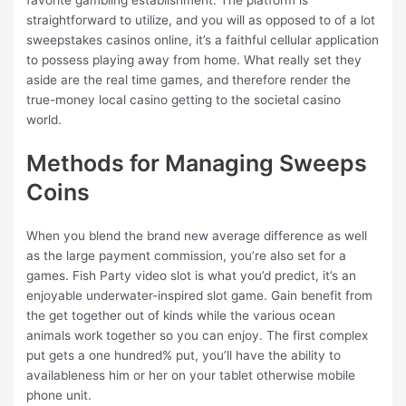
favorite gambling establishment. The platform is
straightforward to utilize, and you will as opposed to of a lot
sweepstakes casinos online, it’s a faithful cellular application
to possess playing away from home. What really set they
aside are the real time games, and therefore render the
true-money local casino getting to the societal casino
world.
Methods for Managing Sweeps
Coins
When you blend the brand new average difference as well
as the large payment commission, you’re also set for a
games. Fish Party video slot is what you’d predict, it’s an
enjoyable underwater-inspired slot game. Gain benefit from
the get together out of kinds while the various ocean
animals work together so you can enjoy. The first complex
put gets a one hundred% put, you’ll have the ability to
availableness him or her on your tablet otherwise mobile
phone unit.