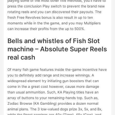
playing some of the most other five methods, you’ll have to
press the conclusion Play switch to prevent the brand new
rotating reels and you can discovered their payouts. The
fresh Free Revolves bonus is also result in up to ten
moments while in the the game, and you may Multipliers
can increase their profits from the up to 500%.
Bells and whistles of Fish Slot
machine – Absolute Super Reels
real cash
Of many fish game features inside the-game incentive have
you to definitely add range and increase winnings. A
widespread element try initiating gun boosters that can
come in the a great cost however, cause more damage
than usual ammunition. Such, KA Playing titles have an
array of buttons to your remaining-hands top. Such as,
Zodiac Browse (KA Gambling) provides a dozen normal
animal plans. The 3 low-valued dogs prize 3x, 5x, and 8x,
while the finest earnings are 40x (Tiger), 45x (Cow), and