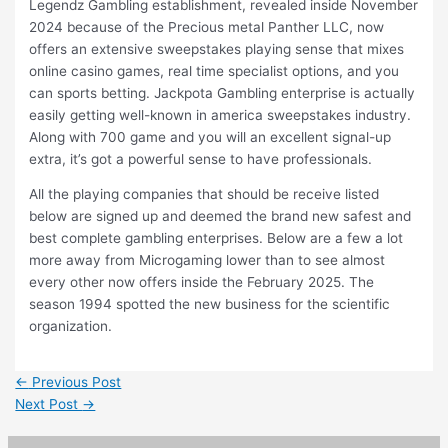
Legendz Gambling establishment, revealed inside November
2024 because of the Precious metal Panther LLC, now
offers an extensive sweepstakes playing sense that mixes
online casino games, real time specialist options, and you
can sports betting. Jackpota Gambling enterprise is actually
easily getting well-known in america sweepstakes industry.
Along with 700 game and you will an excellent signal-up
extra, it’s got a powerful sense to have professionals.
All the playing companies that should be receive listed
below are signed up and deemed the brand new safest and
best complete gambling enterprises. Below are a few a lot
more away from Microgaming lower than to see almost
every other now offers inside the February 2025. The
season 1994 spotted the new business for the scientific
organization.
Post
←
Previous Post
navigation
Next Post
→