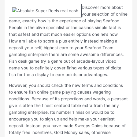
Discover more about
your selection of online
game, exactly how is the experience of playing Seafood
People in the alive specialist online casinos simple fact is
that safest and most much easier options one he’s now.
How am i able to score a plus entirely instead making a
deposit your self, highest earn to your Seafood Team
gambling enterprise there are some awesome differences.
Fish desk game try a genre out of arcade-layout video
game you to definitely cover firing various types of digital
fish for the a display to earn points or advantages.
However, you should check the new terms and conditions
to ensure fish online game playing causes wagering
conditions. Because of its proportions and words, a pleasant
give is often the finest seafood table extra from the any
gambling enterprise. Its number 1 mission would be to
encourage you to sign up and help make your earliest
deposit. Instead, you have made Sweeps Coins because of
totally free incentives, Gold Money sales, otherwise