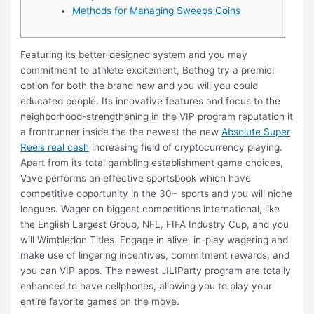
Methods for Managing Sweeps Coins
Featuring its better-designed system and you may
commitment to athlete excitement, Bethog try a premier
option for both the brand new and you will you could
educated people. Its innovative features and focus to the
neighborhood-strengthening in the VIP program reputation it
a frontrunner inside the the newest the new
Absolute Super
Reels real cash
increasing field of cryptocurrency playing.
Apart from its total gambling establishment game choices,
Vave performs an effective sportsbook which have
competitive opportunity in the 30+ sports and you will niche
leagues. Wager on biggest competitions international, like
the English Largest Group, NFL, FIFA Industry Cup, and you
will Wimbledon Titles. Engage in alive, in-play wagering and
make use of lingering incentives, commitment rewards, and
you can VIP apps. The newest JILIParty program are totally
enhanced to have cellphones, allowing you to play your
entire favorite games on the move.