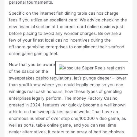
personal tournaments.
Specific on the internet fish dining table casinos charge
fees if you utilize an excellent card. We advice checking the
new financial section at the credit card online casinos just
before placing to avoid any wonder charges. Below are a
few of your finest local casino incentives during the
offshore gambling enterprises to compliment their seafood
online game gaming feel.
Now that you be aware
of the basics on the
sweepstakes casino regulations, let’s plunge deeper – lower
than you’ll know where you could legally enjoy so you can
winnings real cash honours, how these types of gambling
enterprises legally perform. The money Factory Casino,
created in 2024, features ver quickly become a well known
athlete on the sweepstakes casino world. That have an
enormous number of over step one,100000 video game, as
well as ports, table online game, and you can real time
dealer alternatives, it caters to an array of betting choices.