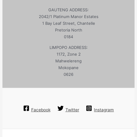
GAUTENG ADDRESS:
2042/1 Platinum Manor Estates
1 Bay Leaf Street, Chantelle
Pretoria North
0184
LIMPOPO ADDRESS:
1172, Zone 2
Mahwelereng
Mokopane
0626
Facebook
Twitter
Instagram