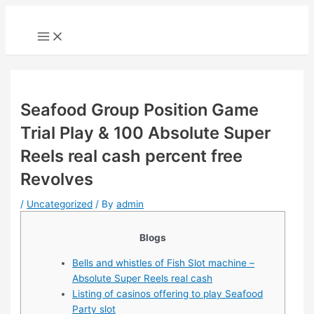
Skip
to
Main
Menu
content
Seafood Group Position Game
Trial Play & 100 Absolute Super
Reels real cash percent free
Revolves
/
Uncategorized
/ By
admin
Blogs
Bells and whistles of Fish Slot machine –
Absolute Super Reels real cash
Listing of casinos offering to play Seafood
Party slot