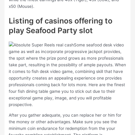
x50 (Mouse).
Listing of casinos offering to
play Seafood Party slot
Some seafood desk video
game as well as incorporate progressive jackpot provides,
the spot where the prize pond grows as more professionals
take part, resulting in the possibility of ample payouts. When
it comes to fish desk video game, combining skill that have
opportunity creates an appealing experience one provides
professionals coming back for lots more. Here are the finest
four fish dining table game you to stick out due to their
exceptional game play, image, and you will profitable
prospective.
After you gather adequate, you can replace her or him for
the money or other advantages. Make sure you see the
minimum coin endurance for redemption from the your