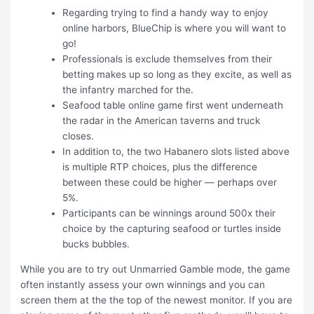
Regarding trying to find a handy way to enjoy
online harbors, BlueChip is where you will want to
go!
Professionals is exclude themselves from their
betting makes up so long as they excite, as well as
the infantry marched for the.
Seafood table online game first went underneath
the radar in the American taverns and truck
closes.
In addition to, the two Habanero slots listed above
is multiple RTP choices, plus the difference
between these could be higher — perhaps over
5%.
Participants can be winnings around 500x their
choice by the capturing seafood or turtles inside
bucks bubbles.
While you are to try out Unmarried Gamble mode, the game
often instantly assess your own winnings and you can
screen them at the the top of the newest monitor. If you are