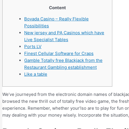
Content
Bovada Casino – Really Flexible
Possibilities
New jersey and PA Casinos which have
Live Specialist Tables
Ports LV
Finest Cellular Software for Craps
Gamble Totally free Blackjack from the
Restaurant Gambling establishment
Like a table
We’ve journeyed from the electronic domain names of blackjack
browsed the new thrill out of totally free video game, the fre
experience.
Remember, whether your’lso are to play for fun or 
may dealing with your money wisely. Incorporate the situatio