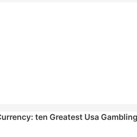
 Currency: ten Greatest Usa Gamblin