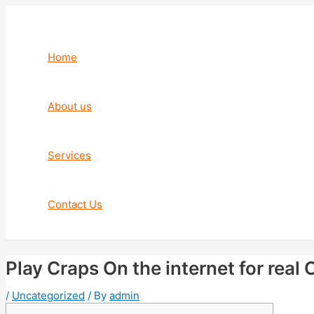
Skip
to
content
Home
About us
Services
Contact Us
Play Craps On the internet for real
/
Uncategorized
/ By
admin