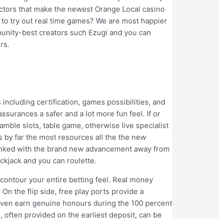
factors that make the newest Orange Local casino
 to try out real time games? We are most happier
nity-best creators such Ezugi and you can
rs.
including certification, games possibilities, and
ssurances a safer and a lot more fun feel. If or
gamble slots, table game, otherwise live specialist
s by far the most resources all the the new
linked with the brand new advancement away from
ackjack and you can roulette.
 contour your entire betting feel. Real money
On the flip side, free play ports provide a
even earn genuine honours during the 100 percent
, often provided on the earliest deposit, can be