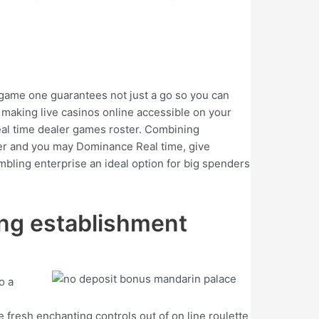
-game one guarantees not just a go so you can
, making live casinos online accessible on your
al time dealer games roster. Combining
her and you may Dominance Real time, give
mbling enterprise an ideal option for big spenders
ing establishment
o a
 fresh enchanting controls out of on line roulette