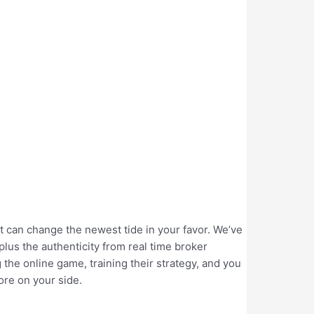
t can change the newest tide in your favor. We’ve
lus the authenticity from real time broker
 the online game, training their strategy, and you
ore on your side.