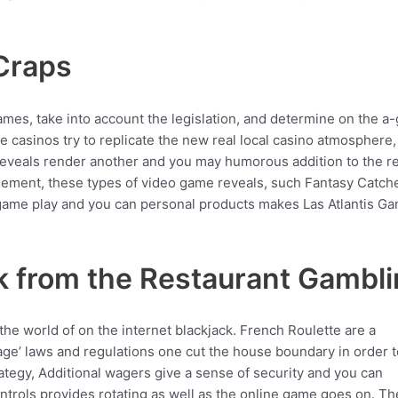
 Craps
mes, take into account the legislation, and determine on the a
ne casinos try to replicate the new real local casino atmosphere
eveals render another and you may humorous addition to the re
usement, these types of video game reveals, such Fantasy Catc
ts game play and you can personal products makes Las Atlantis Ga
ck from the Restaurant Gambl
the world of on the internet blackjack. French Roulette are a
tage’ laws and regulations one cut the house boundary in order t
rategy, Additional wagers give a sense of security and you can
trols provides rotating as well as the online game goes on. The