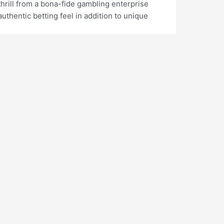
thrill from a bona-fide gambling enterprise
thentic betting feel in addition to unique