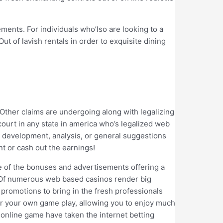
ents. For individuals who’lso are looking to a
 of lavish rentals in order to exquisite dining
 Other claims are undergoing along with legalizing
court in any state in america who’s legalized web
, development, analysis, or general suggestions
nt or cash out the earnings!
se of the bonuses and advertisements offering a
. Of numerous web based casinos render big
promotions to bring in the fresh professionals
er your own game play, allowing you to enjoy much
e online game have taken the internet betting