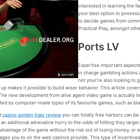
interested in learning the 
your best option to possess
to decide games from commu
Practical Play, amongst othe
Ports LV
Expertise important aspects 
in charge gambling actions a
not your’re also looking to 
up makes it possible to build wiser behavior. This article cover
The new development from alive agent video game is actually 
imited by computer-made types of its favourite games, such as bl
d
casino golden tiger review
you can totally free harbors can be
 additional adrenaline hurry to the odds of hitting they larger. 
vantage of the game without the risk out of losing money, or 
tages you to on the web casinos provide. This type of incentives