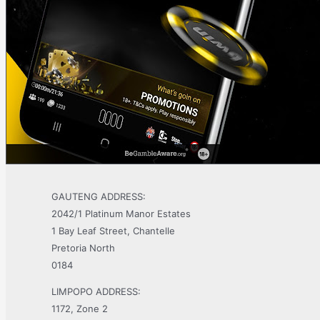
GAUTENG ADDRESS:
2042/1 Platinum Manor Estates
1 Bay Leaf Street, Chantelle
Pretoria North
0184
LIMPOPO ADDRESS:
1172, Zone 2