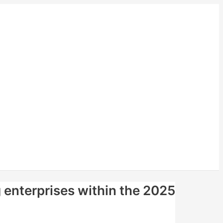
g enterprises within the 2025