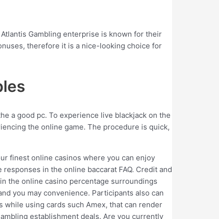
 Atlantis Gambling enterprise is known for their
ses, therefore it is a nice-looking choice for
bles
he a good pc. To experience live blackjack on the
riencing the online game. The procedure is quick,
ur finest online casinos where you can enjoy
e responses in the online baccarat FAQ. Credit and
le in the online casino percentage surroundings
d you may convenience. Participants also can
s while using cards such Amex, that can render
gambling establishment deals. Are you currently