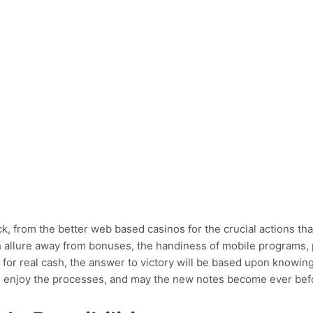
, from the better web based casinos for the crucial actions tha
sh allure away from bonuses, the handiness of mobile programs, p
for real cash, the answer to victory will be based upon knowing
n, enjoy the processes, and may the new notes become ever bef