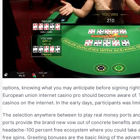
options, knowing what you may anticipate before signing right 
European union internet casino pro should become aware of. 
casinos on the internet. In the early days, participants was l
The selection anywhere between to play real money ports an
ports provide the brand new vow out of concrete benefits and an
headache-100 percent free ecosystem where you could take ad
free spins. Greeting bonuses are the basic liking of the advan