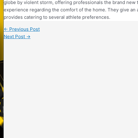
globe by violent storm, offering professionals the brand new 
experience regarding the comfort of the home. They give an au
provides catering to several athlete preferences.
Post
←
Previous Post
navigation
Next Post
→