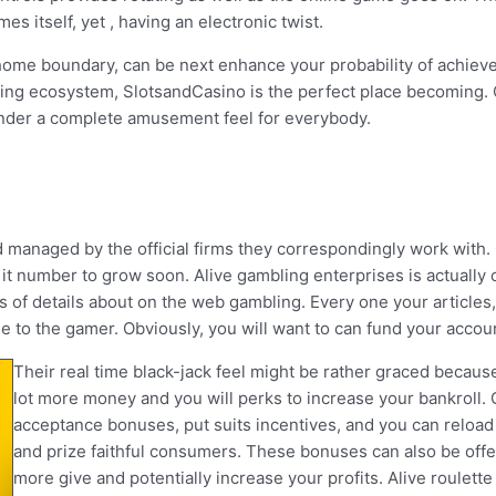
es itself, yet , having an electronic twist.
me boundary, can be next enhance your probability of achievem
g ecosystem, SlotsandCasino is the perfect place becoming. Out
ender a complete amusement feel for everybody.
nd managed by the official firms they correspondingly work with.
it number to grow soon. Alive gambling enterprises is actually 
 of details about on the web gambling. Every one your articles
ge to the gamer. Obviously, you will want to can fund your accou
Their real time black-jack feel might be rather graced becau
lot more money and you will perks to increase your bankroll
acceptance bonuses, put suits incentives, and you can reload 
and prize faithful consumers. These bonuses can also be off
more give and potentially increase your profits. Alive roulett