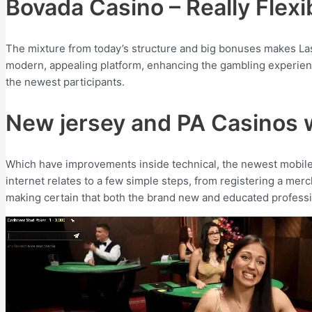
Bovada Casino – Really Flexib
The mixture from today’s structure and big bonuses makes Las A
modern, appealing platform, enhancing the gambling experienc
the newest participants.
New jersey and PA Casinos w
Which have improvements inside technical, the newest mobile f
internet relates to a few simple steps, from registering a me
making certain that both the brand new and educated professio