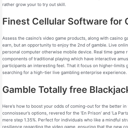
rather grow your to try out skill.
Finest Cellular Software for
Assess the casino’s video game products, along with casino ga
earn, but an opportunity to enjoy the 2nd of gamble. Live onli
personal computer otherwise mobile device. Real time game r
components of traditional playing which have interactive am
participants an interesting feel. That it focus on higher-limi
searching for a high-tier live gambling enterprise experience.
Gamble Totally free Blackja
Here’s how to boost your odds of coming-out for the better in 
connoisseur’s options, revered for the ‘En Prison’ and ‘La Par
mere step 1.35%. Perfect for individuals who like a mindful st
resilience regarding the video game, ensuring that the new con