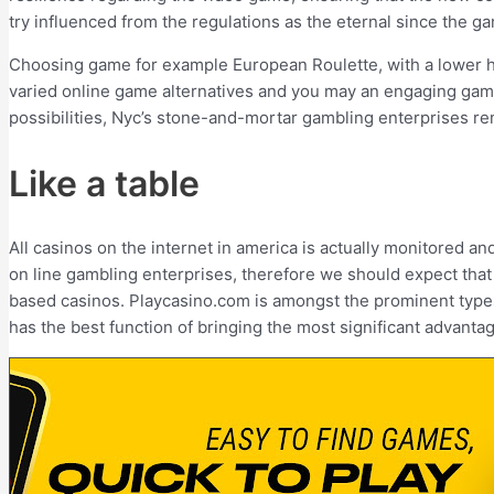
try influenced from the regulations as the eternal since the gam
Choosing game for example European Roulette, with a lower ho
varied online game alternatives and you may an engaging gamin
possibilities, Nyc’s stone-and-mortar gambling enterprises r
Like a table
All casinos on the internet in america is actually monitored a
on line gambling enterprises, therefore we should expect that 
based casinos. Playcasino.com is amongst the prominent types
has the best function of bringing the most significant advanta