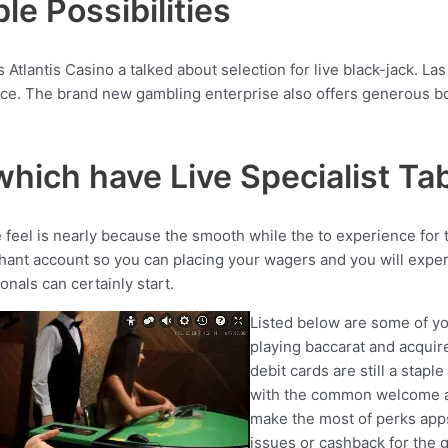
le Possibilities
tlantis Casino a talked about selection for live black-jack. Las
e. The brand new gambling enterprise also offers generous bonu
hich have Live Specialist Ta
eel is nearly because the smooth while the to experience for t
rchant account so you can placing your wagers and you will expe
nals can certainly start.
Listed below are some of yo
playing baccarat and acquir
debit cards are still a stap
with the common welcome an
make the most of perks app
issues or cashback for the 