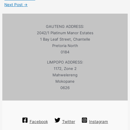
navigation
Next Post
→
GAUTENG ADDRESS:
2042/1 Platinum Manor Estates
1 Bay Leaf Street, Chantelle
Pretoria North
0184
LIMPOPO ADDRESS:
1172, Zone 2
Mahwelereng
Mokopane
0626
Facebook
Twitter
Instagram