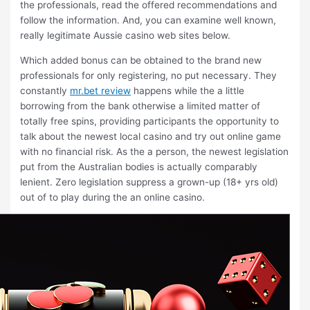
the professionals, read the offered recommendations and
follow the information. And, you can examine well known,
really legitimate Aussie casino web sites below.
Which added bonus can be obtained to the brand new
professionals for only registering, no put necessary. They
constantly
mr.bet review
happens while the a little
borrowing from the bank otherwise a limited matter of
totally free spins, providing participants the opportunity to
talk about the newest local casino and try out online game
with no financial risk. As the a person, the newest legislation
put from the Australian bodies is actually comparably
lenient. Zero legislation suppress a grown-up (18+ yrs old)
out of to play during the an online casino.