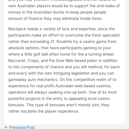
own Australian players would be to support the and make of
money in the Australian bucks to keep people people
amount of finance they may eliminate inside forex.
Blackjack needs a variety of luck and expertise, since the
participants make an effort to overcome the fresh specialist
rather than exceeding 21. Roulette try a casino game from
absolute options, that have participants gaming to your
where a little golf ball often home for the a turning wheel.
Baccarat, Craps, and Pai Gow Web based poker in addition
to mix components of chance and you will method, for each
and every with the own intriguing legislation and you can
gameplay auto mechanics. On the competitive realm of to
experience for real profit Australian web based casinos,
operators will always seeking one-up both. One of its most
powerful projects is the entry to appealing local casino
bonuses. This type of bonuses aren’t merely lure; they
rather escalate the player experience.
Post
←
Previous Post