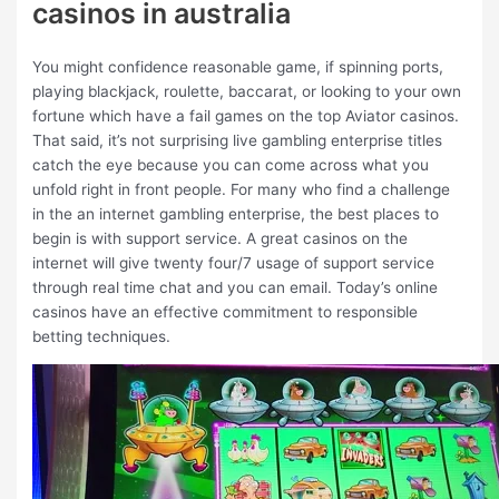
casinos in australia
You might confidence reasonable game, if spinning ports,
playing blackjack, roulette, baccarat, or looking to your own
fortune which have a fail games on the top Aviator casinos.
That said, it’s not surprising live gambling enterprise titles
catch the eye because you can come across what you
unfold right in front people. For many who find a challenge
in the an internet gambling enterprise, the best places to
begin is with support service. A great casinos on the
internet will give twenty four/7 usage of support service
through real time chat and you can email. Today’s online
casinos have an effective commitment to responsible
betting techniques.