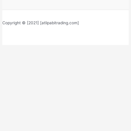
Copyright © [2021] [atlipabitrading.com]