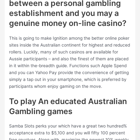
between a personal gambling
establishment and you may a
genuine money on-line casino?
This is going to make Ignition among the better online poker
sites inside the Australian continent for highest and reduced
rollers. Luckily, many of such casinos are available for
Aussie participants – and also the finest of them are placed
in it within the-breadth guide. Functions such Apple Spend
and you can Yahoo Pay provide the convenience of getting
simply a tap out in your smartphone, which is preferred by
participants whom enjoy gaming on the move.
To play An educated Australian
Gambling games
Samba Slots perks your which have a great two hundred%
acceptance extra to $5,100 and you will fifty 100 percent
free revolves. Along with, maximize the newest 10% weekly