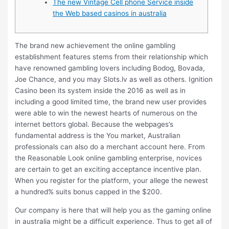
The new Vintage Cell phone Service inside
the Web based casinos in australia
The brand new achievement the online gambling
establishment features stems from their relationship which
have renowned gambling lovers including Bodog, Bovada,
Joe Chance, and you may Slots.lv as well as others. Ignition
Casino been its system inside the 2016 as well as in
including a good limited time, the brand new user provides
were able to win the newest hearts of numerous on the
internet bettors global.
Because the webpages’s
fundamental address is the You market, Australian
professionals can also do a merchant account here. From
the Reasonable Look online gambling enterprise, novices
are certain to get an exciting acceptance incentive plan.
When you register for the platform, your allege the newest
a hundred% suits bonus capped in the $200.
Our company is here that will help you as the gaming online
in australia might be a difficult experience. Thus to get all of