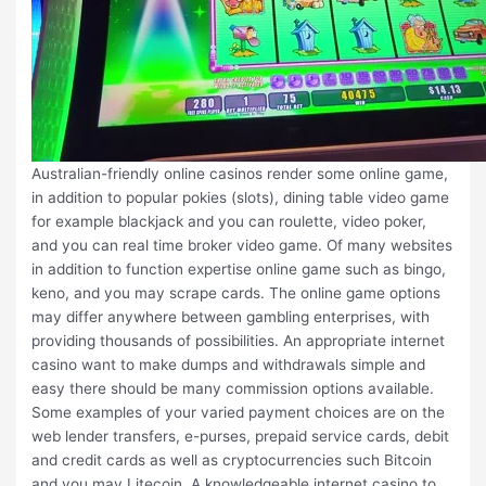
Australian-friendly online casinos render some online game,
in addition to popular pokies (slots), dining table video game
for example blackjack and you can roulette, video poker,
and you can real time broker video game. Of many websites
in addition to function expertise online game such as bingo,
keno, and you may scrape cards. The online game options
may differ anywhere between gambling enterprises, with
providing thousands of possibilities. An appropriate internet
casino want to make dumps and withdrawals simple and
easy there should be many commission options available.
Some examples of your varied payment choices are on the
web lender transfers, e-purses, prepaid service cards, debit
and credit cards as well as cryptocurrencies such Bitcoin
and you may Litecoin. A knowledgeable internet casino to