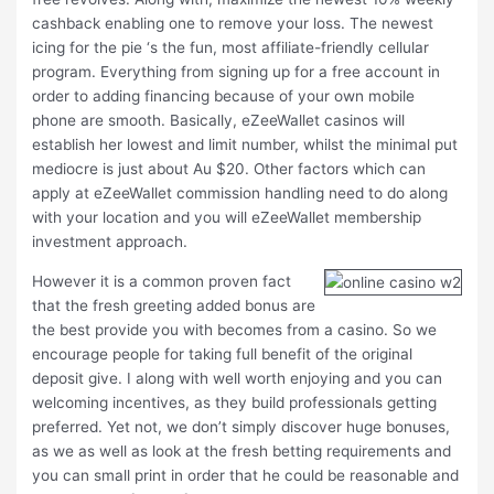
cashback enabling one to remove your loss. The newest
icing for the pie ‘s the fun, most affiliate-friendly cellular
program. Everything from signing up for a free account in
order to adding financing because of your own mobile
phone are smooth. Basically, eZeeWallet casinos will
establish her lowest and limit number, whilst the minimal put
mediocre is just about Au $20. Other factors which can
apply at eZeeWallet commission handling need to do along
with your location and you will eZeeWallet membership
investment approach.
However it is a common proven fact
that the fresh greeting added bonus are
the best provide you with becomes from a casino. So we
encourage people for taking full benefit of the original
deposit give. I along with well worth enjoying and you can
welcoming incentives, as they build professionals getting
preferred. Yet not, we don’t simply discover huge bonuses,
as we as well as look at the fresh betting requirements and
you can small print in order that he could be reasonable and