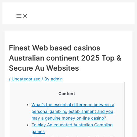
Skip
to
Main
Menu
content
Finest Web based casinos
Australian continent 2025 Top &
Secure Au Websites
/
Uncategorized
/ By
admin
Content
What’s the essential difference between a
personal gambling establishment and you
may a genuine money on-line casino?
To play An educated Australian Gambling
games