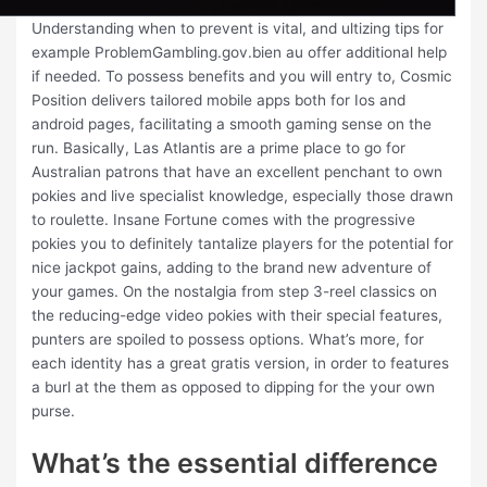
Understanding when to prevent is vital, and ultizing tips for
example ProblemGambling.gov.bien au offer additional help
if needed. To possess benefits and you will entry to, Cosmic
Position delivers tailored mobile apps both for Ios and
android pages, facilitating a smooth gaming sense on the
run. Basically, Las Atlantis are a prime place to go for
Australian patrons that have an excellent penchant to own
pokies and live specialist knowledge, especially those drawn
to roulette. Insane Fortune comes with the progressive
pokies you to definitely tantalize players for the potential for
nice jackpot gains, adding to the brand new adventure of
your games. On the nostalgia from step 3-reel classics on
the reducing-edge video pokies with their special features,
punters are spoiled to possess options. What’s more, for
each identity has a great gratis version, in order to features
a burl at the them as opposed to dipping for the your own
purse.
What’s the essential difference