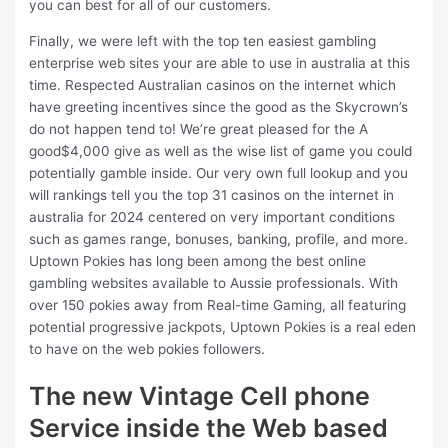
you can best for all of our customers.
Finally, we were left with the top ten easiest gambling
enterprise web sites your are able to use in australia at this
time. Respected Australian casinos on the internet which
have greeting incentives since the good as the Skycrown’s
do not happen tend to! We’re great pleased for the A
good$4,000 give as well as the wise list of game you could
potentially gamble inside. Our very own full lookup and you
will rankings tell you the top 31 casinos on the internet in
australia for 2024 centered on very important conditions
such as games range, bonuses, banking, profile, and more.
Uptown Pokies has long been among the best online
gambling websites available to Aussie professionals. With
over 150 pokies away from Real-time Gaming, all featuring
potential progressive jackpots, Uptown Pokies is a real eden
to have on the web pokies followers.
The new Vintage Cell phone
Service inside the Web based