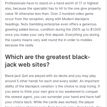
Professionals have to stand on a hand worth of 17 or highest
also, because the specialist has to hit to the one give property
value 16 otherwise less than. Over 2 hundred video game
occur from the reception, along with Modern blackjack
headings. Nuts Gambling enterprise even offers a generous
greeting added bonus, condition during the 250% up to $1,000
once you make your very first deposit. Everything you during
the casino means very well round the in order to mobiles
because the really.
Which are the greatest black-
jack web sites?
Black-jack Quit are played with six decks and you may play
around 5 other hands for each and every bullet. An important
ability of the blackjack variation ‘s the choice to stop trying. If
you were to think your own give is too weakened to conquer
the newest agent, you can surrender your hand and have half
your choice back. While the cards was worked, the player