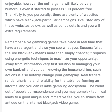
enjoyable, however the online game will likely be very
humorous even if starred to possess 100 percent free.
Thankfully to you personally, there are plenty of websites
which have black-jack-particular campaigns. I’ve listed any of
these websites below, as well as bonus details and you will
extra requirements.
Remember alive gambling games take place in real time that
have a real agent and also you see what you. Successful at
the live black-jack means more than simply chance; it requires
using energetic techniques to maximize your opportunity.
Away from information very first solution to managing your
own bankroll and you can knowing the household line, such
actions is also notably change your gameplay. Real traders
render charisma and reliability for the table, performing an
informal and you can reliable gambling ecosystem. The blend
out of people correspondence and you may complex technical
leads to a good unique and immersive feel you to shines from
antique on the internet blackjack video game.