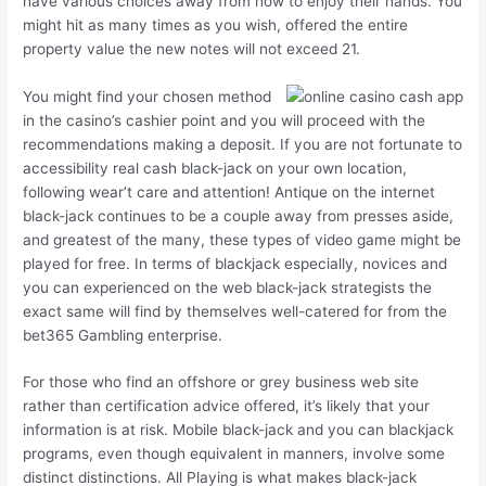
have various choices away from how to enjoy their hands. You
might hit as many times as you wish, offered the entire
property value the new notes will not exceed 21.
You might find your chosen method
in the casino’s cashier point and you will proceed with the
recommendations making a deposit. If you are not fortunate to
accessibility real cash black-jack on your own location,
following wear’t care and attention! Antique on the internet
black-jack continues to be a couple away from presses aside,
and greatest of the many, these types of video game might be
played for free. In terms of blackjack especially, novices and
you can experienced on the web black-jack strategists the
exact same will find by themselves well-catered for from the
bet365 Gambling enterprise.
For those who find an offshore or grey business web site
rather than certification advice offered, it’s likely that your
information is at risk. Mobile black-jack and you can blackjack
programs, even though equivalent in manners, involve some
distinct distinctions. All Playing is what makes black-jack