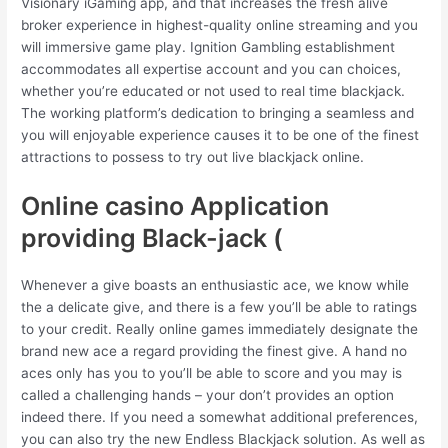
Visionary iGaming app, and that increases the fresh alive
broker experience in highest-quality online streaming and you
will immersive game play. Ignition Gambling establishment
accommodates all expertise account and you can choices,
whether you’re educated or not used to real time blackjack.
The working platform’s dedication to bringing a seamless and
you will enjoyable experience causes it to be one of the finest
attractions to possess to try out live blackjack online.
Online casino Application
providing Black-jack (
Whenever a give boasts an enthusiastic ace, we know while
the a delicate give, and there is a few you’ll be able to ratings
to your credit. Really online games immediately designate the
brand new ace a regard providing the finest give. A hand no
aces only has you to you’ll be able to score and you may is
called a challenging hands – your don’t provides an option
indeed there. If you need a somewhat additional preferences,
you can also try the new Endless Blackjack solution. As well as