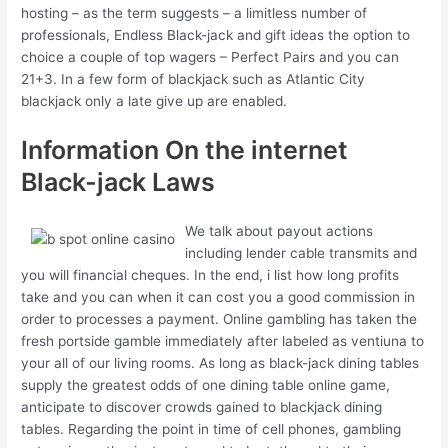
hosting – as the term suggests – a limitless number of
professionals, Endless Black-jack and gift ideas the option to
choice a couple of top wagers – Perfect Pairs and you can
21+3. In a few form of blackjack such as Atlantic City
blackjack only a late give up are enabled.
Information On the internet
Black-jack Laws
We talk about payout actions
including lender cable transmits and
you will financial cheques. In the end, i list how long profits
take and you can when it can cost you a good commission in
order to processes a payment. Online gambling has taken the
fresh portside gamble immediately after labeled as ventiuna to
your all of our living rooms. As long as black-jack dining tables
supply the greatest odds of one dining table online game,
anticipate to discover crowds gained to blackjack dining
tables. Regarding the point in time of cell phones, gambling