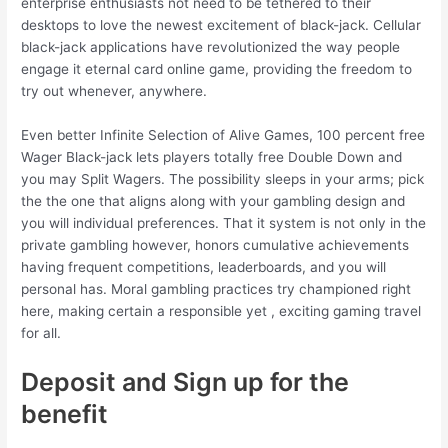
enterprise enthusiasts not need to be tethered to their
desktops to love the newest excitement of black-jack. Cellular
black-jack applications have revolutionized the way people
engage it eternal card online game, providing the freedom to
try out whenever, anywhere.
Even better Infinite Selection of Alive Games, 100 percent free
Wager Black-jack lets players totally free Double Down and
you may Split Wagers. The possibility sleeps in your arms; pick
the the one that aligns along with your gambling design and
you will individual preferences. That it system is not only in the
private gambling however, honors cumulative achievements
having frequent competitions, leaderboards, and you will
personal has. Moral gambling practices try championed right
here, making certain a responsible yet , exciting gaming travel
for all.
Deposit and Sign up for the
benefit