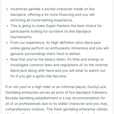
Incentives gamble a pivotal character inside on line
blackjack, offering a lot more financing and you will
enriching all round betting experience.
This is going to make Super Harbors the best choice for
participants looking for lucrative on line blackjack
tournaments.
From our experience, its High definition alive black-jack
online game perform an enthusiastic immersive and you will
genuine surroundings that’s hard to defeat.
Now that you’ve the basics down, it’s time and energy to
investigate common laws and regulations of on the internet
black-jack along with have and you will what to watch out
for if you get a game title become.
If or not your’re a high roller or an informal player, DuckyLuck
Gambling enterprise serves all sorts of live blackjack followers.
Bovada Gambling establishment is a top recommendation for
all of us professionals due to its stellar character and you may
comprehensive choices. The fresh gambling enterprise utilizes