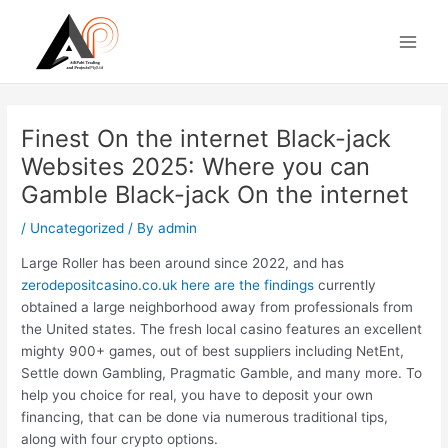
Skip
to
content
Main
Men
Finest On the internet Black-jack
Websites 2025: Where you can
Gamble Black-jack On the internet
/
Uncategorized
/ By
admin
Large Roller has been around since 2022, and has
zerodepositcasino.co.uk here are the findings
currently
obtained a large neighborhood away from professionals from
the United states. The fresh local casino features an excellent
mighty 900+ games, out of best suppliers including NetEnt,
Settle down Gambling, Pragmatic Gamble, and many more.
To
help you choice for real, you have to deposit your own
financing, that can be done via numerous traditional tips,
along with four crypto options.