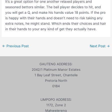
It’s a great option for one another relaxed players and
seasoned bettors similar. The ball player decides to hit, and
you will get a Q, and make his hands value 18 points. If the pro
is happy with their hands and doesn’t need to risk taking any
extra notes, he might stand. Which ends their choices and hair
in their hands to your any kind of get they actually have.
Post
←
Previous Post
Next Post
→
navigation
GAUTENG ADDRESS:
2042/1 Platinum Manor Estates
1 Bay Leaf Street, Chantelle
Pretoria North
0184
LIMPOPO ADDRESS:
1172, Zone 2
Mahwelereng