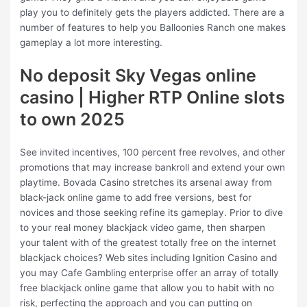
play you to definitely gets the players addicted. There are a
number of features to help you Balloonies Ranch one makes
gameplay a lot more interesting.
No deposit Sky Vegas online
casino | Higher RTP Online slots
to own 2025
See invited incentives, 100 percent free revolves, and other
promotions that may increase bankroll and extend your own
playtime. Bovada Casino stretches its arsenal away from
black-jack online game to add free versions, best for
novices and those seeking refine its gameplay. Prior to dive
to your real money blackjack video game, then sharpen
your talent with of the greatest totally free on the internet
blackjack choices? Web sites including Ignition Casino and
you may Cafe Gambling enterprise offer an array of totally
free blackjack online game that allow you to habit with no
risk, perfecting the approach and you can putting on