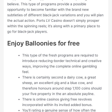
believe. This type of programs provide a possible
opportunity to become familiar with the brand new
subtleties of different black-jack variations and you will plan
the actual action. Ports LV Casino doesn’t simply prosper
within the spinning reels; it’s along with a primary place to
go for black-jack players.
Enjoy Balloonies for free
This type of the fresh programs are required to
introduce reducing-border technical and creative
ways, improving the complete online gambling
feel.
There is certainly second a dairy cow, a great
sheep, an excellent pig and a blue cow, and
therefore honours around step 1,100 coins should
your five property in the an absolute payline.
There is online casinos giving free revolves
incorporated within its invited added bonus.
You’ll rating a genuine sense of how often the