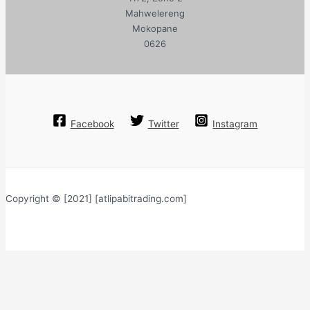
Mahwelereng
Mokopane
0626
Facebook
Twitter
Instagram
Copyright © [2021] [atlipabitrading.com]