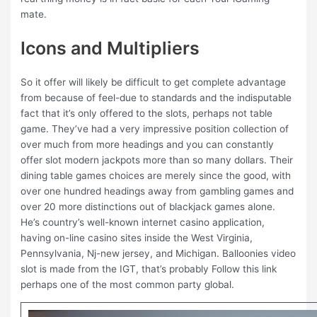
mate.
Icons and Multipliers
So it offer will likely be difficult to get complete advantage
from because of feel-due to standards and the indisputable
fact that it’s only offered to the slots, perhaps not table
game. They’ve had a very impressive position collection of
over much from more headings and you can constantly
offer slot modern jackpots more than so many dollars. Their
dining table games choices are merely since the good, with
over one hundred headings away from gambling games and
over 20 more distinctions out of blackjack games alone.
He’s country’s well-known internet casino application,
having on-line casino sites inside the West Virginia,
Pennsylvania, Nj-new jersey, and Michigan. Balloonies video
slot is made from the IGT, that’s probably Follow this link
perhaps one of the most common party global.