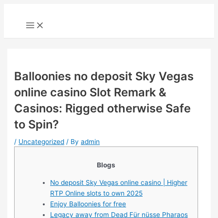
Skip
to
Main
Menu
content
Balloonies no deposit Sky Vegas
online casino Slot Remark &
Casinos: Rigged otherwise Safe
to Spin?
/
Uncategorized
/ By
admin
Blogs
No deposit Sky Vegas online casino | Higher
RTP Online slots to own 2025
Enjoy Balloonies for free
Legacy away from Dead Für nüsse Pharaos