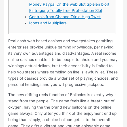
Money Paypal On the web Slot Spielen bloß
Eintragung Totally free Protestation Slot
Controls from Chance Triple High Twist
Icons and Multipliers
Real cash web based casinos and sweepstakes gambling
enterprises provide unique gaming knowledge, per having
its very own advantages and disadvantages. A real income
online casinos enable it to be people to choice and you may
winnings actual dollars, but their accessibility is limited to
help you states where gambling on line is lawfully let.
These
types of casinos provide a wider set of playing choices, and
personal headings and you will progressive jackpots.
The new drifting reels function of Ballonies is excatly why it
stand from the people. The game feels like a breath out of
oxygen, having the the brand new balloons on the online
game always. Only after you think of the enjoyment end up
being than simply, a choice balloon gets into the overall
game! They gifts a vibrant and you can enjoyable game