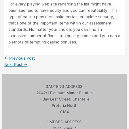
For every playing web site regarding the list might have
been seemed to have equity and you can reputability. This
type of casino providers make certain complete security,
that’s one of the important items within our assessment
standards. No matter your choice, you can find an
extensive number of finest-top quality games and you can a
plethora of tempting casino bonuses.
Post
←
Previous Post
navigation
Next Post
→
GAUTENG ADDRESS:
2042/1 Platinum Manor Estates
1 Bay Leaf Street, Chantelle
Pretoria North
0184
LIMPOPO ADDRESS:
1172, Zone 2