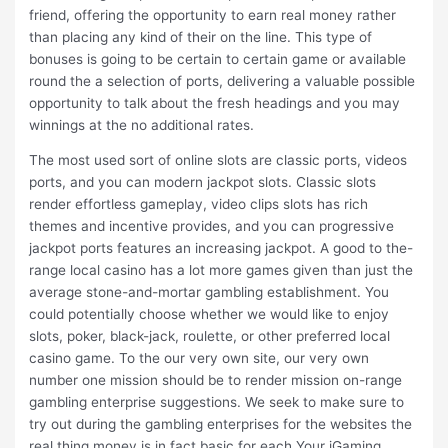
friend, offering the opportunity to earn real money rather
than placing any kind of their on the line. This type of
bonuses is going to be certain to certain game or available
round the a selection of ports, delivering a valuable possible
opportunity to talk about the fresh headings and you may
winnings at the no additional rates.
The most used sort of online slots are classic ports, videos
ports, and you can modern jackpot slots. Classic slots
render effortless gameplay, video clips slots has rich
themes and incentive provides, and you can progressive
jackpot ports features an increasing jackpot. A good to the-
range local casino has a lot more games given than just the
average stone-and-mortar gambling establishment. You
could potentially choose whether we would like to enjoy
slots, poker, black-jack, roulette, or other preferred local
casino game. To the our very own site, our very own
number one mission should be to render mission on-range
gambling enterprise suggestions. We seek to make sure to
try out during the gambling enterprises for the websites the
real thing money is in fact basic for each Your iGaming