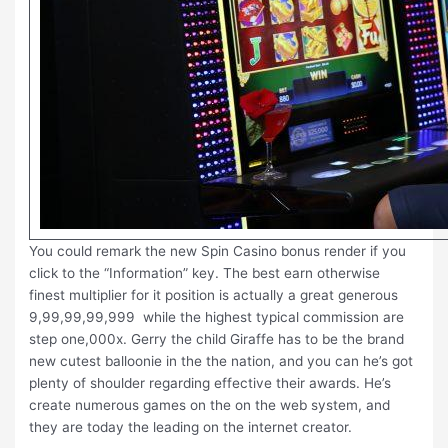
You could remark the new Spin Casino bonus render if you
click to the “Information” key. The best earn otherwise
finest multiplier for it position is actually a great generous
9,99,99,99,999 while the highest typical commission are
step one,000x. Gerry the child Giraffe has to be the brand
new cutest balloonie in the the nation, and you can he’s got
plenty of shoulder regarding effective their awards. He’s
create numerous games on the on the web system, and
they are today the leading on the internet creator.