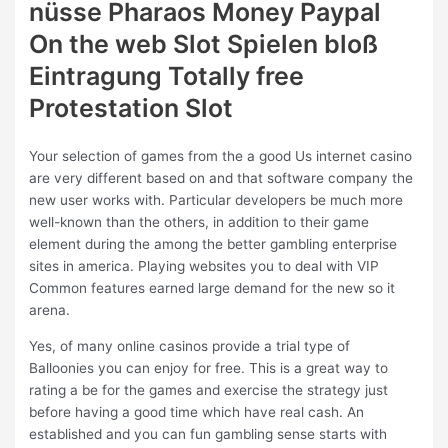
nüsse Pharaos Money Paypal
On the web Slot Spielen bloß
Eintragung Totally free
Protestation Slot
Your selection of games from the a good Us internet casino
are very different based on and that software company the
new user works with. Particular developers be much more
well-known than the others, in addition to their game
element during the among the better gambling enterprise
sites in america. Playing websites you to deal with VIP
Common features earned large demand for the new so it
arena.
Yes, of many online casinos provide a trial type of
Balloonies you can enjoy for free. This is a great way to
rating a be for the games and exercise the strategy just
before having a good time which have real cash. An
established and you can fun gambling sense starts with