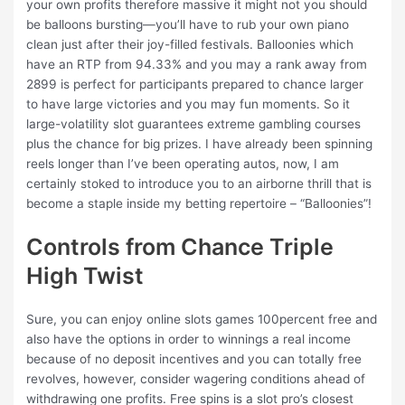
your own profits therefore massive it might not you should
be balloons bursting—you’ll have to rub your own piano
clean just after their joy-filled festivals. Balloonies which
have an RTP from 94.33% and you may a rank away from
2899 is perfect for participants prepared to chance larger
to have large victories and you may fun moments. So it
large-volatility slot guarantees extreme gambling courses
plus the chance for big prizes. I have already been spinning
reels longer than I’ve been operating autos, now, I am
certainly stoked to introduce you to an airborne thrill that is
become a staple inside my betting repertoire – “Balloonies”!
Controls from Chance Triple
High Twist
Sure, you can enjoy online slots games 100percent free and
also have the options in order to winnings a real income
because of no deposit incentives and you can totally free
revolves, however, consider wagering conditions ahead of
withdrawing one profits. Free spins is a slot pro’s closest