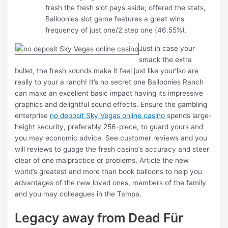
fresh the fresh slot pays aside; offered the stats,
Balloonies slot game features a great wins
frequency of just one/2.step one (46.55%).
Just in case your
smack the extra
bullet, the fresh sounds make it feel just like your’lso are
really to your a ranch! It’s no secret one Balloonies Ranch
can make an excellent basic impact having its impressive
graphics and delightful sound effects. Ensure the gambling
enterprise
no deposit Sky Vegas online casino
spends large-
height security, preferably 256-piece, to guard yours and
you may economic advice. See customer reviews and you
will reviews to guage the fresh casino’s accuracy and steer
clear of one malpractice or problems. Article the new
world’s greatest and more than book balloons to help you
advantages of the new loved ones, members of the family
and you may colleagues in the Tampa.
Legacy away from Dead Für