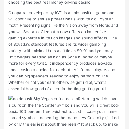
choosing the best real money on-line casino.
Cleopatra, developed by IGT, is an old position game one
will continue to amuse professionals with its old Egyptian
motif. Presenting signs like the Vision away from Horus and
you will Scarabs, Cleopatra now offers an immersive
gaming expertise in its rich images and sound effects. One
of Bovada’s standout features are its wider gambling
variety, with minimal bets as little as $0.01 and you may
limit wagers heading as high as $one hundred or maybe
more for every twist. It independency produces Bovada
Local casino a choice for each other informal players and
you can big spenders seeking to enjoy harbors on line.
Whether or not your earn otherwise get rid of, what’s
essential how good of an entire betting getting you’d.
Referring which have
a quirk on the the Scatter symbols and you will a great bog-
basic 100 percent free twist extra. Just in case your home
spread symbols presenting the brand new Celebrity (limited
by only the earliest about three reels)? It stack up, to make