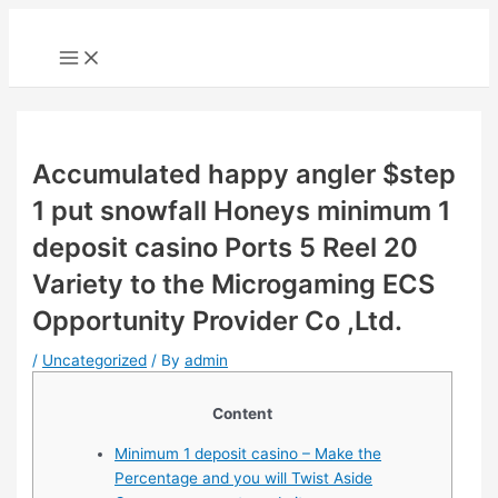
Skip
to
Main
Menu
content
Accumulated happy angler $step
1 put snowfall Honeys minimum 1
deposit casino Ports 5 Reel 20
Variety to the Microgaming ECS
Opportunity Provider Co ,Ltd.
/
Uncategorized
/ By
admin
Content
Minimum 1 deposit casino – Make the
Percentage and you will Twist Aside