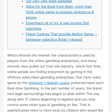
Our very own mate websites
Spins for the Book from Atem, more than
1000 online game to possess Android os &
iphone
Experiment all of our A real income Slot
machines
Finest Casinos That provide NetEnt Game: –
battlestar galactica $step 1 deposit
Which minimal the internet fee characteristics used by
players from the online gambling enterprises, and many
internet sites pulled out from the industry. Since that time,
online people are finding enjoyment by gaming in the
offshore subscribed gambling enterprises, that have video
game by the
minimum 1 deposit casino
preferred team such
Real-time Gambling.
In the last number of years, the brand
new legal surroundings has begun to alter within The usa,
along with 31 claims beginning to legalize and you may
control some other type of gambling on line. That is
sophisticated news to have local Us citizens who would like