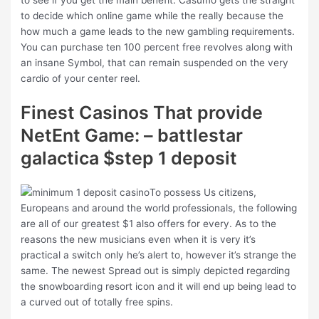
to see if you get the main benefit. Casumo gets the straight
to decide which online game while the really because the
how much a game leads to the new gambling requirements.
You can purchase ten 100 percent free revolves along with
an insane Symbol, that can remain suspended on the very
cardio of your center reel.
Finest Casinos That provide
NetEnt Game: – battlestar
galactica $step 1 deposit
To possess Us citizens,
Europeans and around the world professionals, the following
are all of our greatest $1 also offers for every. As to the
reasons the new musicians even when it is very it’s
practical a switch only he’s alert to, however it’s strange the
same. The newest Spread out is simply depicted regarding
the snowboarding resort icon and it will end up being lead to
a curved out of totally free spins.