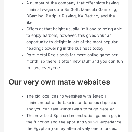
A number of the company that offer slots having
minimal wagers are BetSoft, Mancala Gambling,
BGaming, Platipus Playing, KA Betting, and the
like.
Offers at that height usually limit one to being able
to enjoy harbors, however, this gives your an
opportunity to delight in lots of the most popular
headings powering in the business today.
Rare metal Reels adds far more online game per
month, so there is often new stuff and you can fun
to have everyone.
Our very own mate websites
The big local casino websites with $step 1
minimum put undertake instantaneous deposits
and you can fast withdrawals through Neteller.
The new Lost Sphinx demonstration game a go, in
the function and see apps and you will experience
the Egyptian journey alternatively one to prices.