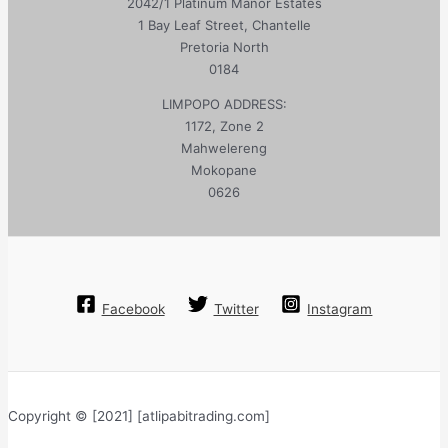
2042/1 Platinum Manor Estates
1 Bay Leaf Street, Chantelle
Pretoria North
0184
LIMPOPO ADDRESS:
1172, Zone 2
Mahwelereng
Mokopane
0626
Facebook
Twitter
Instagram
Copyright © [2021] [atlipabitrading.com]