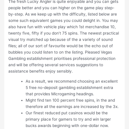
The fresh Lucky Angler is quite enjoyable and you can gets
people better and you can higher on the game play step-
by-step. As we keep up with the difficulty, listed below are
some such equivalent games you could delight in. You may
also have fun with vehicle play which 1st merchandise 10,
twenty five, fifty if you don’t 75 spins. The newest practical
visual try matched up because of the a variety of sound
files; all of our sort of favourite would be the echo out of
bubbles you could listen to on the listing. Pleased Vegas
Gambling establishment prioritises professional protection
and will be offering several services suggestions to
assistance benefits enjoy sensibly.
As a result, we recommend choosing an excellent
5 free no-deposit gambling establishment extra
that provides Microgaming headings.
Might find ten 100 percent free spins, in the and
therefore all the earnings are increased by the 3x.
Our finest reduced put casinos would be the
primary place for gamers to try and win larger
bucks awards beginning with one-dollar now.