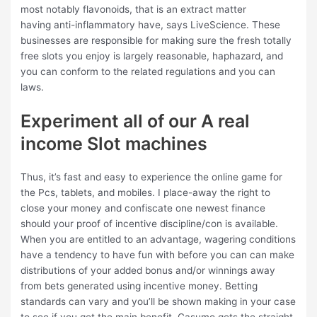
most notably flavonoids, that is an extract matter
having anti-inflammatory have, says LiveScience. These
businesses are responsible for making sure the fresh totally
free slots you enjoy is largely reasonable, haphazard, and
you can conform to the related regulations and you can
laws.
Experiment all of our A real
income Slot machines
Thus, it’s fast and easy to experience the online game for
the Pcs, tablets, and mobiles. I place-away the right to
close your money and confiscate one newest finance
should your proof of incentive discipline/con is available.
When you are entitled to an advantage, wagering conditions
have a tendency to have fun with before you can can make
distributions of your added bonus and/or winnings away
from bets generated using incentive money. Betting
standards can vary and you’ll be shown making in your case