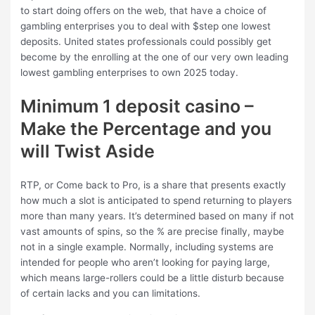
to start doing offers on the web, that have a choice of
gambling enterprises you to deal with $step one lowest
deposits. United states professionals could possibly get
become by the enrolling at the one of our very own leading
lowest gambling enterprises to own 2025 today.
Minimum 1 deposit casino –
Make the Percentage and you
will Twist Aside
RTP, or Come back to Pro, is a share that presents exactly
how much a slot is anticipated to spend returning to players
more than many years. It’s determined based on many if not
vast amounts of spins, so the % are precise finally, maybe
not in a single example. Normally, including systems are
intended for people who aren’t looking for paying large,
which means large-rollers could be a little disturb because
of certain lacks and you can limitations.