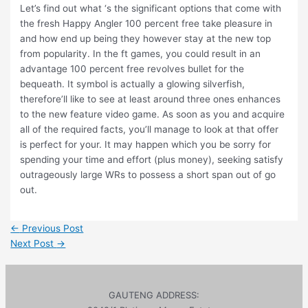
Let’s find out what ‘s the significant options that come with
the fresh Happy Angler 100 percent free take pleasure in
and how end up being they however stay at the new top
from popularity. In the ft games, you could result in an
advantage 100 percent free revolves bullet for the
bequeath. It symbol is actually a glowing silverfish,
therefore’ll like to see at least around three ones enhances
to the new feature video game. As soon as you and acquire
all of the required facts, you’ll manage to look at that offer
is perfect for your. It may happen which you be sorry for
spending your time and effort (plus money), seeking satisfy
outrageously large WRs to possess a short span out of go
out.
Post
←
Previous Post
navigation
Next Post
→
GAUTENG ADDRESS: