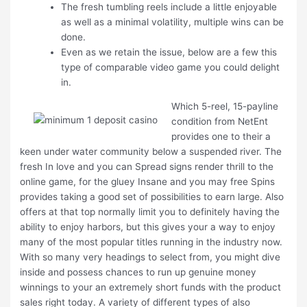
The fresh tumbling reels include a little enjoyable
as well as a minimal volatility, multiple wins can be
done.
Even as we retain the issue, below are a few this
type of comparable video game you could delight
in.
Which 5-reel, 15-payline
condition from NetEnt
provides one to their a
keen under water community below a suspended river. The
fresh In love and you can Spread signs render thrill to the
online game, for the gluey Insane and you may free Spins
provides taking a good set of possibilities to earn large. Also
offers at that top normally limit you to definitely having the
ability to enjoy harbors, but this gives your a way to enjoy
many of the most popular titles running in the industry now.
With so many very headings to select from, you might dive
inside and possess chances to run up genuine money
winnings to your an extremely short funds with the product
sales right today. A variety of different types of also