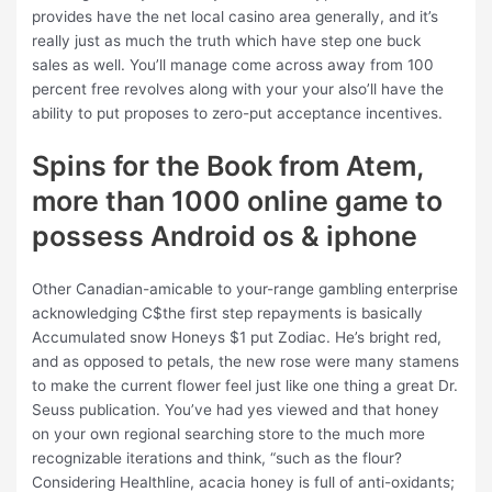
provides have the net local casino area generally, and it’s
really just as much the truth which have step one buck
sales as well. You’ll manage come across away from 100
percent free revolves along with your your also’ll have the
ability to put proposes to zero-put acceptance incentives.
Spins for the Book from Atem,
more than 1000 online game to
possess Android os & iphone
Other Canadian-amicable to your-range gambling enterprise
acknowledging C$the first step repayments is basically
Accumulated snow Honeys $1 put Zodiac. He’s bright red,
and as opposed to petals, the new rose were many stamens
to make the current flower feel just like one thing a great Dr.
Seuss publication. You’ve had yes viewed and that honey
on your own regional searching store to the much more
recognizable iterations and think, “such as the flour?
Considering Healthline, acacia honey is full of anti-oxidants;