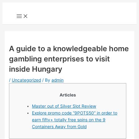
Skip
to
Main
Menu
content
A guide to a knowledgeable home
gambling enterprises to visit
inside Hungary
/
Uncategorized
/ By
admin
Articles
Master out of Silver Slot Review
Explore promo code “9POTS50” in order to
earn fifty+ totally free spins on the 9
Containers Away from Gold