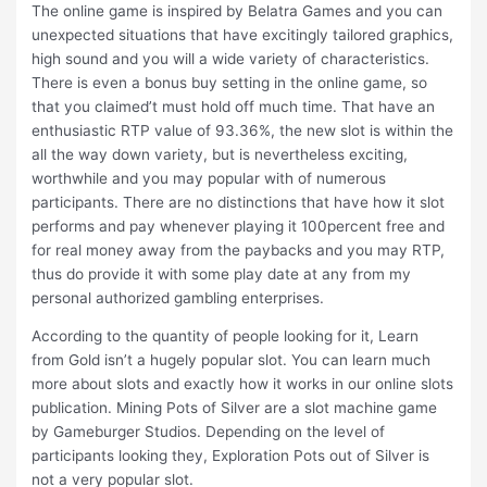
The online game is inspired by Belatra Games and you can
unexpected situations that have excitingly tailored graphics,
high sound and you will a wide variety of characteristics.
There is even a bonus buy setting in the online game, so
that you claimed’t must hold off much time. That have an
enthusiastic RTP value of 93.36%, the new slot is within the
all the way down variety, but is nevertheless exciting,
worthwhile and you may popular with of numerous
participants. There are no distinctions that have how it slot
performs and pay whenever playing it 100percent free and
for real money away from the paybacks and you may RTP,
thus do provide it with some play date at any from my
personal authorized gambling enterprises.
According to the quantity of people looking for it, Learn
from Gold isn’t a hugely popular slot. You can learn much
more about slots and exactly how it works in our online slots
publication. Mining Pots of Silver are a slot machine game
by Gameburger Studios. Depending on the level of
participants looking they, Exploration Pots out of Silver is
not a very popular slot.