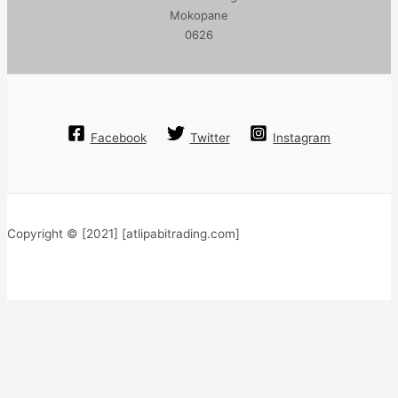
Mokopane
0626
Facebook
Twitter
Instagram
Copyright © [2021] [atlipabitrading.com]