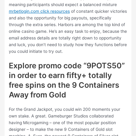
meaning participants should expect a balanced mixture
mrbetlogin.com click resources
of constant quicker victories
and also the opportunity for big payouts, specifically
through the extra series. Harbors are among the top kind of
online casino game. He’s an easy task to enjoy, because the
email address details are totally right down to opportunity
and luck, you don’t need to study how they functions before
you could initiate to try out.
Explore promo code “9POTS50”
in order to earn fifty+ totally
free spins on the 9 Containers
Away from Gold
For the Grand Jackpot, you could win 200 moments your
own stake. A great. Gameburger Studios collaborated
having Microgaming – one of the most popular position
designer – to make the new 9 Containers of Gold slot