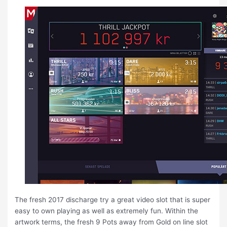
The fresh 2017 discharge try a great video slot that is super
easy to own playing as well as extremely fun. Within the
artwork terms, the fresh 9 Pots away from Gold on line slot