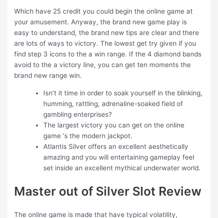
Which have 25 credit you could begin the online game at
your amusement. Anyway, the brand new game play is
easy to understand, the brand new tips are clear and there
are lots of ways to victory. The lowest get try given if you
find step 3 icons to the a win range.
If the 4 diamond bands
avoid to the a victory line, you can get ten moments the
brand new range win.
Isn’t it time in order to soak yourself in the blinking,
humming, rattling, adrenaline-soaked field of
gambling enterprises?
The largest victory you can get on the online
game ‘s the modern jackpot.
Atlantis Silver offers an excellent aesthetically
amazing and you will entertaining gameplay feel
set inside an excellent mythical underwater world.
Master out of Silver Slot Review
The online game is made that have typical volatility,