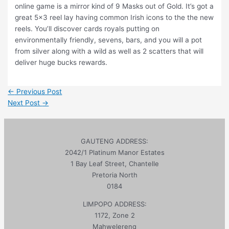
online game is a mirror kind of 9 Masks out of Gold. It’s got a
great 5×3 reel lay having common Irish icons to the the new
reels. You’ll discover cards royals putting on
environmentally friendly, sevens, bars, and you will a pot
from silver along with a wild as well as 2 scatters that will
deliver huge bucks rewards.
Post
←
Previous Post
navigation
Next Post
→
GAUTENG ADDRESS:
2042/1 Platinum Manor Estates
1 Bay Leaf Street, Chantelle
Pretoria North
0184
LIMPOPO ADDRESS:
1172, Zone 2
Mahwelereng