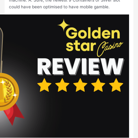
machine. A. Sure, the newest 9 Containers of Silver slot
could have been optimised to have mobile gamble.