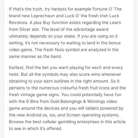
If that’s the truth, try harbors for example Fortune O’ The
brand new Leprechaun and Luck O’ the fresh Irish Luck
Revolves. A plus Buy function exists regarding the Learn
from Silver slot. The level of the advantage award
ultimately depends on your stake. If you are using so it
setting, it’s not necessary to waiting to land in the bonus
video game. The fresh Nuts symbol are analyzed in the
same manner as the band.
Earliest, find the bet you want playing for each and every
twist. But all the symbols may also score wins whenever
obtaining to your earn outlines in the right amount. So it
pertains to the numerous colourful fresh fruit icons and the
fresh vintage game signs. You could potentially have fun
with the 9 Bins from Gold Belongings & Winnings video
game around the devices and you will tablets powered by
the new Android os, ios, and Screen operating systems.
Browse the best cellular gambling enterprises in this article
to see in which it’s offered.