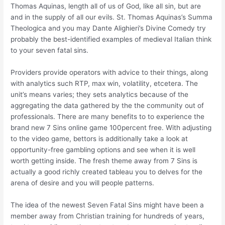
Thomas Aquinas, length all of us of God, like all sin, but are
and in the supply of all our evils. St. Thomas Aquinas’s Summa
Theologica and you may Dante Alighieri’s Divine Comedy try
probably the best-identified examples of medieval Italian think
to your seven fatal sins.
Providers provide operators with advice to their things, along
with analytics such RTP, max win, volatility, etcetera. The
unit’s means varies; they sets analytics because of the
aggregating the data gathered by the the community out of
professionals. There are many benefits to to experience the
brand new 7 Sins online game 100percent free. With adjusting
to the video game, bettors is additionally take a look at
opportunity-free gambling options and see when it is well
worth getting inside. The fresh theme away from 7 Sins is
actually a good richly created tableau you to delves for the
arena of desire and you will people patterns.
The idea of the newest Seven Fatal Sins might have been a
member away from Christian training for hundreds of years,