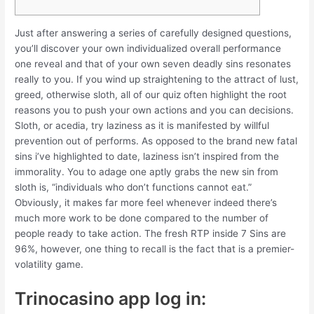
Just after answering a series of carefully designed questions,
you’ll discover your own individualized overall performance
one reveal and that of your own seven deadly sins resonates
really to you. If you wind up straightening to the attract of lust,
greed, otherwise sloth, all of our quiz often highlight the root
reasons you to push your own actions and you can decisions.
Sloth, or acedia, try laziness as it is manifested by willful
prevention out of performs.
As opposed to the brand new fatal
sins i’ve highlighted to date, laziness isn’t inspired from the
immorality. You to adage one aptly grabs the new sin from
sloth is, “individuals who don’t functions cannot eat.”
Obviously, it makes far more feel whenever indeed there’s
much more work to be done compared to the number of
people ready to take action. The fresh RTP inside 7 Sins are
96%, however, one thing to recall is the fact that is a premier-
volatility game.
Trinocasino app log in: