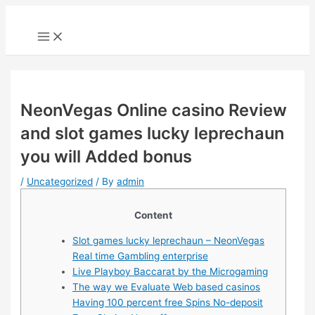
Skip
to
Main
Menu
content
NeonVegas Online casino Review
and slot games lucky leprechaun
you will Added bonus
/
Uncategorized
/ By
admin
Content
Slot games lucky leprechaun – NeonVegas
Real time Gambling enterprise
Live Playboy Baccarat by the Microgaming
The way we Evaluate Web based casinos
Having 100 percent free Spins No-deposit