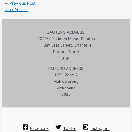
Post
←
Previous Post
navigation
Next Post
→
GAUTENG ADDRESS:
2042/1 Platinum Manor Estates
1 Bay Leaf Street, Chantelle
Pretoria North
0184
LIMPOPO ADDRESS:
1172, Zone 2
Mahwelereng
Mokopane
0626
Facebook
Twitter
Instagram