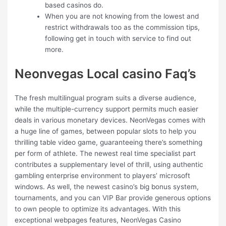
based casinos do.
When you are not knowing from the lowest and
restrict withdrawals too as the commission tips,
following get in touch with service to find out
more.
Neonvegas Local casino Faq’s
The fresh multilingual program suits a diverse audience,
while the multiple-currency support permits much easier
deals in various monetary devices. NeonVegas comes with
a huge line of games, between popular slots to help you
thrilling table video game, guaranteeing there’s something
per form of athlete. The newest real time specialist part
contributes a supplementary level of thrill, using authentic
gambling enterprise environment to players’ microsoft
windows. As well, the newest casino’s big bonus system,
tournaments, and you can VIP Bar provide generous options
to own people to optimize its advantages. With this
exceptional webpages features, NeonVegas Casino