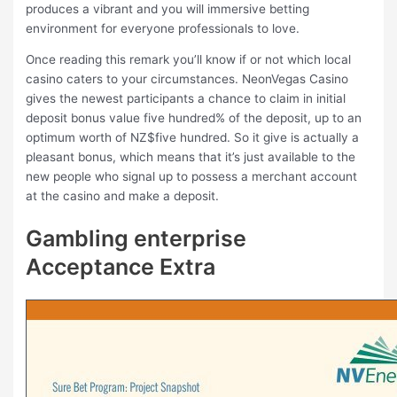
produces a vibrant and you will immersive betting
environment for everyone professionals to love.
Once reading this remark you’ll know if or not which local
casino caters to your circumstances. NeonVegas Casino
gives the newest participants a chance to claim in initial
deposit bonus value five hundred% of the deposit, up to an
optimum worth of NZ$five hundred. So it give is actually a
pleasant bonus, which means that it’s just available to the
new people who signal up to possess a merchant account
at the casino and make a deposit.
Gambling enterprise
Acceptance Extra