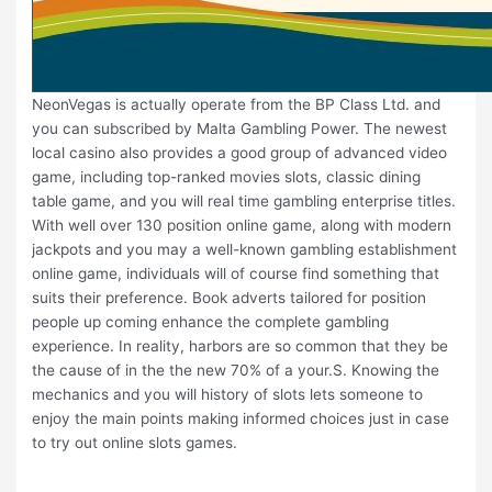
NeonVegas is actually operate from the BP Class Ltd. and
you can subscribed by Malta Gambling Power. The newest
local casino also provides a good group of advanced video
game, including top-ranked movies slots, classic dining
table game, and you will real time gambling enterprise titles.
With well over 130 position online game, along with modern
jackpots and you may a well-known gambling establishment
online game, individuals will of course find something that
suits their preference. Book adverts tailored for position
people up coming enhance the complete gambling
experience. In reality, harbors are so common that they be
the cause of in the the new 70% of a your.S. Knowing the
mechanics and you will history of slots lets someone to
enjoy the main points making informed choices just in case
to try out online slots games.