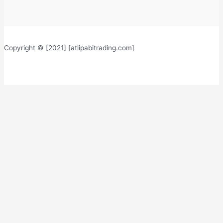
Copyright © [2021] [atlipabitrading.com]