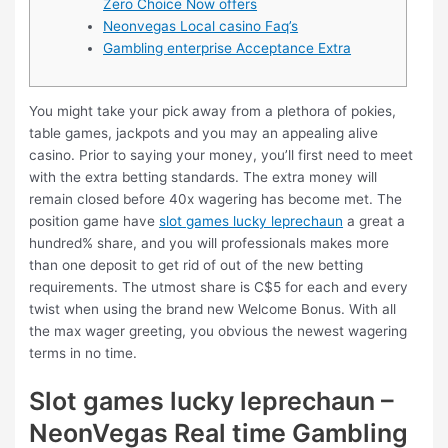
Zero Choice Now offers
Neonvegas Local casino Faq’s
Gambling enterprise Acceptance Extra
You might take your pick away from a plethora of pokies,
table games, jackpots and you may an appealing alive
casino. Prior to saying your money, you’ll first need to meet
with the extra betting standards. The extra money will
remain closed before 40x wagering has become met.
The
position game have
slot games lucky leprechaun
a great a
hundred% share, and you will professionals makes more
than one deposit to get rid of out of the new betting
requirements. The utmost share is C$5 for each and every
twist when using the brand new Welcome Bonus. With all
the max wager greeting, you obvious the newest wagering
terms in no time.
Slot games lucky leprechaun –
NeonVegas Real time Gambling