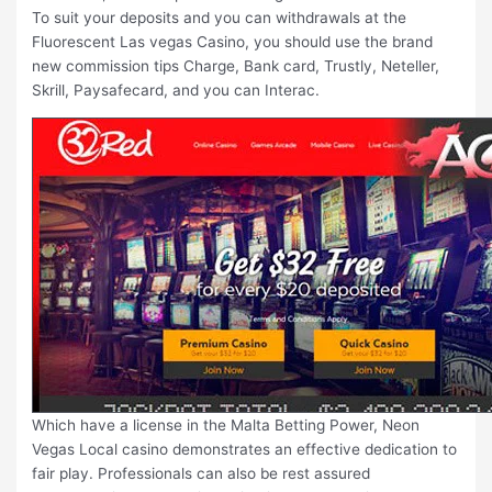
To suit your deposits and you can withdrawals at the
Fluorescent Las vegas Casino, you should use the brand
new commission tips Charge, Bank card, Trustly, Neteller,
Skrill, Paysafecard, and you can Interac.
Which have a license in the Malta Betting Power, Neon
Vegas Local casino demonstrates an effective dedication to
fair play. Professionals can also be rest assured