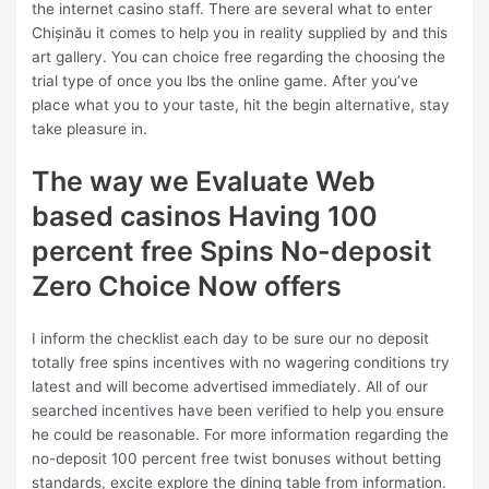
the internet casino staff. There are several what to enter
Chișinău it comes to help you in reality supplied by and this
art gallery. You can choice free regarding the choosing the
trial type of once you lbs the online game. After you’ve
place what you to your taste, hit the begin alternative, stay
take pleasure in.
The way we Evaluate Web
based casinos Having 100
percent free Spins No-deposit
Zero Choice Now offers
I inform the checklist each day to be sure our no deposit
totally free spins incentives with no wagering conditions try
latest and will become advertised immediately. All of our
searched incentives have been verified to help you ensure
he could be reasonable. For more information regarding the
no-deposit 100 percent free twist bonuses without betting
standards, excite explore the dining table from information.