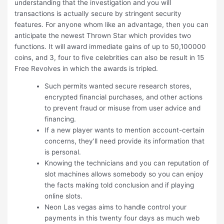
understanding that the investigation and you will
transactions is actually secure by stringent security
features. For anyone whom like an advantage, then you can
anticipate the newest Thrown Star which provides two
functions. It will award immediate gains of up to 50,100000
coins, and 3, four to five celebrities can also be result in 15
Free Revolves in which the awards is tripled.
Such permits wanted secure research stores,
encrypted financial purchases, and other actions
to prevent fraud or misuse from user advice and
financing.
If a new player wants to mention account-certain
concerns, they’ll need provide its information that
is personal.
Knowing the technicians and you can reputation of
slot machines allows somebody so you can enjoy
the facts making told conclusion and if playing
online slots.
Neon Las vegas aims to handle control your
payments in this twenty four days as much web