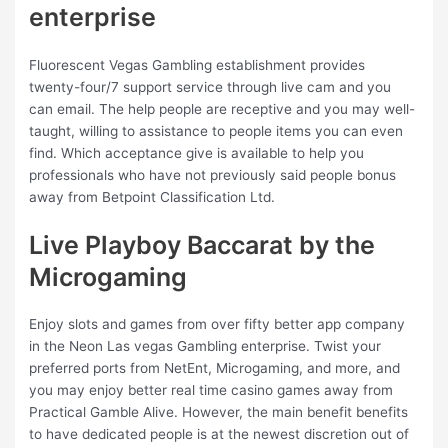
enterprise
Fluorescent Vegas Gambling establishment provides
twenty-four/7 support service through live cam and you
can email. The help people are receptive and you may well-
taught, willing to assistance to people items you can even
find. Which acceptance give is available to help you
professionals who have not previously said people bonus
away from Betpoint Classification Ltd.
Live Playboy Baccarat by the
Microgaming
Enjoy slots and games from over fifty better app company
in the Neon Las vegas Gambling enterprise. Twist your
preferred ports from NetEnt, Microgaming, and more, and
you may enjoy better real time casino games away from
Practical Gamble Alive. However, the main benefit benefits
to have dedicated people is at the newest discretion out of