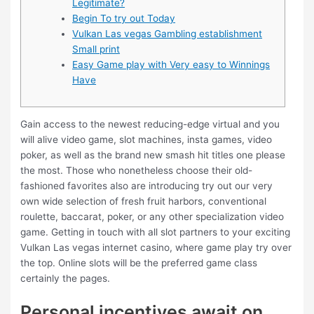
Legitimate?
Begin To try out Today
Vulkan Las vegas Gambling establishment
Small print
Easy Game play with Very easy to Winnings
Have
Gain access to the newest reducing-edge virtual and you
will alive video game, slot machines, insta games, video
poker, as well as the brand new smash hit titles one please
the most. Those who nonetheless choose their old-
fashioned favorites also are introducing try out our very
own wide selection of fresh fruit harbors, conventional
roulette, baccarat, poker, or any other specialization video
game.
Getting in touch with all slot partners to your exciting
Vulkan Las vegas internet casino, where game play try over
the top. Online slots will be the preferred game class
certainly the pages.
Personal incentives await on