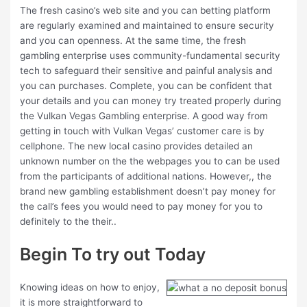
The fresh casino’s web site and you can betting platform
are regularly examined and maintained to ensure security
and you can openness. At the same time, the fresh
gambling enterprise uses community-fundamental security
tech to safeguard their sensitive and painful analysis and
you can purchases. Complete, you can be confident that
your details and you can money try treated properly during
the Vulkan Vegas Gambling enterprise. A good way from
getting in touch with Vulkan Vegas’ customer care is by
cellphone. The new local casino provides detailed an
unknown number on the the webpages you to can be used
from the participants of additional nations. However,, the
brand new gambling establishment doesn’t pay money for
the call’s fees you would need to pay money for you to
definitely to the their..
Begin To try out Today
Knowing ideas on how to enjoy,
it is more straightforward to