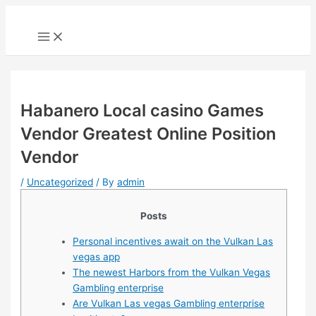
Skip
to
Main
Menu
content
Habanero Local casino Games
Vendor Greatest Online Position
Vendor
/
Uncategorized
/ By
admin
Posts
Personal incentives await on the Vulkan Las
vegas app
The newest Harbors from the Vulkan Vegas
Gambling enterprise
Are Vulkan Las vegas Gambling enterprise