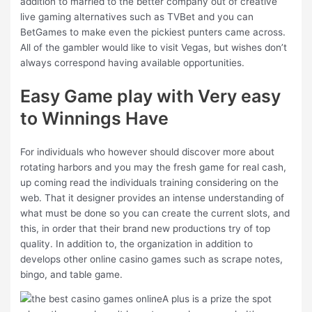
addition to married to the better company out of creative
live gaming alternatives such as TVBet and you can
BetGames to make even the pickiest punters came across.
All of the gambler would like to visit Vegas, but wishes don’t
always correspond having available opportunities.
Easy Game play with Very easy
to Winnings Have
For individuals who however should discover more about
rotating harbors and you may the fresh game for real cash,
up coming read the individuals training considering on the
web. That it designer provides an intense understanding of
what must be done so you can create the current slots, and
this, in order that their brand new productions try of top
quality. In addition to, the organization in addition to
develops other online casino games such as scrape notes,
bingo, and table game.
A plus is a prize the spot