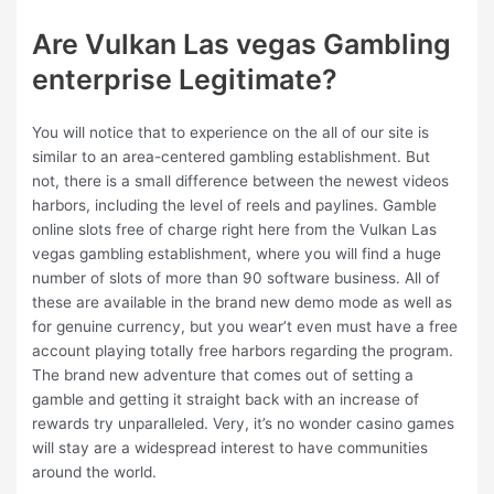
Are Vulkan Las vegas Gambling
enterprise Legitimate?
You will notice that to experience on the all of our site is
similar to an area-centered gambling establishment. But
not, there is a small difference between the newest videos
harbors, including the level of reels and paylines. Gamble
online slots free of charge right here from the Vulkan Las
vegas gambling establishment, where you will find a huge
number of slots of more than 90 software business. All of
these are available in the brand new demo mode as well as
for genuine currency, but you wear’t even must have a free
account playing totally free harbors regarding the program.
The brand new adventure that comes out of setting a
gamble and getting it straight back with an increase of
rewards try unparalleled. Very, it’s no wonder casino games
will stay are a widespread interest to have communities
around the world.