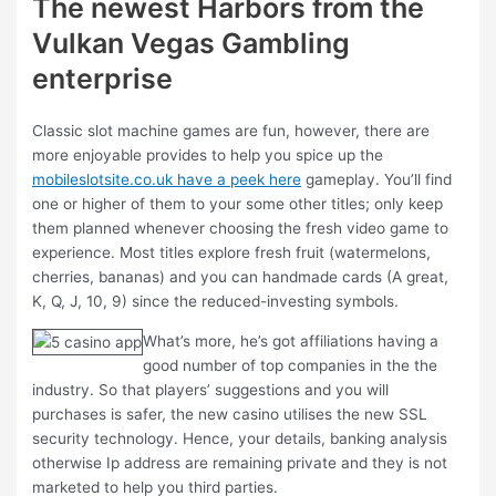
The newest Harbors from the
Vulkan Vegas Gambling
enterprise
Classic slot machine games are fun, however, there are
more enjoyable provides to help you spice up the
mobileslotsite.co.uk have a peek here
gameplay. You’ll find
one or higher of them to your some other titles; only keep
them planned whenever choosing the fresh video game to
experience. Most titles explore fresh fruit (watermelons,
cherries, bananas) and you can handmade cards (A great,
K, Q, J, 10, 9) since the reduced-investing symbols.
What’s more, he’s got affiliations having a
good number of top companies in the the
industry. So that players’ suggestions and you will
purchases is safer, the new casino utilises the new SSL
security technology. Hence, your details, banking analysis
otherwise Ip address are remaining private and they is not
marketed to help you third parties.