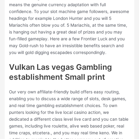
means the genuine currency adaptation with full
confidence. To your slot machine game followers, awesome
headings for example London Hunter and you will 5
Mariachis often blow you of. 5 Mariachis, at the same time,
is hanging out having a great deal of prizes and you may
fun-filled gameplay. Here are a few Frontier Luck and you
may Gold-rush to have an irresistible benefits search and
you will gold digging escapades correspondingly.
Vulkan Las vegas Gambling
establishment Small print
Our very own affiliate-friendly build offers easy routing,
enabling you to discuss a wide range of slots, desk games,
and real time gambling establishment choices. To own
punters looking for the live local casino action, we
dedicated a different class level live card and you can table
games, including live roulette, alive web based poker, real
time craps, etcetera., and you may real time keno. We in