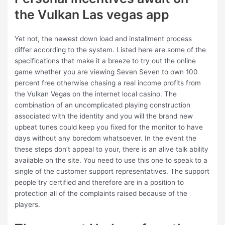
the Vulkan Las vegas app
Yet not, the newest down load and installment process
differ according to the system. Listed here are some of the
specifications that make it a breeze to try out the online
game whether you are viewing Seven Seven to own 100
percent free otherwise chasing a real income profits from
the Vulkan Vegas on the internet local casino. The
combination of an uncomplicated playing construction
associated with the identity and you will the brand new
upbeat tunes could keep you fixed for the monitor to have
days without any boredom whatsoever. In the event the
these steps don’t appeal to your, there is an alive talk ability
available on the site. You need to use this one to speak to a
single of the customer support representatives. The support
people try certified and therefore are in a position to
protection all of the complaints raised because of the
players.