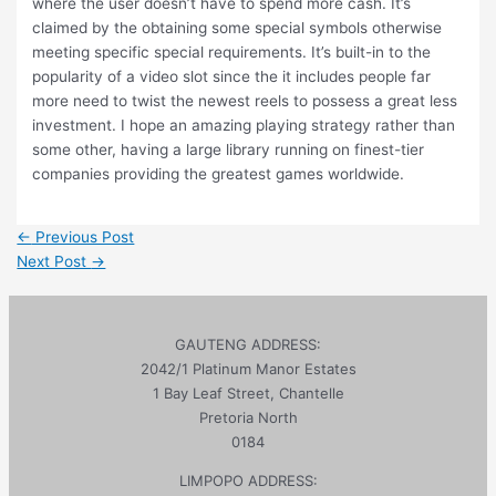
where the user doesn’t have to spend more cash. It’s
claimed by the obtaining some special symbols otherwise
meeting specific special requirements. It’s built-in to the
popularity of a video slot since the it includes people far
more need to twist the newest reels to possess a great less
investment. I hope an amazing playing strategy rather than
some other, having a large library running on finest-tier
companies providing the greatest games worldwide.
Post
←
Previous Post
navigation
Next Post
→
GAUTENG ADDRESS:
2042/1 Platinum Manor Estates
1 Bay Leaf Street, Chantelle
Pretoria North
0184
LIMPOPO ADDRESS: