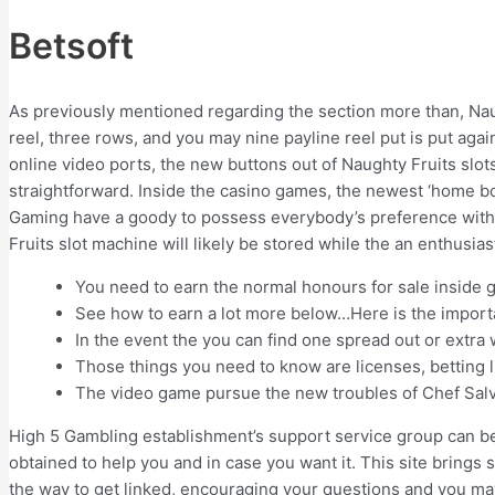
Betsoft
As previously mentioned regarding the section more than, Naugh
reel, three rows, and you may nine payline reel put is put agai
online video ports, the new buttons out of Naughty Fruits slot
straightforward. Inside the casino games, the newest ‘home bo
Gaming have a goody to possess everybody’s preference withi
Fruits slot machine will likely be stored while the an enthusiast
You need to earn the normal honours for sale inside g
See how to earn a lot more below…Here is the importa
In the event the you can find one spread out or extra w
Those things you need to know are licenses, betting 
The video game pursue the new troubles of Chef Salvat
High 5 Gambling establishment’s support service group can b
obtained to help you and in case you want it. This site brings 
the way to get linked, encouraging your questions and you ma