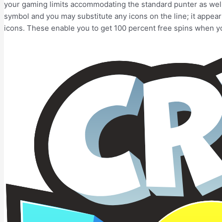
your gaming limits accommodating the standard punter as well as
symbol and you may substitute any icons on the line; it appea
icons. These enable you to get 100 percent free spins when yo