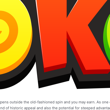
ens outside the old-fashioned spin and you may earn. As one o
nd of historic appeal and also the potential for steeped advant