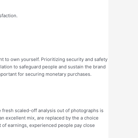
faction.
to own yourself. Prioritizing security and safety
slation to safeguard people and sustain the brand
important for securing monetary purchases.
e fresh scaled-off analysis out of photographs is
an excellent mix, are replaced by the a choice
uit of earnings, experienced people pay close