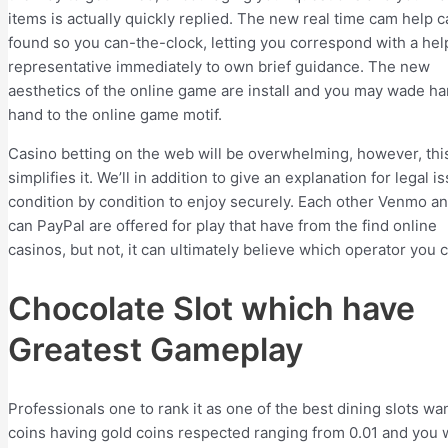
items is actually quickly replied. The new real time cam help 
found so you can-the-clock, letting you correspond with a hel
representative immediately to own brief guidance. The new
aesthetics of the online game are install and you may wade ha
hand to the online game motif.
Casino betting on the web will be overwhelming, however, thi
simplifies it. We’ll in addition to give an explanation for legal i
condition by condition to enjoy securely. Each other Venmo a
can PayPal are offered for play that have from the find online
casinos, but not, it can ultimately believe which operator you 
Chocolate Slot which have
Greatest Gameplay
Professionals one to rank it as one of the best dining slots wa
coins having gold coins respected ranging from 0.01 and you wil