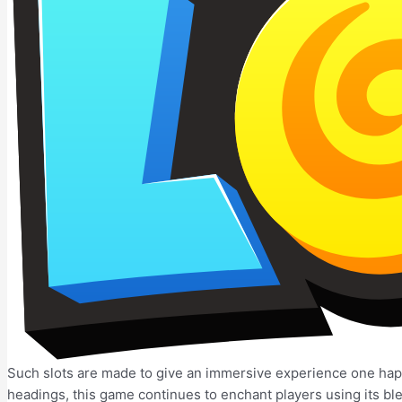
Such slots are made to give an immersive experience one happ
headings, this game continues to enchant players using its ble