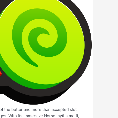
f the better and more than accepted slot
ages. With its immersive Norse myths motif,