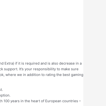
Extra) if it is required and is also decrease in a
ick support.
It’s your responsibility to make sure
ok, where we in addition to rating the best gaming
t.
eption.
9th 100 years in the heart of European countries –