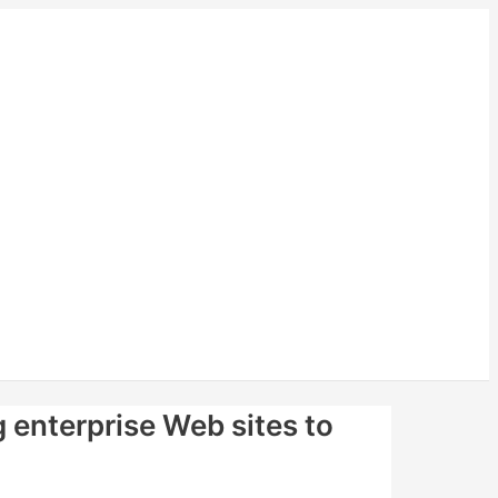
 enterprise Web sites to