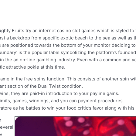
ty Fruits try an internet casino slot games which is styled to 
nst a backdrop from specific exotic beach to the sea as well as t
s are positioned towards the bottom of your monitor deciding to
undary’ is the popular label symbolizing the platform’s founde
n the an on-line gambling industry. Even with a common and yo
ic attractive pokie at this time.
ame in the free spins function, This consists of another spin wi
nt section of the Dual Twist condition.
ins, they are paid-in introduction to your payline gains.
limits, games, winnings, and you can payment procedures.
ore as he battles to win your food critic’s favor along with his
e
several
y