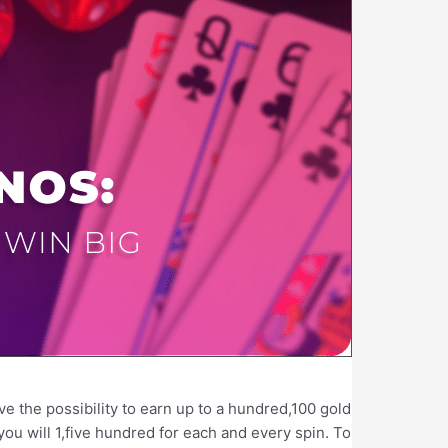
ve the possibility to earn up to a hundred,100 gold
you will 1,five hundred for each and every spin. To