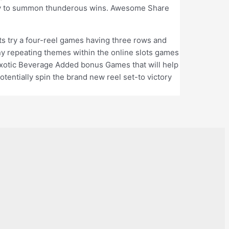
bility to summon thunderous wins. Awesome Share
rts try a four-reel games having three rows and
ny repeating themes within the online slots games
Exotic Beverage Added bonus Games that will help
otentially spin the brand new reel set-to victory