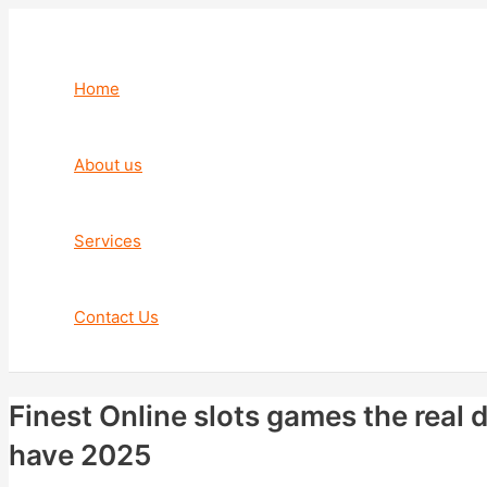
Skip
to
content
Home
About us
Services
Contact Us
Finest Online slots games the real 
have 2025