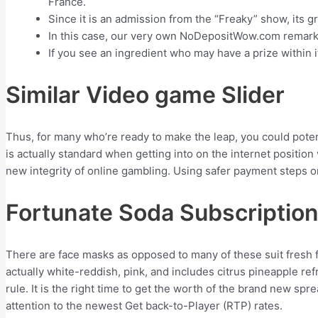
France.
Since it is an admission from the “Freaky” show, its 
In this case, our very own NoDepositWow.com remark 
If you see an ingredient who may have a prize within it
Similar Video game Slider
Thus, for many who’re ready to make the leap, you could poten
is actually standard when getting into on the internet positio
new integrity of online gambling. Using safer payment steps 
Fortunate Soda Subscriptio
There are face masks as opposed to many of these suit fresh fr
actually white-reddish, pink, and includes citrus pineapple re
rule. It is the right time to get the worth of the brand new s
attention to the newest Get back-to-Player (RTP) rates.