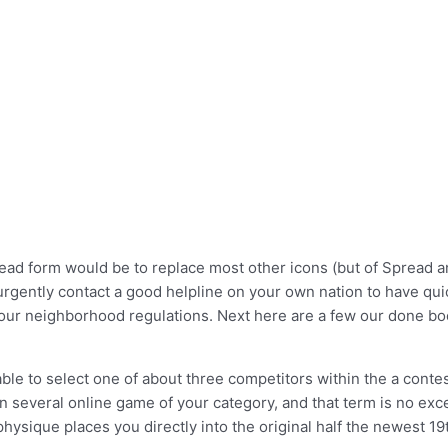
ad form would be to replace most other icons (but of Spread and 
, urgently contact a good helpline on your own nation to have qu
 your neighborhood regulations. Next here are a few our done bo
le to select one of about three competitors within the a contes
n several online game of your category, and that term is no exc
 physique places you directly into the original half the newest 1