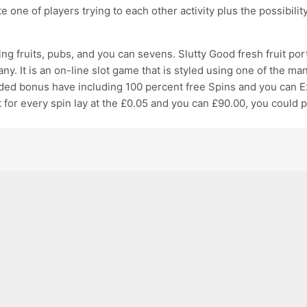
te one of players trying to each other activity plus the possi
ing fruits, pubs, and you can sevens. Slutty Good fresh fruit po
 It is an on-line slot game that is styled using one of the ma
added bonus have including 100 percent free Spins and you can 
t for every spin lay at the £0.05 and you can £90.00, you could p