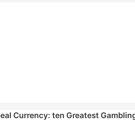
deal Currency: ten Greatest Gambling