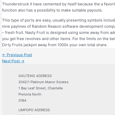
Thunderstruck II have cemented by itself because the a favori
function also has a possibility to make suitable payouts.
This type of ports are easy, usually presenting symbols includ
nine paylines of Random Reason software development company.
– fresh fruit. Nasty Fruit is designed using some away from 
you get free revolves and other items. For the limits on the be
Dirty Fruits jackpot away from 1000x your own total share.
Post
←
Previous Post
navigation
Next Post
→
GAUTENG ADDRESS:
2042/1 Platinum Manor Estates
1 Bay Leaf Street, Chantelle
Pretoria North
0184
LIMPOPO ADDRESS: