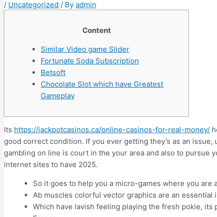
/
Uncategorized
/ By
admin
Content
Similar Video game Slider
Fortunate Soda Subscription
Betsoft
Chocolate Slot which have Greatest
Gameplay
Its
https://jackpotcasinos.ca/online-casinos-for-real-money/
he
good correct condition. If you ever getting they’s as an issue
gambling on line is court in the your area and also to pursue
internet sites to have 2025.
So it goes to help you a micro-games where you are ab
Ab muscles colorful vector graphics are an essential i
Which have lavish feeling playing the fresh pokie, its