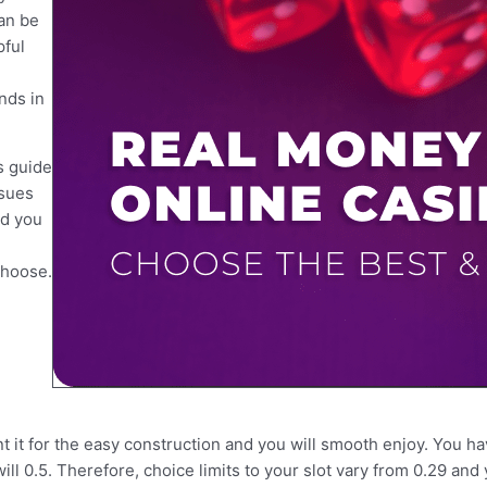
can be
pful
nds in
s guide
ssues
nd you
choose.
nt it for the easy construction and you will smooth enjoy. You ha
l 0.5. Therefore, choice limits to your slot vary from 0.29 and 