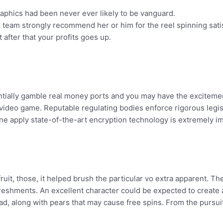
graphics had been never ever likely to be vanguard.
team strongly recommend her or him for the reel spinning satis
 after that your profits goes up.
tially gamble real money ports and you may have the excitement 
n video game. Reputable regulating bodies enforce rigorous legi
one apply state-of-the-art encryption technology is extremely 
n
uit, those, it helped brush the particular vo extra apparent. Th
freshments. An excellent character could be expected to create 
pread, along with pears that may cause free spins. From the purs