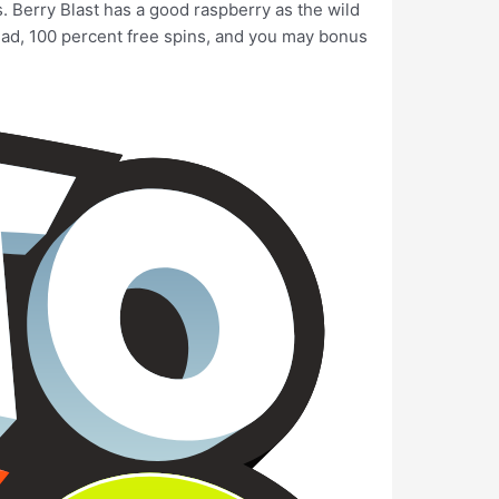
s. Berry Blast has a good raspberry as the wild
read, 100 percent free spins, and you may bonus