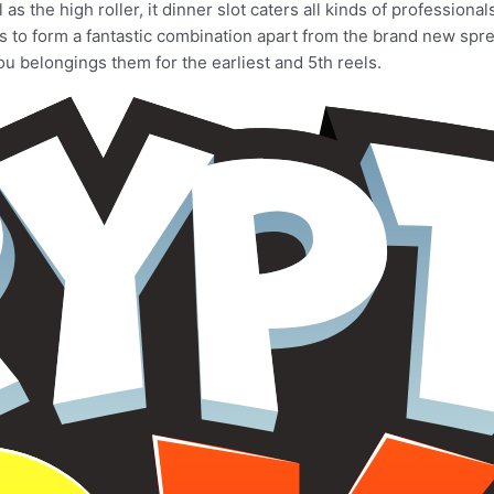
 the high roller, it dinner slot caters all kinds of professional
rs to form a fantastic combination apart from the brand new sp
u belongings them for the earliest and 5th reels.