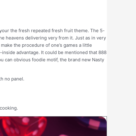
your the fresh repeated fresh fruit theme. The 5-
he heavens delivering very from it. Just as in very
 make the procedure of one’s games a little
d-inside advantage. It could be mentioned that 888
u can obvious foodie motif, the brand new Nasty
th no panel.
 cooking.