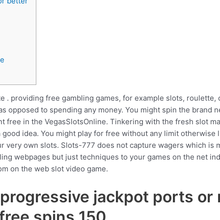
or better
me
e . providing free gambling games, for example slots, roulette,
ion as opposed to spending any money. You might spin the brand n
t free in the VegasSlotsOnline. Tinkering with the fresh slot ma
a good idea.
You might play for free without any limit otherwise 
ur very own slots. Slots-777 does not capture wagers which is 
ling webpages but just techniques to your games on the net ind
m on the web slot video game.
ay progressive jackpot ports or
 free spins 150