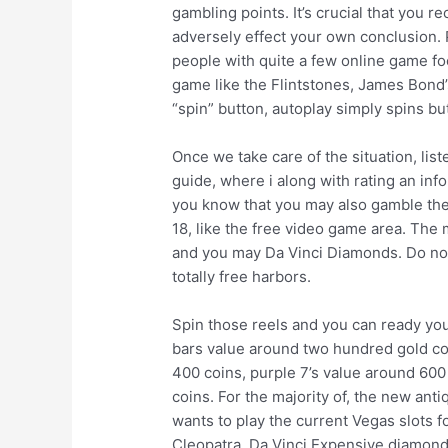
gambling points. It’s crucial that you 
adversely effect your own conclusion. 
people with quite a few online game fo
game like the Flintstones, James Bond’
“spin” button, autoplay simply spins bu
Once we take care of the situation, l
guide, where i along with rating an info
you know that you may also gamble the
18, like the free video game area. The
and you may Da Vinci Diamonds. Do no
totally free harbors.
Spin those reels and you can ready your
bars value around two hundred gold coi
400 coins, purple 7’s value around 600 
coins. For the majority of, the new anti
wants to play the current Vegas slots f
Cleopatra, Da Vinci Expensive diamonds