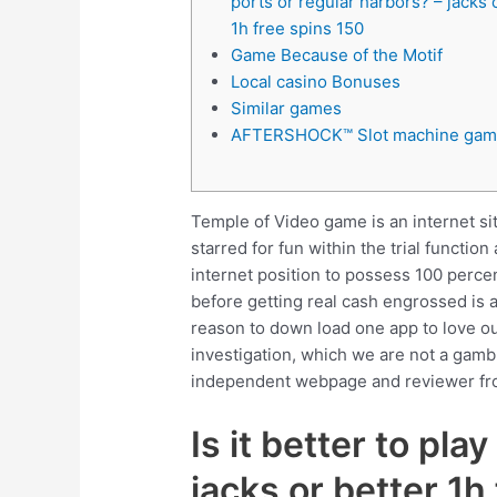
ports or regular harbors? – jacks 
1h free spins 150
Game Because of the Motif
Local casino Bonuses
Similar games
AFTERSHOCK™ Slot machine ga
Temple of Video game is an internet sit
starred for fun within the trial funct
internet position to possess 100 percen
before getting real cash engrossed is 
reason to down load one app to love o
investigation, which we are not a gamb
independent webpage and reviewer fro
Is it better to pl
jacks or better 1h