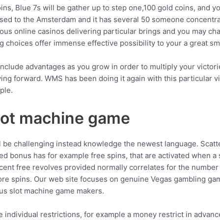
oins, Blue 7s will be gather up to step one,100 gold coins, and 
based to the Amsterdam and it has several 50 someone concentra
ous online casinos delivering particular brings and you may cha
 choices offer immense effective possibility to your a great sm
clude advantages as you grow in order to multiply your victori
ng forward. WMS has been doing it again with this particular v
ple.
ot machine game
ill be challenging instead knowledge the newest language. Scatt
d bonus has for example free spins, that are activated when a 
cent free revolves provided normally correlates for the number
 more spins. Our web site focuses on genuine Vegas gambling ga
ious slot machine game makers.
 individual restrictions, for example a money restrict in advan