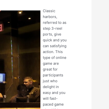
Classic
harbors,
referred to as
step 3-reel
ports, give
quick and you
can satisfying
action. This
type of online
game are
great for
participants
just who
delight in
easy and you
will fast-
paced game