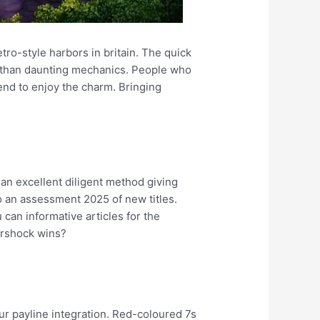
tro-style harbors in britain. The quick
her than daunting mechanics. People who
tend to enjoy the charm. Bringing
n excellent diligent method giving
to an assessment 2025 of new titles.
can informative articles for the
tershock wins?
our payline integration. Red-coloured 7s