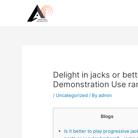
Skip
to
content
Delight in jacks or be
Demonstration Use ra
/
Uncategorized
/ By
admin
Blogs
Is it better to play progressive ja