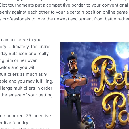
Slot tournaments put a competitive border to your conventional
nly against each other to your a certain position online game in 
ts professionals to love the newest excitement from battle rather
u can preserve in your
ry. Ultimately, the brand
day nuts icon one really
ing him or her over
ilds and you will
multipliers as much as 9
ble and you may fulfilling.
large multipliers in order
 the amaze of your betting
ree hundred, 75 incentive
entive fund try