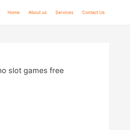
Home
About us
Services
Contact Us
ino slot games free