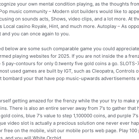
recognize your own mental condition playing, as the thoughts fr
Pop music community – Modern slot builders would like to appe
cusing on sounds acts, Shows, video clips, and a lot more. At t
s Local casino Royale, Hint, and much more. Autoplay – As oppo
t and you can once again to you.
isted below are some such comparable game you could appreciat
rmed playing websites for 2025. If you are not inside the a frenzy 
 5 pay-contours for only 0.twenty five gold coins a go. SLOTS-
 most used games are built by IGT, such as Cleopatra, Controls 
t bombard your that have pop music-upwards advertisements w
self getting amazed for the frenzy while the your try to make y
ns. There is also an entire server away from 7’s to gather that
gold coins, blue 7’s value to step 1,100000 coins, and purple 7’
que video slot is actually a precious solution one never ever happ
or free on the mobile, visit our mobile ports web page. Play 100
, and you will White Orchid.