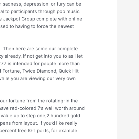
om sadness, depression, or fury can be
al to participants through pop music
he Jackpot Group complete with online
sed to having to force the newest
e. Then here are some our complete
already, if not get into you to as i let
777 is intended for people more than
of Fortune, Twice Diamond, Quick Hit
hile you are viewing our very own
our fortune from the rotating-in the
 have red-colored 7’s well worth around
s value up to step one,2 hundred gold
ens from layout. If you’d like really
 percent free IGT ports, for example