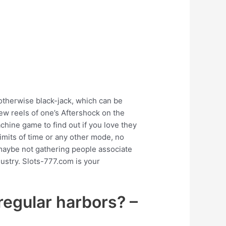
 otherwise black-jack, which can be
ew reels of one’s Aftershock on the
chine game to find out if you love they
limits of time or any other mode, no
maybe not gathering people associate
ustry. Slots-777.com is your
 regular harbors? –