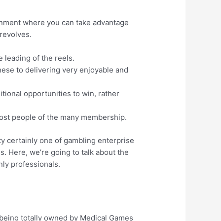
onment where you can take advantage
 revolves.
 leading of the reels.
hese to delivering very enjoyable and
tional opportunities to win, rather
l host people of the many membership.
ty certainly one of gambling enterprise
. Here, we’re going to talk about the
nly professionals.
p being totally owned by Medical Games