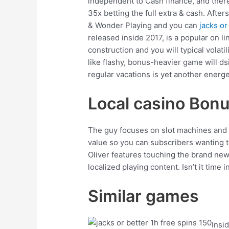
independent to Cash finance, and there
35x betting the full extra & cash. Afte
& Wonder Playing and you can
jacks or
released inside 2017, is a popular on li
construction and you will typical volat
like flashy, bonus-heavier game will ds
regular vacations is yet another energe
Local casino Bon
The guy focuses on slot machines and 
value so you can subscribers wanting to
Oliver features touching the brand new
localized playing content. Isn’t it tim
Similar games
Insi