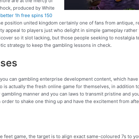
fore are at the mercy of
rshock, produced by White
 better 1h free spins 150
ne position united kingdom certainly one of fans from antique, re
ility appeal to players just who delight in simple gameplay rat
icover so it slot lacking, but those people seeking to nostalgia 
tic strategy to keep the gambling lessons in check.
uses
you can gambling enterprise development content, which have a
 is actually the fresh online game for themselves, in addition 
 gambling manner and you can laws to transmit pristine and you 
e in order to shake one thing up and have the excitement from af
de feet game, the target is to align exact same-coloured 7s to y