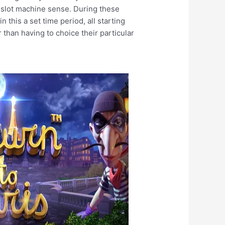
 slot machine sense. During these
this a set time period, all starting
 than having to choice their particular