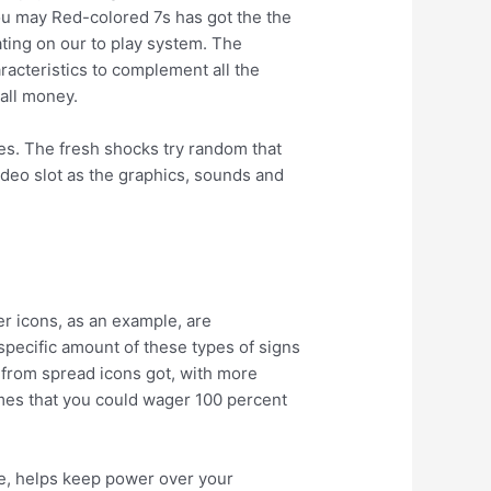
you may Red-colored 7s has got the the
ting on our to play system. The
racteristics to complement all the
all money.
es. The fresh shocks try random that
ideo slot as the graphics, sounds and
er icons, as an example, are
specific amount of these types of signs
 from spread icons got, with more
mes that you could wager 100 percent
ce, helps keep power over your