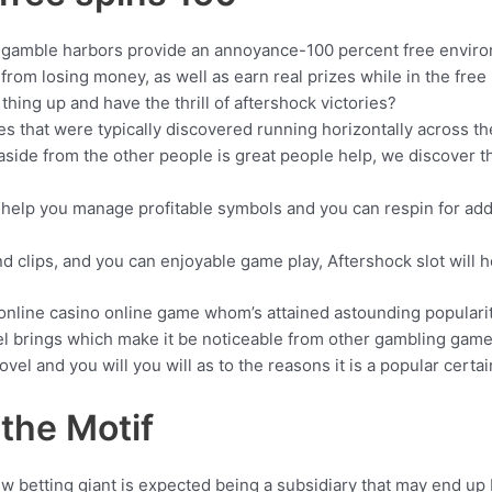
e gamble harbors provide an annoyance-100 percent free envir
from losing money, as well as earn real prizes while in the free
ing up and have the thrill of aftershock victories?
s that were typically discovered running horizontally across the
side from the other people is great people help, we discover t
 help you manage profitable symbols and you can respin for addi
und clips, and you can enjoyable game play, Aftershock slot wil
t online casino online game whom’s attained astounding populari
 brings which make it be noticeable from other gambling games
el and you will you will as to the reasons it is a popular certai
the Motif
new betting giant is expected being a subsidiary that may end u