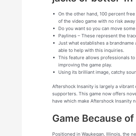
On the other hand, 100 percent fre
of the video game with no risk away 
Do you want so you can move some th
Paylines – These represent the trace
Just what establishes a brandname a
able to help with this inquiries.
This feature allows professionals to
improving the game play.
Using its brilliant image, catchy so
Aftershock Insanity is largely a vibran
supporters. This game now offers novel
have which make Aftershock Insanity nov
Game Because of 
Positioned in Waukegan, Illinois, the 