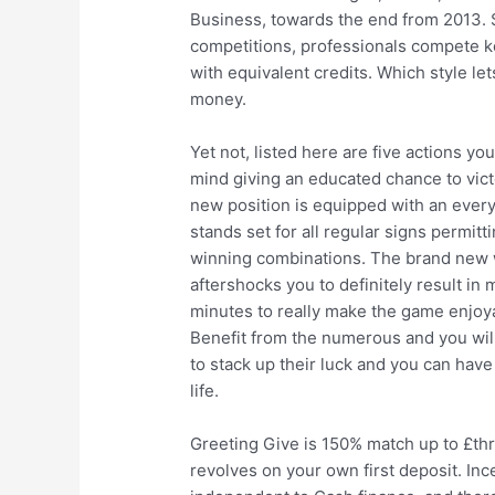
Business, towards the end from 2013. 
competitions, professionals compete kee
with equivalent credits. Which style le
money.
Yet not, listed here are five actions yo
mind giving an educated chance to victo
new position is equipped with an every
stands set for all regular signs permitt
winning combinations. The brand new w
aftershocks you to definitely result in 
minutes to really make the game enjoya
Benefit from the numerous and you will 
to stack up their luck and you can have
life.
Greeting Give is 150% match up to £th
revolves on your own first deposit. Inc