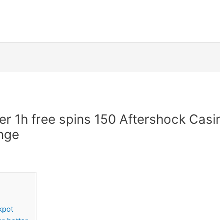
tter 1h free spins 150 Aftershock Cas
nge
ckpot