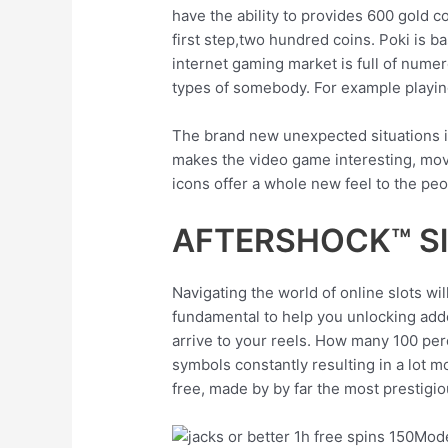
have the ability to provides 600 gold c
first step,two hundred coins. Poki is 
internet gaming market is full of numer
types of somebody. For example playing
The brand new unexpected situations in
makes the video game interesting, movi
icons offer a whole new feel to the peo
AFTERSHOCK™ Sl
Navigating the world of online slots w
fundamental to help you unlocking adde
arrive to your reels. How many 100 per
symbols constantly resulting in a lot
free, made by by far the most prestig
Mode