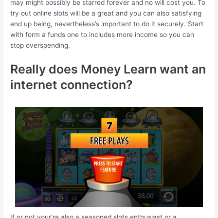
may might possibly be starred forever and no will cost you. To
try out online slots will be a great and you can also satisfying
end up being, nevertheless’s important to do it securely. Start
with form a funds one to includes more income so you can
stop overspending.
Really does Money Learn want an
internet connection?
If or not your’re also a seasoned slots enthusiast or a