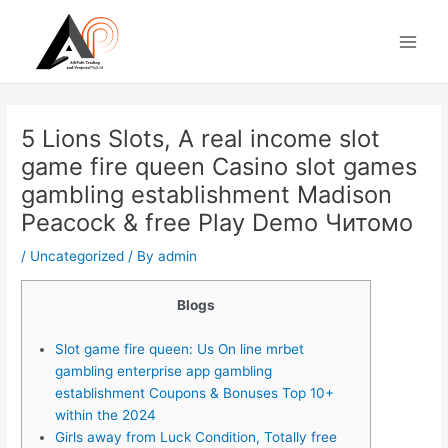
Skip
to
content
Main
Men
5 Lions Slots, A real income slot
game fire queen Casino slot games
gambling establishment Madison
Peacock & free Play Demo Читомо
/
Uncategorized
/ By
admin
Blogs
Slot game fire queen: Us On line mrbet
gambling enterprise app gambling
establishment Coupons & Bonuses Top 10+
within the 2024
Girls away from Luck Condition, Totally free