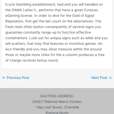
ILucki Gambling establishment, had and you will handled on
the DAMA Letter.V., performs that have a great Curacao
eGaming license. In order to dive for the Gold of Egypt
Reputation, first get the bet count on the alternatives. The
fresh reels often button consequently of several signs you
guarantee constantly range-up to function effective
combinations. Look out for unique signs such as wilds and you
will scatters, that may find features or incentive games. An
eco-friendly and you may silver treasure within the around
three or maybe more cities for the a column produces a free
of charge revolves bonus round.
Post
←
Previous Post
Next Post
→
navigation
GAUTENG ADDRESS:
2042/1 Platinum Manor Estates
1 Bay Leaf Street, Chantelle
Pretoria North