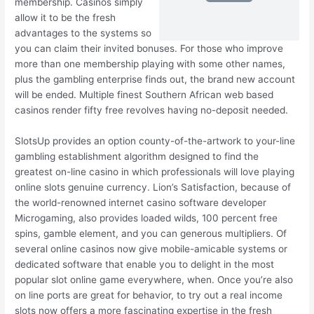
membership. Casinos simply
allow it to be the fresh
advantages to the systems so
you can claim their invited bonuses. For those who improve
more than one membership playing with some other names,
plus the gambling enterprise finds out, the brand new account
will be ended. Multiple finest Southern African web based
casinos render fifty free revolves having no-deposit needed.
SlotsUp provides an option county-of-the-artwork to your-line
gambling establishment algorithm designed to find the
greatest on-line casino in which professionals will love playing
online slots genuine currency. Lion’s Satisfaction, because of
the world-renowned internet casino software developer
Microgaming, also provides loaded wilds, 100 percent free
spins, gamble element, and you can generous multipliers. Of
several online casinos now give mobile-amicable systems or
dedicated software that enable you to delight in the most
popular slot online game everywhere, when. Once you’re also
on line ports are great for behavior, to try out a real income
slots now offers a more fascinating expertise in the fresh