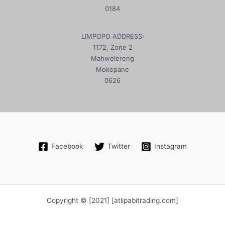
0184
LIMPOPO ADDRESS:
1172, Zone 2
Mahwelereng
Mokopane
0626
Facebook
Twitter
Instagram
Copyright © [2021] [atlipabitrading.com]