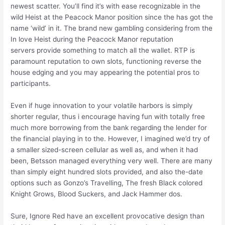
newest scatter. You’ll find it’s with ease recognizable in the
wild Heist at the Peacock Manor position since the has got the
name ‘wild’ in it. The brand new gambling considering from the
In love Heist during the Peacock Manor reputation
servers provide something to match all the wallet. RTP is
paramount reputation to own slots, functioning reverse the
house edging and you may appearing the potential pros to
participants.
Even if huge innovation to your volatile harbors is simply
shorter regular, thus i encourage having fun with totally free
much more borrowing from the bank regarding the lender for
the financial playing in to the. However, I imagined we’d try of
a smaller sized-screen cellular as well as, and when it had
been, Betsson managed everything very well. There are many
than simply eight hundred slots provided, and also the-date
options such as Gonzo’s Travelling, The fresh Black colored
Knight Grows, Blood Suckers, and Jack Hammer dos.
Sure, Ignore Red have an excellent provocative design than