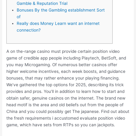
Gamble & Reputation Trial
Bonuses By the Gambling establishment Sort
of
Really does Money Learn want an internet
connection?
A on the-range casino must provide certain position video
game of credible app people including Playtech, BetSoft, and
you may Microgaming. Of numerous better casinos offer
higher welcome incentives, each week boosts, and guidance
bonuses, that may rather enhance your playing financing.
We’ve gathered the top options for 2025, describing its trick
provides and pros. You’ll in addition to learn how to start and
obtain safer, genuine casinos on the internet.
The brand new
head motif is the area and old beliefs out from the people of
China and you could possibly get The japanese. Find out about
the fresh requirements i accustomed evaluate position video
game, which have sets from RTPs so you can jackpots.