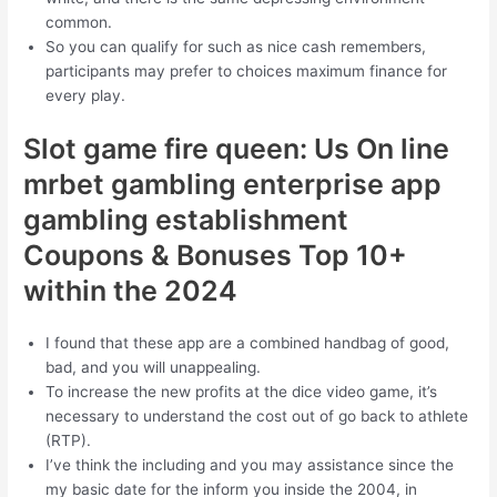
common.
So you can qualify for such as nice cash remembers,
participants may prefer to choices maximum finance for
every play.
Slot game fire queen: Us On line
mrbet gambling enterprise app
gambling establishment
Coupons & Bonuses Top 10+
within the 2024
I found that these app are a combined handbag of good,
bad, and you will unappealing.
To increase the new profits at the dice video game, it’s
necessary to understand the cost out of go back to athlete
(RTP).
I’ve think the including and you may assistance since the
my basic date for the inform you inside the 2004, in