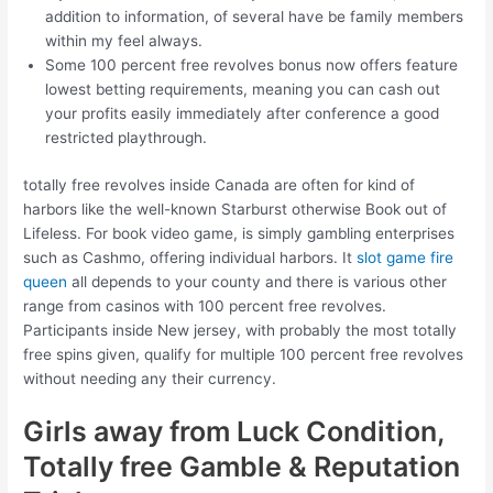
addition to information, of several have be family members
within my feel always.
Some 100 percent free revolves bonus now offers feature
lowest betting requirements, meaning you can cash out
your profits easily immediately after conference a good
restricted playthrough.
totally free revolves inside Canada are often for kind of
harbors like the well-known Starburst otherwise Book out of
Lifeless. For book video game, is simply gambling enterprises
such as Cashmo, offering individual harbors. It
slot game fire
queen
all depends to your county and there is various other
range from casinos with 100 percent free revolves.
Participants inside New jersey, with probably the most totally
free spins given, qualify for multiple 100 percent free revolves
without needing any their currency.
Girls away from Luck Condition,
Totally free Gamble & Reputation