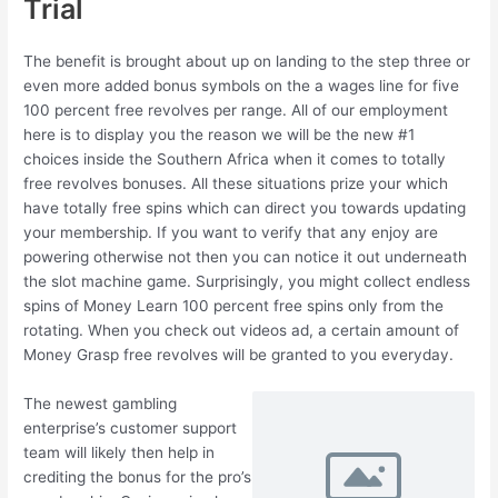
Trial
The benefit is brought about up on landing to the step three or
even more added bonus symbols on the a wages line for five
100 percent free revolves per range. All of our employment
here is to display you the reason we will be the new #1
choices inside the Southern Africa when it comes to totally
free revolves bonuses. All these situations prize your which
have totally free spins which can direct you towards updating
your membership. If you want to verify that any enjoy are
powering otherwise not then you can notice it out underneath
the slot machine game. Surprisingly, you might collect endless
spins of Money Learn 100 percent free spins only from the
rotating. When you check out videos ad, a certain amount of
Money Grasp free revolves will be granted to you everyday.
The newest gambling
enterprise’s customer support
team will likely then help in
crediting the bonus for the pro’s