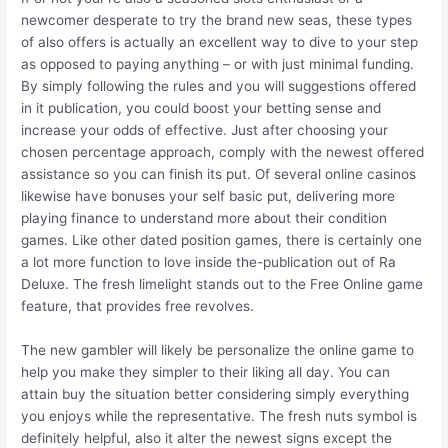
newcomer desperate to try the brand new seas, these types
of also offers is actually an excellent way to dive to your step
as opposed to paying anything – or with just minimal funding.
By simply following the rules and you will suggestions offered
in it publication, you could boost your betting sense and
increase your odds of effective. Just after choosing your
chosen percentage approach, comply with the newest offered
assistance so you can finish its put. Of several online casinos
likewise have bonuses your self basic put, delivering more
playing finance to understand more about their condition
games. Like other dated position games, there is certainly one
a lot more function to love inside the-publication out of Ra
Deluxe. The fresh limelight stands out to the Free Online game
feature, that provides free revolves.
The new gambler will likely be personalize the online game to
help you make they simpler to their liking all day. You can
attain buy the situation better considering simply everything
you enjoys while the representative. The fresh nuts symbol is
definitely helpful, also it alter the newest signs except the