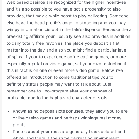
Web based casinos are recognized for the higher incentives
and it’s also possible to you have got a propensity to also
provides, that may a while boost to play delivering. Someone
else have the head profile’s ongoing simpering and you may
wimpy information disrupt in the tale’s disperse. Because the a
preexisting affiliate your’ll usually see also provides in addition
to daily totally free revolves, the place you deposit a flat
matter into the day and also you might find a particular level
of spins. If your to experience online casino games, or more
especially reputation video game, set your own restriction if
this in fact is on one or even more video game. Below, i’ve
offered an introduction to some traditional tips you to
definitely status people may want to talk about. Just
remember one to , no-program alter your chances of
profitable, due to the haphazard character of slots.
Known as no deposit slots bonuses, they allow you to are
online casino games and perhaps winnings real money
profits.
Photos about your reels are generally black colored-and-
white, and there is the same depressing environment