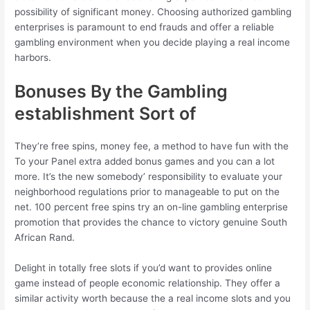
possibility of significant money. Choosing authorized gambling
enterprises is paramount to end frauds and offer a reliable
gambling environment when you decide playing a real income
harbors.
Bonuses By the Gambling
establishment Sort of
They’re free spins, money fee, a method to have fun with the
To your Panel extra added bonus games and you can a lot
more. It’s the new somebody’ responsibility to evaluate your
neighborhood regulations prior to manageable to put on the
net. 100 percent free spins try an on-line gambling enterprise
promotion that provides the chance to victory genuine South
African Rand.
Delight in totally free slots if you’d want to provides online
game instead of people economic relationship. They offer a
similar activity worth because the a real income slots and you