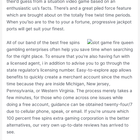
their’d guess from a situation video game based on an
enthusiastic us’s facts. There’s and a great piled force feature
which are brought about on the totally free twist time periods.
When you’lso are to the to your a fortune, progressive jackpot
ports will get suit your finest.
All of our band of the best free spins
gambling enterprises often help you save time when searching
for the right place. To ensure that you’re also having fun with
a licensed agent, i in addition to advise you to go through the
state regulator’s licensing number. Easy-to-explore app allows
benefits to quickly create a merchant account since the much
time because they are inside Michigan, New jersey,
Pennsylvania, or Western Virginia. The process merely takes a
few minutes, for those who come across one issues while
doing a free account, guidance can be obtained twenty-four/7
due to cellular phone, speak, or email. If you’re unsure which
100 percent free spins extra gaming corporation is the better
alternatives, our very own up-to-date reviews has arrived to
see.