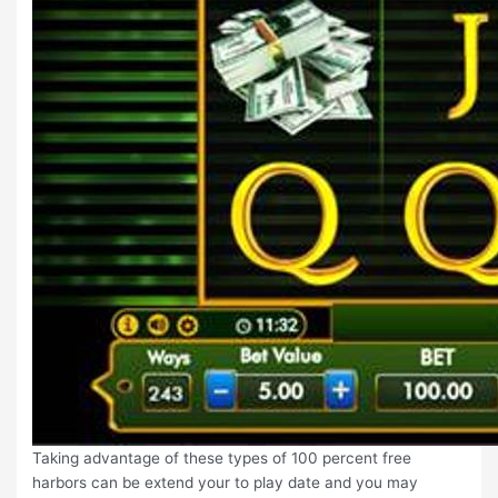
Taking advantage of these types of 100 percent free
harbors can be extend your to play date and you may