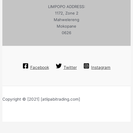
LIMPOPO ADDRESS:
1172, Zone 2
Mahwelereng
Mokopane
0626
Facebook
Twitter
Instagram
Copyright © [2021] [atlipabitrading.com]