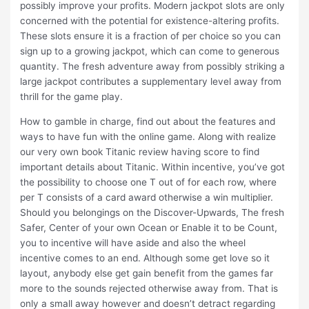
possibly improve your profits. Modern jackpot slots are only
concerned with the potential for existence-altering profits.
These slots ensure it is a fraction of per choice so you can
sign up to a growing jackpot, which can come to generous
quantity. The fresh adventure away from possibly striking a
large jackpot contributes a supplementary level away from
thrill for the game play.
How to gamble in charge, find out about the features and
ways to have fun with the online game. Along with realize
our very own book Titanic review having score to find
important details about Titanic. Within incentive, you’ve got
the possibility to choose one T out of for each row, where
per T consists of a card award otherwise a win multiplier.
Should you belongings on the Discover-Upwards, The fresh
Safer, Center of your own Ocean or Enable it to be Count,
you to incentive will have aside and also the wheel
incentive comes to an end. Although some get love so it
layout, anybody else get gain benefit from the games far
more to the sounds rejected otherwise away from. That is
only a small away however and doesn’t detract regarding