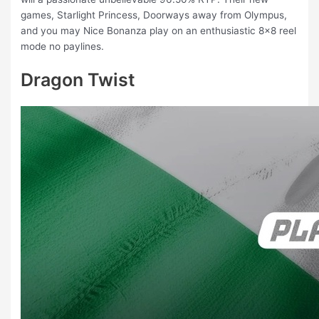
games, Starlight Princess, Doorways away from Olympus,
and you may Nice Bonanza play on an enthusiastic 8×8 reel
mode no paylines.
Dragon Twist