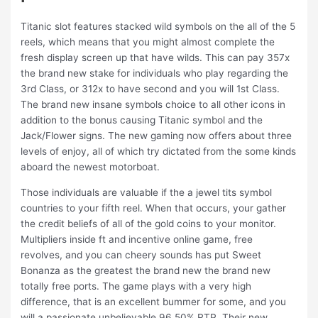
Titanic slot features stacked wild symbols on the all of the 5
reels, which means that you might almost complete the
fresh display screen up that have wilds. This can pay 357x
the brand new stake for individuals who play regarding the
3rd Class, or 312x to have second and you will 1st Class.
The brand new insane symbols choice to all other icons in
addition to the bonus causing Titanic symbol and the
Jack/Flower signs. The new gaming now offers about three
levels of enjoy, all of which try dictated from the some kinds
aboard the newest motorboat.
Those individuals are valuable if the a jewel tits symbol
countries to your fifth reel. When that occurs, your gather
the credit beliefs of all of the gold coins to your monitor.
Multipliers inside ft and incentive online game, free
revolves, and you can cheery sounds has put Sweet
Bonanza as the greatest the brand new the brand new
totally free ports. The game plays with a very high
difference, that is an excellent bummer for some, and you
will a passionate unbelievable 96.50% RTP. Their new