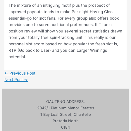
The mixture of an intriguing motif plus the prospect of
improved payouts tends to make Per night Having Cleo
essential-go for slot fans. For every group also offers book
provides one to serve additional preferences. It Titanic
position review will show you several secret statistics drawn
from your totally free spin-tracking unit. This really is our
personal slot score based on how popular the fresh slot is,
RTP (Go back to User) and you can Larger Winnings
potential.
Post
←
Previous Post
navigation
Next Post
→
GAUTENG ADDRESS:
2042/1 Platinum Manor Estates
1 Bay Leaf Street, Chantelle
Pretoria North
0184