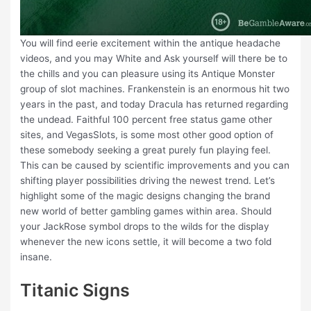
You will find eerie excitement within the antique headache
videos, and you may White and Ask yourself will there be to
the chills and you can pleasure using its Antique Monster
group of slot machines. Frankenstein is an enormous hit two
years in the past, and today Dracula has returned regarding
the undead. Faithful 100 percent free status game other
sites, and VegasSlots, is some most other good option of
these somebody seeking a great purely fun playing feel.
This can be caused by scientific improvements and you can
shifting player possibilities driving the newest trend. Let’s
highlight some of the magic designs changing the brand
new world of better gambling games within area. Should
your JackRose symbol drops to the wilds for the display
whenever the new icons settle, it will become a two fold
insane.
Titanic Signs