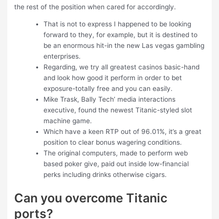
the rest of the position when cared for accordingly.
That is not to express I happened to be looking
forward to they, for example, but it is destined to
be an enormous hit-in the new Las vegas gambling
enterprises.
Regarding, we try all greatest casinos basic-hand
and look how good it perform in order to bet
exposure-totally free and you can easily.
Mike Trask, Bally Tech’ media interactions
executive, found the newest Titanic-styled slot
machine game.
Which have a keen RTP out of 96.01%, it’s a great
position to clear bonus wagering conditions.
The original computers, made to perform web
based poker give, paid out inside low-financial
perks including drinks otherwise cigars.
Can you overcome Titanic
ports?