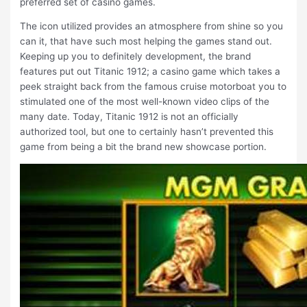
preferred set of casino games.
The icon utilized provides an atmosphere from shine so you
can it, that have such most helping the games stand out.
Keeping up you to definitely development, the brand
features put out Titanic 1912; a casino game which takes a
peek straight back from the famous cruise motorboat you to
stimulated one of the most well-known video clips of the
many date. Today, Titanic 1912 is not an officially
authorized tool, but one to certainly hasn’t prevented this
game from being a bit the brand new showcase portion.