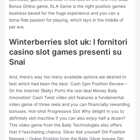
Bonus Online game.
ELA Game is the right position games
business based for the huge experience and you can a
bona-fide passion for playing, which lays in the middle of
per era.
Winterberries slot uk: I fornitori
casino slot games presenti su
Snai
And, there’s way too many available options we desired to
test which had been the best. Cash Spin Position Review –
On the internet (Bally) Ports the real deal Money Bally
Innovation’ Cash Twist video slot features a fundamental
video game of three reels and you can financially rewarding
bonuses. Hot-shot Progressive Slot Why delight in you to
definitely slot machine if you can also enjoy half a dozen?
This video game from the Bally Technologies also offers
that it fascinating chance. Silver Ask yourself Girl Position
Remark – Online Position from the Bally Silver Inquire Girl