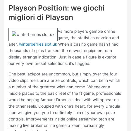
Playson Position: we giochi
migliori di Playson
As more players gamble online
game, the statistics develop and
alter.
winterberries slot uk
When a casino game hasn’t had
thousands of spins tracked, the newest equipment can
display strange indication. Just in case a figure is exterior
our very own preset selections, it’s flagged.
One best jackpot are uncommon, but simply over the four
video clips reels are a prize controls, which can be in which
a number of the greatest wins can come. Whenever a
middle places to the basic reel of the ft game, professionals
would be hoping Amount Dracula’s deal with will appear on
the other reels. Coupled with one’s heart, for every Dracula
icon will give you you to definitely spin of your own prize
controls. Improvements inside online streaming tech are
making live broker online game a keen increasingly