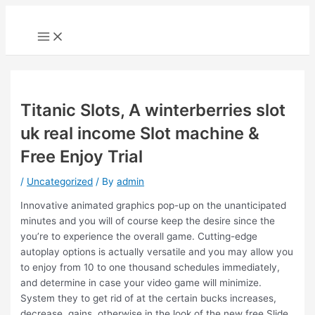
Skip
to
Main
Menu
content
Titanic Slots, A winterberries slot
uk real income Slot machine &
Free Enjoy Trial
/
Uncategorized
/ By
admin
Innovative animated graphics pop-up on the unanticipated
minutes and you will of course keep the desire since the
you’re to experience the overall game. Cutting-edge
autoplay options is actually versatile and you may allow you
to enjoy from 10 to one thousand schedules immediately,
and determine in case your video game will minimize.
System they to get rid of at the certain bucks increases,
decrease, gains, otherwise in the look of the new free Slide