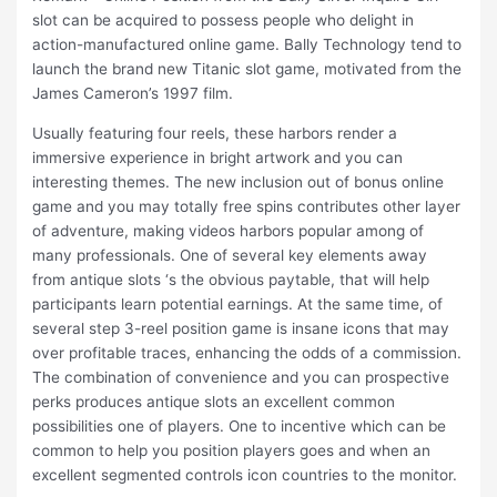
slot can be acquired to possess people who delight in
action-manufactured online game. Bally Technology tend to
launch the brand new Titanic slot game, motivated from the
James Cameron’s 1997 film.
Usually featuring four reels, these harbors render a
immersive experience in bright artwork and you can
interesting themes. The new inclusion out of bonus online
game and you may totally free spins contributes other layer
of adventure, making videos harbors popular among of
many professionals. One of several key elements away
from antique slots ‘s the obvious paytable, that will help
participants learn potential earnings. At the same time, of
several step 3-reel position game is insane icons that may
over profitable traces, enhancing the odds of a commission.
The combination of convenience and you can prospective
perks produces antique slots an excellent common
possibilities one of players. One to incentive which can be
common to help you position players goes and when an
excellent segmented controls icon countries to the monitor.