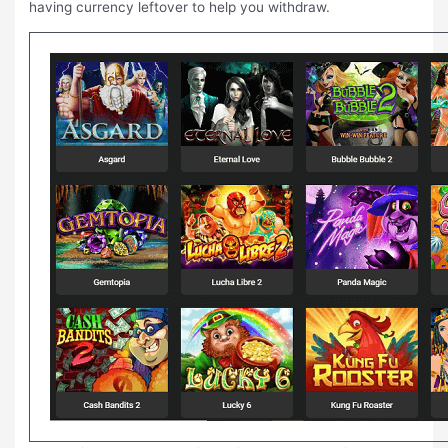
having currency leftover to help you withdraw.