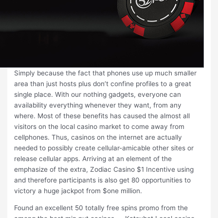
Simply because the fact that phones use up much smaller
area than just hosts plus don’t confine profiles to a great
single place. With our nothing gadgets, everyone can
availability everything whenever they want, from any
where. Most of these benefits has caused the almost all
visitors on the local casino market to come away from
cellphones. Thus, casinos on the internet are actually
needed to possibly create cellular-amicable other sites or
release cellular apps. Arriving at an element of the
emphasize of the extra, Zodiac Casino $1 Incentive using
and therefore participants is also get 80 opportunities to
victory a huge jackpot from $one million.
Found an excellent 50 totally free spins promo from the