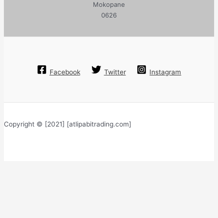
Mokopane
0626
Facebook
Twitter
Instagram
Copyright © [2021] [atlipabitrading.com]