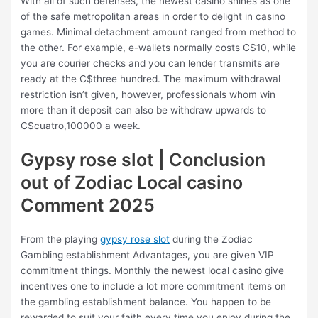
With all of such defenses, the newest casino shines as one
of the safe metropolitan areas in order to delight in casino
games. Minimal detachment amount ranged from method to
the other. For example, e-wallets normally costs C$10, while
you are courier checks and you can lender transmits are
ready at the C$three hundred.
The maximum withdrawal
restriction isn’t given, however, professionals whom win
more than it deposit can also be withdraw upwards to
C$cuatro,100000 a week.
Gypsy rose slot | Conclusion
out of Zodiac Local casino
Comment 2025
From the playing
gypsy rose slot
during the Zodiac
Gambling establishment Advantages, you are given VIP
commitment things. Monthly the newest local casino give
incentives one to include a lot more commitment items on
the gambling establishment balance. You happen to be
rewarded to suit your faith every time you enjoy during the