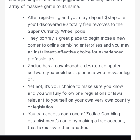
array of massive game to its name.
After registering and you may deposit $step one,
you’ll discovered 80 totally free revolves to the
Super Currency Wheel pokie.
They portray a great place to begin those a new
comer to online gambling enterprises and you may
an installment-effective choice for experienced
professionals.
Zodiac has a downloadable desktop computer
software you could set up once a web browser log
on.
Yet not, it’s your choice to make sure you know
and you will fully follow one regulations or laws
relevant to yourself on your own very own country
or legislation.
You can access each one of Zodiac Gambling
establishment’s game by making a free account,
that takes lower than another.