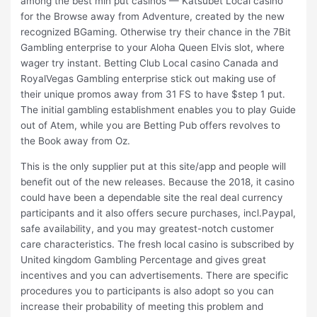
among the best min put casinos — Katsubet Local casino
for the Browse away from Adventure, created by the new
recognized BGaming. Otherwise try their chance in the 7Bit
Gambling enterprise to your Aloha Queen Elvis slot, where
wager try instant. Betting Club Local casino Canada and
RoyalVegas Gambling enterprise stick out making use of
their unique promos away from 31 FS to have $step 1 put.
The initial gambling establishment enables you to play Guide
out of Atem, while you are Betting Pub offers revolves to
the Book away from Oz.
This is the only supplier put at this site/app and people will
benefit out of the new releases. Because the 2018, it casino
could have been a dependable site the real deal currency
participants and it also offers secure purchases, incl.Paypal,
safe availability, and you may greatest-notch customer
care characteristics. The fresh local casino is subscribed by
United kingdom Gambling Percentage and gives great
incentives and you can advertisements. There are specific
procedures you to participants is also adopt so you can
increase their probability of meeting this problem and