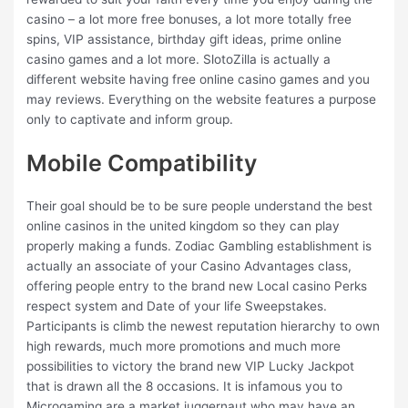
casino – a lot more free bonuses, a lot more totally free
spins, VIP assistance, birthday gift ideas, prime online
casino games and a lot more. SlotoZilla is actually a
different website having free online casino games and you
may reviews. Everything on the website features a purpose
only to captivate and inform group.
Mobile Compatibility
Their goal should be to be sure people understand the best
online casinos in the united kingdom so they can play
properly making a funds. Zodiac Gambling establishment is
actually an associate of your Casino Advantages class,
offering people entry to the brand new Local casino Perks
respect system and Date of your life Sweepstakes.
Participants is climb the newest reputation hierarchy to own
high rewards, much more promotions and much more
possibilities to victory the brand new VIP Lucky Jackpot
that is drawn all the 8 occasions. It is infamous you to
Microgaming are a market juggernaut who may have an