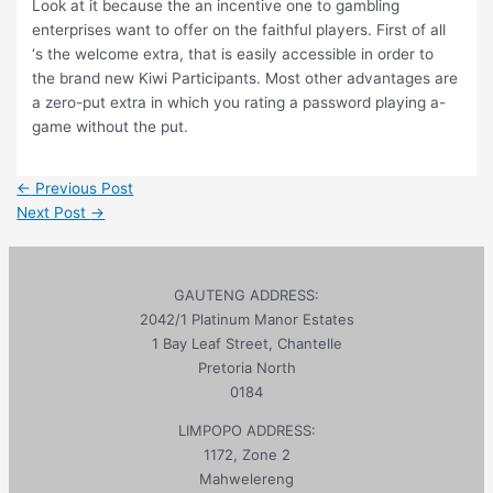
Look at it because the an incentive one to gambling
enterprises want to offer on the faithful players. First of all
‘s the welcome extra, that is easily accessible in order to
the brand new Kiwi Participants. Most other advantages are
a zero-put extra in which you rating a password playing a-
game without the put.
Post
←
Previous Post
navigation
Next Post
→
GAUTENG ADDRESS:
2042/1 Platinum Manor Estates
1 Bay Leaf Street, Chantelle
Pretoria North
0184
LIMPOPO ADDRESS:
1172, Zone 2
Mahwelereng