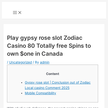
Skip
to
Main
Menu
content
Play gypsy rose slot Zodiac
Casino 80 Totally free Spins to
own $one in Canada
/
Uncategorized
/ By
admin
Content
Gypsy rose slot | Conclusion out of Zodiac
Local casino Comment 2025
Mobile Compatibility