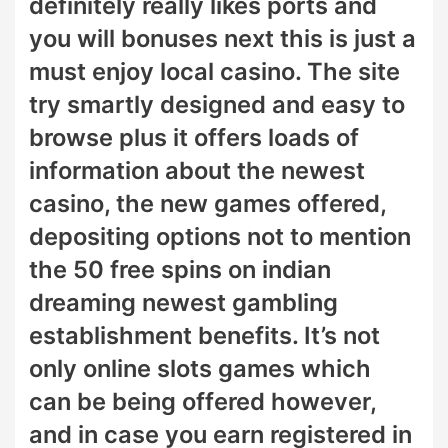
definitely really likes ports and
you will bonuses next this is just a
must enjoy local casino. The site
try smartly designed and easy to
browse plus it offers loads of
information about the newest
casino, the new games offered,
depositing options not to mention
the 50 free spins on indian
dreaming newest gambling
establishment benefits. It’s not
only online slots games which
can be being offered however,
and in case you earn registered in