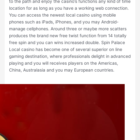
to the path and enjoy the casino’s functions any kind of time
location for as long as you have a working web connection.
You can access the newest local casino using mobile
phones such as iPads, iPhones, and you may Android-
manage cellphones. Around three or maybe more scatters
produces the brand new free twist function from 14 totally
free spin and you can wins increased double. Spin Palace
Local casino has become one of several superior on line
gaming destination, where professionals delight in advanced
playing and you will receives players on the Americas,
China, Australasia and you may European countries.