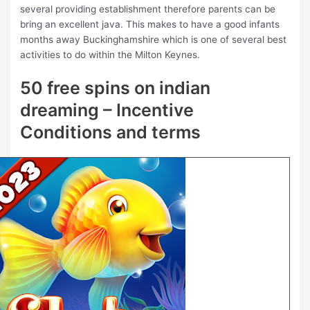
several providing establishment therefore parents can be
bring an excellent java. This makes to have a good infants
months away Buckinghamshire which is one of several best
activities to do within the Milton Keynes.
50 free spins on indian
dreaming – Incentive
Conditions and terms