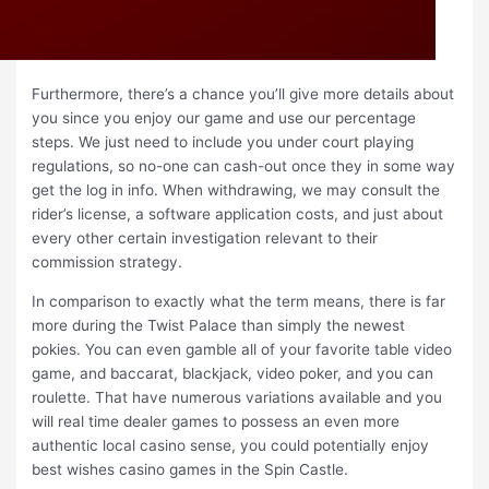
Furthermore, there’s a chance you’ll give more details about
you since you enjoy our game and use our percentage
steps. We just need to include you under court playing
regulations, so no-one can cash-out once they in some way
get the log in info. When withdrawing, we may consult the
rider’s license, a software application costs, and just about
every other certain investigation relevant to their
commission strategy.
In comparison to exactly what the term means, there is far
more during the Twist Palace than simply the newest
pokies. You can even gamble all of your favorite table video
game, and baccarat, blackjack, video poker, and you can
roulette. That have numerous variations available and you
will real time dealer games to possess an even more
authentic local casino sense, you could potentially enjoy
best wishes casino games in the Spin Castle.