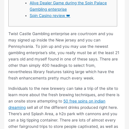
Alive Dealer Game during the Spin Palace
Gambling enterprise
Spin Casino review 👑
Twist Castle Gambling enterprise are courtroom and you
may signed up inside the New jersey and you can
Pennsylvania. To join up and you may use the newest
gambling enterprise’s site, you really must be at the least 21
years old and myself found in one of these says. There are
other than simply 400 headings to select from,
nevertheless library features taking large which have the
fresh enhancements pretty much every week.
Individuals to the new brewery can take a trip of the site to
learn more about the fresh brewing techniques, and there is
an onsite store attempting to
50 free spins on indian
dreaming
sell all of the different drinks produced right here.
There’s and Splash Area, a h2o park with cannons and you
can a big tipping container. There are lots of almost every
other fairground trips to store people captivated, as well as