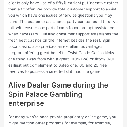
clients only have use of a fifty% earliest put incentive rather
than a fit offer. We provide total customer support to assist
you which have one issues otherwise questions you may
have. The customer assistance party can be found thru live
talk with ensure one participants found prompt assistance
when necessary. Fulfilling consumer support establishes the
fresh best casinos on the internet besides the rest. Spin
Local casino also provides an excellent advantages
program offering great benefits. Twist Castle Casino kicks
one thing away from with a great 100% (PA) or fifty% (NJ)
earliest put complement to $step one,100 and 20 free
revolves to possess a selected slot machine game.
Alive Dealer Game during the
Spin Palace Gambling
enterprise
For many who’re once private proprietary online game, you
might mention other programs for example, for example,