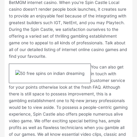
BetMGM internet casino. When you’re Spin Castle Local
casino doesn’t render people book launches, it creates sure
to provide an enjoyable feel because of the integrating with
greatest builders such IGT, NetEnt, and you may Playtech.
During the Spin Castle, we satisfaction ourselves to the
offering a varied set of thrilling gambling establishment
game one to appeal to all kinds of professionals. Talk about
all of our detailed listing of internet online casino games and
find your favourite.
You can also get
in touch with
customer service
for your points otherwise look at the fresh FAQ. Although
there is still space to possess improvement, this is a
gambling establishment one to Nj-new jersey professionals
would be to view aside. To possess a people-centric gaming
experience, Spin Castle also offers people numerous alive
video game. We offer exciting special betting has, ample
profits as well as flawless technicians when you gamble all
of our games. We all know essential video clips, classic and