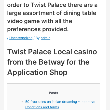
order to Twist Palace there are a
large assortment of dining table
video game with all the
preferences provided.
/
Uncategorized
/ By
admin
‎‎Twist Palace Local casino
from the Betway for the
Application Shop
Posts
50 free spins on indian dreaming – Incentive
Conditions and terms