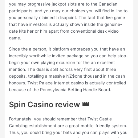
you may progressive jackpot slots are to the Canadian
participants, and you may our choices you will find in line to
you personally claimed’t disapoint. The fact that live game
that have investors is actually shown inside the genuine-
date kits her or him apart from conventional desk video
game.
Since the a person, it platform embraces you that have an
incredibly worthwhile invited package so you can help stop-
begin your own playing excursion for the an excellent
mention. The deal is split across very first about three
deposits, totalling a massive NZ$one thousand in the cash
honours. Twist Palace Internet casino is actually controlled
because of the Pennsylvania Betting Handle Board.
Spin Casino review 👑
Fortunately, you should remember that Twist Castle
Gambling establishment are a great mobile-friendly system.
Thus, you could bring your bets and you can plays with you