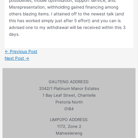
possibilities, mobile optimisation, support service, and.
Misrepresentation, withholding gained financing among
others blazing items. I attained off to the newest talk (and
this has worked simply just after 5 effort) and you can is
advised one to my withdrawal will be received within this 3
days.
Post
←
Previous Post
navigation
Next Post
→
GAUTENG ADDRESS:
2042/1 Platinum Manor Estates
1 Bay Leaf Street, Chantelle
Pretoria North
0184
LIMPOPO ADDRESS:
1172, Zone 2
Mahwelereng