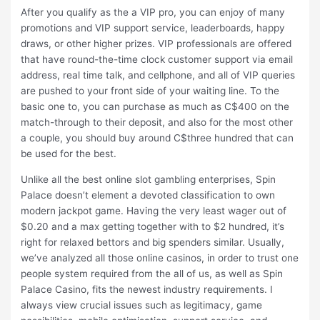
After you qualify as the a VIP pro, you can enjoy of many
promotions and VIP support service, leaderboards, happy
draws, or other higher prizes. VIP professionals are offered
that have round-the-time clock customer support via email
address, real time talk, and cellphone, and all of VIP queries
are pushed to your front side of your waiting line. To the
basic one to, you can purchase as much as C$400 on the
match-through to their deposit, and also for the most other
a couple, you should buy around C$three hundred that can
be used for the best.
Unlike all the best online slot gambling enterprises, Spin
Palace doesn’t element a devoted classification to own
modern jackpot game. Having the very least wager out of
$0.20 and a max getting together with to $2 hundred, it’s
right for relaxed bettors and big spenders similar. Usually,
we’ve analyzed all those online casinos, in order to trust one
people system required from the all of us, as well as Spin
Palace Casino, fits the newest industry requirements. I
always view crucial issues such as legitimacy, game