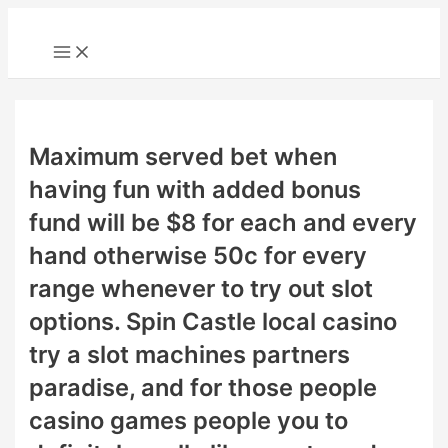
Skip
to
Main
Menu
content
Maximum served bet when
having fun with added bonus
fund will be $8 for each and every
hand otherwise 50c for every
range whenever to try out slot
options. Spin Castle local casino
try a slot machines partners
paradise, and for those people
casino games people you to