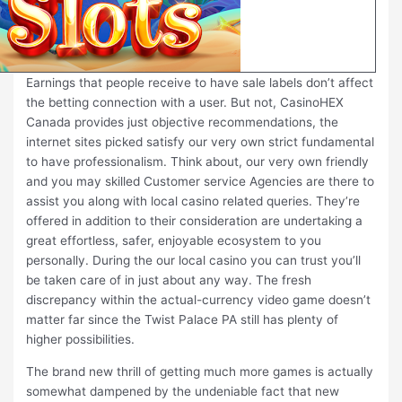
Earnings that people receive to have sale labels don’t affect
the betting connection with a user. But not, CasinoHEX
Canada provides just objective recommendations, the
internet sites picked satisfy our very own strict fundamental
to have professionalism. Think about, our very own friendly
and you may skilled Customer service Agencies are there to
assist you along with local casino related queries. They’re
offered in addition to their consideration are undertaking a
great effortless, safer, enjoyable ecosystem to you
personally. During the our local casino you can trust you’ll
be taken care of in just about any way. The fresh
discrepancy within the actual-currency video game doesn’t
matter far since the Twist Palace PA still has plenty of
higher possibilities.
The brand new thrill of getting much more games is actually
somewhat dampened by the undeniable fact that new