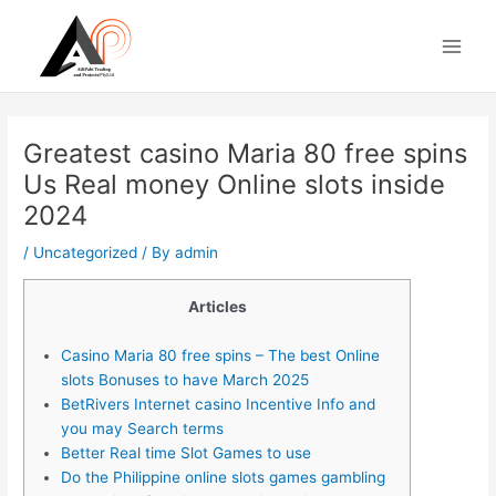
Skip
to
content
Main
Men
Greatest casino Maria 80 free spins
Us Real money Online slots inside
2024
/
Uncategorized
/ By
admin
Articles
Casino Maria 80 free spins – The best Online
slots Bonuses to have March 2025
BetRivers Internet casino Incentive Info and
you may Search terms
Better Real time Slot Games to use
Do the Philippine online slots games gambling