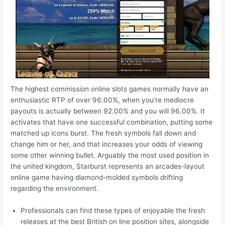
The highest commission online slots games normally have an
enthusiastic RTP of over 96.00%, when you’re mediocre
payouts is actually between 92.00% and you will 96.00%. It
activates that have one successful combination, putting some
matched up icons burst. The fresh symbols fall down and
change him or her, and that increases your odds of viewing
some other winning bullet. Arguably the most used position in
the united kingdom, Starburst represents an arcades-layout
online game having diamond-molded symbols drifting
regarding the environment.
Professionals can find these types of enjoyable the fresh
releases at the best British on line position sites, alongside