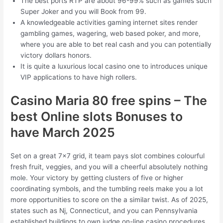
The best ports RTP are about 96-99% such as games such
Super Joker and you will Book from 99.
A knowledgeable activities gaming internet sites render
gambling games, wagering, web based poker, and more,
where you are able to bet real cash and you can potentially
victory dollars honors.
It is quite a luxurious local casino one to introduces unique
VIP applications to have high rollers.
Casino Maria 80 free spins – The
best Online slots Bonuses to
have March 2025
Set on a great 7×7 grid, it team pays slot combines colourful
fresh fruit, veggies, and you will a cheerful absolutely nothing
mole. Your victory by getting clusters of five or higher
coordinating symbols, and the tumbling reels make you a lot
more opportunities to score on the a similar twist. As of 2025,
states such as Nj, Connecticut, and you can Pennsylvania
established buildings to own judge on-line casino procedures.