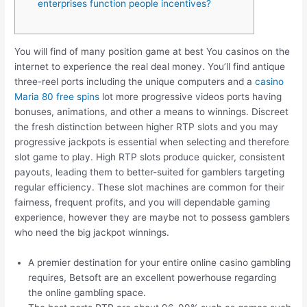
enterprises function people incentives?
You will find of many position game at best You casinos on the
internet to experience the real deal money. You’ll find antique
three-reel ports including the unique computers and a
casino
Maria 80 free spins
lot more progressive videos ports having
bonuses, animations, and other a means to winnings.
Discreet
the fresh distinction between higher RTP slots and you may
progressive jackpots is essential when selecting and therefore
slot game to play. High RTP slots produce quicker, consistent
payouts, leading them to better-suited for gamblers targeting
regular efficiency. These slot machines are common for their
fairness, frequent profits, and you will dependable gaming
experience, however they are maybe not to possess gamblers
who need the big jackpot winnings.
A premier destination for your entire online casino gambling
requires, Betsoft are an excellent powerhouse regarding
the online gambling space.