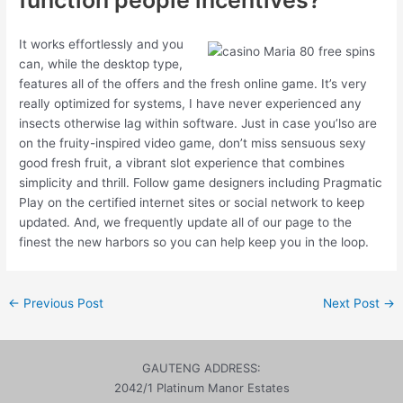
function people incentives?
It works effortlessly and you
can, while the desktop type,
features all of the offers and the fresh online game. It’s very
really optimized for systems, I have never experienced any
insects otherwise lag within software. Just in case you’lso are
on the fruity-inspired video game, don’t miss sensuous sexy
good fresh fruit, a vibrant slot experience that combines
simplicity and thrill. Follow game designers including Pragmatic
Play on the certified internet sites or social network to keep
updated. And, we frequently update all of our page to the
finest the new harbors so you can help keep you in the loop.
Post
←
Previous Post
Next Post
→
navigation
GAUTENG ADDRESS:
2042/1 Platinum Manor Estates