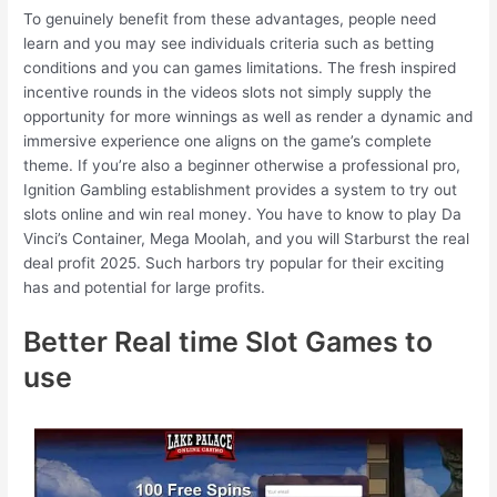
To genuinely benefit from these advantages, people need
learn and you may see individuals criteria such as betting
conditions and you can games limitations. The fresh inspired
incentive rounds in the videos slots not simply supply the
opportunity for more winnings as well as render a dynamic and
immersive experience one aligns on the game’s complete
theme. If you’re also a beginner otherwise a professional pro,
Ignition Gambling establishment provides a system to try out
slots online and win real money. You have to know to play Da
Vinci’s Container, Mega Moolah, and you will Starburst the real
deal profit 2025. Such harbors try popular for their exciting
has and potential for large profits.
Better Real time Slot Games to
use