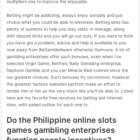
multipliers one to improve the enjoyable.
Betting might be addicting, always enjoy sensibly and just
choice what you could be able to eliminate. Betting sites has
plenty of systems to help you stay static in manage, along
with deposit limits and you will go out outs. If you were to think
you have got a problem, advice and help is available to you
now away from BeGambleAware otherwise Gamcare. A lot of
gambling enterprises offer such bonuses, even when i’ve
selected Virgin Game, Betfred, Bally Gambling enterprise,
Neptune Gamble and you can Miracle Red-colored since the
our greatest choices. Such bonuses try uncommon, however
the greatest harbors websites perform make an effort to
render him or her as the very much like you’ll be able to. Listed
here are my favorite free revolves no betting slot internet
sites, with added outline for each one to.
Do the Philippine online slots
games gambling enterprises