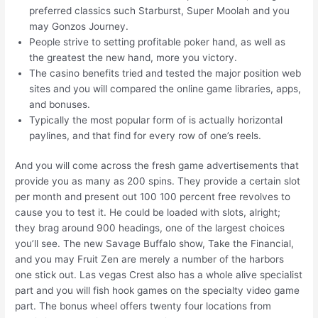
preferred classics such Starburst, Super Moolah and you
may Gonzos Journey.
People strive to setting profitable poker hand, as well as
the greatest the new hand, more you victory.
The casino benefits tried and tested the major position web
sites and you will compared the online game libraries, apps,
and bonuses.
Typically the most popular form of is actually horizontal
paylines, and that find for every row of one’s reels.
And you will come across the fresh game advertisements that
provide you as many as 200 spins. They provide a certain slot
per month and present out 100 100 percent free revolves to
cause you to test it. He could be loaded with slots, alright;
they brag around 900 headings, one of the largest choices
you’ll see. The new Savage Buffalo show, Take the Financial,
and you may Fruit Zen are merely a number of the harbors
one stick out. Las vegas Crest also has a whole alive specialist
part and you will fish hook games on the specialty video game
part. The bonus wheel offers twenty four locations from