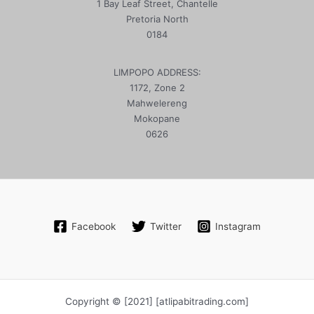
1 Bay Leaf Street, Chantelle
Pretoria North
0184
LIMPOPO ADDRESS:
1172, Zone 2
Mahwelereng
Mokopane
0626
Facebook
Twitter
Instagram
Copyright © [2021] [atlipabitrading.com]