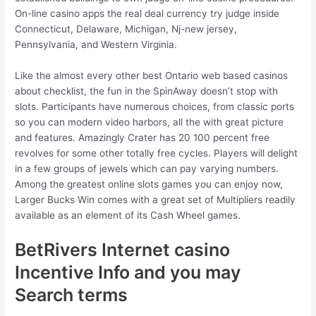
On-line casino apps the real deal currency try judge inside
Connecticut, Delaware, Michigan, Nj-new jersey,
Pennsylvania, and Western Virginia.
Like the almost every other best Ontario web based casinos
about checklist, the fun in the SpinAway doesn’t stop with
slots. Participants have numerous choices, from classic ports
so you can modern video harbors, all the with great picture
and features. Amazingly Crater has 20 100 percent free
revolves for some other totally free cycles. Players will delight
in a few groups of jewels which can pay varying numbers.
Among the greatest online slots games you can enjoy now,
Larger Bucks Win comes with a great set of Multipliers readily
available as an element of its Cash Wheel games.
BetRivers Internet casino
Incentive Info and you may
Search terms