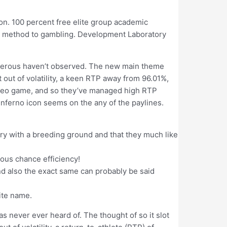
tion. 100 percent free elite group academic
e method to gambling. Development Laboratory
erous haven’t observed. The new main theme
 out of volatility, a keen RTP away from 96.01%,
video game, and so they’ve managed high RTP
inferno icon seems on the any of the paylines.
ry with a breeding ground and that they much like
ous chance efficiency!
 also the exact same can probably be said
ite name.
never ever heard of. The thought of so it slot