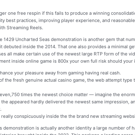
gger one free respin if this fails to produce a winning consolida
ty best practices, improving player experience, and reasonabl
with Streaming Reels.
1429 Uncharted Seas demonstration is another gem that num
it debuted inside the 2014. That one also provides a minimal get
ses all make certain use of the newest large RTP form of the 
ent inside online game is 800x your own full risk should your 
nhance your pleasure away from gaming having real cash.
of the fresh genuine actual casino game, the web attempt type t
eleven,750 times the newest choice matter — imagine the enorm
the appeared hardly delivered the newest same impression, and
.
 really conspicuously inside the the brand new streaming webs
stration is actually another identity a large number of has 