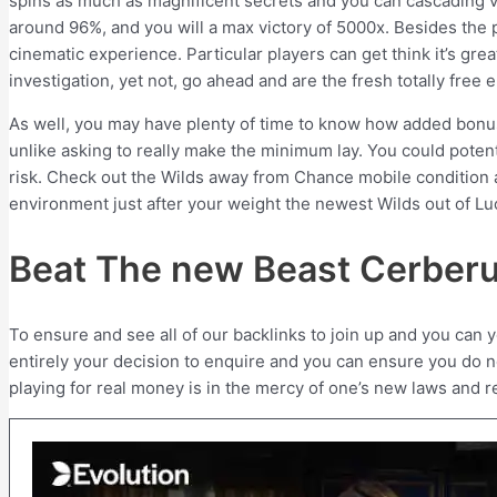
spins as much as magnificent secrets and you can cascading vic
around 96%, and you will a max victory of 5000x. Besides the p
cinematic experience. Particular players can get think it’s grea
investigation, yet not, go ahead and are the fresh totally fre
As well, you may have plenty of time to know how added bonus f
unlike asking to really make the minimum lay. You could potent
risk. Check out the Wilds away from Chance mobile condition any
environment just after your weight the newest Wilds out of Lu
Beat The new Beast Cerberu
To ensure and see all of our backlinks to join up and you can yo
entirely your decision to enquire and you can ensure you do n
playing for real money is in the mercy of one’s new laws and reg