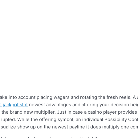
take into account placing wagers and rotating the fresh reels.
 jackpot slot
newest advantages and altering your decision heig
as the brand new multiplier.
Just in case a casino player provide
drupled. While the offering symbol, an individual Possibility Coo
visualize show up on the newest payline it does multiply one co