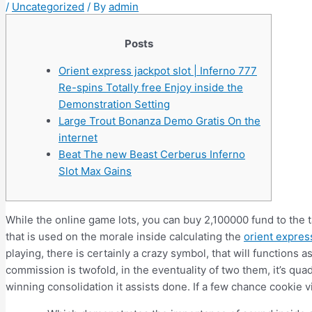
/
Uncategorized
/ By
admin
Posts
Orient express jackpot slot | Inferno 777
Re-spins Totally free Enjoy inside the
Demonstration Setting
Large Trout Bonanza Demo Gratis On the
internet
Beat The new Beast Cerberus Inferno
Slot Max Gains
While the online game lots, you can buy 2,100000 fund to the 
that is used on the morale inside calculating the
orient express
playing, there is certainly a crazy symbol, that will functions 
commission is twofold, in the eventuality of two them, it’s qua
winning consolidation it assists done. If a few chance cookie 