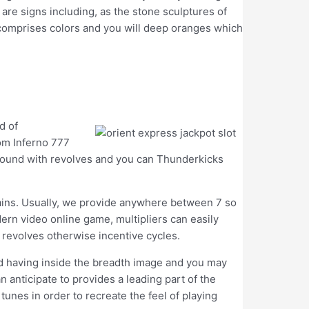
re signs including, as the stone sculptures of
comprises colors and you will deep oranges which
d of
rom Inferno 777
s round with revolves and you can Thunderkicks
 gains. Usually, we provide anywhere between 7 so
dern video online game, multipliers can easily
e revolves otherwise incentive cycles.
ted having inside the breadth image and you may
 anticipate to provides a leading part of the
tunes in order to recreate the feel of playing