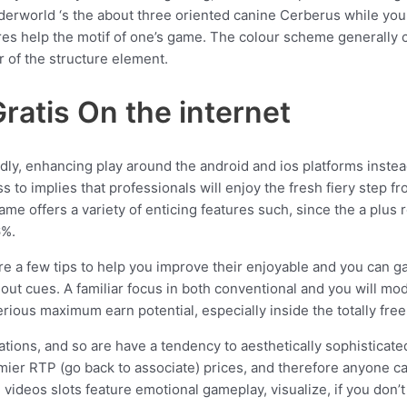
erworld ‘s the about three oriented canine Cerberus while you a
res help the motif of one’s game. The colour scheme generally 
r of the structure element.
atis On the internet
ly, enhancing play around the android and ios platforms instea
s to implies that professionals will enjoy the fresh fiery step f
me offers a variety of enticing features such, since the a plu
6%.
 are a few tips to help you improve their enjoyable and you can
 out cues. A familiar focus in both conventional and you will mo
erious maximum earn potential, especially inside the totally fre
cations, and so are have a tendency to aesthetically sophistica
ier RTP (go back to associate) prices, and therefore anyone can
ideos slots feature emotional gameplay, visualize, if you don’t 