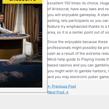
excellent 150 times its choice. Huge
of Aristocrat, have easy laws and r
you will enjoyable gameplay. A stan
setting, lets participants so you ca
feature try emphasized thanks to a f
area, so it is a center point out of v
Since the enjoyable because these fe
professionals might possibly be pric
cash as a result of the extreme red
Mind-help guide to Playing inside 
based casinos and you can gambling
you might wish to gamble harbors, r
and you may electronic poker game 
Post
←
Previous Post
navigation
Next Post
→