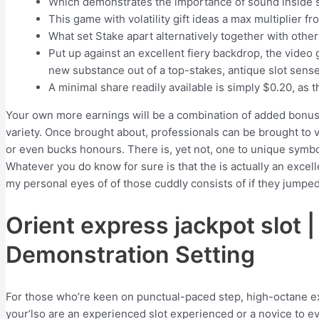
Which demonstrates the importance of sound inside sl
This game with volatility gift ideas a max multiplier f
What set Stake apart alternatively together with oth
Put up against an excellent fiery backdrop, the video
new substance out of a top-stakes, antique slot sense
A minimal share readily available is simply $0.20, as th
Your own more earnings will be a combination of added bonus mul
variety. Once brought about, professionals can be brought to v
or even bucks honours. There is, yet not, one to unique symbol
Whatever you do know for sure is that the is actually an excell
my personal eyes of of those cuddly consists of if they jumped
Orient express jackpot slot |
Demonstration Setting
For those who’re keen on punctual-paced step, high-octane e
your’lso are an experienced slot experienced or a novice to 