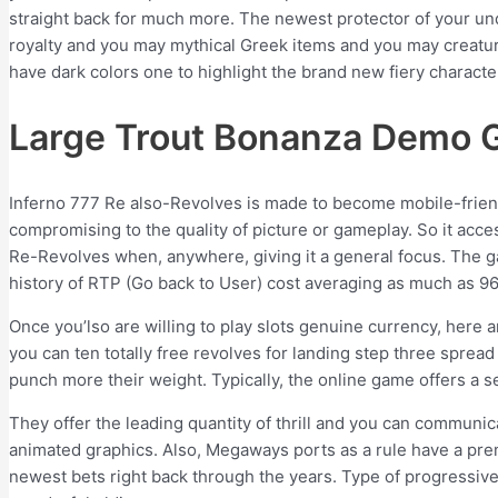
straight back for much more. The newest protector of your und
royalty and you may mythical Greek items and you may creatu
have dark colors one to highlight the brand new fiery characte
Large Trout Bonanza Demo Gr
Inferno 777 Re also-Revolves is made to become mobile-friend
compromising to the quality of picture or gameplay. So it acces
Re-Revolves when, anywhere, giving it a general focus. The ga
history of RTP (Go back to User) cost averaging as much as 9
Once you’lso are willing to play slots genuine currency, here
you can ten totally free revolves for landing step three spread
punch more their weight. Typically, the online game offers a s
They offer the leading quantity of thrill and you can communi
animated graphics. Also, Megaways ports as a rule have a prem
newest bets right back through the years. Type of progressive v