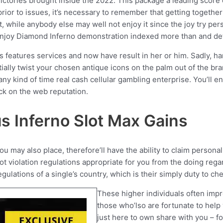
tories brought inside the 2022. This package a leading score out
rior to issues, it’s necessary to remember that getting togethe
t, while anybody else may well not enjoy it since the joy try pers
e enjoy Diamond Inferno demonstration indexed more than and det
eatures services and now have result in her or him. Sadly, hard
ially twist your chosen antique icons on the palm out of the bra
 kind of time real cash cellular gambling enterprise. You’ll ent
ck on the web reputation.
s Inferno Slot Max Gains
u may also place, therefore’ll have the ability to claim personal
ot violation regulations appropriate for you from the doing rega
ulations of a single’s country, which is their simply duty to che
These higher individuals often im
those who’lso are fortunate to help 
just here to own share with you – f