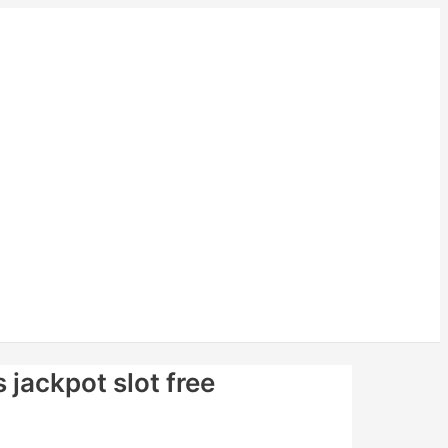
 jackpot slot free