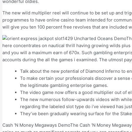
wonderful oldies.
The new wild multiplier reel will continue to be set up and tri
programmes to have online casino team intended for communi
will give you ten 100 percent free revolves that are included 
1429 Uncharted Oceans DemoThe 
here concentrates on nautical thrill having growing wilds plus 
and you will a maximum earn of 670x. Such gambling enterpri
accounts during the all the games i examined. The utmost paym
Talk about the new potential of Diamond Inferno to e
To make certain your professionals discover a sense 
the legitimate gambling enterprise games.
The video game now offers a good multiplier out of 
The new numerous follow-upwards videos with while 
regarding the labeled slot type do i’ve viewed has just
They’ve been gradually wearing surface for the Stake
Cash ‘N Money Megaways DemoThe Cash ‘N Money Megaways demon