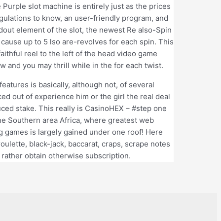
 Purple slot machine is entirely just as the prices
egulations to know, an user-friendly program, and
dout element of the slot, the newest Re also-Spin
n cause up to 5 lso are-revolves for each spin. This
aithful reel to the left of the head video game
ow and you may thrill while in the for each twist.
atures is basically, although not, of several
ed out of experience him or the girl the real deal
uced stake. This really is CasinoHEX – #step one
the Southern area Africa, where greatest web
 games is largely gained under one roof! Here
oulette, black-jack, baccarat, craps, scrape notes
rather obtain otherwise subscription.