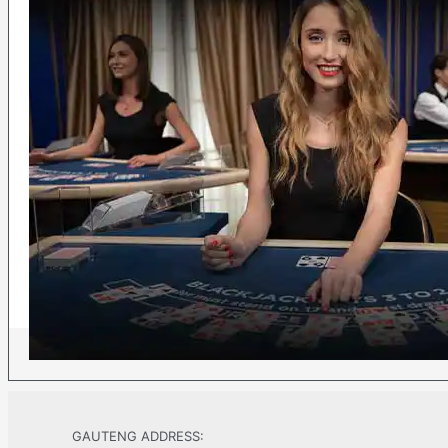
GAUTENG ADDRESS: