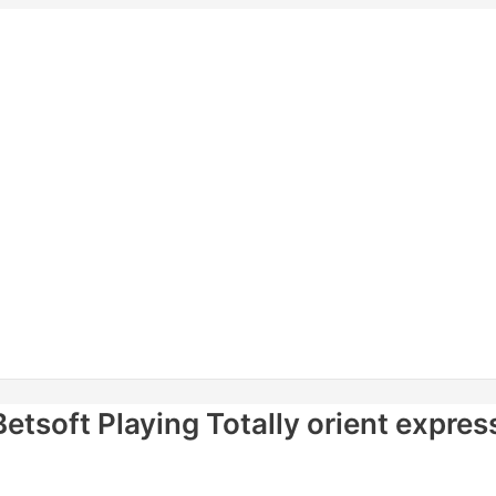
etsoft Playing Totally orient express