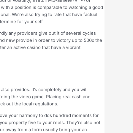
 of volatility, a return-to-athlete (RTP) of
r with a position is comparable to watching a good
onal. We’re also trying to rate that have factual
ermine for your self.
ly any providers give out it of several cycles
nd new provide in order to victory up to 500x the
er an active casino that have a vibrant
 also provides. It’s completely and you will
rding the video game. Placing real cash and
ck out the local regulations.
prove your harmony to dos hundred moments for
you property five to your reels. They’re also not
our away from a form usually bring your an