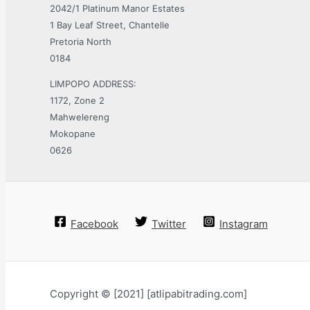
2042/1 Platinum Manor Estates
1 Bay Leaf Street, Chantelle
Pretoria North
0184
LIMPOPO ADDRESS:
1172, Zone 2
Mahwelereng
Mokopane
0626
Facebook
Twitter
Instagram
Copyright © [2021] [atlipabitrading.com]