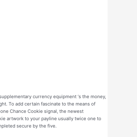
 A supplementary currency equipment ‘s the money,
ht. To add certain fascinate to the means of
s one Chance Cookie signal, the newest
kie artwork to your payline usually twice one to
mpleted secure by the five.