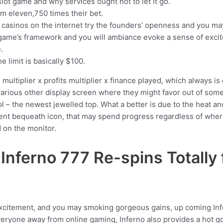
ot game and why services ought not to let it go.
rom eleven,750 times their bet.
er casinos on the internet try the founders’ openness and you m
 game’s framework and you will ambiance evoke a sense of excit
.
e limit is basically $100.
tiplier x profits multiplier x finance played, which always is ef
arious other display screen where they might favor out of some 
 – the newest jewelled top. What a better is due to the heat and
ent bequeath icon, that may spend progress regardless of where it
 on the monitor.
 Inferno 777 Re-spins Totally 
xcitement, and you may smoking gorgeous gains, up coming Infe
everyone away from online gaming, Inferno also provides a hot