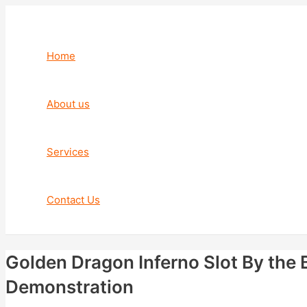
Skip
to
content
Home
About us
Services
Contact Us
Golden Dragon Inferno Slot By the B
Demonstration