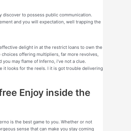
ay discover to possess public communication.
ement and you will expectation, well trapping the
fective delight in at the restrict loans to own the
choices offering multipliers, far more revolves,
 you may flame of Inferno, i’ve not a clue.
 looks for the reels. I it is got trouble delivering
free Enjoy inside the
rno is the best game to you. Whether or not
 gorgeous sense that can make you stay coming