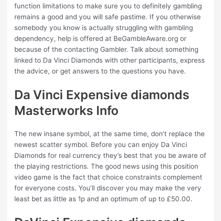
function limitations to make sure you to definitely gambling
remains a good and you will safe pastime. If you otherwise
somebody you know is actually struggling with gambling
dependency, help is offered at BeGambleAware.org or
because of the contacting Gambler. Talk about something
linked to Da Vinci Diamonds with other participants, express
the advice, or get answers to the questions you have.
Da Vinci Expensive diamonds
Masterworks Info
The new insane symbol, at the same time, don’t replace the
newest scatter symbol. Before you can enjoy Da Vinci
Diamonds for real currency they’s best that you be aware of
the playing restrictions. The good news using this position
video game is the fact that choice constraints complement
for everyone costs. You’ll discover you may make the very
least bet as little as 1p and an optimum of up to £50.00.