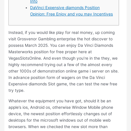
Info
DaVinci Expensive diamonds Position
Opinion: Free Enjoy and you may Incentives
Instead, if you would like play for real money, up coming
visit Grosvenor Gambling enterprise the hot discover to
possess March 2025. You can enjoy Da Vinci Diamonds
Masterworks position for free proper here at
VegasSlotsOnline. And even though you’re in the they, we
highly recommend trying out a few of the almost every
other 1000s of demonstration online game i server on site.
In advance position form of wagers on the Da Vinci
Expensive diamonds Slot game, the can test the new free
try type.
Whatever the equipment you have got, should it be an
apple’s ios, Android os, otherwise Window Mobile phone
device, the newest position effortlessly changes out of
desktops for the microsoft windows out of mobile web
browsers. When we checked the new slot more than