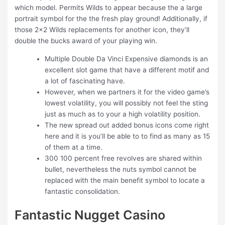
which model. Permits Wilds to appear because the a large
portrait symbol for the the fresh play ground! Additionally, if
those 2×2 Wilds replacements for another icon, they’ll
double the bucks award of your playing win.
Multiple Double Da Vinci Expensive diamonds is an
excellent slot game that have a different motif and
a lot of fascinating have.
However, when we partners it for the video game’s
lowest volatility, you will possibly not feel the sting
just as much as to your a high volatility position.
The new spread out added bonus icons come right
here and it is you’ll be able to to find as many as 15
of them at a time.
300 100 percent free revolves are shared within
bullet, nevertheless the nuts symbol cannot be
replaced with the main benefit symbol to locate a
fantastic consolidation.
Fantastic Nugget Casino