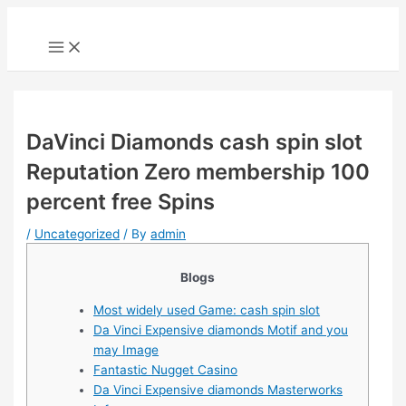
Skip
to
Main
Menu
content
DaVinci Diamonds cash spin slot
Reputation Zero membership 100
percent free Spins
/
Uncategorized
/ By
admin
Blogs
Most widely used Game: cash spin slot
Da Vinci Expensive diamonds Motif and you
may Image
Fantastic Nugget Casino
Da Vinci Expensive diamonds Masterworks