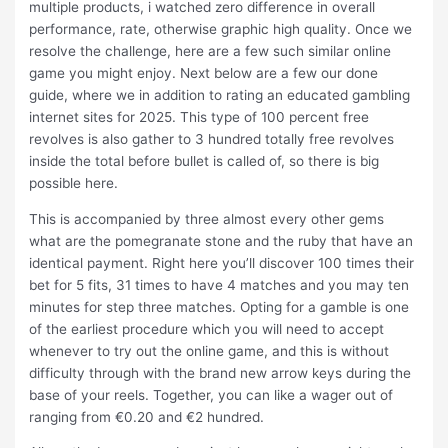
multiple products, i watched zero difference in overall
performance, rate, otherwise graphic high quality. Once we
resolve the challenge, here are a few such similar online
game you might enjoy. Next below are a few our done
guide, where we in addition to rating an educated gambling
internet sites for 2025. This type of 100 percent free
revolves is also gather to 3 hundred totally free revolves
inside the total before bullet is called of, so there is big
possible here.
This is accompanied by three almost every other gems
what are the pomegranate stone and the ruby that have an
identical payment. Right here you’ll discover 100 times their
bet for 5 fits, 31 times to have 4 matches and you may ten
minutes for step three matches. Opting for a gamble is one
of the earliest procedure which you will need to accept
whenever to try out the online game, and this is without
difficulty through with the brand new arrow keys during the
base of your reels. Together, you can like a wager out of
ranging from €0.20 and €2 hundred.