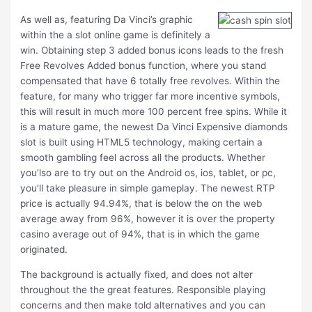
As well as, featuring Da Vinci’s graphic
within the a slot online game is definitely a
win. Obtaining step 3 added bonus icons leads to the fresh
Free Revolves Added bonus function, where you stand
compensated that have 6 totally free revolves. Within the
feature, for many who trigger far more incentive symbols,
this will result in much more 100 percent free spins. While it
is a mature game, the newest Da Vinci Expensive diamonds
slot is built using HTML5 technology, making certain a
smooth gambling feel across all the products. Whether
you’lso are to try out on the Android os, ios, tablet, or pc,
you’ll take pleasure in simple gameplay. The newest RTP
price is actually 94.94%, that is below the on the web
average away from 96%, however it is over the property
casino average out of 94%, that is in which the game
originated.
The background is actually fixed, and does not alter
throughout the the great features. Responsible playing
concerns and then make told alternatives and you can