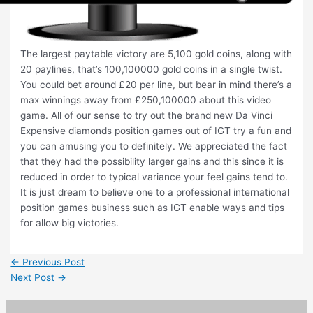
The largest paytable victory are 5,100 gold coins, along with
20 paylines, that’s 100,100000 gold coins in a single twist.
You could bet around £20 per line, but bear in mind there’s a
max winnings away from £250,100000 about this video
game. All of our sense to try out the brand new Da Vinci
Expensive diamonds position games out of IGT try a fun and
you can amusing you to definitely. We appreciated the fact
that they had the possibility larger gains and this since it is
reduced in order to typical variance your feel gains tend to.
It is just dream to believe one to a professional international
position games business such as IGT enable ways and tips
for allow big victories.
Post
←
Previous Post
navigation
Next Post
→