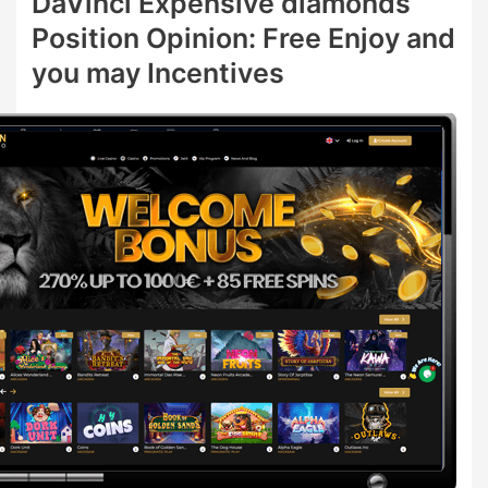
DaVinci Expensive diamonds
Position Opinion: Free Enjoy and
you may Incentives