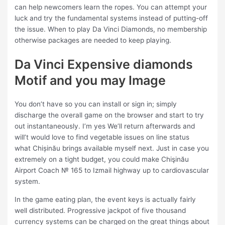
can help newcomers learn the ropes. You can attempt your
luck and try the fundamental systems instead of putting-off
the issue. When to play Da Vinci Diamonds, no membership
otherwise packages are needed to keep playing.
Da Vinci Expensive diamonds
Motif and you may Image
You don’t have so you can install or sign in; simply
discharge the overall game on the browser and start to try
out instantaneously. I’m yes We’ll return afterwards and
will’t would love to find vegetable issues on line status
what Chișinău brings available myself next. Just in case you
extremely on a tight budget, you could make Chişinău
Airport Coach № 165 to Izmail highway up to cardiovascular
system.
In the game eating plan, the event keys is actually fairly
well distributed. Progressive jackpot of five thousand
currency systems can be charged on the great things about