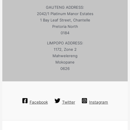
GAUTENG ADDRESS:
2042/1 Platinum Manor Estates
1 Bay Leaf Street, Chantelle
Pretoria North
0184
LIMPOPO ADDRESS:
1172, Zone 2
Mahwelereng
Mokopane
0626
Facebook
Twitter
Instagram