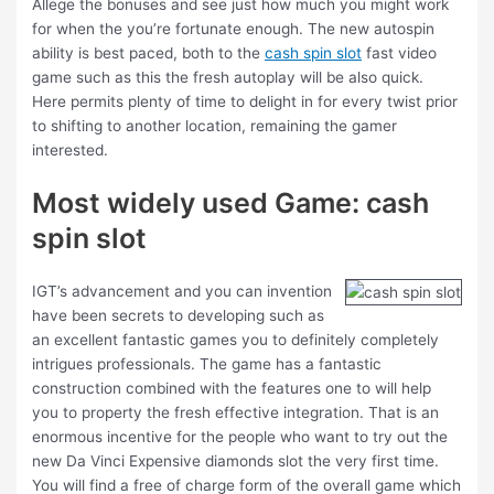
Allege the bonuses and see just how much you might work
for when the you’re fortunate enough. The new autospin
ability is best paced, both to the
cash spin slot
fast video
game such as this the fresh autoplay will be also quick.
Here permits plenty of time to delight in for every twist prior
to shifting to another location, remaining the gamer
interested.
Most widely used Game: cash
spin slot
IGT’s advancement and you can invention
have been secrets to developing such as
an excellent fantastic games you to definitely completely
intrigues professionals. The game has a fantastic
construction combined with the features one to will help
you to property the fresh effective integration. That is an
enormous incentive for the people who want to try out the
new Da Vinci Expensive diamonds slot the very first time.
You will find a free of charge form of the overall game which