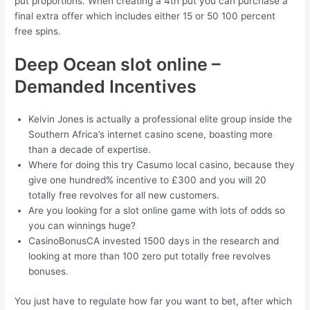
put proportions. When creating a 4th put you can purchase a
final extra offer which includes either 15 or 50 100 percent
free spins.
Deep Ocean slot online –
Demanded Incentives
Kelvin Jones is actually a professional elite group inside the
Southern Africa’s internet casino scene, boasting more
than a decade of expertise.
Where for doing this try Casumo local casino, because they
give one hundred% incentive to £300 and you will 20
totally free revolves for all new customers.
Are you looking for a slot online game with lots of odds so
you can winnings huge?
CasinoBonusCA invested 1500 days in the research and
looking at more than 100 zero put totally free revolves
bonuses.
You just have to regulate how far you want to bet, after which