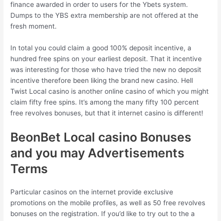
finance awarded in order to users for the Ybets system.
Dumps to the YBS extra membership are not offered at the
fresh moment.
In total you could claim a good 100% deposit incentive, a
hundred free spins on your earliest deposit. That it incentive
was interesting for those who have tried the new no deposit
incentive therefore been liking the brand new casino. Hell
Twist Local casino is another online casino of which you might
claim fifty free spins. It’s among the many fifty 100 percent
free revolves bonuses, but that it internet casino is different!
BeonBet Local casino Bonuses
and you may Advertisements
Terms
Particular casinos on the internet provide exclusive
promotions on the mobile profiles, as well as 50 free revolves
bonuses on the registration. If you’d like to try out to the a