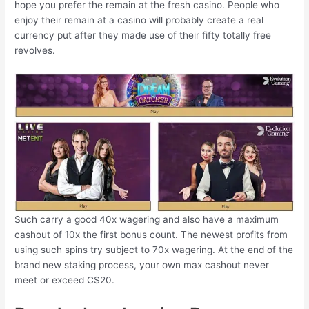
hope you prefer the remain at the fresh casino. People who
enjoy their remain at a casino will probably create a real
currency put after they made use of their fifty totally free
revolves.
Such carry a good 40x wagering and also have a maximum
cashout of 10x the first bonus count. The newest profits from
using such spins try subject to 70x wagering. At the end of the
brand new staking process, your own max cashout never
meet or exceed C$20.