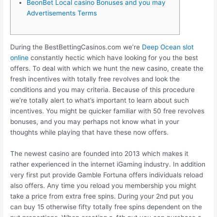
BeonBet Local casino Bonuses and you may
Advertisements Terms
During the BestBettingCasinos.com we’re
Deep Ocean slot
online
constantly hectic which have looking for you the best
offers. To deal with which we hunt the new casino, create the
fresh incentives with totally free revolves and look the
conditions and you may criteria. Because of this procedure
we’re totally alert to what’s important to learn about such
incentives.
You might be quicker familiar with 50 free revolves
bonuses, and you may perhaps not know what in your
thoughts while playing that have these now offers.
The newest casino are founded into 2013 which makes it
rather experienced in the internet iGaming industry. In addition
very first put provide Gamble Fortuna offers individuals reload
also offers. Any time you reload you membership you might
take a price from extra free spins. During your 2nd put you
can buy 15 otherwise fifty totally free spins dependent on the