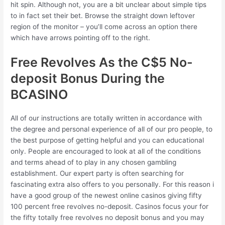
hit spin. Although not, you are a bit unclear about simple tips
to in fact set their bet. Browse the straight down leftover
region of the monitor – you’ll come across an option there
which have arrows pointing off to the right.
Free Revolves As the C$5 No-
deposit Bonus During the
BCASINO
All of our instructions are totally written in accordance with
the degree and personal experience of all of our pro people, to
the best purpose of getting helpful and you can educational
only. People are encouraged to look at all of the conditions
and terms ahead of to play in any chosen gambling
establishment. Our expert party is often searching for
fascinating extra also offers to you personally. For this reason i
have a good group of the newest online casinos giving fifty
100 percent free revolves no-deposit. Casinos focus your for
the fifty totally free revolves no deposit bonus and you may