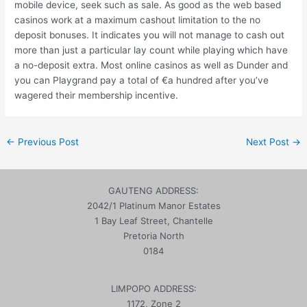
mobile device, seek such as sale. As good as the web based
casinos work at a maximum cashout limitation to the no
deposit bonuses. It indicates you will not manage to cash out
more than just a particular lay count while playing which have
a no-deposit extra. Most online casinos as well as Dunder and
you can Playgrand pay a total of €a hundred after you’ve
wagered their membership incentive.
Post
←
Previous Post
Next Post
→
navigation
GAUTENG ADDRESS:
2042/1 Platinum Manor Estates
1 Bay Leaf Street, Chantelle
Pretoria North
0184
LIMPOPO ADDRESS:
1172, Zone 2