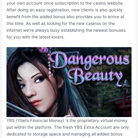
your own account once subscription to the casino website.
After doing an easy registration, new clients is also quickly
benefit from the added bonus also provides you to arrive at
this time. As well as looking for the new casinos on the
internet we’re always busy establishing the newest bonuses
for you with the latest lovers.
YBS (Ybets Financial Money) ‘s the proprietary virtual money
put within the platform. The fresh YBS Extra Account are only
dedicated to storage space and managing all added bonus