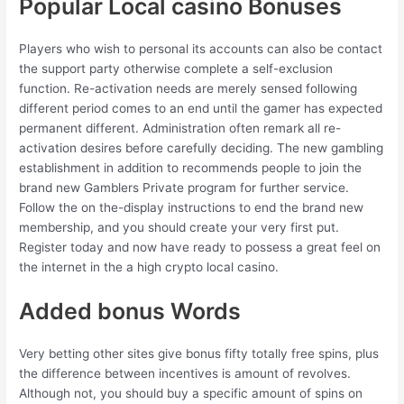
Popular Local casino Bonuses
Players who wish to personal its accounts can also be contact
the support party otherwise complete a self-exclusion
function. Re-activation needs are merely sensed following
different period comes to an end until the gamer has expected
permanent different. Administration often remark all re-
activation desires before carefully deciding. The new gambling
establishment in addition to recommends people to join the
brand new Gamblers Private program for further service.
Follow the on the-display instructions to end the brand new
membership, and you should create your very first put.
Register today and now have ready to possess a great feel on
the internet in the a high crypto local casino.
Added bonus Words
Very betting other sites give bonus fifty totally free spins, plus
the difference between incentives is amount of revolves.
Although not, you should buy a specific amount of spins on