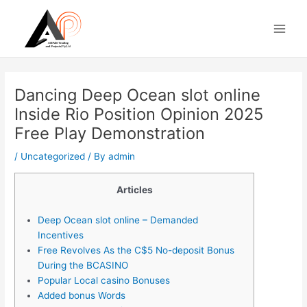
Skip
to
content
Main
Men
Dancing Deep Ocean slot online
Inside Rio Position Opinion 2025
Free Play Demonstration
/
Uncategorized
/ By
admin
Articles
Deep Ocean slot online – Demanded
Incentives
Free Revolves As the C$5 No-deposit Bonus
During the BCASINO
Popular Local casino Bonuses
Added bonus Words