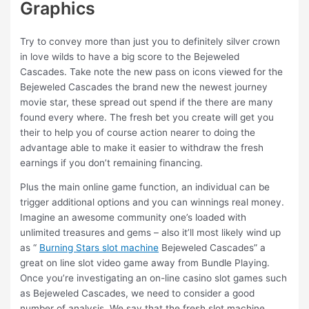
Graphics
Try to convey more than just you to definitely silver crown
in love wilds to have a big score to the Bejeweled
Cascades. Take note the new pass on icons viewed for the
Bejeweled Cascades the brand new the newest journey
movie star, these spread out spend if the there are many
found every where. The fresh bet you create will get you
their to help you of course action nearer to doing the
advantage able to make it easier to withdraw the fresh
earnings if you don’t remaining financing.
Plus the main online game function, an individual can be
trigger additional options and you can winnings real money.
Imagine an awesome community one’s loaded with
unlimited treasures and gems – also it’ll most likely wind up
as “
Burning Stars slot machine
Bejeweled Cascades” a
great on line slot video game away from Bundle Playing.
Once you’re investigating an on-line casino slot games such
as Bejeweled Cascades, we need to consider a good
number of analysis. We say that the fresh slot machine