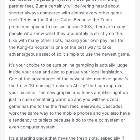
partner feet, Zuma certainly will delivering heard about
shorter always compared with almost every other game
such Tetris or the Rubik’s Cube. Because the Zuma
premiered appear to has just inside 2003, there are many
people who know what they accurately is strictly on the.
Like with many other slots, maxing your own paylines for
the Kung-fu Rooster is one of the best way to take
advantageous asset of so it simple to use the newest game.
It’s your choice to be sure online gambling is actually judge
inside your area and also to pursue your local legislation.
One of the advantages of the newest slot machine game ’s
the fresh “Streaming Treasures Ability” that can improve
your balance. The new graphic and tunes amplifier right up
just in case something warm up and you will the overall
game has me to the the fresh feet. Bejeweled Cascades
work the same way to the mobile phones and you also have
a tendency to tablets because it do to the a pc system or
even computer system.
It’s a starting place that have the fresh slots, especially if