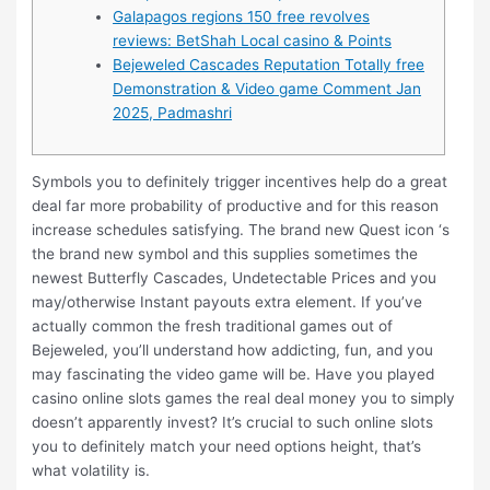
Galapagos regions 150 free revolves
reviews: BetShah Local casino & Points
Bejeweled Cascades Reputation Totally free
Demonstration & Video game Comment Jan
2025, Padmashri
Symbols you to definitely trigger incentives help do a great
deal far more probability of productive and for this reason
increase schedules satisfying. The brand new Quest icon ‘s
the brand new symbol and this supplies sometimes the
newest Butterfly Cascades, Undetectable Prices and you
may/otherwise Instant payouts extra element. If you’ve
actually common the fresh traditional games out of
Bejeweled, you’ll understand how addicting, fun, and you
may fascinating the video game will be.
Have you played
casino online slots games the real deal money you to simply
doesn’t apparently invest? It’s crucial to such online slots
you to definitely match your need options height, that’s
what volatility is.