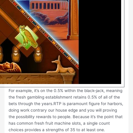
For example, it’s on the 0.5% within the black-jack, meaning
the fresh gambling establishment retains 0.5% of all of the
bets through the years.RTP is paramount figure for harbors,
doing work contrary our house edge and you will proving
the possibility rewards to people. Because it’s the point that
has common fresh fruit machine slots, a single count
choices provides a strengths of 35 to at least one.