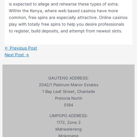
is expected to allege and rehearse these types of extra.
Within the Kenya, where web based casinos have more
common, free spins are especially attractive. Online casinos
play with totally free spins to help you desire professionals
to register, build deposits, and attempt from newest slots.
Post
←
Previous Post
navigation
Next Post
→
GAUTENG ADDRESS:
2042/1 Platinum Manor Estates
1 Bay Leaf Street, Chantelle
Pretoria North
0184
LIMPOPO ADDRESS:
1172, Zone 2
Mahwelereng
Mokopane