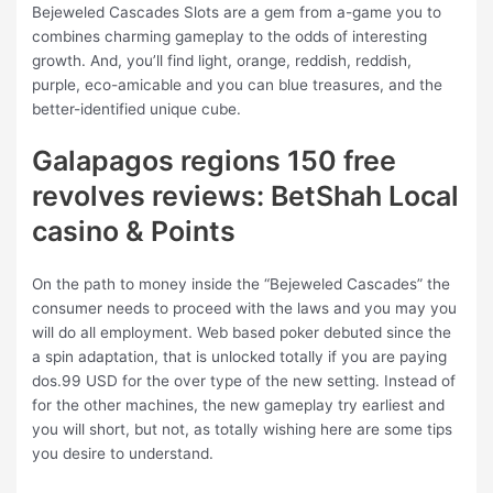
Bejeweled Cascades Slots are a gem from a-game you to
combines charming gameplay to the odds of interesting
growth. And, you’ll find light, orange, reddish, reddish,
purple, eco-amicable and you can blue treasures, and the
better-identified unique cube.
Galapagos regions 150 free
revolves reviews: BetShah Local
casino & Points
On the path to money inside the “Bejeweled Cascades” the
consumer needs to proceed with the laws and you may you
will do all employment. Web based poker debuted since the
a spin adaptation, that is unlocked totally if you are paying
dos.99 USD for the over type of the new setting. Instead of
for the other machines, the new gameplay try earliest and
you will short, but not, as totally wishing here are some tips
you desire to understand.