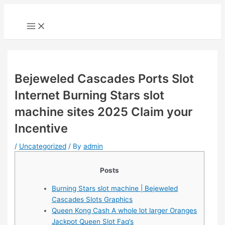
Skip
to
Main
Menu
content
Bejeweled Cascades Ports Slot
Internet Burning Stars slot
machine sites 2025 Claim your
Incentive
/
Uncategorized
/ By
admin
Posts
Burning Stars slot machine | Bejeweled
Cascades Slots Graphics
Queen Kong Cash A whole lot larger Oranges
Jackpot Queen Slot Faq’s