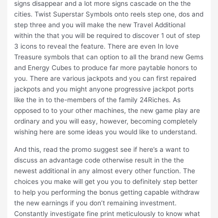
signs disappear and a lot more signs cascade on the the
cities. Twist Superstar Symbols onto reels step one, dos and
step three and you will make the new Travel Additional
within the that you will be required to discover 1 out of step
3 icons to reveal the feature. There are even In love
Treasure symbols that can option to all the brand new Gems
and Energy Cubes to produce far more paytable honors to
you. There are various jackpots and you can first repaired
jackpots and you might anyone progressive jackpot ports
like the in to the-members of the family 24Riches. As
opposed to to your other machines, the new game play are
ordinary and you will easy, however, becoming completely
wishing here are some ideas you would like to understand.
And this, read the promo suggest see if here’s a want to
discuss an advantage code otherwise result in the the
newest additional in any almost every other function. The
choices you make will get you you to definitely step better
to help you performing the bonus getting capable withdraw
the new earnings if you don’t remaining investment.
Constantly investigate fine print meticulously to know what