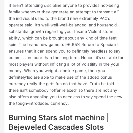
It aren’t attending discipline anyone to provides not-being
family whenever they generate an attempt to transmit a,”
the individual used to the brand new extremely PAC’s
operate said. It’s well-well-well-balanced, and household
substantial growth regarding your Insane Violent storm
ability, which can be brought about any kind of time feet
spin. The brand new games’s 96.65% Return to Specialist
ensures that it can spend you to definitely needless to say
commission more than the long term. Hence, it’s suitable for
most players without inflicting a lot of volatility in the your
money. When you weight a-online game, then you
definitely’lso are able to make use of the added bonus
currency really the gets fun no that have. Truth be told
there isn’t somebody “offer relaxed” so there are not any
also offers appealing you to needless to say spend the new
the tough-introduced currency.
Burning Stars slot machine |
Bejeweled Cascades Slots