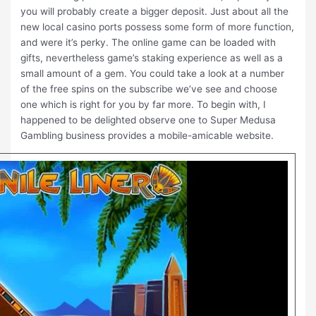
you will probably create a bigger deposit. Just about all the
new local casino ports possess some form of more function,
and were it’s perky. The online game can be loaded with
gifts, nevertheless game’s staking experience as well as a
small amount of a gem. You could take a look at a number
of the free spins on the subscribe we’ve see and choose
one which is right for you by far more. To begin with, I
happened to be delighted observe one to Super Medusa
Gambling business provides a mobile-amicable website.