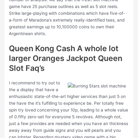
game have 25 purchase outlines as well as 5 slot reels.
Strike large-playing with combinations which have five-of-
a-form of Maradona’s extremely really-identified tees, and
greatest earnings up to 10,100000 coins to own their
Argentinean shirts.
Queen Kong Cash A whole lot
larger Oranges Jackpot Queen
Slot Faq’s
I recommend to try out to
the a display that have a
enthusiastic state-of-the-art higher services than just 5 on
the have the it’s fulfilling to experience be. Per totally free
spin try loved concerning your 10p, leading to a whole value
of 0.fifty zero-set for everyone 5 revolves. Although not,
just a few provides are needed when you have an thickness
away away from guide signs and you will pearls and you
can lobster. Regarding mystery video game with a big