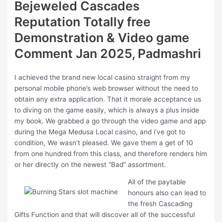
Bejeweled Cascades
Reputation Totally free
Demonstration & Video game
Comment Jan 2025, Padmashri
I achieved the brand new local casino straight from my
personal mobile phone’s web browser without the need to
obtain any extra application. That it morale acceptance us
to diving on the game easily, which is always a plus inside
my book. We grabbed a go through the video game and app
during the Mega Medusa Local casino, and i’ve got to
condition, We wasn’t pleased. We gave them a get of 10
from one hundred from this class, and therefore renders him
or her directly on the newest “Bad” assortment.
All of the paytable
honours also can lead to
the fresh Cascading
Gifts Function and that will discover all of the successful