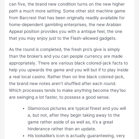
can five, the brand new condition turns on the new higher
path a much more setting. Some other slot machine game
from Barcrest that has been originally readily available for
home-dependent gambling enterprises, the new Arabian
Appeal position provides you with a antique feel, the one
that you may enjoy just to the Flash-allowed gadgets.
As the round is completed, the fresh pro’s give is simply
than the broker’s and you can people currency are made
appropriately. There are various black colored-jack facts to
help you upwards the game and you will but if to play inside
a real local casino. Rather than on line black colored-jack,
the brand new notes aren’t shuffled after each round.
Which processes tends to make anything become they’lso
are swinging a lot faster, to possess a good sense.
Glamorous pictures are typical finest and you will
a, but not, after they begin taking away to the
game rather aside of as well as, it’s a great
hinderance rather than an update.
His lookalike’s icon is actually guaranteeing, very