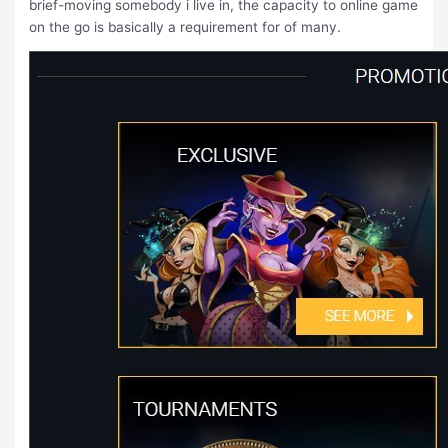
brief-moving somebody i live in, the capacity to online game
on the go is basically a requirement for of many.