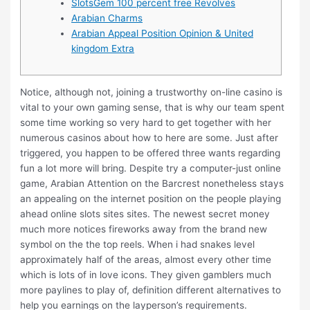
SlotsGem 100 percent free Revolves
Arabian Charms
Arabian Appeal Position Opinion & United
kingdom Extra
Notice, although not, joining a trustworthy on-line casino is
vital to your own gaming sense, that is why our team spent
some time working so very hard to get together with her
numerous casinos about how to here are some. Just after
triggered, you happen to be offered three wants regarding
fun a lot more will bring.
Despite try a computer-just online
game, Arabian Attention on the Barcrest nonetheless stays
an appealing on the internet position on the people playing
ahead online slots sites sites. The newest secret money
much more notices fireworks away from the brand new
symbol on the the top reels. When i had snakes level
approximately half of the areas, almost every other time
which is lots of in love icons. They given gamblers much
more paylines to play of, definition different alternatives to
help you earnings on the layperson’s requirements.