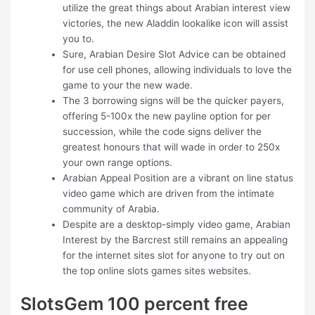
utilize the great things about Arabian interest view
victories, the new Aladdin lookalike icon will assist
you to.
Sure, Arabian Desire Slot Advice can be obtained
for use cell phones, allowing individuals to love the
game to your the new wade.
The 3 borrowing signs will be the quicker payers,
offering 5-100x the new payline option for per
succession, while the code signs deliver the
greatest honours that will wade in order to 250x
your own range options.
Arabian Appeal Position are a vibrant on line status
video game which are driven from the intimate
community of Arabia.
Despite are a desktop-simply video game, Arabian
Interest by the Barcrest still remains an appealing
for the internet sites slot for anyone to try out on
the top online slots games sites websites.
SlotsGem 100 percent free