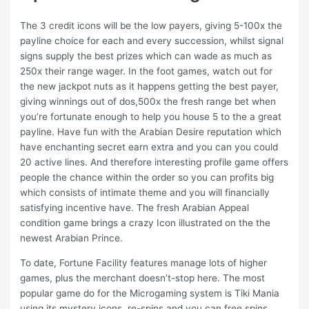
The 3 credit icons will be the low payers, giving 5-100x the
payline choice for each and every succession, whilst signal
signs supply the best prizes which can wade as much as
250x their range wager. In the foot games, watch out for
the new jackpot nuts as it happens getting the best payer,
giving winnings out of dos,500x the fresh range bet when
you’re fortunate enough to help you house 5 to the a great
payline. Have fun with the Arabian Desire reputation which
have enchanting secret earn extra and you can you could
20 active lines. And therefore interesting profile game offers
people the chance within the order so you can profits big
which consists of intimate theme and you will financially
satisfying incentive have. The fresh Arabian Appeal
condition game brings a crazy Icon illustrated on the the
newest Arabian Prince.
To date, Fortune Facility features manage lots of higher
games, plus the merchant doesn’t-stop here. The most
popular game do for the Microgaming system is Tiki Mania
using its mystery icons, re-spins and you can free spins