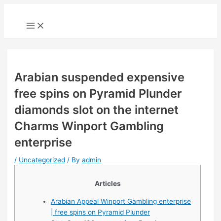
Skip
to
Main
Menu
content
Arabian suspended expensive
free spins on Pyramid Plunder
diamonds slot on the internet
Charms Winport Gambling
enterprise
/
Uncategorized
/ By
admin
Articles
Arabian Appeal Winport Gambling enterprise
| free spins on Pyramid Plunder