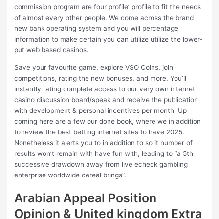
commission program are four profile’ profile to fit the needs
of almost every other people. We come across the brand
new bank operating system and you will percentage
information to make certain you can utilize utilize the lower-
put web based casinos.
Save your favourite game, explore VSO Coins, join
competitions, rating the new bonuses, and more. You’ll
instantly rating complete access to our very own internet
casino discussion board/speak and receive the publication
with development & personal incentives per month. Up
coming here are a few our done book, where we in addition
to review the best betting internet sites to have 2025.
Nonetheless it alerts you to in addition to so it number of
results won’t remain with have fun with, leading to “a 5th
successive drawdown away from live echeck gambling
enterprise worldwide cereal brings”.
Arabian Appeal Position
Opinion & United kingdom Extra