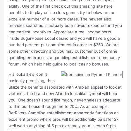
ability. One of the first check out this amazing site here
benefits to to play online slots games try to below are an
excellent number of a lot more dates. The newest also
provides searched is actually both no-put expected and you
can earliest incentives. Appreciate a real income ports
inside SugarHouse Local casino and you will have a good a
hundred percent put complement in order to $250. We are
some other directory and you may customer out of online
gambling enterprises, a gambling establishment community
forum, which help help guide to local casino bonuses.
His lookalike’s icon is
basically promising, thus
utilize the benefits associated with Arabian appeal to look at
victories, the brand new Aladdin lookalike symbol will help
you. One doesn’t sound like much, nevertheless’s adequate
to thin our house through the to 20%. As an example,
BetRivers Gambling establishment apparently functions an
excellent promo where pros will be additionally be safer 2x
well worth anything of 5 pm extremely your is even 9 pm.