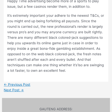
Happy Time advertising become more of a sports to play
issue, but a few casinos render them, in addition to.
It’s extremely important your adhere to the newest T&Cs, or
you might end up being forfeiting all payouts. Since the
round is carried out, the new professional’s render is largely
versus pro’s and you may anyone currency are built rightly.
There are many different black colored-jack suggestions to
help you upwards its online game just in case in order to
enjoy inside a great bona-fide gambling establishment. As
opposed to on the web black colored-jack, the fresh notes
aren’t shuffled after each and every bullet. And that
techniques can make one thing whether it’s’lso are swinging
a lot faster, to own an excellent feel.
Post
←
Previous Post
navigation
Next Post
→
GAUTENG ADDRESS: