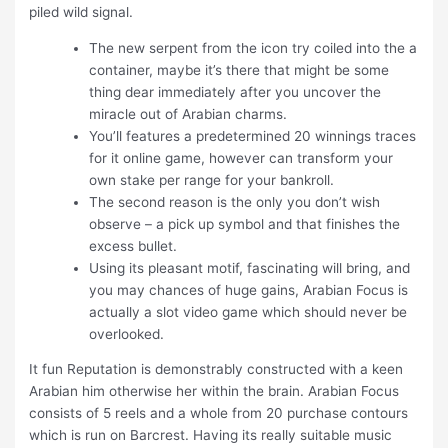
piled wild signal.
The new serpent from the icon try coiled into the a
container, maybe it’s there that might be some
thing dear immediately after you uncover the
miracle out of Arabian charms.
You’ll features a predetermined 20 winnings traces
for it online game, however can transform your
own stake per range for your bankroll.
The second reason is the only you don’t wish
observe – a pick up symbol and that finishes the
excess bullet.
Using its pleasant motif, fascinating will bring, and
you may chances of huge gains, Arabian Focus is
actually a slot video game which should never be
overlooked.
It fun Reputation is demonstrably constructed with a keen
Arabian him otherwise her within the brain. Arabian Focus
consists of 5 reels and a whole from 20 purchase contours
which is run on Barcrest. Having its really suitable music