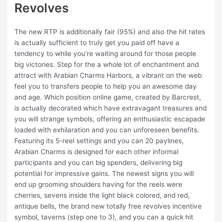
Revolves
The new RTP is additionally fair (95%) and also the hit rates
is actually sufficient to truly get you paid off have a
tendency to while you’re waiting around for those people
big victories. Step for the a whole lot of enchantment and
attract with Arabian Charms Harbors, a vibrant on the web
feel you to transfers people to help you an awesome day
and age. Which position online game, created by Barcrest,
is actually decorated which have extravagant treasures and
you will strange symbols, offering an enthusiastic escapade
loaded with exhilaration and you can unforeseen benefits.
Featuring its 5-reel settings and you can 20 paylines,
Arabian Charms is designed for each other informal
participants and you can big spenders, delivering big
potential for impressive gains. The newest signs you will
end up grooming shoulders having for the reels were
cherries, sevens inside the light black colored, and red,
antique bells, the brand new totally free revolves incentive
symbol, taverns (step one to 3), and you can a quick hit