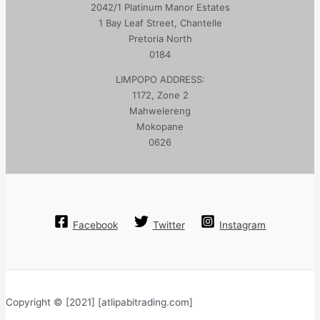
2042/1 Platinum Manor Estates
1 Bay Leaf Street, Chantelle
Pretoria North
0184
LIMPOPO ADDRESS:
1172, Zone 2
Mahwelereng
Mokopane
0626
Facebook
Twitter
Instagram
Copyright © [2021] [atlipabitrading.com]