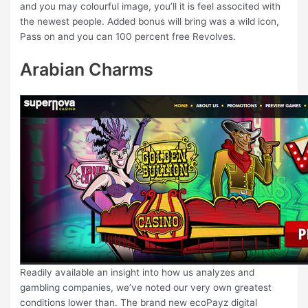
and you may colourful image, you’ll it is feel associted with
the newest people. Added bonus will bring was a wild icon,
Pass on and you can 100 percent free Revolves.
Arabian Charms
Readily available an insight into how us analyzes and
gambling companies, we’ve noted our very own greatest
conditions lower than. The brand new ecoPayz digital