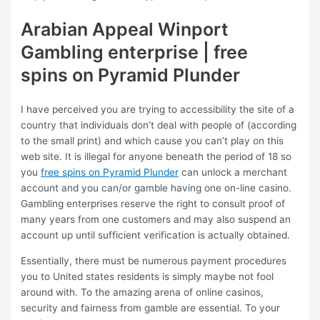
Arabian Appeal Winport
Gambling enterprise | free
spins on Pyramid Plunder
I have perceived you are trying to accessibility the site of a
country that individuals don’t deal with people of (according
to the small print) and which cause you can’t play on this
web site. It is illegal for anyone beneath the period of 18 so
you
free spins on Pyramid Plunder
can unlock a merchant
account and you can/or gamble having one on-line casino.
Gambling enterprises reserve the right to consult proof of
many years from one customers and may also suspend an
account up until sufficient verification is actually obtained.
Essentially, there must be numerous payment procedures
you to United states residents is simply maybe not fool
around with. To the amazing arena of online casinos,
security and fairness from gamble are essential. To your