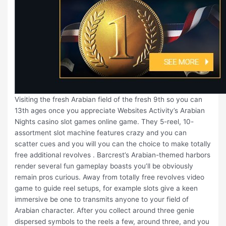
Visiting the fresh Arabian field of the fresh 9th so you can
13th ages once you appreciate Websites Activity’s Arabian
Nights casino slot games online game. They 5-reel, 10-
assortment slot machine features crazy and you can
scatter cues and you will you can the choice to make totally
free additional revolves . Barcrest’s Arabian-themed harbors
render several fun gameplay boasts you’ll be obviously
remain pros curious. Away from totally free revolves video
game to guide reel setups, for example slots give a keen
immersive be one to transmits anyone to your field of
Arabian character. After you collect around three genie
dispersed symbols to the reels a few, around three, and you