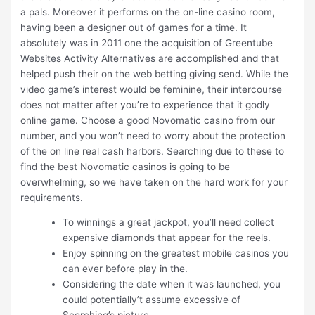
a pals. Moreover it performs on the on-line casino room,
having been a designer out of games for a time. It
absolutely was in 2011 one the acquisition of Greentube
Websites Activity Alternatives are accomplished and that
helped push their on the web betting giving send. While the
video game’s interest would be feminine, their intercourse
does not matter after you’re to experience that it godly
online game. Choose a good Novomatic casino from our
number, and you won’t need to worry about the protection
of the on line real cash harbors. Searching due to these to
find the best Novomatic casinos is going to be
overwhelming, so we have taken on the hard work for your
requirements.
To winnings a great jackpot, you’ll need collect
expensive diamonds that appear for the reels.
Enjoy spinning on the greatest mobile casinos you
can ever before play in the.
Considering the date when it was launched, you
could potentially’t assume excessive of