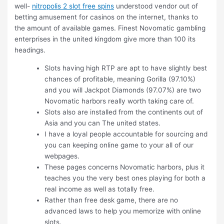
well-
nitropolis 2 slot free spins
understood vendor out of
betting amusement for casinos on the internet, thanks to
the amount of available games.
Finest Novomatic gambling
enterprises in the united kingdom give more than 100 its
headings.
Slots having high RTP are apt to have slightly best
chances of profitable, meaning Gorilla (97.10%)
and you will Jackpot Diamonds (97.07%) are two
Novomatic harbors really worth taking care of.
Slots also are installed from the continents out of
Asia and you can The united states.
I have a loyal people accountable for sourcing and
you can keeping online game to your all of our
webpages.
These pages concerns Novomatic harbors, plus it
teaches you the very best ones playing for both a
real income as well as totally free.
Rather than free desk game, there are no
advanced laws to help you memorize with online
slots.