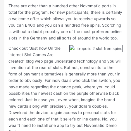
There are other than a hundred other Novomatic ports in
total for the program. For new participants, there is certainly
a welcome offer which allows you to receive upwards so
you can £400 and you can a hundred free spins. Scorching
is without a doubt probably one of the most preferred online
slots in the Germany and all sorts of around the world too.
Check out “Just how On the
internet Slot Games Are
created” blog web page understand technology and you will
invention at the rear of slots. But not, constraints to the
form of payment alternatives is generally more than your in
order to obviously. For individuals who click the switch, you
have made regarding the chance peak, where you could
possibilities the newest cash on the purple otherwise black
colored. Just in case you, even when, imagine the brand
new cards along with precisely, your dollars doubles.
Download the device to gain access to personal stats for
each and each one of that it seller’s online game. No, you
wear’t need to install one app to try out Novomatic Demo