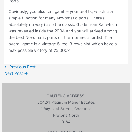
Ports.
Obviously, you also can gamble your profits, which is a
simple function for many Novomatic ports. There’s
absolutely no way i skip the classic Guide from Ra, which
was revealed inside the 2004 and you will arrived among
the best Novomatic ports on the internet shortlist. The
overall game is a vintage 5-reel 3 rows slot which have a
max possible victory of 25,000x.
Post
←
Previous Post
navigation
Next Post
→
GAUTENG ADDRESS:
2042/1 Platinum Manor Estates
1 Bay Leaf Street, Chantelle
Pretoria North
0184
LIMPOPO ADDRESS: