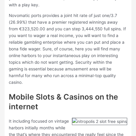
with a play key.
Novomatic ports provides a joint hit rate of just one/3.7
(26.99%) that have a premier registered winnings away
from €323,520.00 and you can step 3,444,550 full spins. If
you want to wager a real income, you will want to find a
reliable gambling enterprise where you can put and place a
bona fide wager. Sure, of course, here you will find many
online harbors to your instantaneous play on interesting
topics which do not want getting. Security within the
gaming is essential because amusement area will be
harmful for many who run across a minimal-top quality
casino.
Mobile Slots & Casinos on the
internet
It including focused on vintage
harbors initially months while
the that’s where they encountered the really feel since the