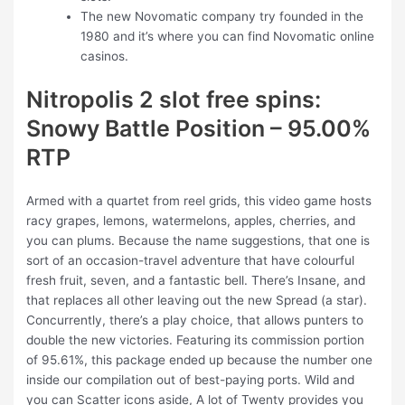
The new Novomatic company try founded in the
1980 and it’s where you can find Novomatic online
casinos.
Nitropolis 2 slot free spins:
Snowy Battle Position – 95.00%
RTP
Armed with a quartet from reel grids, this video game hosts
racy grapes, lemons, watermelons, apples, cherries, and
you can plums. Because the name suggestions, that one is
sort of an occasion-travel adventure that have colourful
fresh fruit, seven, and a fantastic bell. There’s Insane, and
that replaces all other leaving out the new Spread (a star).
Concurrently, there’s a play choice, that allows punters to
double the new victories. Featuring its commission portion
of 95.61%, this package ended up because the number one
inside our compilation out of best-paying ports. Wild and
you can Scatter icons aside, A lot of Twenty provides you