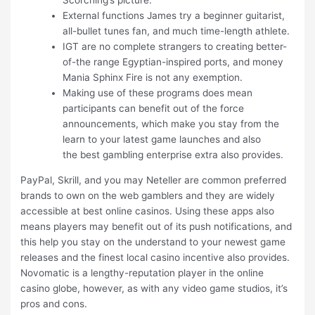
Scorching’s picture.
External functions James try a beginner guitarist,
all-bullet tunes fan, and much time-length athlete.
IGT are no complete strangers to creating better-
of-the range Egyptian-inspired ports, and money
Mania Sphinx Fire is not any exemption.
Making use of these programs does mean
participants can benefit out of the force
announcements, which make you stay from the
learn to your latest game launches and also
the best gambling enterprise extra also provides.
PayPal, Skrill, and you may Neteller are common preferred
brands to own on the web gamblers and they are widely
accessible at best online casinos. Using these apps also
means players may benefit out of its push notifications, and
this help you stay on the understand to your newest game
releases and the finest local casino incentive also provides.
Novomatic is a lengthy-reputation player in the online
casino globe, however, as with any video game studios, it’s
pros and cons.