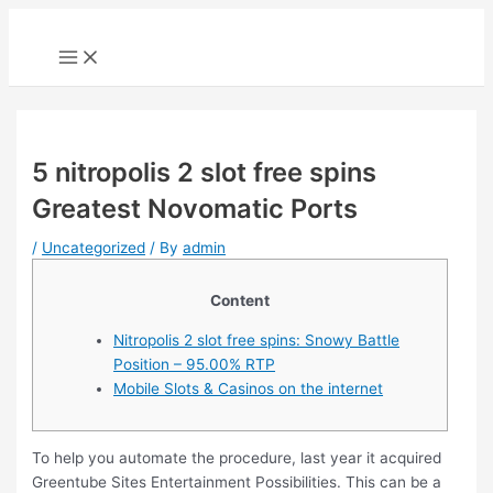
Skip
to
Main
Menu
content
5 nitropolis 2 slot free spins
Greatest Novomatic Ports
/
Uncategorized
/ By
admin
Content
Nitropolis 2 slot free spins: Snowy Battle
Position – 95.00% RTP
Mobile Slots & Casinos on the internet
To help you automate the procedure, last year it acquired
Greentube Sites Entertainment Possibilities. This can be a