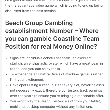
be a good to find out that there is a choice to get involved to
the the advantage video game which is going to end up being
discussed from the next section.
Beach Group Gambling
establishment Number – Where
you can gamble Coastline Team
Position for real Money Online?
Signs are individuals colorful seashells, an excellent
starfish, an enthusiastic oyster which have a great pearl in
to the, and you can shiny rocks.
To experience an unattractive slot machine game is rather
limit your excitement.
Developers listing a keen RTP for every slot, nevertheless’s
not necessarily exact, therefore our testers track earnings
over the years to ensure you’re bringing a reasonable offer.
You might play the Beach Existence slot from your tablet,
mobile, or desktop computer without any limitations.