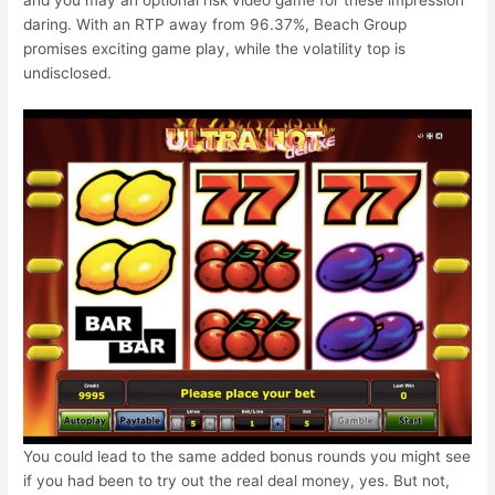
daring. With an RTP away from 96.37%, Beach Group
promises exciting game play, while the volatility top is
undisclosed.
You could lead to the same added bonus rounds you might see
if you had been to try out the real deal money, yes. But not,