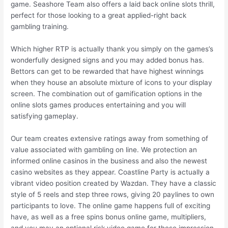
game. Seashore Team also offers a laid back online slots thrill,
perfect for those looking to a great applied-right back
gambling training.
Which higher RTP is actually thank you simply on the games’s
wonderfully designed signs and you may added bonus has.
Bettors can get to be rewarded that have highest winnings
when they house an absolute mixture of icons to your display
screen. The combination out of gamification options in the
online slots games produces entertaining and you will
satisfying gameplay.
Our team creates extensive ratings away from something of
value associated with gambling on line. We protection an
informed online casinos in the business and also the newest
casino websites as they appear. Coastline Party is actually a
vibrant video position created by Wazdan. They have a classic
style of 5 reels and step three rows, giving 20 paylines to own
participants to love. The online game happens full of exciting
have, as well as a free spins bonus online game, multipliers,
and you may an optional risk video game for these impression