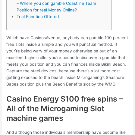
– Where you can gamble Coastline Team
Position for real Money Online?
Trial Function Offered
Which have CasinosAvenue, anybody can gamble 100 percent
free slots inside a simple and you will punctual method. If
your’re being wary of your money otherwise be out of an
excellent higher roller you’re bound to discover a gamble that
meets your position and you can finances inside Bikini Beach.
Capture the steel devices, because there’s a lot more cost
getting exposed to the beach inside Microgaming’s Seashore
Babes position plus the Beach Benefits slot by the WMG.
Casino Energy $100 free spins –
All of the Microgaming Slot
machine games
And although those individuals membership have become like