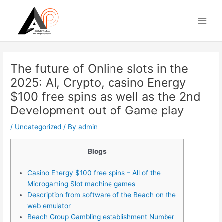
Skip
to
content
Main
Men
The future of Online slots in the
2025: AI, Crypto, casino Energy
$100 free spins as well as the 2nd
Development out of Game play
/
Uncategorized
/ By
admin
Blogs
Casino Energy $100 free spins – All of the
Microgaming Slot machine games
Description from software of the Beach on the
web emulator
Beach Group Gambling establishment Number