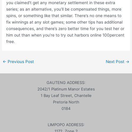
you claimed’t get any monetary settlement in these extra
series; as an alternative, you’ll be compensated things, more
spins, or something like that similar. There’s no one means to
fix winnings at any slot games; some other tips has additional
consequences, and there’s zero better time for you test her or
him out than when you’re to try out harbors online 100percent
free.
Post
←
Previous Post
Next Post
→
navigation
GAUTENG ADDRESS:
2042/1 Platinum Manor Estates
1 Bay Leaf Street, Chantelle
Pretoria North
0184
LIMPOPO ADDRESS:
1172, Zone 2