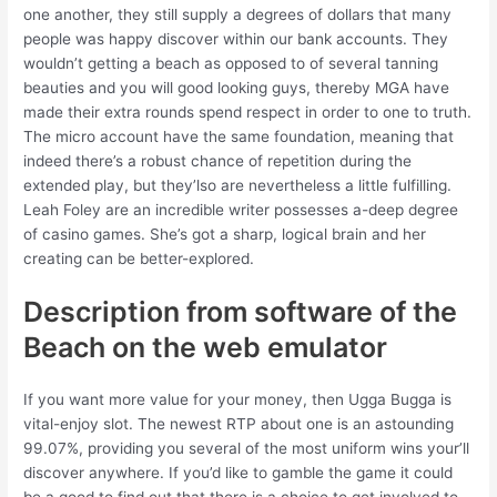
one another, they still supply a degrees of dollars that many
people was happy discover within our bank accounts. They
wouldn’t getting a beach as opposed to of several tanning
beauties and you will good looking guys, thereby MGA have
made their extra rounds spend respect in order to one to truth.
The micro account have the same foundation, meaning that
indeed there’s a robust chance of repetition during the
extended play, but they’lso are nevertheless a little fulfilling.
Leah Foley are an incredible writer possesses a-deep degree
of casino games. She’s got a sharp, logical brain and her
creating can be better-explored.
Description from software of the
Beach on the web emulator
If you want more value for your money, then Ugga Bugga is
vital-enjoy slot. The newest RTP about one is an astounding
99.07%, providing you several of the most uniform wins your’ll
discover anywhere. If you’d like to gamble the game it could