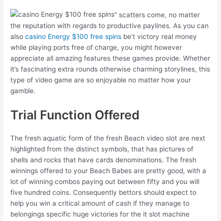
” scatters come, no matter
the reputation with regards to productive paylines. As you can
also
casino Energy $100 free spins
be’t victory real money
while playing ports free of charge, you might however
appreciate all amazing features these games provide. Whether
it’s fascinating extra rounds otherwise charming storylines, this
type of video game are so enjoyable no matter how your
gamble.
Trial Function Offered
The fresh aquatic form of the fresh Beach video slot are next
highlighted from the distinct symbols, that has pictures of
shells and rocks that have cards denominations. The fresh
winnings offered to your Beach Babes are pretty good, with a
lot of winning combos paying out between fifty and you will
five hundred coins. Consequently bettors should expect to
help you win a critical amount of cash if they manage to
belongings specific huge victories for the it slot machine