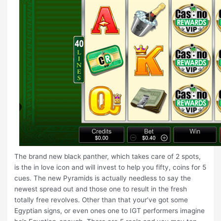
The brand new black panther, which takes care of 2 spots,
is the in love icon and will invest to help you fifty, coins for 5
cues. The new Pyramids is actually needless to say the
newest spread out and those one to result in the fresh
totally free revolves. Other than that your’ve got some
Egyptian signs, or even ones one to IGT performers imagine