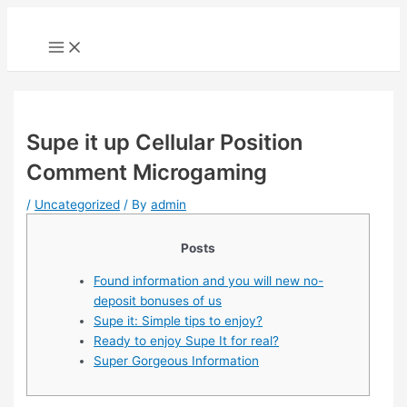
Skip
to
Main
Menu
content
Supe it up Cellular Position
Comment Microgaming
/
Uncategorized
/ By
admin
Posts
Found information and you will new no-
deposit bonuses of us
Supe it: Simple tips to enjoy?
Ready to enjoy Supe It for real?
Super Gorgeous Information