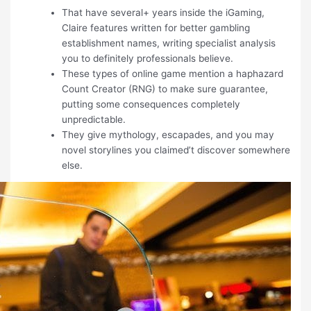
That have several+ years inside the iGaming,
Claire features written for better gambling
establishment names, writing specialist analysis
you to definitely professionals believe.
These types of online game mention a haphazard
Count Creator (RNG) to make sure guarantee,
putting some consequences completely
unpredictable.
They give mythology, escapades, and you may
novel storylines you claimed’t discover somewhere
else.