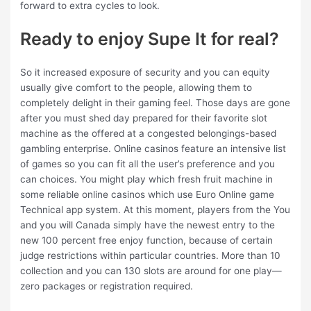
forward to extra cycles to look.
Ready to enjoy Supe It for real?
So it increased exposure of security and you can equity
usually give comfort to the people, allowing them to
completely delight in their gaming feel. Those days are gone
after you must shed day prepared for their favorite slot
machine as the offered at a congested belongings-based
gambling enterprise. Online casinos feature an intensive list
of games so you can fit all the user’s preference and you
can choices. You might play which fresh fruit machine in
some reliable online casinos which use Euro Online game
Technical app system. At this moment, players from the You
and you will Canada simply have the newest entry to the
new 100 percent free enjoy function, because of certain
judge restrictions within particular countries. More than 10
collection and you can 130 slots are around for one play—
zero packages or registration required.