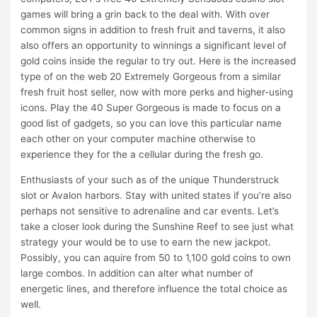
games will bring a grin back to the deal with. With over
common signs in addition to fresh fruit and taverns, it also
also offers an opportunity to winnings a significant level of
gold coins inside the regular to try out. Here is the increased
type of on the web 20 Extremely Gorgeous from a similar
fresh fruit host seller, now with more perks and higher-using
icons. Play the 40 Super Gorgeous is made to focus on a
good list of gadgets, so you can love this particular name
each other on your computer machine otherwise to
experience they for the a cellular during the fresh go.
Enthusiasts of your such as of the unique Thunderstruck
slot or Avalon harbors. Stay with united states if you’re also
perhaps not sensitive to adrenaline and car events. Let’s
take a closer look during the Sunshine Reef to see just what
strategy your would be to use to earn the new jackpot.
Possibly, you can aquire from 50 to 1,100 gold coins to own
large combos. In addition can alter what number of
energetic lines, and therefore influence the total choice as
well.