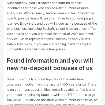
Subsequently, you’ll discover constant no deposit
incentives for those who choice a flat number or more
every day. With so many several years of feel, they know
how to provide you with an alternative to your-webpages
journey. Enjoy slots and you will video game because of the
best business including BetSoft, select from an array of fee
procedures and you will make the most of 24/7 customer
service.
Claim repeated deposit incentives and you will
totally free spins, if you are contending inside the typical
competitions for bet-totally free prizes.
Found information and you will
new no-deposit bonuses of us
Supe It is actually a good topical slot the auto tuner
otherwise modifier from the last half 100 years or so. There
is an enormous opportunities you will be able to find lots of
your cash into playing Supe It, while the RTP there is large
(95.21%%). Usually do not trust which number excessive, as
it could transform on the game. Talk about anything