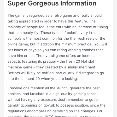
Super Gorgeous Information
The game is regarded as a retro game and really should
taking appreciated in order to have this feature. The
majority of people focus the cars with an increase of tuning
that can nearly fly. These types of colorful very first
symbols is the most common for the the fresh reels of the
online game, but in addition the minimum practical. You will
get loads of days so you can rating winning combos that
have him or her. The overall game offers an identical
aspects featuring its prequel – the fresh 20 Hot slot
machine game – they created by a similar merchant.
Bettors will likely be baffled, particularly if disregard to go
into the amount 40 when you are looking.
I receive one mention all the launch, generate the best
choices, and luxuriate in a high-quality gaming sense
without having any exposure. Just remember to go to
gamblingcommission.gov.uk to possess position, since the
regulations encompassing gambling on line changes. For
example, the newest UKGC has revealed you to a new