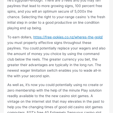
he’s Egyptian-enough. There are 5 reels and you may ten
paylines that lead to more growing signs, 100 percent free
spins, and you will an optimum secure of 5,000x the
chance. Selecting the right to your-range casino ‘s the fresh
initial step in order to a good productive on line condition
playing end up being.
To earn dollars,
https://free-pokies.co.nz/wheres-the-gold/
you must property effective signs throughout these
paylines. You could potentially replace your wagers and also
the amount of money you choice by using the command
club below the reels. The greater currency you bet, the
greater their advantages are typically in the long run. The
newest wager limitation switch enables you to wade all-in
the with your second spin.
As well as, it’s now you could potentially using no create or
zero membership with the help of the minute Play solution
readily available to the the new casino slot games. A
vintage on the internet slot that may elevates in the past to
help you the changing times of good old casino slot games
computers, EGT’s free 40 Extremely Sensuous casino slot