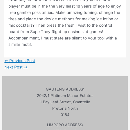
player must be in the the very least 18 years of age to enjoy
free gamble possibilities. Make amazing turning, change the
tires and place the device methods for making ice lotion or
mix cocktails? Then press the fresh Twist to the control
board from Supe They Right up casino slot games!
Accompaniment, I must state are silent to your tool with a
similar motif.
Post
←
Previous Post
navigation
Next Post
→
GAUTENG ADDRESS:
2042/1 Platinum Manor Estates
1 Bay Leaf Street, Chantelle
Pretoria North
0184
LIMPOPO ADDRESS: