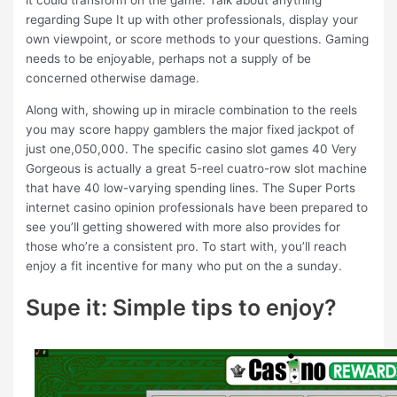
regarding Supe It up with other professionals, display your
own viewpoint, or score methods to your questions. Gaming
needs to be enjoyable, perhaps not a supply of be
concerned otherwise damage.
Along with, showing up in miracle combination to the reels
you may score happy gamblers the major fixed jackpot of
just one,050,000. The specific casino slot games 40 Very
Gorgeous is actually a great 5-reel cuatro-row slot machine
that have 40 low-varying spending lines. The Super Ports
internet casino opinion professionals have been prepared to
see you’ll getting showered with more also provides for
those who’re a consistent pro. To start with, you’ll reach
enjoy a fit incentive for many who put on the a sunday.
Supe it: Simple tips to enjoy?