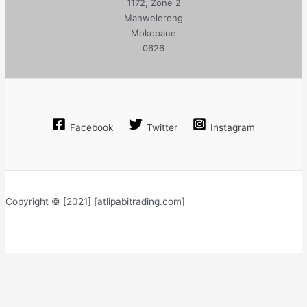
1172, Zone 2
Mahwelereng
Mokopane
0626
Facebook
Twitter
Instagram
Copyright © [2021] [atlipabitrading.com]