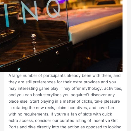
A large number of participants already been with them, and
they are still preferences for their extra provides and you
may interesting game play. They offer mythology, activities,
and you can book storylines you acquired’t discover any
place else. Start playing in a matter of clicks, take pleasure
in rotating the new reels, claim incentives, and have fun
with no requirements. If you’re a fan of slots with quick
extra access, consider our curated listing of Incentive Get
Ports and dive directly into the action as opposed to looking