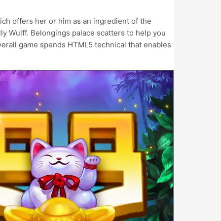
ich offers her or him as an ingredient of the
y Wulff. Belongings palace scatters to help you
 overall game spends HTML5 technical that enables