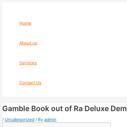
Skip
to
content
Home
About us
Services
Contact Us
Gamble Book out of Ra Deluxe Demo
/
Uncategorized
/ By
admin