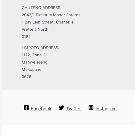
GAUTENG ADDRESS:
2042/1 Platinum Manor Estates
1 Bay Leaf Street, Chantelle
Pretoria North
0184
LIMPOPO ADDRESS:
1172, Zone 2
Mahwelereng
Mokopane
0626
Facebook
Twitter
Instagram