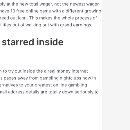
pply at the new total wager, not the newest wager
 have 10 free online game with a different growing
pread out icon. This makes the whole process of
lities out of walking out with grand earnings.
starred inside
to try out inside the a real money internet
ous pages away from gambling nightclubs now in
ernatives to your greatest on line gambling
ail address details are totally down seriously to