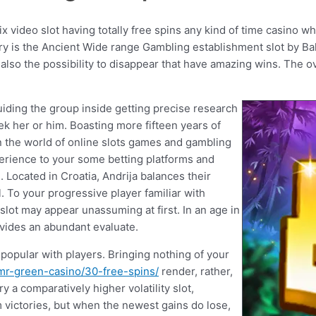
 video slot having totally free spins any kind of time casino wh
y is the Ancient Wide range Gambling establishment slot by Ball
d also the possibility to disappear that have amazing wins. The
iding the group inside getting precise research
k her or him. Boasting more fifteen years of
n the world of online slots games and gambling
perience to your some betting platforms and
 Located in Croatia, Andrija balances their
l. To your progressive player familiar with
 slot may appear unassuming at first. In an age in
rovides an abundant evaluate.
s popular with players. Bringing nothing of your
mr-green-casino/30-free-spins/
render, rather,
ry a comparatively higher volatility slot,
m victories, but when the newest gains do lose,