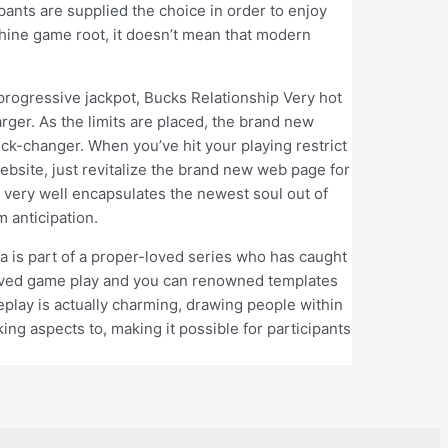
pants are supplied the choice in order to enjoy
chine game root, it doesn’t mean that modern
progressive jackpot, Bucks Relationship Very hot
rger. As the limits are placed, the brand new
uck-changer. When you’ve hit your playing restrict
website, just revitalize the brand new web page for
very well encapsulates the newest soul out of
 anticipation.
Ra is part of a proper-loved series who has caught
eloved game play and you can renowned templates
eplay is actually charming, drawing people within
ng aspects to, making it possible for participants