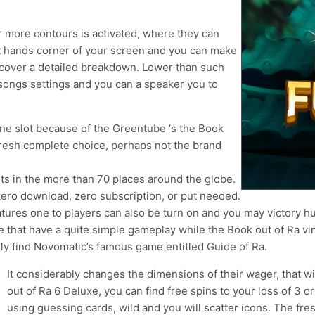
r more contours is activated, where they can
t hands corner of your screen and you can make
iscover a detailed breakdown. Lower than such
songs settings and you can a speaker you to
ne slot because of the Greentube ‘s the Book
 fresh complete choice, perhaps not the brand
s in the more than 70 places around the globe.
ero download, zero subscription, or put needed.
atures one to players can also be turn on and you may victory h
 that have a quite simple gameplay while the Book out of Ra vin
ely find Novomatic’s famous game entitled Guide of Ra.
It considerably changes the dimensions of their wager, that wil
out of Ra 6 Deluxe, you can find free spins to your loss of 3 o
using guessing cards, wild and you will scatter icons. The fre