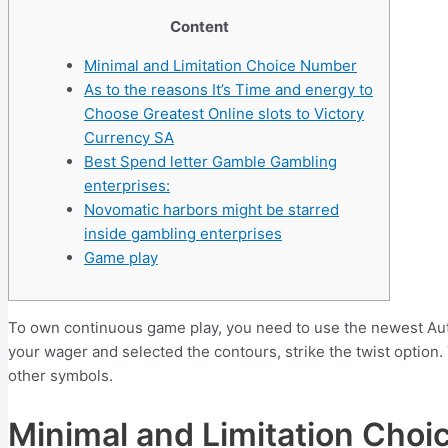
Content
Minimal and Limitation Choice Number
As to the reasons It’s Time and energy to
Choose Greatest Online slots to Victory
Currency SA
Best Spend letter Gamble Gambling
enterprises:
Novomatic harbors might be starred
inside gambling enterprises
Game play
To own continuous game play, you need to use the newest Autos
your wager and selected the contours, strike the twist option.
other symbols.
Minimal and Limitation Cho