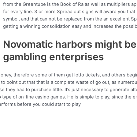
from the Greentube is the Book of Ra as well as multipliers a
for every line. 3 or more Spread out signs will award you that
symbol, and that can not be replaced from the an excellent S
getting a winning consolidation easy and increases the possibi
Novomatic harbors might be 
gambling enterprises
ey, therefore some of them get lotto tickets, and others begin 
to point out that that is a complete waste of go out, as numer
they had to purchase little. It’s just necessary to generate alt
type of on-line casino games. He is simple to play, since the em
rforms before you could start to play.