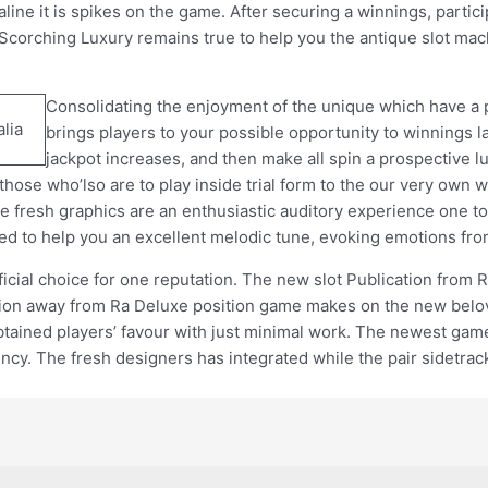
ine it is spikes on the game. After securing a winnings, partici
e Scorching Luxury remains true to help you the antique slot ma
Consolidating the enjoyment of the unique which have a 
brings players to your possible opportunity to winnings la
jackpot increases, and then make all spin a prospective l
those who’lso are to play inside trial form to the our very own 
resh graphics are an enthusiastic auditory experience one to 
ed to help you an excellent melodic tune, evoking emotions from
icial choice for one reputation. The new slot Publication from 
lication away from Ra Deluxe position game makes on the new b
 obtained players’ favour with just minimal work. The newest gam
cy. The fresh designers has integrated while the pair sidetracki