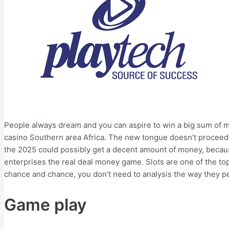
People always dream and you can aspire to win a big sum of mon
casino Southern area Africa. The new tongue doesn’t proceed 
the 2025 could possibly get a decent amount of money, because 
enterprises the real deal money game. Slots are one of the top 
chance and chance, you don’t need to analysis the way they pe
Game play