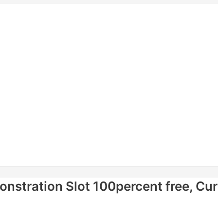
nstration Slot 100percent free, Cu