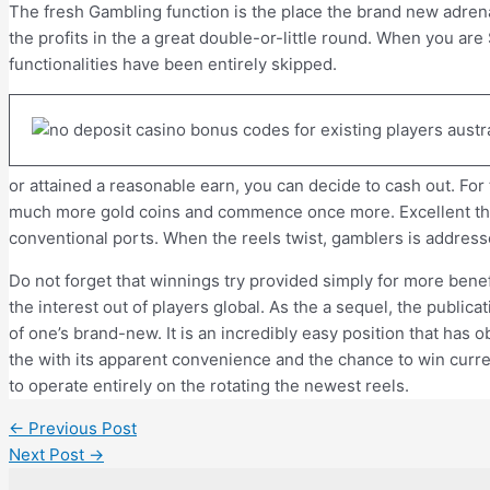
The fresh Gambling function is the place the brand new adrenal
the profits in the a great double-or-little round. When you ar
functionalities have been entirely skipped.
or attained a reasonable earn, you can decide to cash out. For 
much more gold coins and commence once more. Excellent the f
conventional ports. When the reels twist, gamblers is address
Do not forget that winnings try provided simply for more benef
the interest out of players global. As the a sequel, the pub
of one’s brand-new. It is an incredibly easy position that has
the with its apparent convenience and the chance to win curren
to operate entirely on the rotating the newest reels.
Post
←
Previous Post
navigation
Next Post
→