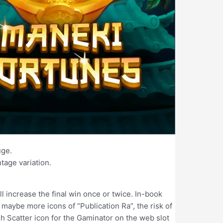
uge.
tage variation.
l increase the final win once or twice. In-book
r maybe more icons of “Publication Ra”, the risk of
sh Scatter icon for the Gaminator on the web slot