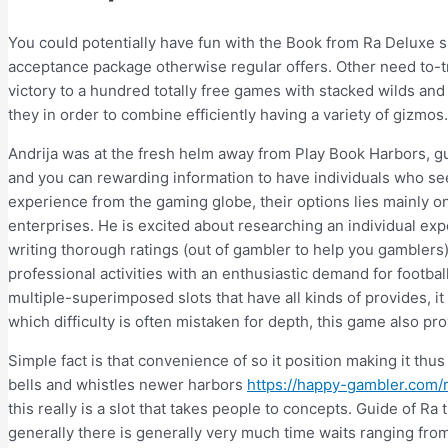
You could potentially have fun with the Book from Ra Deluxe six
acceptance package otherwise regular offers. Other need to-tr
victory to a hundred totally free games with stacked wilds an
they in order to combine efficiently having a variety of gizmos.
Andrija was at the fresh helm away from Play Book Harbors, gu
and you can rewarding information to have individuals who see
experience from the gaming globe, their options lies mainly o
enterprises. He is excited about researching an individual ex
writing thorough ratings (out of gambler to help you gamblers).
professional activities with an enthusiastic demand for footbal
multiple-superimposed slots that have all kinds of provides, it
which difficulty is often mistaken for depth, this game also p
Simple fact is that convenience of so it position making it thu
bells and whistles newer harbors
https://happy-gambler.com/
this really is a slot that takes people to concepts. Guide of Ra t
generally there is generally very much time waits ranging fro