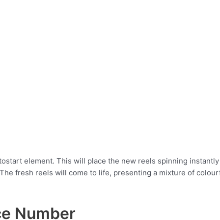
tart element. This will place the new reels spinning instantly 
The fresh reels will come to life, presenting a mixture of colour
ice Number