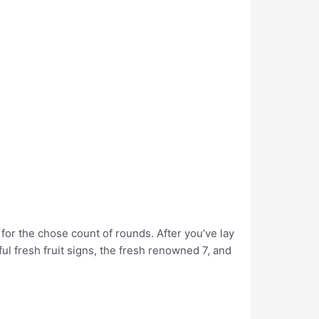
for the chose count of rounds. After you’ve lay
ful fresh fruit signs, the fresh renowned 7, and