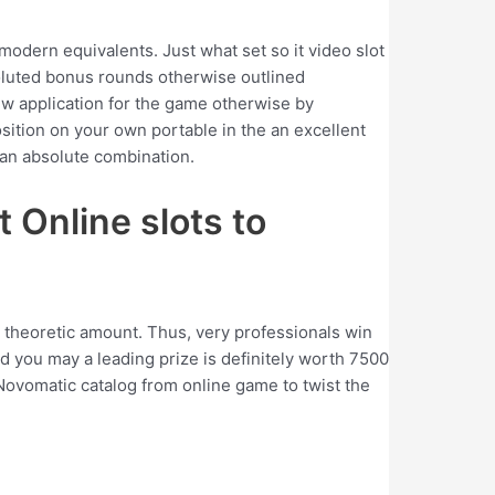
 modern equivalents. Just what set so it video slot
nvoluted bonus rounds otherwise outlined
ew application for the game otherwise by
sition on your own portable in the an excellent
 an absolute combination.
 Online slots to
d theoretic amount. Thus, very professionals win
nd you may a leading prize is definitely worth 7500
Novomatic catalog from online game to twist the