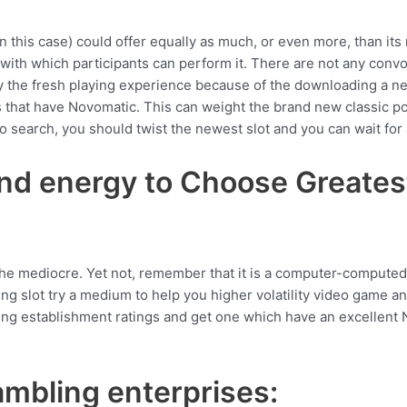
 in this case) could offer equally as much, or even more, than its
ity with which participants can perform it. There are not any co
oy the fresh playing experience because of the downloading a n
 that have Novomatic. This can weight the brand new classic po
o search, you should twist the newest slot and you can wait for
and energy to Choose Greatest
n the mediocre. Yet not, remember that it is a computer-compute
ing slot try a medium to help you higher volatility video game a
ing establishment ratings and get one which have an excellent 
mbling enterprises: