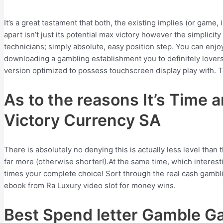
It’s a great testament that both, the existing implies (or game,
apart isn’t just its potential max victory however the simplic
technicians; simply absolute, easy position step. You can enj
downloading a gambling establishment you to definitely lovers
version optimized to possess touchscreen display play with. T
As to the reasons It’s Time 
Victory Currency SA
There is absolutely no denying this is actually less level tha
far more (otherwise shorter!).At the same time, which interest
times your complete choice! Sort through the real cash gambl
ebook from Ra Luxury video slot for money wins.
Best Spend letter Gamble Ga