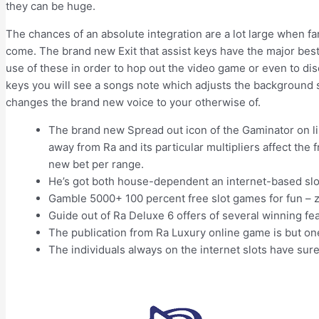
they can be huge.
The chances of an absolute integration are a lot large when fa
come. The brand new Exit that assist keys have the major bes
use of these in order to hop out the video game or even to d
keys you will see a songs note which adjusts the background 
changes the brand new voice to your otherwise of.
The brand new Spread out icon of the Gaminator on li
away from Ra and its particular multipliers affect the
new bet per range.
He’s got both house-dependent an internet-based slot
Gamble 5000+ 100 percent free slot games for fun – z
Guide out of Ra Deluxe 6 offers of several winning fe
The publication from Ra Luxury online game is but one
The individuals always on the internet slots have sur