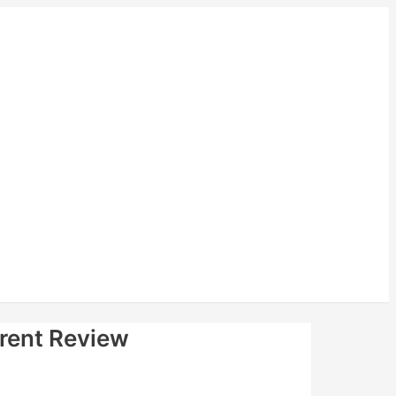
rrent Review