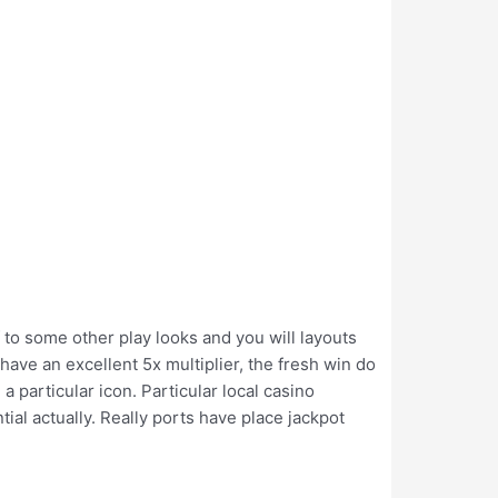
f to some other play looks and you will layouts
 have an excellent 5x multiplier, the fresh win do
a particular icon.
Particular local casino
ial actually. Really ports have place jackpot