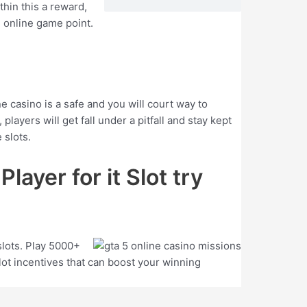
thin this a reward,
e online game point.
 casino is a safe and you will court way to
layers will get fall under a pitfall and stay kept
 slots.
ayer for it Slot try
slots. Play 5000+
ot incentives that can boost your winning