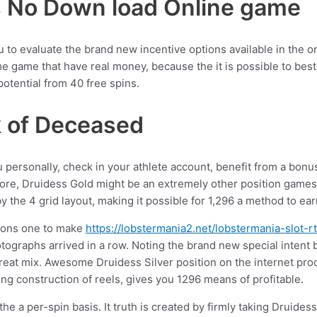
ts No Down load Online game
u to evaluate the brand new incentive options available in the o
game that have real money, because the it is possible to best 
potential from 40 free spins.
k of Deceased
ersonally, check in your athlete account, benefit from a bonus
 before, Druidess Gold might be an extremely other position ga
y the 4 grid layout, making it possible for 1,296 a method to ear
icons one to make
https://lobstermania2.net/lobstermania-slot-rt
tographs arrived in a row. Noting the brand new special intent b
 a great mix. Awesome Druidess Silver position on the internet p
ing construction of reels, gives you 1296 means of profitable.
the a per-spin basis. It truth is created by firmly taking Druide