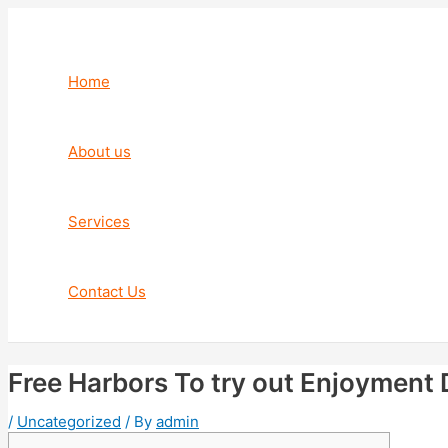
Skip
to
content
Home
About us
Services
Contact Us
Free Harbors To try out Enjoyment
/
Uncategorized
/ By
admin