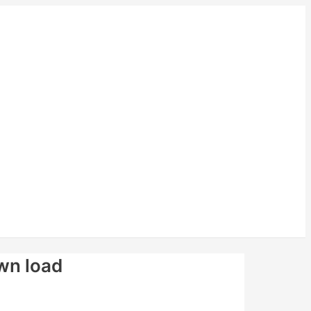
wn load