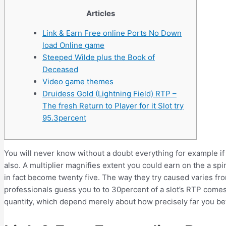
Articles
Link & Earn Free online Ports No Down
load Online game
Steeped Wilde plus the Book of
Deceased
Video game themes
Druidess Gold (Lightning Field) RTP –
The fresh Return to Player for it Slot try
95.3percent
You will never know without a doubt everything for example if y
also. A multiplier magnifies extent you could earn on the a spi
in fact become twenty five. The way they try caused varies fr
professionals guess you to to 30percent of a slot’s RTP comes f
quantity, which depend merely about how precisely far you be