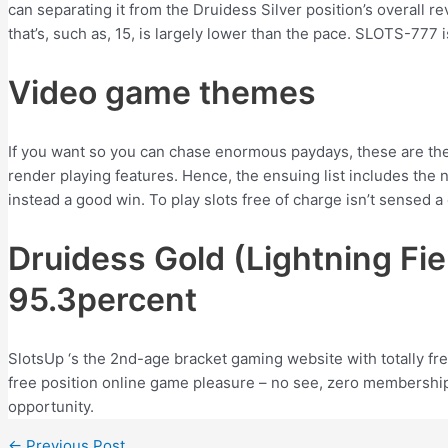
can separating it from the Druidess Silver position’s overall re
that’s, such as, 15, is largely lower than the pace. SLOTS-777 i
Video game themes
If you want so you can chase enormous paydays, these are the g
render playing features. Hence, the ensuing list includes the n
instead a good win. To play slots free of charge isn’t sensed a 
Druidess Gold (Lightning Fiel
95.3percent
SlotsUp ‘s the 2nd-age bracket gaming website with totally free
free position online game pleasure – no see, zero membership,
opportunity.
Post
←
Previous Post