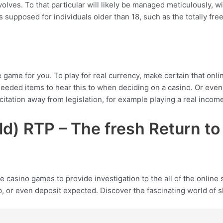
volves. To that particular will likely be managed meticulously, wi
s supposed for individuals older than 18, such as the totally fre
ame for you. To play for real currency, make certain that online
eeded items to hear this to when deciding on a casino. Or even, p
citation away from legislation, for example playing a real income
d) RTP – The fresh Return to Pl
 casino games to provide investigation to the all of the online 
 or even deposit expected. Discover the fascinating world of sl