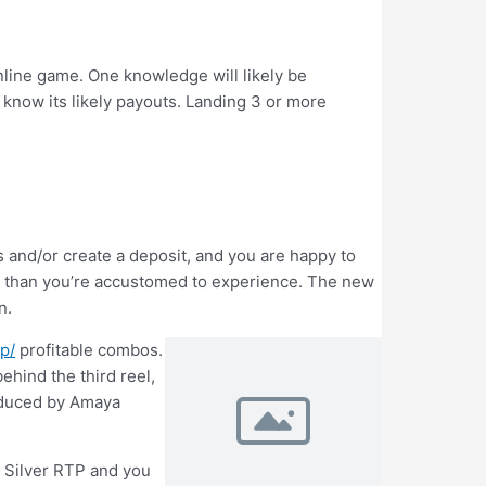
nline game. One knowledge will likely be
know its likely payouts. Landing 3 or more
 and/or create a deposit, and you are happy to
mes than you’re accustomed to experience. The new
n.
p/
profitable combos.
ehind the third reel,
roduced by Amaya
ss Silver RTP and you