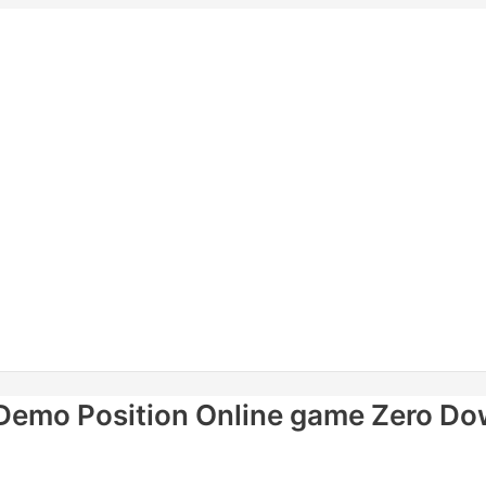
 Demo Position Online game Zero Do