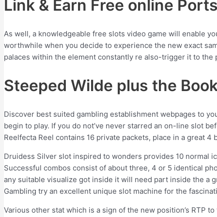
Link & Earn Free online Por
As well, a knowledgeable free slots video game will enable yo
worthwhile when you decide to experience the new exact same 
palaces within the element constantly re also-trigger it to the 
Steeped Wilde plus the Boo
Discover best suited gambling establishment webpages to you p
begin to play. If you do not’ve never starred an on-line slot
Reelfecta Reel contains 16 private packets, place in a great 4 b
Druidess Silver slot inspired to wonders provides 10 normal 
Successful combos consist of about three, 4 or 5 identical pho
any suitable visualize got inside it will need part inside the
Gambling try an excellent unique slot machine for the fascinat
Various other stat which is a sign of the new position’s RTP to 