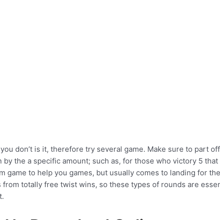
ou don’t is it, therefore try several game. Make sure to part of
n by the a specific amount; such as, for those who victory 5 that
om game to help you games, but usually comes to landing for the 
rom totally free twist wins, so these types of rounds are essent
t.