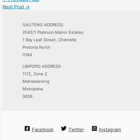
navigation
Next Post
→
GAUTENG ADDRESS:
2042/1 Platinum Manor Estates
1 Bay Leaf Street, Chantelle
Pretoria North
0184
LIMPOPO ADDRESS:
1172, Zone 2
Mahwelereng
Mokopane
0626
Facebook
Twitter
Instagram