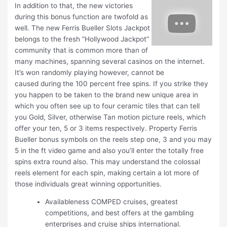
In addition to that, the new victories
during this bonus function are twofold as
well. The new Ferris Bueller Slots Jackpot
belongs to the fresh “Hollywood Jackpot”
community that is common more than of
many machines, spanning several casinos on the internet.
It’s won randomly playing however, cannot be
caused during the 100 percent free spins. If you strike they
you happen to be taken to the brand new unique area in
which you often see up to four ceramic tiles that can tell
you Gold, Silver, otherwise Tan motion picture reels, which
offer your ten, 5 or 3 items respectively. Property Ferris
Bueller bonus symbols on the reels step one, 3 and you may
5 in the ft video game and also you’ll enter the totally free
spins extra round also. This may understand the colossal
reels element for each spin, making certain a lot more of
those individuals great winning opportunities.
Availableness COMPED cruises, greatest
competitions, and best offers at the gambling
enterprises and cruise ships international.