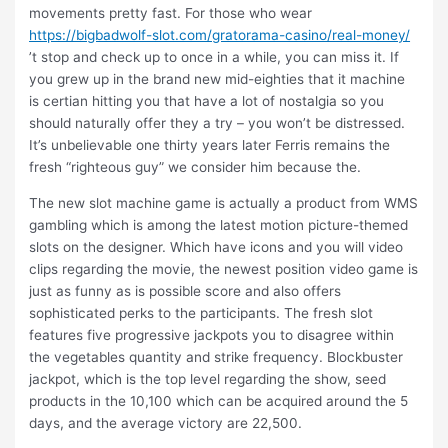
movements pretty fast. For those who wear
https://bigbadwolf-slot.com/gratorama-casino/real-money/
’t stop and check up to once in a while, you can miss it. If
you grew up in the brand new mid-eighties that it machine
is certian hitting you that have a lot of nostalgia so you
should naturally offer they a try – you won’t be distressed.
It’s unbelievable one thirty years later Ferris remains the
fresh “righteous guy” we consider him because the.
The new slot machine game is actually a product from WMS
gambling which is among the latest motion picture-themed
slots on the designer. Which have icons and you will video
clips regarding the movie, the newest position video game is
just as funny as is possible score and also offers
sophisticated perks to the participants. The fresh slot
features five progressive jackpots you to disagree within
the vegetables quantity and strike frequency. Blockbuster
jackpot, which is the top level regarding the show, seed
products in the 10,100 which can be acquired around the 5
days, and the average victory are 22,500.