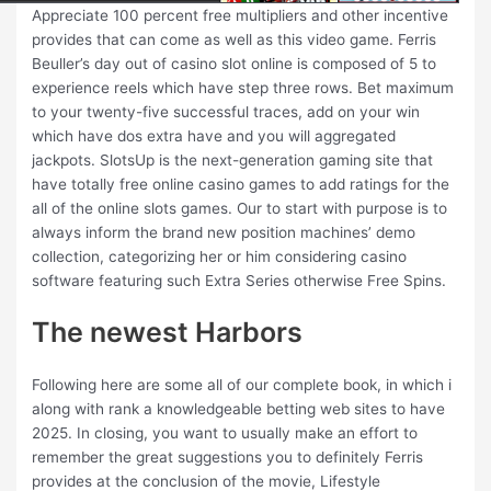
Appreciate 100 percent free multipliers and other incentive
provides that can come as well as this video game. Ferris
Beuller’s day out of casino slot online is composed of 5 to
experience reels which have step three rows. Bet maximum
to your twenty-five successful traces, add on your win
which have dos extra have and you will aggregated
jackpots. SlotsUp is the next-generation gaming site that
have totally free online casino games to add ratings for the
all of the online slots games. Our to start with purpose is to
always inform the brand new position machines’ demo
collection, categorizing her or him considering casino
software featuring such Extra Series otherwise Free Spins.
The newest Harbors
Following here are some all of our complete book, in which i
along with rank a knowledgeable betting web sites to have
2025. In closing, you want to usually make an effort to
remember the great suggestions you to definitely Ferris
provides at the conclusion of the movie, Lifestyle