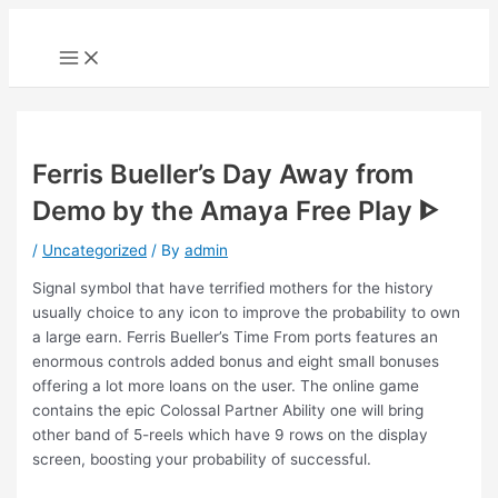
Skip
to
Main
Menu
content
Ferris Bueller’s Day Away from
Demo by the Amaya Free Play ᐈ
/
Uncategorized
/ By
admin
Signal symbol that have terrified mothers for the history
usually choice to any icon to improve the probability to own
a large earn. Ferris Bueller’s Time From ports features an
enormous controls added bonus and eight small bonuses
offering a lot more loans on the user.
The online game
contains the epic Colossal Partner Ability one will bring
other band of 5-reels which have 9 rows on the display
screen, boosting your probability of successful.