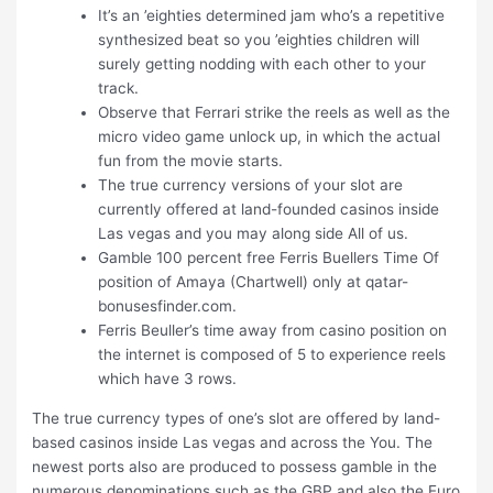
It’s an ’eighties determined jam who’s a repetitive
synthesized beat so you ’eighties children will
surely getting nodding with each other to your
track.
Observe that Ferrari strike the reels as well as the
micro video game unlock up, in which the actual
fun from the movie starts.
The true currency versions of your slot are
currently offered at land-founded casinos inside
Las vegas and you may along side All of us.
Gamble 100 percent free Ferris Buellers Time Of
position of Amaya (Chartwell) only at qatar-
bonusesfinder.com.
Ferris Beuller’s time away from casino position on
the internet is composed of 5 to experience reels
which have 3 rows.
The true currency types of one’s slot are offered by land-
based casinos inside Las vegas and across the You. The
newest ports also are produced to possess gamble in the
numerous denominations such as the GBP and also the Euro