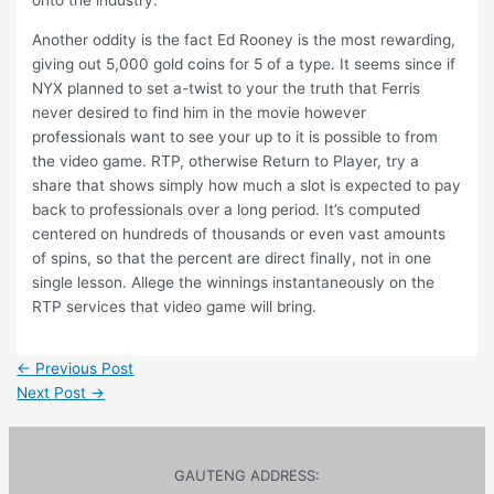
Another oddity is the fact Ed Rooney is the most rewarding,
giving out 5,000 gold coins for 5 of a type. It seems since if
NYX planned to set a-twist to your the truth that Ferris
never desired to find him in the movie however
professionals want to see your up to it is possible to from
the video game. RTP, otherwise Return to Player, try a
share that shows simply how much a slot is expected to pay
back to professionals over a long period. It’s computed
centered on hundreds of thousands or even vast amounts
of spins, so that the percent are direct finally, not in one
single lesson. Allege the winnings instantaneously on the
RTP services that video game will bring.
Post
←
Previous Post
navigation
Next Post
→
GAUTENG ADDRESS: