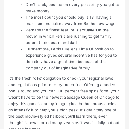
Don’t slack, pounce on every possibility you get to
make money.
The most count you should buy is 18, having a
maximum multiplier away from 6x the new wager.
Perhaps the finest feature is actually ‘On the
move’, in which Ferris are rushing to get family
before their cousin and dad.
Furthermore, Ferris Bueller’s Time Of position to
experience gives several incentive has for you to
definitely have a great time because of the
company out of imaginative family.
It’s the fresh folks’ obligation to check your regional laws
and regulations prior to to try out online. Offering a added
bonus round and you can 100 percent free spins form, your
wear’t have to be the newest Sausage Queen of Chicago to
enjoy this game’s campy image, plus the humorous audios
do intensify it to help you a high peak. It’s definitely one of
the best movie-styled harbors you’ll learn there, even
though it’s now started many years as it was initially put out
onto the industry.