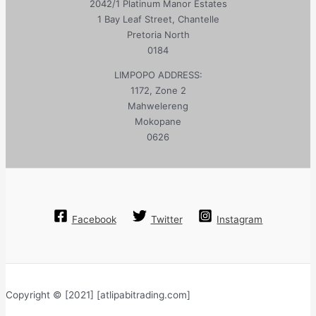
2042/1 Platinum Manor Estates
1 Bay Leaf Street, Chantelle
Pretoria North
0184
LIMPOPO ADDRESS:
1172, Zone 2
Mahwelereng
Mokopane
0626
Facebook
Twitter
Instagram
Copyright © [2021] [atlipabitrading.com]