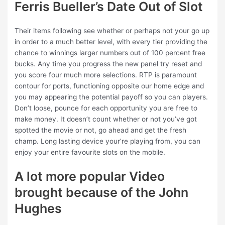
Ferris Bueller’s Date Out of Slot
Their items following see whether or perhaps not your go up
in order to a much better level, with every tier providing the
chance to winnings larger numbers out of 100 percent free
bucks. Any time you progress the new panel try reset and
you score four much more selections. RTP is paramount
contour for ports, functioning opposite our home edge and
you may appearing the potential payoff so you can players.
Don’t loose, pounce for each opportunity you are free to
make money. It doesn’t count whether or not you’ve got
spotted the movie or not, go ahead and get the fresh
champ. Long lasting device your’re playing from, you can
enjoy your entire favourite slots on the mobile.
A lot more popular Video
brought because of the John
Hughes