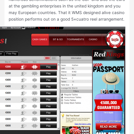
at the gambling enterprises in the united kingdom and you
may European countries. That it WMS designed alive casino
position performs out on a good 5×cuatro reel arrangement.