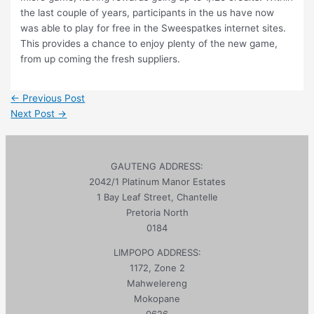
the last couple of years, participants in the us have now
was able to play for free in the Sweespatkes internet sites.
This provides a chance to enjoy plenty of the new game,
from up coming the fresh suppliers.
Post
←
Previous Post
navigation
Next Post
→
GAUTENG ADDRESS:
2042/1 Platinum Manor Estates
1 Bay Leaf Street, Chantelle
Pretoria North
0184
LIMPOPO ADDRESS:
1172, Zone 2
Mahwelereng
Mokopane