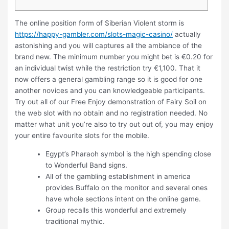
The online position form of Siberian Violent storm is
https://happy-gambler.com/slots-magic-casino/
actually
astonishing and you will captures all the ambiance of the
brand new. The minimum number you might bet is €0.20 for
an individual twist while the restriction try €1,100. That it
now offers a general gambling range so it is good for one
another novices and you can knowledgeable participants.
Try out all of our Free Enjoy demonstration of Fairy Soil on
the web slot with no obtain and no registration needed. No
matter what unit you’re also to try out out of, you may enjoy
your entire favourite slots for the mobile.
Egypt’s Pharaoh symbol is the high spending close
to Wonderful Band signs.
All of the gambling establishment in america
provides Buffalo on the monitor and several ones
have whole sections intent on the online game.
Group recalls this wonderful and extremely
traditional mythic.