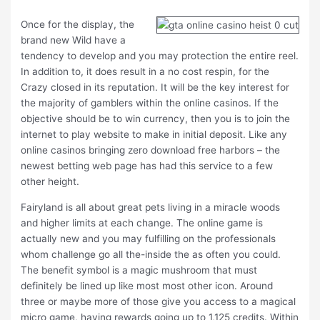
Once for the display, the
brand new Wild have a
tendency to develop and you may protection the entire reel.
In addition to, it does result in a no cost respin, for the
Crazy closed in its reputation. It will be the key interest for
the majority of gamblers within the online casinos. If the
objective should be to win currency, then you is to join the
internet to play website to make in initial deposit. Like any
online casinos bringing zero download free harbors – the
newest betting web page has had this service to a few
other height.
Fairyland is all about great pets living in a miracle woods
and higher limits at each change. The online game is
actually new and you may fulfilling on the professionals
whom challenge go all the-inside the as often you could.
The benefit symbol is a magic mushroom that must
definitely be lined up like most most other icon. Around
three or maybe more of those give you access to a magical
micro game, having rewards going up to 1,125 credits. Within