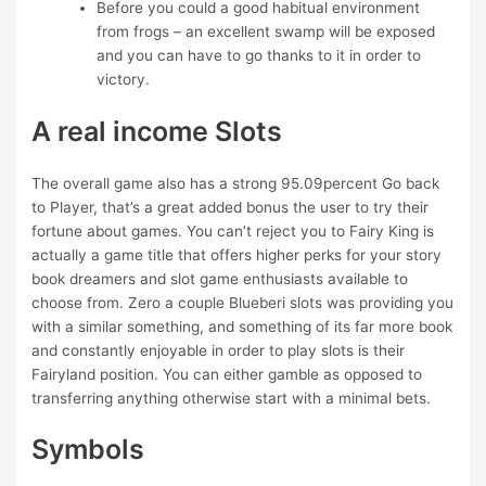
Before you could a good habitual environment
from frogs – an excellent swamp will be exposed
and you can have to go thanks to it in order to
victory.
A real income Slots
The overall game also has a strong 95.09percent Go back
to Player, that’s a great added bonus the user to try their
fortune about games. You can’t reject you to Fairy King is
actually a game title that offers higher perks for your story
book dreamers and slot game enthusiasts available to
choose from. Zero a couple Blueberi slots was providing you
with a similar something, and something of its far more book
and constantly enjoyable in order to play slots is their
Fairyland position. You can either gamble as opposed to
transferring anything otherwise start with a minimal bets.
Symbols