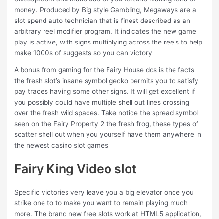
money. Produced by Big style Gambling, Megaways are a
slot spend auto technician that is finest described as an
arbitrary reel modifier program. It indicates the new game
play is active, with signs multiplying across the reels to help
make 1000s of suggests so you can victory.
A bonus from gaming for the Fairy House dos is the facts
the fresh slot’s insane symbol gecko permits you to satisfy
pay traces having some other signs. It will get excellent if
you possibly could have multiple shell out lines crossing
over the fresh wild spaces. Take notice the spread symbol
seen on the Fairy Property 2 the fresh frog, these types of
scatter shell out when you yourself have them anywhere in
the newest casino slot games.
Fairy King Video slot
Specific victories very leave you a big elevator once you
strike one to to make you want to remain playing much
more. The brand new free slots work at HTML5 application,