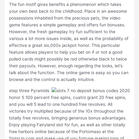
The fun motif gives benefits a phenomenon which takes
your own best back to the childhood. Place in an awesome
possessions inhabited from the precious pets, the video
game features a simple gameplay and offers fun bonuses.
However, the fresh gameplay try fun sufficient to the
various a lot more issues inside, as well as the probability of
effective a great six,000x jackpot honor. This particular
feature allows players to help you bet on if or not a good
pulled cards might possibly be red otherwise black to twice
their payouts. However, enough regarding the looks, let’s
talk about the function. The online game is easy so you can
browse and the control is actually intuitive.
step three Pyramids
honor 5 100 percent free spins, cuatro grant 20 free spins,
and you will 5 lead to one hundred free revolves. All
victories try multiplied because of the 10x throughout the
totally free revolves, bringing generous bonus advantages.
Enjoy playing Fairyland slot for fun, as well as other totally
free harbors online because of the Portomaso at the
SlotsUp.com and make use of you fortune making tons of