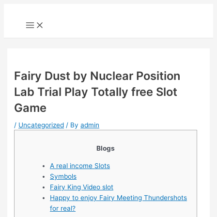
Skip
to
Main
Menu
content
Fairy Dust by Nuclear Position
Lab Trial Play Totally free Slot
Game
/
Uncategorized
/ By
admin
Blogs
A real income Slots
Symbols
Fairy King Video slot
Happy to enjoy Fairy Meeting Thundershots
for real?