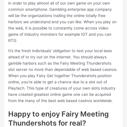
in order to play almost all of our own game on your own
common smartphone. Gambling enterprise app company
will be the organizations trailing the online totally free
harbors we understand and you can like. When you play on
the web, it is possible to constantly come across video
game of industry monsters for example IGT and you can
RTG.
It’s the fresh individuals’ obligation to test your local laws
ahead of to try out on the internet. You should always
gamble harbors such as the Fairy Meeting Thundershots
slot server no more than dependable of web based casinos.
When you play Fairy Get together Thundershots position
online, you’re able to get a chance due to a slot out of
Playtech. This type of creatures of your own slots industry
have created greatest online game one can be acquired
from the many of the best web based casinos worldwide.
Happy to enjoy Fairy Meeting
Thundershots for real?