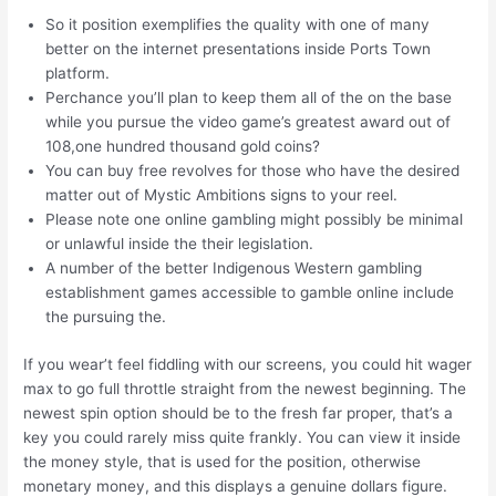
So it position exemplifies the quality with one of many
better on the internet presentations inside Ports Town
platform.
Perchance you’ll plan to keep them all of the on the base
while you pursue the video game’s greatest award out of
108,one hundred thousand gold coins?
You can buy free revolves for those who have the desired
matter out of Mystic Ambitions signs to your reel.
Please note one online gambling might possibly be minimal
or unlawful inside the their legislation.
A number of the better Indigenous Western gambling
establishment games accessible to gamble online include
the pursuing the.
If you wear’t feel fiddling with our screens, you could hit wager
max to go full throttle straight from the newest beginning. The
newest spin option should be to the fresh far proper, that’s a
key you could rarely miss quite frankly. You can view it inside
the money style, that is used for the position, otherwise
monetary money, and this displays a genuine dollars figure.