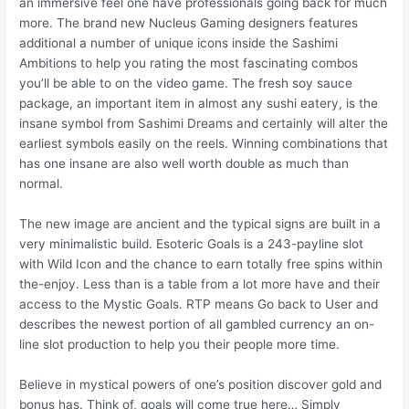
an immersive feel one have professionals going back for much
more. The brand new Nucleus Gaming designers features
additional a number of unique icons inside the Sashimi
Ambitions to help you rating the most fascinating combos
you’ll be able to on the video game. The fresh soy sauce
package, an important item in almost any sushi eatery, is the
insane symbol from Sashimi Dreams and certainly will alter the
earliest symbols easily on the reels. Winning combinations that
has one insane are also well worth double as much than
normal.
The new image are ancient and the typical signs are built in a
very minimalistic build. Esoteric Goals is a 243-payline slot
with Wild Icon and the chance to earn totally free spins within
the-enjoy. Less than is a table from a lot more have and their
access to the Mystic Goals. RTP means Go back to User and
describes the newest portion of all gambled currency an on-
line slot production to help you their people more time.
Believe in mystical powers of one’s position discover gold and
bonus has. Think of, goals will come true here… Simply