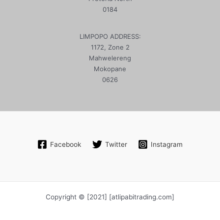
0184
LIMPOPO ADDRESS:
1172, Zone 2
Mahwelereng
Mokopane
0626
Facebook
Twitter
Instagram
Copyright © [2021] [atlipabitrading.com]