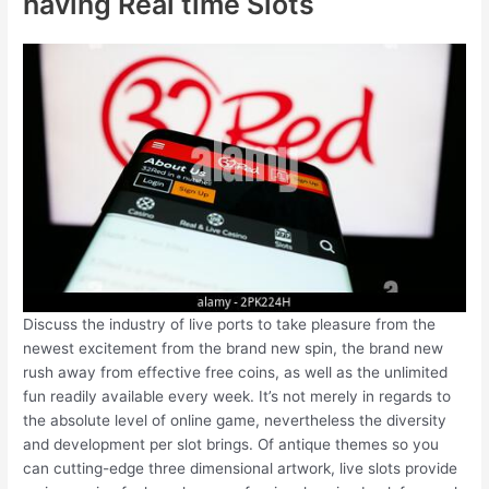
having Real time Slots
Discuss the industry of live ports to take pleasure from the
newest excitement from the brand new spin, the brand new
rush away from effective free coins, as well as the unlimited
fun readily available every week. It’s not merely in regards to
the absolute level of online game, nevertheless the diversity
and development per slot brings. Of antique themes so you
can cutting-edge three dimensional artwork, live slots provide