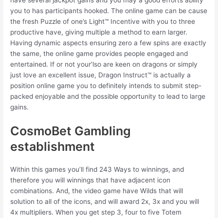
have several jackpot gains and you may a good efforts ability
you to has participants hooked. The online game can be cause
the fresh Puzzle of one’s Light™ Incentive with you to three
productive have, giving multiple a method to earn larger.
Having dynamic aspects ensuring zero a few spins are exactly
the same, the online game provides people engaged and
entertained. If or not your’lso are keen on dragons or simply
just love an excellent issue, Dragon Instruct™ is actually a
position online game you to definitely intends to submit step-
packed enjoyable and the possible opportunity to lead to large
gains.
CosmoBet Gambling
establishment
Within this games you’ll find 243 Ways to winnings, and
therefore you will winnings that have adjacent icon
combinations. And, the video game have Wilds that will
solution to all of the icons, and will award 2x, 3x and you will
4x multipliers. When you get step 3, four to five Totem