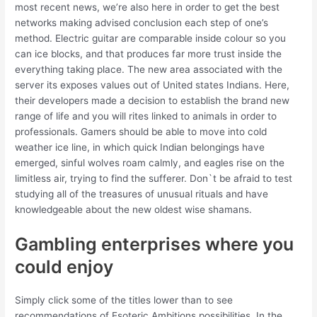
most recent news, we’re also here in order to get the best
networks making advised conclusion each step of one’s
method. Electric guitar are comparable inside colour so you
can ice blocks, and that produces far more trust inside the
everything taking place. The new area associated with the
server its exposes values out of United states Indians. Here,
their developers made a decision to establish the brand new
range of life and you will rites linked to animals in order to
professionals. Gamers should be able to move into cold
weather ice line, in which quick Indian belongings have
emerged, sinful wolves roam calmly, and eagles rise on the
limitless air, trying to find the sufferer. Don`t be afraid to test
studying all of the treasures of unusual rituals and have
knowledgeable about the new oldest wise shamans.
Gambling enterprises where you
could enjoy
Simply click some of the titles lower than to see
recommendations of Esoteric Ambitions possibilities. In the