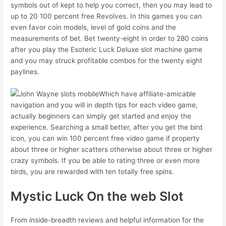
symbols out of kept to help you correct, then you may lead to
up to 20 100 percent free Revolves. In this games you can
even favor coin models, level of gold coins and the
measurements of bet. Bet twenty-eight in order to 280 coins
after you play the Esoteric Luck Deluxe slot machine game
and you may struck profitable combos for the twenty eight
paylines.
Which have affiliate-amicable
navigation and you will in depth tips for each video game,
actually beginners can simply get started and enjoy the
experience. Searching a small better, after you get the bird
icon, you can win 100 percent free video game if property
about three or higher scatters otherwise about three or higher
crazy symbols. If you be able to rating three or even more
birds, you are rewarded with ten totally free spins.
Mystic Luck On the web Slot
From inside-breadth reviews and helpful information for the