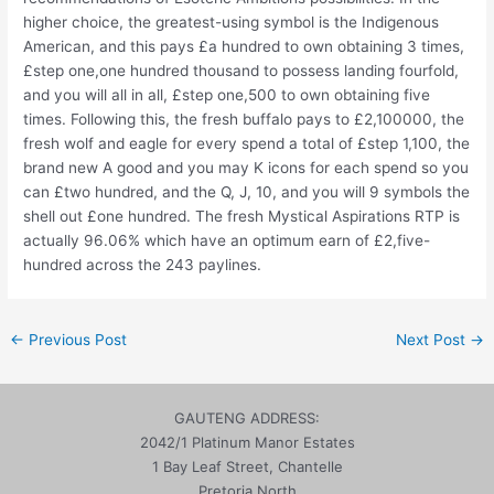
higher choice, the greatest-using symbol is the Indigenous
American, and this pays £a hundred to own obtaining 3 times,
£step one,one hundred thousand to possess landing fourfold,
and you will all in all, £step one,500 to own obtaining five
times. Following this, the fresh buffalo pays to £2,100000, the
fresh wolf and eagle for every spend a total of £step 1,100, the
brand new A good and you may K icons for each spend so you
can £two hundred, and the Q, J, 10, and you will 9 symbols the
shell out £one hundred. The fresh Mystical Aspirations RTP is
actually 96.06% which have an optimum earn of £2,five-
hundred across the 243 paylines.
Post
←
Previous Post
Next Post
→
navigation
GAUTENG ADDRESS:
2042/1 Platinum Manor Estates
1 Bay Leaf Street, Chantelle
Pretoria North