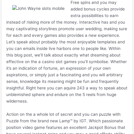
Free spins and you may
added bonus cycles provide
extra possibilities to earn
instead of risking more of the money. Interactive has and you
may captivating storylines promote user wedding, making sure
for each and every games also provides a new experience.
Let’s speak about probably the most enjoyable templates and
you can emails inside live harbors one to people like. Within
this blog post, we’ll talk about exactly what dreaming about
effective on the a casino slot games you’ll symbolise. Whether
it’s an indication of fortune, an expression of your own
aspirations, or simply just a fascinating and you will arbitrary
sense, knowledge its meaning might be fun and frequently
insightful. Right here you can aquire 243 a way to speak about
unblemished sphere and endure on the 5 reels from huge
wilderness.
Action on the a whole lot of secret and you can puzzle with
Puzzle from the brand new Lamp™ by IGT. Which passionate
position video game features an excellent Jackpot Bonus that