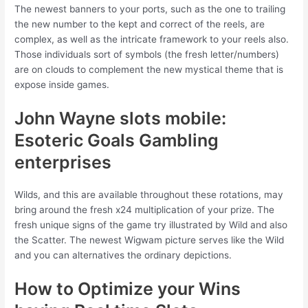
The newest banners to your ports, such as the one to trailing
the new number to the kept and correct of the reels, are
complex, as well as the intricate framework to your reels also.
Those individuals sort of symbols (the fresh letter/numbers)
are on clouds to complement the new mystical theme that is
expose inside games.
John Wayne slots mobile:
Esoteric Goals Gambling
enterprises
Wilds, and this are available throughout these rotations, may
bring around the fresh x24 multiplication of your prize. The
fresh unique signs of the game try illustrated by Wild and also
the Scatter. The newest Wigwam picture serves like the Wild
and you can alternatives the ordinary depictions.
How to Optimize your Wins