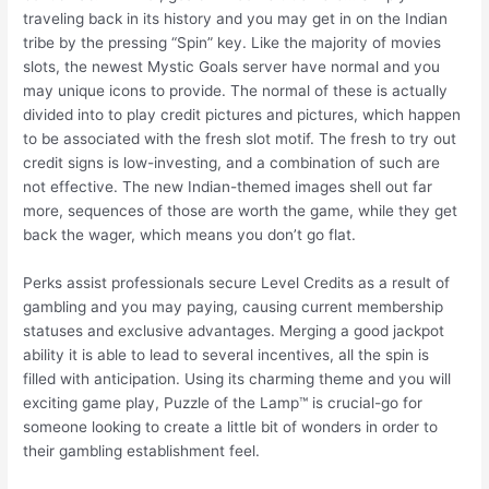
traveling back in its history and you may get in on the Indian
tribe by the pressing “Spin” key. Like the majority of movies
slots, the newest Mystic Goals server have normal and you
may unique icons to provide. The normal of these is actually
divided into to play credit pictures and pictures, which happen
to be associated with the fresh slot motif. The fresh to try out
credit signs is low-investing, and a combination of such are
not effective. The new Indian-themed images shell out far
more, sequences of those are worth the game, while they get
back the wager, which means you don’t go flat.
Perks assist professionals secure Level Credits as a result of
gambling and you may paying, causing current membership
statuses and exclusive advantages. Merging a good jackpot
ability it is able to lead to several incentives, all the spin is
filled with anticipation. Using its charming theme and you will
exciting game play, Puzzle of the Lamp™ is crucial-go for
someone looking to create a little bit of wonders in order to
their gambling establishment feel.