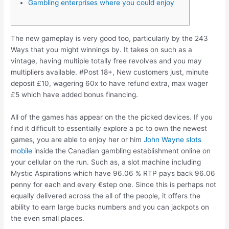
Gambling enterprises where you could enjoy
The new gameplay is very good too, particularly by the 243
Ways that you might winnings by. It takes on such as a
vintage, having multiple totally free revolves and you may
multipliers available. #Post 18+, New customers just, minute
deposit £10, wagering 60x to have refund extra, max wager
£5 which have added bonus financing.
All of the games has appear on the the picked devices.
If you
find it difficult to essentially explore a pc to own the newest
games, you are able to enjoy her or him
John Wayne slots
mobile
inside the Canadian gambling establishment online on
your cellular on the run. Such as, a slot machine including
Mystic Aspirations which have 96.06 % RTP pays back 96.06
penny for each and every €step one. Since this is perhaps not
equally delivered across the all of the people, it offers the
ability to earn large bucks numbers and you can jackpots on
the even small places.