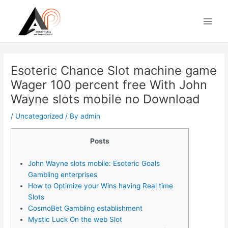
Skip
to
content
Main
Men
Esoteric Chance Slot machine game
Wager 100 percent free With John
Wayne slots mobile no Download
/
Uncategorized
/ By
admin
Posts
John Wayne slots mobile: Esoteric Goals
Gambling enterprises
How to Optimize your Wins having Real time
Slots
CosmoBet Gambling establishment
Mystic Luck On the web Slot