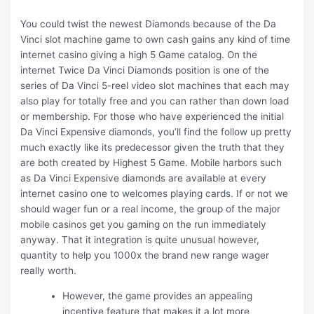
You could twist the newest Diamonds because of the Da
Vinci slot machine game to own cash gains any kind of time
internet casino giving a high 5 Game catalog. On the
internet Twice Da Vinci Diamonds position is one of the
series of Da Vinci 5-reel video slot machines that each may
also play for totally free and you can rather than down load
or membership. For those who have experienced the initial
Da Vinci Expensive diamonds, you’ll find the follow up pretty
much exactly like its predecessor given the truth that they
are both created by Highest 5 Game. Mobile harbors such
as Da Vinci Expensive diamonds are available at every
internet casino one to welcomes playing cards. If or not we
should wager fun or a real income, the group of the major
mobile casinos get you gaming on the run immediately
anyway. That it integration is quite unusual however,
quantity to help you 1000x the brand new range wager
really worth.
However, the game provides an appealing
incentive feature that makes it a lot more