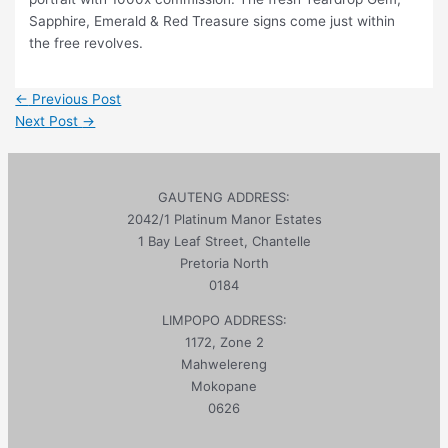
Sapphire, Emerald & Red Treasure signs come just within
the free revolves.
Post
←
Previous Post
navigation
Next Post
→
GAUTENG ADDRESS:
2042/1 Platinum Manor Estates
1 Bay Leaf Street, Chantelle
Pretoria North
0184
LIMPOPO ADDRESS:
1172, Zone 2
Mahwelereng
Mokopane
0626