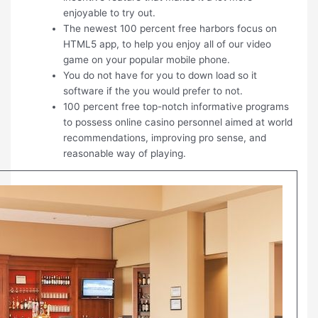
enjoyable to try out.
The newest 100 percent free harbors focus on
HTML5 app, to help you enjoy all of our video
game on your popular mobile phone.
You do not have for you to down load so it
software if the you would prefer to not.
100 percent free top-notch informative programs
to possess online casino personnel aimed at world
recommendations, improving pro sense, and
reasonable way of playing.