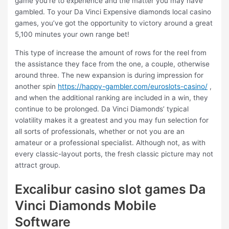
game you’re to experience and the matter you may have
gambled. To your Da Vinci Expensive diamonds local casino
games, you’ve got the opportunity to victory around a great
5,100 minutes your own range bet!
This type of increase the amount of rows for the reel from
the assistance they face from the one, a couple, otherwise
around three. The new expansion is during impression for
another spin
https://happy-gambler.com/euroslots-casino/
,
and when the additional ranking are included in a win, they
continue to be prolonged. Da Vinci Diamonds’ typical
volatility makes it a greatest and you may fun selection for
all sorts of professionals, whether or not you are an
amateur or a professional specialist. Although not, as with
every classic-layout ports, the fresh classic picture may not
attract group.
Excalibur casino slot games Da
Vinci Diamonds Mobile
Software