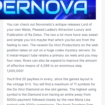
You can check out Novomatic’s antique releases Lord of
your own Water, Pleased Ladies’s Attraction Luxury and
Publication of Ra Delux. The two a lot more have was sweet
and simple you to’s maybe that which you’lso are from the
feeling to own. The newest Da Vinci Productions on the web
position takes on out on a huge codex mystery servers. So
it metal-impact tube retains a primary six reels and you may
four rows. Rows can also be expand to improve the amount
of effective means of 4,096 to an enormous step
1,000,000!
You’ll find 20 paylines in every, since the games layout is
the vintage 5×3. You will find a maximum of 11 symbols for
the Da Vinci Diamond on line slot games. The highest using
symbol is the Diamond icon having an entire away from
5000x payment followed closely by the new Mona Lisa
portrait with 1000x commission. The fresh Teardrop Gem,