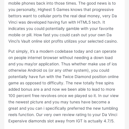
mobile phones back into those times. The good news is to
you personally, Highest 5 Games knows that progressive
bettors want to cellular ports the real deal money, very Da
Vinci was developed having fun with HTML5 tech. It
indicates you could potentially gamble with your favorite
mobile or pill. How fast you could cash out your own Da
Vinci’s Vault online slot profits utilizes your selected casino.
Put simply, it’s a modern codebase today and can operate
on people internet browser without needing a down load
and you may/or application. Thus whether make use of ios
otherwise Android os (or any other system), you could
potentially have fun with the Twice Diamond position online
game as opposed to difficulty. The new totally free spins
added bonus are a and now we been able to lead to more
100 percent free revolves once we played so it. In our view
the newest picture and you may tunes have become a
great and you can i specifically preferred the new tumbling
reels function. Our very own review rating to your Da Vinci
Expensive diamonds slot away from IGT is actually 4.7/5.