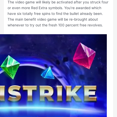
The video game will likely be activated after you struck four
or even more Red Extra symbols. You’re awarded which
have six totally free spins to find the bullet already been.
The main benefit video game will be re-brought about
whenever to try out the fresh 100 percent free revolves.