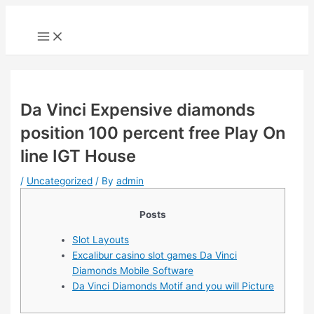
Skip
to
Main
Menu
content
Da Vinci Expensive diamonds
position 100 percent free Play On
line IGT House
/
Uncategorized
/ By
admin
Posts
Slot Layouts
Excalibur casino slot games Da Vinci
Diamonds Mobile Software
Da Vinci Diamonds Motif and you will Picture