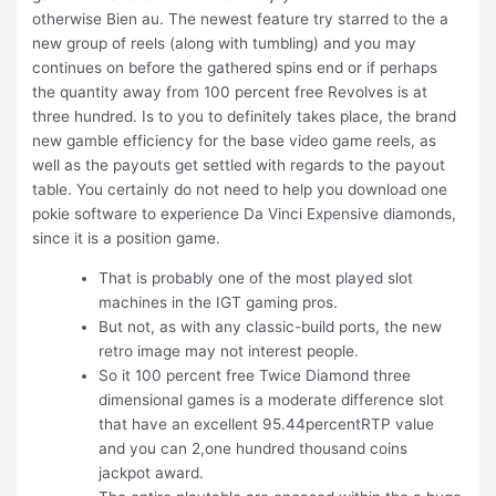
otherwise Bien au. The newest feature try starred to the a
new group of reels (along with tumbling) and you may
continues on before the gathered spins end or if perhaps
the quantity away from 100 percent free Revolves is at
three hundred. Is to you to definitely takes place, the brand
new gamble efficiency for the base video game reels, as
well as the payouts get settled with regards to the payout
table. You certainly do not need to help you download one
pokie software to experience Da Vinci Expensive diamonds,
since it is a position game.
That is probably one of the most played slot
machines in the IGT gaming pros.
But not, as with any classic-build ports, the new
retro image may not interest people.
So it 100 percent free Twice Diamond three
dimensional games is a moderate difference slot
that have an excellent 95.44percentRTP value
and you can 2,one hundred thousand coins
jackpot award.