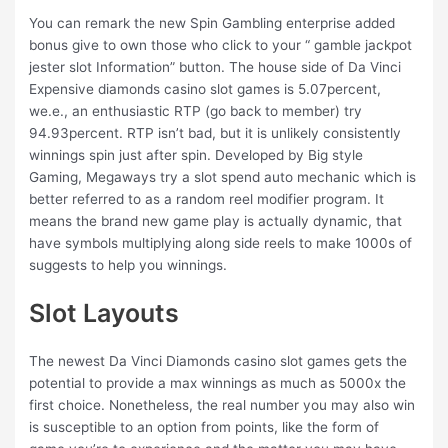
You can remark the new Spin Gambling enterprise added
bonus give to own those who click to your “ gamble jackpot
jester slot Information” button. The house side of Da Vinci
Expensive diamonds casino slot games is 5.07percent,
we.e., an enthusiastic RTP (go back to member) try
94.93percent. RTP isn’t bad, but it is unlikely consistently
winnings spin just after spin.
Developed by Big style
Gaming, Megaways try a slot spend auto mechanic which is
better referred to as a random reel modifier program. It
means the brand new game play is actually dynamic, that
have symbols multiplying along side reels to make 1000s of
suggests to help you winnings.
Slot Layouts
The newest Da Vinci Diamonds casino slot games gets the
potential to provide a max winnings as much as 5000x the
first choice. Nonetheless, the real number you may also win
is susceptible to an option from points, like the form of