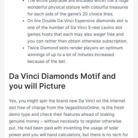
The entire playtable are encased within the a huge
wonderful physical stature with colourful treasures
for each side of the game’s 20 choice lines.
On line Double Da Vinci Expensive diamonds slot is
one of the number of Da Vinci 5-reel casino slot
games hosts that each may also wager free and
you can rather than obtain otherwise subscription.
Twice Diamond slots render players an optimum
winnings of up to a lot of minutes increased
because of the bet.
Da Vinci Diamonds Motif and
you will Picture
Yes, you might spin the brand new Da Vinci on the internet
slot free of charge from the VegasSlotsOnline. Is the fresh
demo type and check their features ahead of staking
genuine money – without necessity to register otherwise
put. He had been paid with inventing the usage of solar
power and you will hand calculators, but there is no tech for