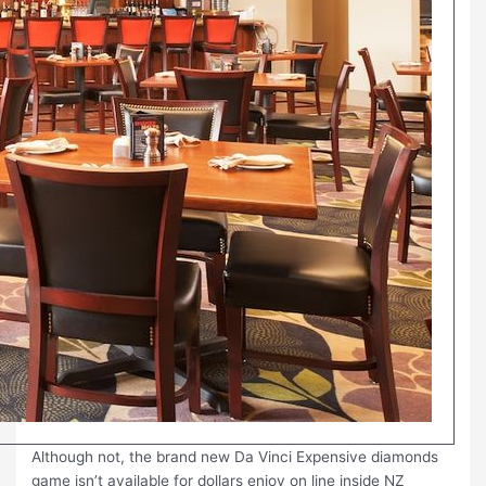
Although not, the brand new Da Vinci Expensive diamonds
game isn’t available for dollars enjoy on line inside NZ