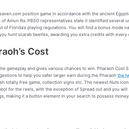
aven.com position game in accordance with the ancient Egyptian
 of Amun Ra. PBSO representatives state it identified several 
ut of Florida’s playing regulations. You will find a bonus mod
 you hunt scarab beetles, awarding you extra credits with every
raoh’s Cost
he gameplay and gives various chances to win. Pharaoh Cost Slo
ggestions to help you safer larger earn during the Pharaoh
the t
esh totally free game, collection signs etc. The newest Nuts ico
symbol for the reels, with the exception of Spread out and you 
ngs, making it a button element in your search to possess money