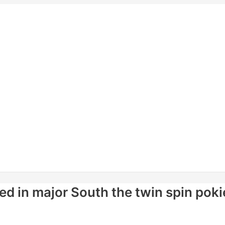
ed in major South the twin spin poki