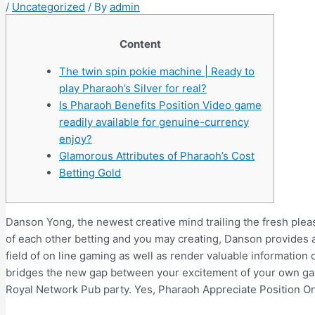
/
Uncategorized
/ By
admin
Content
The twin spin pokie machine | Ready to
play Pharaoh’s Silver for real?
Is Pharaoh Benefits Position Video game
readily available for genuine-currency
enjoy?
Glamorous Attributes of Pharaoh’s Cost
Betting Gold
Danson Yong, the newest creative mind trailing the fresh pleas
of each other betting and you may creating, Danson provides an
field of on line gaming as well as render valuable informatio
bridges the new gap between your excitement of your own gamb
Royal Network Pub party. Yes, Pharaoh Appreciate Position O