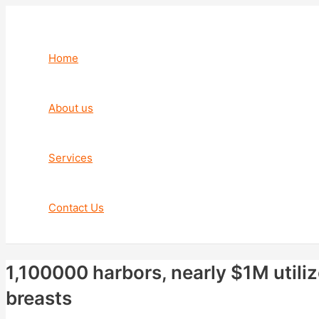
Skip
to
content
Home
About us
Services
Contact Us
1,100000 harbors, nearly $1M utiliz
breasts