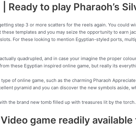
 Ready to play Pharaoh’s Silv
 getting step 3 or more scatters for the reels again. You could
t these templates and you may seize the opportunity to earn jac
 slots. For these looking to mention Egyptian-styled ports, mult
actually quadrupled, and in case your imagine the proper colour, 
from these Egyptian inspired online game, but really its everyth
 type of online game, such as the charming Pharaoh Appreciate 
xcellent pyramid and you can discover the new symbols aside, wh
th the brand new tomb filled up with treasures lit by the torch.
 Video game readily available