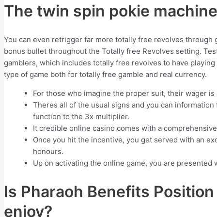
The twin spin pokie machine |
You can even retrigger far more totally free revolves through
bonus bullet throughout the Totally free Revolves setting. Tes
gamblers, which includes totally free revolves to have playing
type of game both for totally free gamble and real currency.
For those who imagine the proper suit, their wager is 
Theres all of the usual signs and you can information 
function to the 3x multiplier.
It credible online casino comes with a comprehensive
Once you hit the incentive, you get served with an e
honours.
Up on activating the online game, you are presented wi
Is Pharaoh Benefits Position
enjoy?