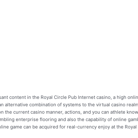
ant content in the Royal Circle Pub Internet casino, a high onli
 alternative combination of systems to the virtual casino realm.
n on the current casino manner, actions, and you can athlete kno
ling enterprise flooring and also the capability of online ga
nline game can be acquired for real-currency enjoy at the Roy