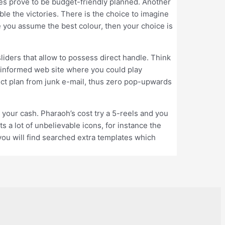
does prove to be budget-friendly planned. Another
le the victories. There is the choice to imagine
e you assume the best colour, then your choice is
iders that allow to possess direct handle. Think
n informed web site where you could play
rict plan from junk e-mail, thus zero pop-upwards
 your cash. Pharaoh’s cost try a 5-reels and you
 a lot of unbelievable icons, for instance the
you will find searched extra templates which