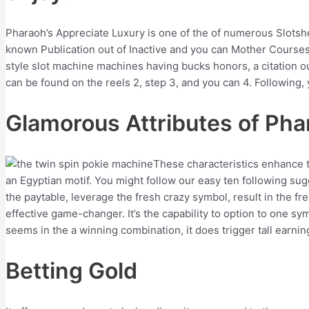
Pharaoh’s Appreciate Luxury is one of the of numerous Slotshe
known Publication out of Inactive and you can Mother Courses
style slot machine machines having bucks honors, a citation o
can be found on the reels 2, step 3, and you can 4. Following,
Glamorous Attributes of Pha
These characteristics enhance t
an Egyptian motif. You might follow our easy ten following su
the paytable, leverage the fresh crazy symbol, result in the fr
effective game-changer. It’s the capability to option to one 
seems in the a winning combination, it does trigger tall earni
Betting Gold