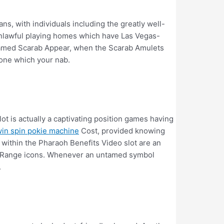
s, with individuals including the greatly well-
unlawful playing homes which have Las Vegas-
e named Scarab Appear, when the Scarab Amulets
 one which your nab.
t is actually a captivating position games having
win spin pokie machine
Cost, provided knowing
n within the Pharaoh Benefits Video slot are an
will Range icons. Whenever an untamed symbol
.