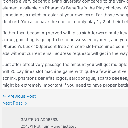
It offers a very decent playing diversity compared to the very
element available on Pharaoh’s Benefits ‘s the Play choices. W
sometimes a match or color of your own card. For those who gue
doubled. You also have the choice to only play 1 / 2 of their bet 
Rather than becoming served with a straightforward mute key t
about, gambling is going to be to possess enjoyment, and you 
Pharaoh’s Luck 100percent free are cent-slot-machines.com. Yo
ads without current email address requests will get in the way
Just after effectively passage the amount you will get multipl
will 20 pay lines slot machine game with quite a few incentive
sphinx, pharaohs benefits logos, sarcophagus, scarab beetles, 
might be extremely important if you need to have proper bett
Post
←
Previous Post
navigation
Next Post
→
GAUTENG ADDRESS:
2042/1 Platinum Manor Estates