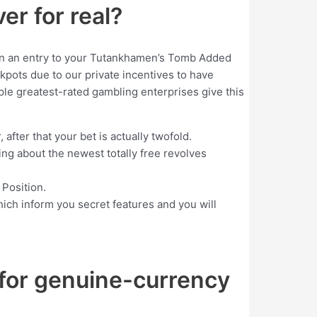
er for real?
 win an entry to your Tutankhamen’s Tomb Added
kpots due to our private incentives to have
iple greatest-rated gambling enterprises give this
after that your bet is actually twofold.
ing about the newest totally free revolves
Position.
ich inform you secret features and you will
 for genuine-currency