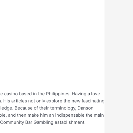
ne casino based in the Philippines. Having a love
 His articles not only explore the new fascinating
wledge.
Because of their terminology, Danson
mble, and then make him an indispensable the main
al Community Bar Gambling establishment.