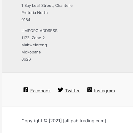
1 Bay Leaf Street, Chantelle
Pretoria North
0184
LIMPOPO ADDRESS:
1172, Zone 2
Mahwelereng
Mokopane
0626
Facebook
Twitter
Instagram
Copyright © [2021] [atlipabitrading.com]