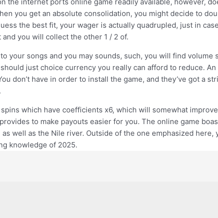
 on the internet ports online game readily available, however, 
hen you get an absolute consolidation, you might decide to doub
ss the best fit, your wager is actually quadrupled, just in cas
and you will collect the other 1 / 2 of.
o your songs and you may sounds, such, you will find volume sl
should just choice currency you really can afford to reduce. A
u don’t have in order to install the game, and they’ve got a st
.
e spins which have coefficients x6, which will somewhat improve
 provides to make payouts easier for you. The online game boasts
as well as the Nile river. Outside of the one emphasized here, 
ing knowledge of 2025.