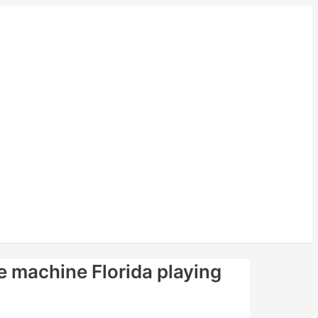
e machine Florida playing