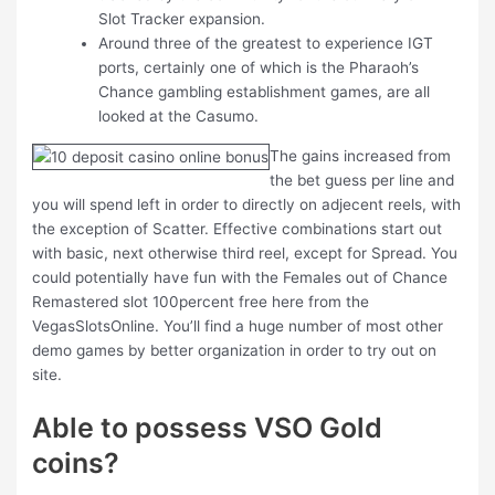
Slot Tracker expansion.
Around three of the greatest to experience IGT
ports, certainly one of which is the Pharaoh’s
Chance gambling establishment games, are all
looked at the Casumo.
The gains increased from
the bet guess per line and
you will spend left in order to directly on adjecent reels, with
the exception of Scatter. Effective combinations start out
with basic, next otherwise third reel, except for Spread. You
could potentially have fun with the Females out of Chance
Remastered slot 100percent free here from the
VegasSlotsOnline. You’ll find a huge number of most other
demo games by better organization in order to try out on
site.
Able to possess VSO Gold
coins?