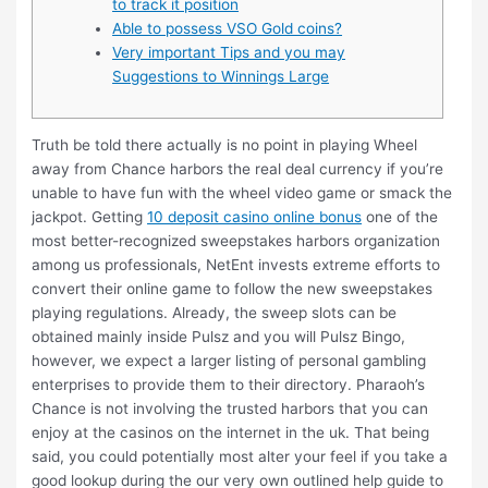
to track it position
Able to possess VSO Gold coins?
Very important Tips and you may
Suggestions to Winnings Large
Truth be told there actually is no point in playing Wheel
away from Chance harbors the real deal currency if you’re
unable to have fun with the wheel video game or smack the
jackpot. Getting
10 deposit casino online bonus
one of the
most better-recognized sweepstakes harbors organization
among us professionals, NetEnt invests extreme efforts to
convert their online game to follow the new sweepstakes
playing regulations.
Already, the sweep slots can be
obtained mainly inside Pulsz and you will Pulsz Bingo,
however, we expect a larger listing of personal gambling
enterprises to provide them to their directory. Pharaoh’s
Chance is not involving the trusted harbors that you can
enjoy at the casinos on the internet in the uk. That being
said, you could potentially most alter your feel if you take a
good lookup during the our very own outlined help guide to