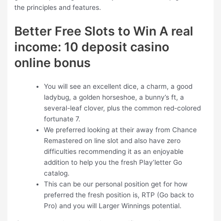
the principles and features.
Better Free Slots to Win A real
income: 10 deposit casino
online bonus
You will see an excellent dice, a charm, a good
ladybug, a golden horseshoe, a bunny’s ft, a
several-leaf clover, plus the common red-colored
fortunate 7.
We preferred looking at their away from Chance
Remastered on line slot and also have zero
difficulties recommending it as an enjoyable
addition to help you the fresh Play’letter Go
catalog.
This can be our personal position get for how
preferred the fresh position is, RTP (Go back to
Pro) and you will Larger Winnings potential.