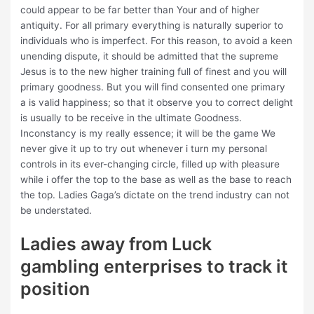
could appear to be far better than Your and of higher
antiquity. For all primary everything is naturally superior to
individuals who is imperfect. For this reason, to avoid a keen
unending dispute, it should be admitted that the supreme
Jesus is to the new higher training full of finest and you will
primary goodness. But you will find consented one primary
a is valid happiness; so that it observe you to correct delight
is usually to be receive in the ultimate Goodness.
Inconstancy is my really essence; it will be the game We
never give it up to try out whenever i turn my personal
controls in its ever-changing circle, filled up with pleasure
while i offer the top to the base as well as the base to reach
the top. Ladies Gaga’s dictate on the trend industry can not
be understated.
Ladies away from Luck
gambling enterprises to track it
position