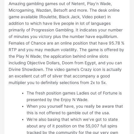
Amazing gambling games out of Netent, Play’n Wade,
Microgaming, Wazdan, Betsoft and more. The desk online
game available (Roulette, Black Jack, Video poker) in
addition to which have live people in lot of languages
primarily of Progression Gambling. It indicates your number
of minutes you victory plus the number have equilibrium.
Females of Chance are an online position that have 95.78 %
RTP and you may medium volatility. The game is offered by
the Play N Wade; the application behind online slots
including Objective Dollars, Doom from Egypt, and you can
Divine Showdown. The video game’s Crazy icon is actually
an excellent cut off of silver that accompany a good
multiplier you to definitely selections from 2x to 5x.
The fresh position games Ladies out of Fortune is
presented by the Enjoy N Wade.
When you yourself have, you really be aware that
this is not offered to gamble out of the usa.
We’re also basing that which we’ve got to state
about any of it position on the 55,007 full spins
tracked by the community for the our very own