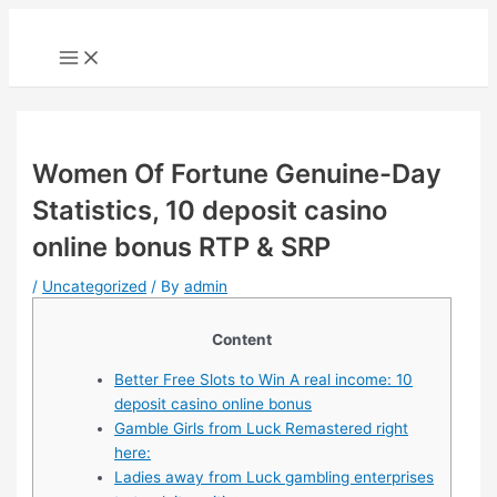
Skip
to
Main
Menu
content
Women Of Fortune Genuine-Day
Statistics, 10 deposit casino
online bonus RTP & SRP
/
Uncategorized
/ By
admin
Content
Better Free Slots to Win A real income: 10
deposit casino online bonus
Gamble Girls from Luck Remastered right
here:
Ladies away from Luck gambling enterprises