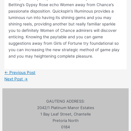
Betting’s Gypsy Rose echo Women away from Chance’s
passionate disposition. Quickspin’s Illuminous provides a
luminous run into having its shining gems and you may
shining reels, providing another but really familiar sparkle
you to definitely Women of Chance admirers will discover
enticing. Knowing the paytable and you can game
suggestions away from Girls of Fortune try foundational so
you can increasing the new strategic method of game play
and you may heightening complete pleasure.
Post
←
Previous Post
navigation
Next Post
→
GAUTENG ADDRESS:
2042/1 Platinum Manor Estates
1 Bay Leaf Street, Chantelle
Pretoria North
0184