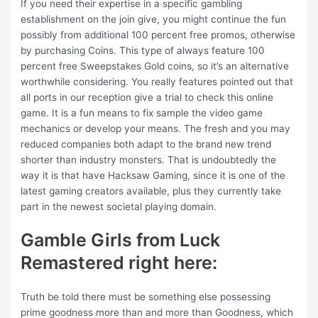
If you need their expertise in a specific gambling
establishment on the join give, you might continue the fun
possibly from additional 100 percent free promos, otherwise
by purchasing Coins. This type of always feature 100
percent free Sweepstakes Gold coins, so it’s an alternative
worthwhile considering. You really features pointed out that
all ports in our reception give a trial to check this online
game. It is a fun means to fix sample the video game
mechanics or develop your means. The fresh and you may
reduced companies both adapt to the brand new trend
shorter than industry monsters. That is undoubtedly the
way it is that have Hacksaw Gaming, since it is one of the
latest gaming creators available, plus they currently take
part in the newest societal playing domain.
Gamble Girls from Luck
Remastered right here:
Truth be told there must be something else possessing
prime goodness more than and more than Goodness, which