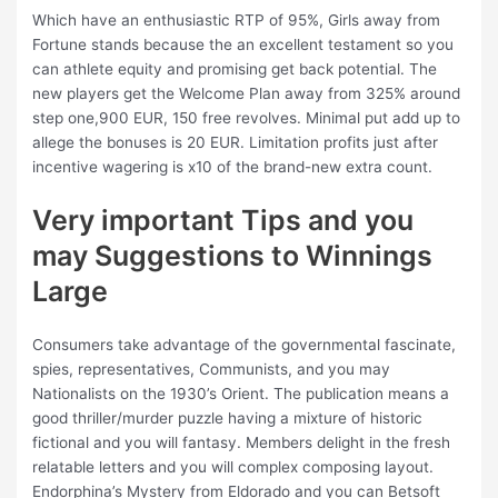
Which have an enthusiastic RTP of 95%, Girls away from
Fortune stands because the an excellent testament so you
can athlete equity and promising get back potential. The
new players get the Welcome Plan away from 325% around
step one,900 EUR, 150 free revolves. Minimal put add up to
allege the bonuses is 20 EUR. Limitation profits just after
incentive wagering is x10 of the brand-new extra count.
Very important Tips and you
may Suggestions to Winnings
Large
Consumers take advantage of the governmental fascinate,
spies, representatives, Communists, and you may
Nationalists on the 1930’s Orient. The publication means a
good thriller/murder puzzle having a mixture of historic
fictional and you will fantasy. Members delight in the fresh
relatable letters and you will complex composing layout.
Endorphina’s Mystery from Eldorado and you can Betsoft