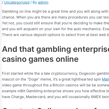
/
Uncategorized
/ By
admin
Gambling on line might be a great time and you will along wit
chance. When you are there are many procedures you can test o
Yet not, you could still ensure that you’re deciding to make th
and you will acquaint on your own for the auto mechanics. Eval
There are various deposit options to select from at best web 
And that gambling enterprise
casino games online
First started while the a tale cryptocurrency, Dogecoin gambl
mascot on the “Doge” meme, it’s a great lighthearted spin
Mal
video game throughout the a Bitcoin casinos will be be somewha
example mBit Gambling enterprise shows you how effective br
have Charge, Mastercard, and you will occasionally AMEX being