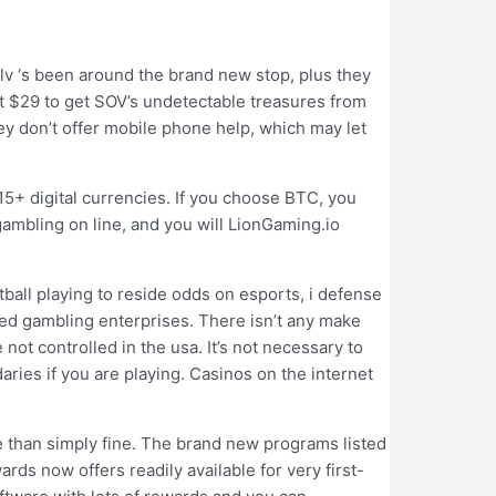
lv ‘s been around the brand new stop, plus they
t $29 to get SOV’s undetectable treasures from
ey don’t offer mobile phone help, which may let
5+ digital currencies. If you choose BTC, you
 gambling on line, and you will LionGaming.io
tball playing to reside odds on esports, i defense
lled gambling enterprises. There isn’t any make
not controlled in the usa. It’s not necessary to
ries if you are playing. Casinos on the internet
e than simply fine. The brand new programs listed
rds now offers readily available for very first-