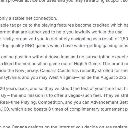
f them provide advice bonuses and you may rewarding support so
only a stable net connection.
ble tax price to the playing features become credited which ha
ernet that are authorized to help you lawfully work in the usa.
 really-organized you to definitely navigating as a result of 1,
her-top quality RNG games which have wider-getting gaming cons
 online position without down load and no subscription expected.
t, a liked themed position game out of High 5 Game. The brand n
ide the New jersey. Caesars Castle has recently strolled for the
nnsylvania, and you may West Virginia—inside the August 2023.
 years back, and so they’ve stood the test of your time that h
sly – the end mission is to offer a vegas-such feel. They’ve str
eal-time Playing, Competition, and you can Advancement Betting
,100, which also boasts 8 times of complimentary tournament p
n one Canada casinos on the internet you decide on are registe