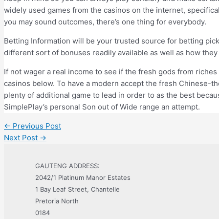
widely used games from the casinos on the internet, specifical
you may sound outcomes, there’s one thing for everybody.
Betting Information will be your trusted source for betting pick
different sort of bonuses readily available as well as how they
If not wager a real income to see if the fresh gods from riche
casinos below. To have a modern accept the fresh Chinese-the
plenty of additional game to lead in order to as the best bec
SimplePlay’s personal Son out of Wide range an attempt.
Post
←
Previous Post
navigation
Next Post
→
GAUTENG ADDRESS:
2042/1 Platinum Manor Estates
1 Bay Leaf Street, Chantelle
Pretoria North
0184