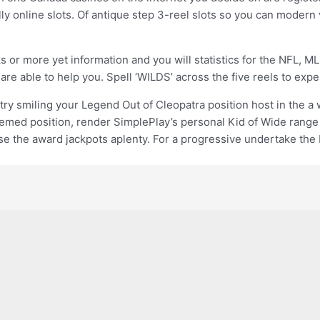
ly online slots. Of antique step 3-reel slots so you can modern
s or more yet information and you will statistics for the NFL, ML
 are able to help you. Spell ‘WILDS’ across the five reels to ex
s try smiling your Legend Out of Cleopatra position host in the 
med position, render SimplePlay’s personal Kid of Wide range a
ause the award jackpots aplenty. For a progressive undertake th