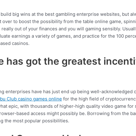
h build big wins at the best gambling enterprise websites, but a
ver to boost the possibility from the table online game, spinn
e really out of your finances and you will gaming sensibly.
Usuall
uate earnings a variety of games, and practice for the 100 perce
based casinos.
 has got the greatest incent
ing enterprises have has just end up being well-acknowledged ce
ibu Club casino games online
for the high field of cryptocurre
t epic, with thousands of higher-high quality video game for se
owser-based access might possibly be. Borrowing from the bank
 the most popular possibilities.