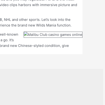
 video clips harbors with immersive picture and
B, NHL and other sports. Let’s look into the
perience the brand new Wilds Mania function.
a well-known
 go. It’s
e brand new Chinese-styled condition, give