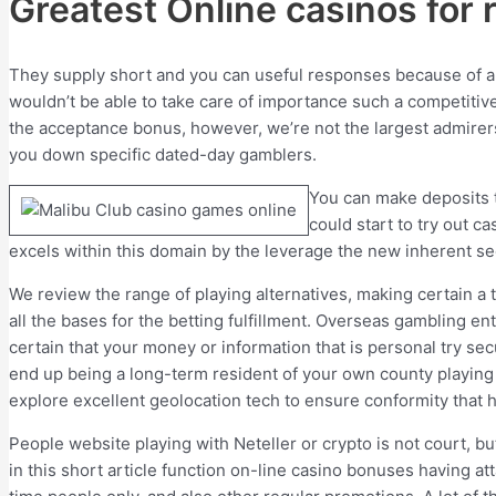
Greatest Online casinos for 
They supply short and you can useful responses because of ali
wouldn’t be able to take care of importance such a competiti
the acceptance bonus, however, we’re not the largest admirers
you down specific dated-day gamblers.
You can make deposits t
could start to try out c
excels within this domain by the leverage the new inherent se
We review the range of playing alternatives, making certain a t
all the bases for the betting fulfillment. Overseas gambling en
certain that your money or information that is personal try sec
end up being a long-term resident of your own county playing –
explore excellent geolocation tech to ensure conformity that h
People website playing with Neteller or crypto is not court, 
in this short article function on-line casino bonuses having at