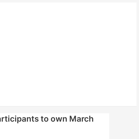
articipants to own March