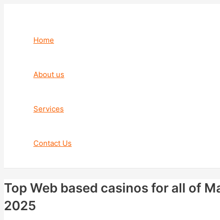
Skip
to
content
Home
About us
Services
Contact Us
Top Web based casinos for all of M
2025