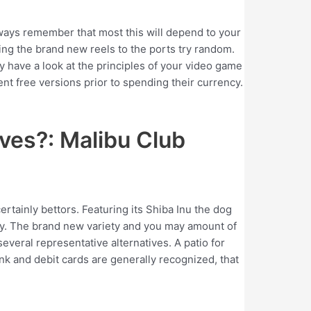
lways remember that most this will depend to your
ing the brand new reels to the ports try random.
y have a look at the principles of your video game
nt free versions prior to spending their currency.
ives?: Malibu Club
rtainly bettors. Featuring its Shiba Inu the dog
ncy. The brand new variety and you may amount of
veral representative alternatives. A patio for
 and debit cards are generally recognized, that