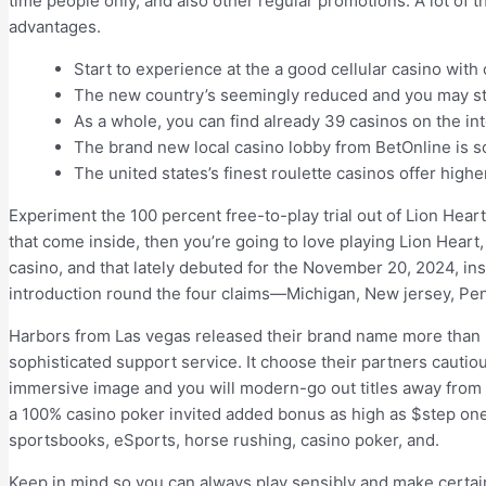
time people only, and also other regular promotions. A lot o
advantages.
Start to experience at the a good cellular casino with 
The new country’s seemingly reduced and you may sta
As a whole, you can find already 39 casinos on the int
The brand new local casino lobby from BetOnline is so
The united states’s finest roulette casinos offer hig
Experiment the 100 percent free-to-play trial out of Lion Heart
that come inside, then you’re going to love playing Lion Hear
casino, and that lately debuted for the November 20, 2024, ins
introduction round the four claims—Michigan, New jersey, Pe
Harbors from Las vegas released their brand name more than 20
sophisticated support service. It choose their partners cautiou
immersive image and you will modern-go out titles away from R
a 100% casino poker invited added bonus as high as $step one
sportsbooks, eSports, horse rushing, casino poker, and.
Keep in mind so you can always play sensibly and make certai