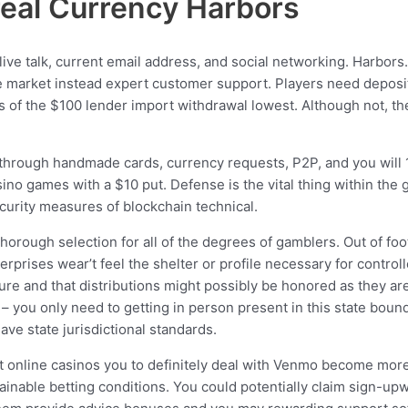
real Currency Harbors
ve talk, current email address, and social networking. Harbors.
ve market instead expert customer support. Players need deposi
 of the $100 lender import withdrawal lowest. Although not, th
hrough handmade cards, currency requests, P2P, and you will 1
asino games with a $10 put. Defense is the vital thing within the
curity measures of blockchain technical.
horough selection for all of the degrees of gamblers. Out of foo
terprises wear’t feel the shelter or profile necessary for contro
ure and that distributions might possibly be honored as they are 
 you only need to getting in person present in this state bounda
ave state jurisdictional standards.
but online casinos you to definitely deal with Venmo become mor
tainable betting conditions. You could potentially claim sign-upwa