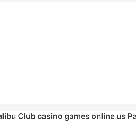
alibu Club casino games online us P