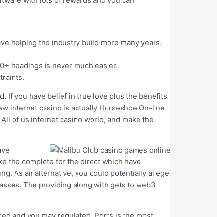
ftware with lots of rewards and you can
ve helping the industry build more many years.
500+ headings is never much easier.
traints.
 If you have belief in true love plus the benefits
ew internet casino is actually Horseshoe On-line
 All of us internet casino world, and make the
ave
ike the complete for the direct which have
. As an alternative, you could potentially allege
asses. The providing along with gets to web3
red and you may regulated. Ports is the most