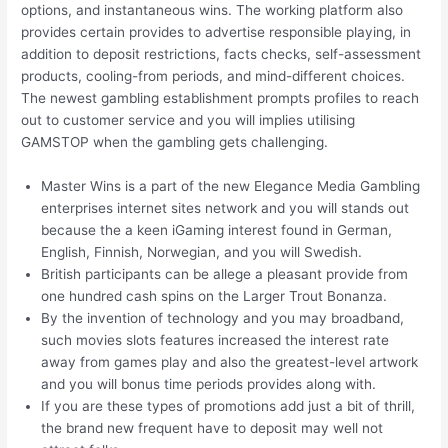
options, and instantaneous wins. The working platform also
provides certain provides to advertise responsible playing, in
addition to deposit restrictions, facts checks, self-assessment
products, cooling-from periods, and mind-different choices.
The newest gambling establishment prompts profiles to reach
out to customer service and you will implies utilising
GAMSTOP when the gambling gets challenging.
Master Wins is a part of the new Elegance Media Gambling
enterprises internet sites network and you will stands out
because the a keen iGaming interest found in German,
English, Finnish, Norwegian, and you will Swedish.
British participants can be allege a pleasant provide from
one hundred cash spins on the Larger Trout Bonanza.
By the invention of technology and you may broadband,
such movies slots features increased the interest rate
away from games play and also the greatest-level artwork
and you will bonus time periods provides along with.
If you are these types of promotions add just a bit of thrill,
the brand new frequent have to deposit may well not