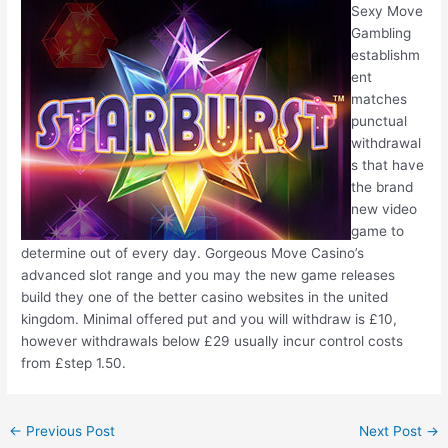
Sexy Move
Gambling
establishm
ent
matches
punctual
withdrawal
s that have
the brand
new video
game to
determine out of every day. Gorgeous Move Casino’s
advanced slot range and you may the new game releases
build they one of the better casino websites in the united
kingdom. Minimal offered put and you will withdraw is £10,
however withdrawals below £29 usually incur control costs
from £step 1.50.
Post
←
Previous Post
Next Post
→
navigation