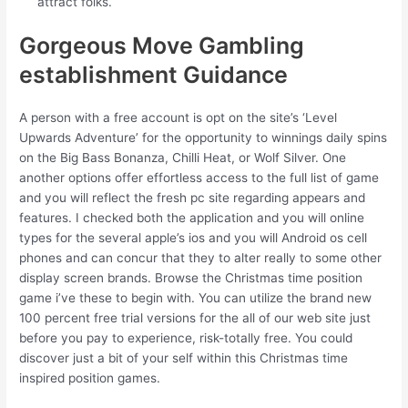
attract folks.
Gorgeous Move Gambling
establishment Guidance
A person with a free account is opt on the site’s ‘Level
Upwards Adventure’ for the opportunity to winnings daily spins
on the Big Bass Bonanza, Chilli Heat, or Wolf Silver. One
another options offer effortless access to the full list of game
and you will reflect the fresh pc site regarding appears and
features. I checked both the application and you will online
types for the several apple’s ios and you will Android os cell
phones and can concur that they to alter really to some other
display screen brands. Browse the Christmas time position
game i’ve these to begin with. You can utilize the brand new
100 percent free trial versions for the all of our web site just
before you pay to experience, risk-totally free. You could
discover just a bit of your self within this Christmas time
inspired position games.