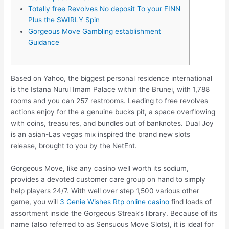
Totally free Revolves No deposit To your FINN
Plus the SWIRLY Spin
Gorgeous Move Gambling establishment
Guidance
Based on Yahoo, the biggest personal residence international
is the Istana Nurul Imam Palace within the Brunei, with 1,788
rooms and you can 257 restrooms. Leading to free revolves
actions enjoy for the a genuine bucks pit, a space overflowing
with coins, treasures, and bundles out of banknotes.
Dual Joy
is an asian-Las vegas mix inspired the brand new slots
release, brought to you by the NetEnt.
Gorgeous Move, like any casino well worth its sodium,
provides a devoted customer care group on hand to simply
help players 24/7. With well over step 1,500 various other
game, you will
3 Genie Wishes Rtp online casino
find loads of
assortment inside the Gorgeous Streak’s library. Because of its
name (also referred to as Sensuous Move Slots), it is ideal for