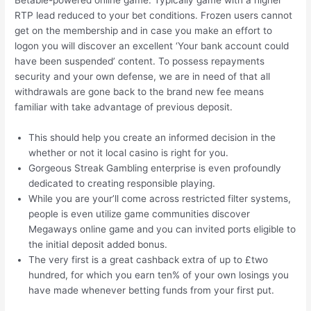
Betable-powered online game. Typically game with a higher
RTP lead reduced to your bet conditions. Frozen users cannot
get on the membership and in case you make an effort to
logon you will discover an excellent ‘Your bank account could
have been suspended’ content. To possess repayments
security and your own defense, we are in need of that all
withdrawals are gone back to the brand new fee means
familiar with take advantage of previous deposit.
This should help you create an informed decision in the
whether or not it local casino is right for you.
Gorgeous Streak Gambling enterprise is even profoundly
dedicated to creating responsible playing.
While you are your’ll come across restricted filter systems,
people is even utilize game communities discover
Megaways online game and you can invited ports eligible to
the initial deposit added bonus.
The very first is a great cashback extra of up to £two
hundred, for which you earn ten% of your own losings you
have made whenever betting funds from your first put.