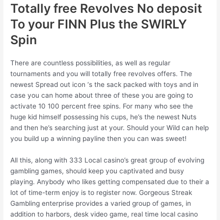
Totally free Revolves No deposit
To your FINN Plus the SWIRLY
Spin
There are countless possibilities, as well as regular
tournaments and you will totally free revolves offers. The
newest Spread out icon ‘s the sack packed with toys and in
case you can home about three of these you are going to
activate 10 100 percent free spins. For many who see the
huge kid himself possessing his cups, he’s the newest Nuts
and then he’s searching just at your. Should your Wild can help
you build up a winning payline then you can was sweet!
All this, along with 333 Local casino’s great group of evolving
gambling games, should keep you captivated and busy
playing. Anybody who likes getting compensated due to their a
lot of time-term enjoy is to register now. Gorgeous Streak
Gambling enterprise provides a varied group of games, in
addition to harbors, desk video game, real time local casino