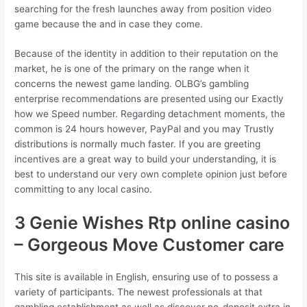
searching for the fresh launches away from position video
game because the and in case they come.
Because of the identity in addition to their reputation on the
market, he is one of the primary on the range when it
concerns the newest game landing. OLBG’s gambling
enterprise recommendations are presented using our Exactly
how we Speed number. Regarding detachment moments, the
common is 24 hours however, PayPal and you may Trustly
distributions is normally much faster. If you are greeting
incentives are a great way to build your understanding, it is
best to understand our very own complete opinion just before
committing to any local casino.
3 Genie Wishes Rtp online casino
– Gorgeous Move Customer care
This site is available in English, ensuring use of to possess a
variety of participants. The newest professionals at that