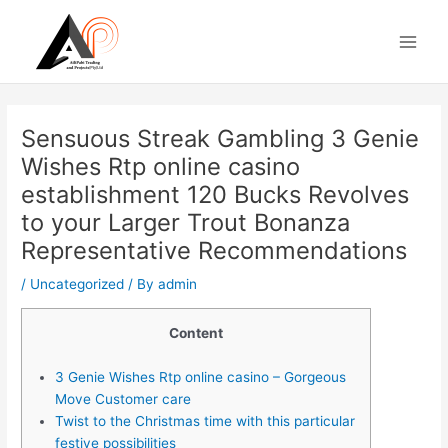
Skip
to
content
Main
Men
Sensuous Streak Gambling 3 Genie
Wishes Rtp online casino
establishment 120 Bucks Revolves
to your Larger Trout Bonanza
Representative Recommendations
/
Uncategorized
/ By
admin
Content
3 Genie Wishes Rtp online casino – Gorgeous
Move Customer care
Twist to the Christmas time with this particular
festive possibilities