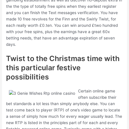
gambling establishment as well as discover no-deposit extra in
the the type of totally free spins when they earliest register
and you can finish the Text messages verification. You have
made 10 free revolves for the Finn and the Swirly Twist, for
each really worth £0.ten. You can win around £two hundred
with your free spins, plus the earnings have a great 60x
betting needs, that have an advantage expiration of seven
days.
Twist to the Christmas time with
this particular festive
possibilities
Certain online game
often subscribe their
bet standards a lot less than simply anybody else. You can
test come back to player (RTP) of one’s video game to locate
a sense of simply how much for every wager usually lead. The
new RTP is listed in the principles part of for each and every