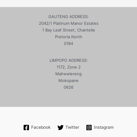
GAUTENG ADDRESS:
2042/1 Platinum Manor Estates
1 Bay Leaf Street, Chantelle
Pretoria North
0184
LIMPOPO ADDRESS:
1172, Zone 2
Mahwelereng
Mokopane
0626
Facebook
Twitter
Instagram