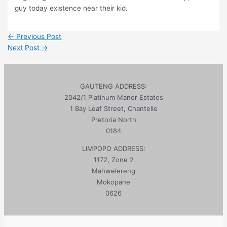
guy today existence near their kid.
Post
←
Previous Post
navigation
Next Post
→
GAUTENG ADDRESS:
2042/1 Platinum Manor Estates
1 Bay Leaf Street, Chantelle
Pretoria North
0184
LIMPOPO ADDRESS:
1172, Zone 2
Mahwelereng
Mokopane
0626