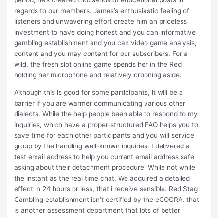
period, he’s created thousands of educational posts in
regards to our members. James’s enthusiastic feeling of
listeners and unwavering effort create him an priceless
investment to have doing honest and you can informative
gambling establishment and you can video game analysis,
content and you may content for our subscribers. For a
wild, the fresh slot online game spends her in the Red
holding her microphone and relatively crooning aside.
Although this is good for some participants, it will be a
barrier if you are warmer communicating various other
dialects. While the help people been able to respond to my
inquiries, which have a proper-structured FAQ helps you to
save time for each other participants and you will service
group by the handling well-known inquiries. I delivered a
test email address to help you current email address safe
asking about their detachment procedure. While not while
the instant as the real time chat, We acquired a detailed
effect in 24 hours or less, that i receive sensible. Red Stag
Gambling establishment isn’t certified by the eCOGRA, that
is another assessment department that lots of better