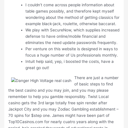
I couldn’t come across people information about
table games possibly, and therefore kept myself
wondering about the method of getting classics for
example black-jack, roulette, otherwise baccarat.
We play with SecureNow, which supplies increased
defense to have online/mobile financial and
eliminates the need update passwords frequently.
Per venture on this website is designed in ways to
focus a huge number of Us professionals monthly.
Intuit help said, yep, i boosted the costs, have a
great go out!
There are just a number
of basic steps to find
the best casino and you may join, and you may please
remember to help you gamble responsibly. Twist Local
casino gets the 3rd large totally free spin render after
Jackpot City and you may Zodiac Gambling establishment –
70 spins for $step one. James might have been part of
Top10Casinos.com for nearly cuatro years along with the