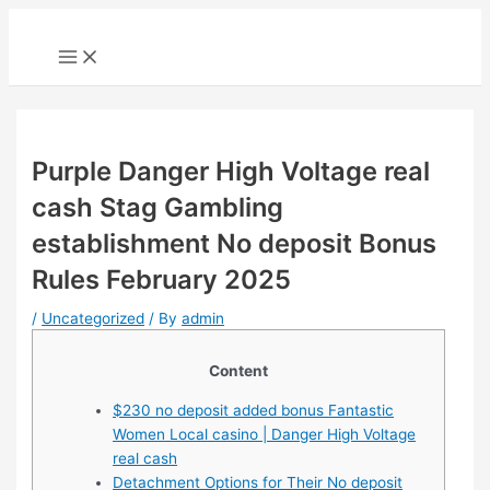
Skip
to
Main
Menu
content
Purple Danger High Voltage real
cash Stag Gambling
establishment No deposit Bonus
Rules February 2025
/
Uncategorized
/ By
admin
Content
$230 no deposit added bonus Fantastic
Women Local casino | Danger High Voltage
real cash
Detachment Options for Their No deposit