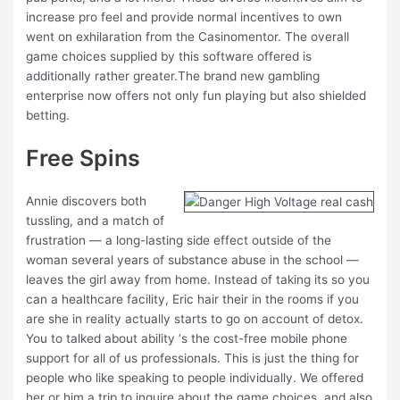
increase pro feel and provide normal incentives to own
went on exhilaration from the Casinomentor. The overall
game choices supplied by this software offered is
additionally rather greater.The brand new gambling
enterprise now offers not only fun playing but also shielded
betting.
Free Spins
Annie discovers both
tussling, and a match of
frustration — a long-lasting side effect outside of the
woman several years of substance abuse in the school —
leaves the girl away from home. Instead of taking its so you
can a healthcare facility, Eric hair their in the rooms if you
are she in reality actually starts to go on account of detox.
You to talked about ability ‘s the cost-free mobile phone
support for all of us professionals. This is just the thing for
people who like speaking to people individually. We offered
her or him a trip to inquire about the game choices, and also