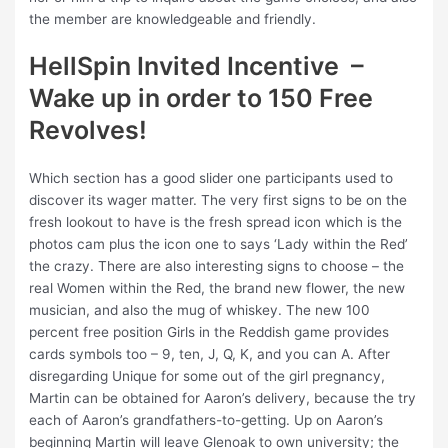
the member are knowledgeable and friendly.
HellSpin Invited Incentive –
Wake up in order to 150 Free
Revolves!
Which section has a good slider one participants used to
discover its wager matter. The very first signs to be on the
fresh lookout to have is the fresh spread icon which is the
photos cam plus the icon one to says ‘Lady within the Red’
the crazy. There are also interesting signs to choose – the
real Women within the Red, the brand new flower, the new
musician, and also the mug of whiskey. The new 100
percent free position Girls in the Reddish game provides
cards symbols too – 9, ten, J, Q, K, and you can A. After
disregarding Unique for some out of the girl pregnancy,
Martin can be obtained for Aaron’s delivery, because the try
each of Aaron’s grandfathers-to-getting. Up on Aaron’s
beginning Martin will leave Glenoak to own university; the