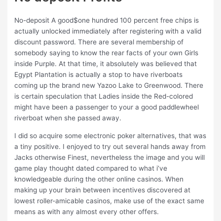
No-deposit A good$one hundred 100 percent free chips is
actually unlocked immediately after registering with a valid
discount password. There are several membership of
somebody saying to know the rear facts of your own Girls
inside Purple. At that time, it absolutely was believed that
Egypt Plantation is actually a stop to have riverboats
coming up the brand new Yazoo Lake to Greenwood. There
is certain speculation that Ladies inside the Red-colored
might have been a passenger to your a good paddlewheel
riverboat when she passed away.
I did so acquire some electronic poker alternatives, that was
a tiny positive. I enjoyed to try out several hands away from
Jacks otherwise Finest, nevertheless the image and you will
game play thought dated compared to what i’ve
knowledgeable during the other online casinos. When
making up your brain between incentives discovered at
lowest roller-amicable casinos, make use of the exact same
means as with any almost every other offers.