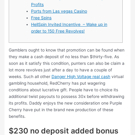
Profits
Ports from Las vegas Casino
Free Spins
HellSpin Invited Incentive – Wake up in
order to 150 Free Revolves!
Gamblers ought to know that promotion can be found when
they make a cash deposit of no less than $thirty-five. As
soon as it satisfy this condition, punters can also be claim a
lot more revolves just after a day to have a couple of
weeks. Such all other
Danger High Voltage real cash
virtual
gambling household, RedCherry has put wagering
conditions about lucrative gift.
People have to choice its
additional twist payouts to possess 30x before withdrawing
its profits. Daddy enjoys the new consideration one Purple
Cherry have put in the brand new production of these
benefits.
$230 no deposit added bonus