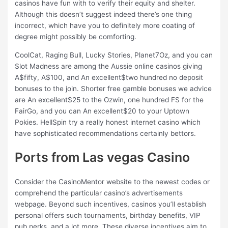
casinos have fun with to verify their equity and shelter.
Although this doesn’t suggest indeed there’s one thing
incorrect, which have you to definitely more coating of
degree might possibly be comforting.
CoolCat, Raging Bull, Lucky Stories, Planet7Oz, and you can
Slot Madness are among the Aussie online casinos giving
A$fifty, A$100, and An excellent$two hundred no deposit
bonuses to the join. Shorter free gamble bonuses we advice
are An excellent$25 to the Ozwin, one hundred FS for the
FairGo, and you can An excellent$20 to your Uptown
Pokies. HellSpin try a really honest internet casino which
have sophisticated recommendations certainly bettors.
Ports from Las vegas Casino
Consider the CasinoMentor website to the newest codes or
comprehend the particular casino’s advertisements
webpage. Beyond such incentives, casinos you’ll establish
personal offers such tournaments, birthday benefits, VIP
pub perks, and a lot more. These diverse incentives aim to