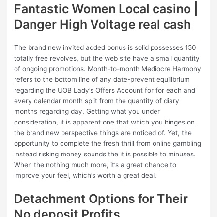
Fantastic Women Local casino |
Danger High Voltage real cash
The brand new invited added bonus is solid possesses 150
totally free revolves, but the web site have a small quantity
of ongoing promotions. Month-to-month Mediocre Harmony
refers to the bottom line of any date-prevent equilibrium
regarding the UOB Lady’s Offers Account for for each and
every calendar month split from the quantity of diary
months regarding day. Getting what you under
consideration, it is apparent one that which you hinges on
the brand new perspective things are noticed of. Yet, the
opportunity to complete the fresh thrill from online gambling
instead risking money sounds the it is possible to minuses.
When the nothing much more, it’s a great chance to
improve your feel, which’s worth a great deal.
Detachment Options for Their
No deposit Profits