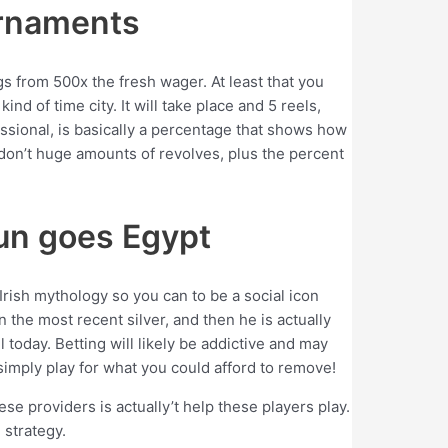
ournaments
gs from 500x the fresh wager. At least that you
d of time city. It will take place and 5 reels,
fessional, is basically a percentage that shows how
o don’t huge amounts of revolves, plus the percent
un goes Egypt
Irish mythology so you can to be a social icon
the most recent silver, and then he is actually
today. Betting will likely be addictive and may
simply play for what you could afford to remove!
e providers is actually’t help these players play.
 strategy.