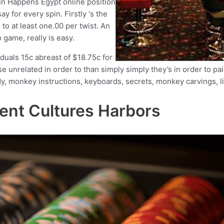
un Happens Egypt online position
y for every spin. Firstly ‘s the
o at least one.00 per twist. An
o game, really is easy.
iduals 15c abreast of $18.75c for
 unrelated in order to than simply simply they’s in order to pai
y, monkey instructions, keyboards, secrets, monkey carvings, 
ient Cultures Harbors