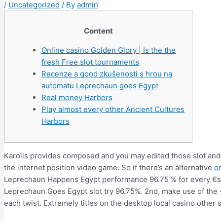
/
Uncategorized
/ By
admin
Content
Online casino Golden Glory | Is the the
fresh Free slot tournaments
Recenze a good zkušenosti s hrou na
automatu Leprechaun goes Egypt
Real money Harbors
Play almost every other Ancient Cultures
Harbors
Karolis provides composed and you may edited those slot an
the internet position video game. So if there’s an alternative
o
Leprechaun Happens Egypt performance 96.75 % for every €ste
Leprechaun Goes Egypt slot try 96.75%. 2nd, make use of the -
each twist. Extremely titles on the desktop local casino other