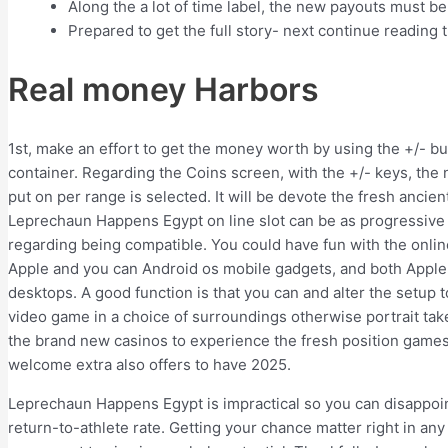
Along the a lot of time label, the new payouts must b
Prepared to get the full story- next continue readin
Real money Harbors
1st, make an effort to get the money worth by using the +/- b
container. Regarding the Coins screen, with the +/- keys, the
put on per range is selected. It will be devote the fresh ancien
Leprechaun Happens Egypt on line slot can be as progressive 
regarding being compatible. You could have fun with the onli
Apple and you can Android os mobile gadgets, and both App
desktops. A good function is that you can and alter the setup 
video game in a choice of surroundings otherwise portrait tak
the brand new casinos to experience the fresh position games
welcome extra also offers to have 2025.
Leprechaun Happens Egypt is impractical so you can disappoin
return-to-athlete rate. Getting your chance matter right in an