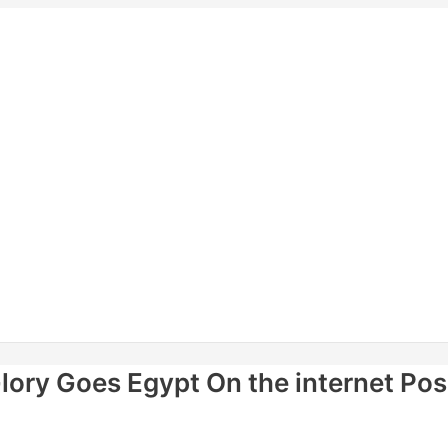
ory Goes Egypt On the internet Posi