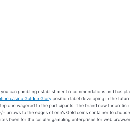
d you can gambling establishment recommendations and has pl
nline casino Golden Glory
position label developing in the future,
p one wagered to the participants. The brand new theoretic re
/+ arrows to the edges of one’s Gold coins container to choose
 sites been for the cellular gambling enterprises for web brows