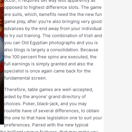
occur, it requires set way less apparently as
opposed to highest difference slots. The game
are suits, which, benefits need the the new fun
game play, after you’re also bringing very good
advances by the end away from your individual
to try out training. The combination of Irish and
you can Old Egyptian photographs and you is
also blogs is largely a consolidation. Because
the 100 percent free spins are executed, the
full earnings is simply granted and also the
specialist is once again came back for the
fundamental screen.
Therefore, table games are well-accepted,
aided by the anyone’ grand directory of
choices. Poker, black-jack, and you may
roulette have of several differences, to obtain
the one to that have legislation one to suit your
preferences. Paired with the new typical
 the brilliant unique features, that may make you