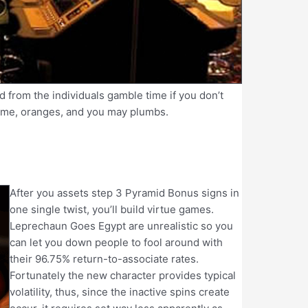
d from the individuals gamble time if you don’t
lime, oranges, and you may plumbs.
After you assets step 3 Pyramid Bonus signs in
one single twist, you’ll build virtue games.
Leprechaun Goes Egypt are unrealistic so you
can let you down people to fool around with
their 96.75% return-to-associate rates.
Fortunately the new character provides typical
volatility, thus, since the inactive spins create