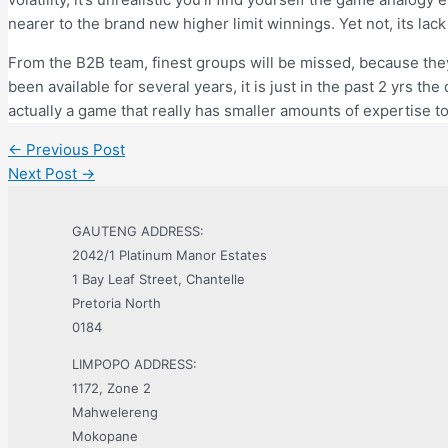
nearer to the brand new higher limit winnings. Yet not, its l
From the B2B team, finest groups will be missed, because th
been available for several years, it is just in the past 2 yrs
actually a game that really has smaller amounts of expertise to
Post
←
Previous Post
navigation
Next Post
→
GAUTENG ADDRESS:
2042/1 Platinum Manor Estates
1 Bay Leaf Street, Chantelle
Pretoria North
0184
LIMPOPO ADDRESS:
1172, Zone 2
Mahwelereng
Mokopane