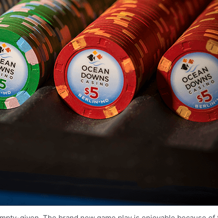
ogy empty-given. The brand new game play is enjoyable because of