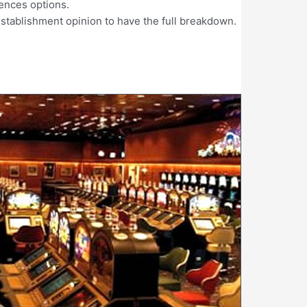
rences options.
stablishment opinion to have the full breakdown.