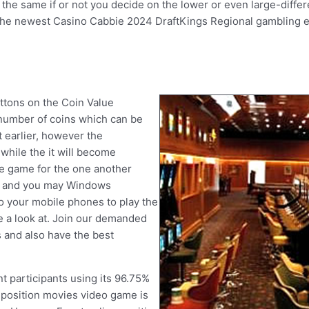
e the same if or not you decide on the lower or even large-diffe
g the newest Casino Cabbie 2024 DraftKings Regional gambling e
uttons on the Coin Value
 number of coins which can be
t earlier, however the
while the it will become
ne game for the one another
le and you may Windows
to your mobile phones to play the
e a look at. Join our demanded
 and also have the best
t participants using its 96.75%
y position movies video game is