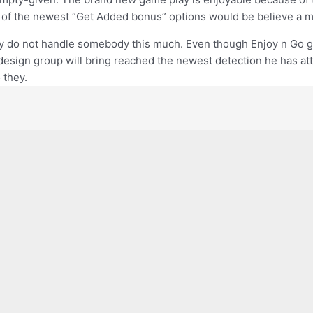
ack of the newest “Get Added bonus” options would be believe a m
ey do not handle somebody this much. Even though Enjoy n Go g
 the design group will bring reached the newest detection he has 
 they.