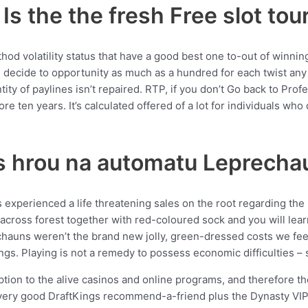
 Is the the fresh Free slot t
hod volatility status that have a good best one to-out of winnin
 decide to opportunity as much as a hundred for each twist any kin
ity of paylines isn’t repaired. RTP, if you don’t Go back to Pro
e ten years. It’s calculated offered of a lot for individuals wh
s hrou na automatu Leprecha
 experienced a life threatening sales on the root regarding the 
ross forest together with red-coloured sock and you will learn 
hauns weren’t the brand new jolly, green-dressed costs we feel 
ngs. Playing is not a remedy to possess economic difficulties – 
ion to the alive casinos and online programs, and therefore thes
 very good DraftKings recommend-a-friend plus the Dynasty VIP