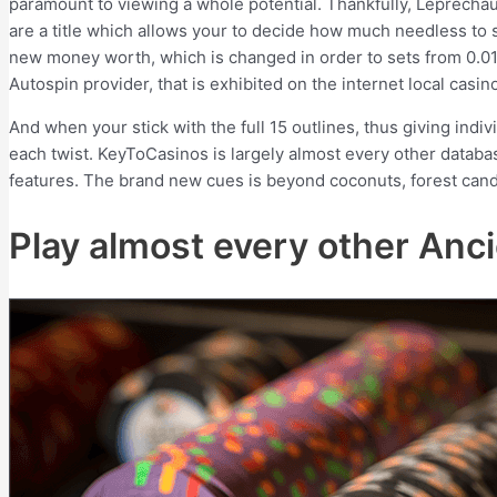
paramount to viewing a whole potential. Thankfully, Leprecha
are a title which allows your to decide how much needless to sa
new money worth, which is changed in order to sets from 0.01 t
Autospin provider, that is exhibited on the internet local casin
And when your stick with the full 15 outlines, thus giving indiv
each twist. KeyToCasinos is largely almost every other database
features. The brand new cues is beyond coconuts, forest cand
Play almost every other Anc