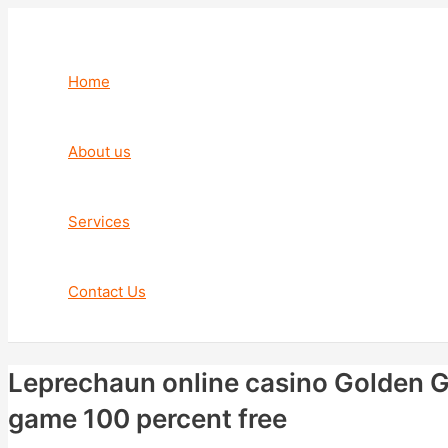
Skip
to
content
Home
About us
Services
Contact Us
Leprechaun online casino Golden Gl
game 100 percent free