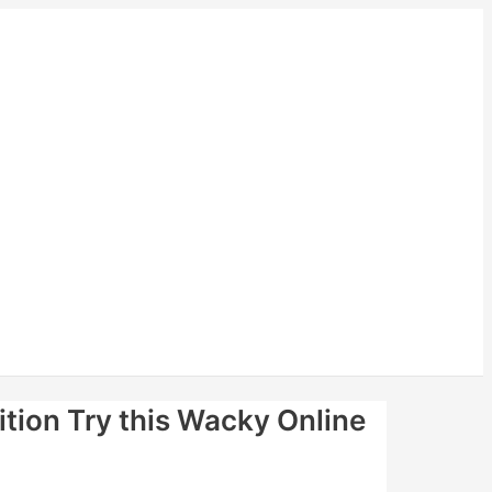
tion Try this Wacky Online