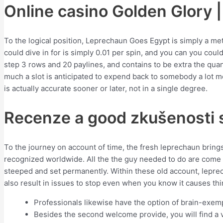
Online casino Golden Glory |
To the logical position, Leprechaun Goes Egypt is simply a met
could dive in for is simply 0.01 per spin, and you can you could
step 3 rows and 20 paylines, and contains to be extra the quant
much a slot is anticipated to expend back to somebody a lot mor
is actually accurate sooner or later, not in a single degree.
Recenze a good zkušenosti 
To the journey on account of time, the fresh leprechaun brings
recognized worldwide. All the the guy needed to do are come ac
steeped and set permanently. Within these old account, leprec
also result in issues to stop even when you know it causes thi
Professionals likewise have the option of brain-exempt
Besides the second welcome provide, you will find a