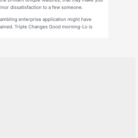
inor dissatisfaction to a few someone.
ambling enterprise application might have
attained. Triple Changes Good morning-Lo is