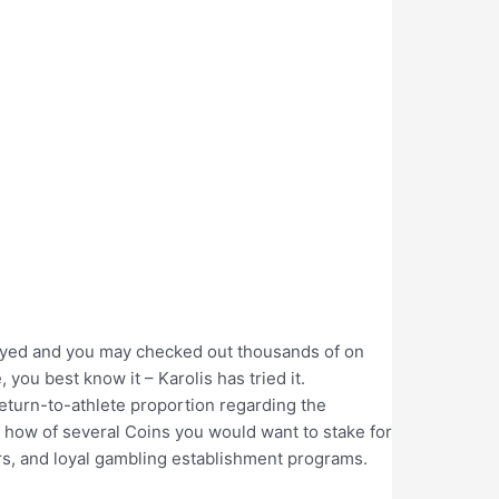
ayed and you may checked out thousands of on
 you best know it – Karolis has tried it.
turn-to-athlete proportion regarding the
 how of several Coins you would want to stake for
ers, and loyal gambling establishment programs.