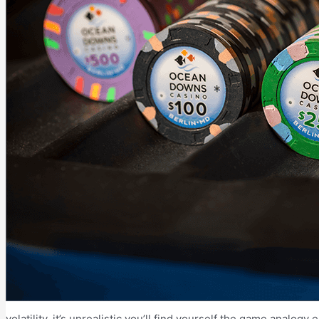
volatility, it’s unrealistic you’ll find yourself the game anal