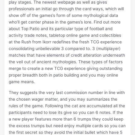
play stages. The newest webpage as well as gives
professionals an initial go through the card ways, which will
show off of the games’s form of some mythological data
who’ll get center phase in the games’s lore. Find out more
about Top Patio and its particular type of football and
activity trade notes, tabletop online game and collectibles
at the Rush from Ikorr redefines the fresh TCG experience
consolidating unbelievable 3 compared to. 3 (multiplayer)
matches that have elements of credit alteration underneath
the veil out of ancient mythologies. These types of factors
merge to create a new TCG experience giving outstanding
proper breadth both in patio building and you may online
game means.
They suggests the very last commission number in line with
the chosen wager matter, and you may summarizes the
rules of the game. Following the cat are accumulated all the
participants need to lose its give so you can 6 notes. If the
a new player features more than 6 trumps they could keep
the excess trumps but need enjoy multiple cards so you can
the first secret so they avoid the initial bullet which have 5