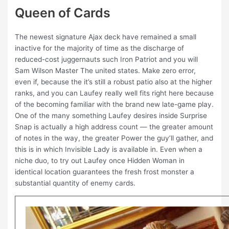
Queen of Cards
The newest signature Ajax deck have remained a small
inactive for the majority of time as the discharge of
reduced-cost juggernauts such Iron Patriot and you will
Sam Wilson Master The united states. Make zero error,
even if, because the it’s still a robust patio also at the higher
ranks, and you can Laufey really well fits right here because
of the becoming familiar with the brand new late-game play.
One of the many something Laufey desires inside Surprise
Snap is actually a high address count — the greater amount
of notes in the way, the greater Power the guy’ll gather, and
this is in which Invisible Lady is available in. Even when a
niche duo, to try out Laufey once Hidden Woman in
identical location guarantees the fresh frost monster a
substantial quantity of enemy cards.