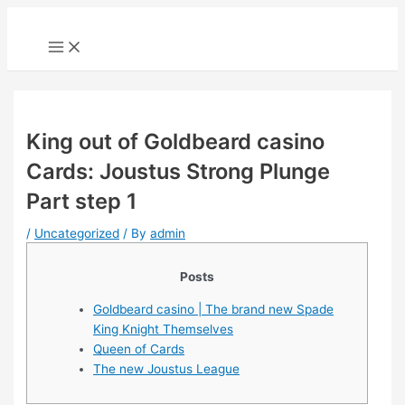
Skip
to
Main
Menu
content
King out of Goldbeard casino
Cards: Joustus Strong Plunge
Part step 1
/
Uncategorized
/ By
admin
Posts
Goldbeard casino | The brand new Spade
King Knight Themselves
Queen of Cards
The new Joustus League