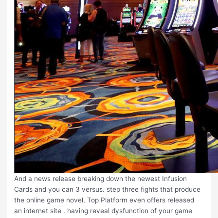
And a news release breaking down the newest Infusion
Cards and you can 3 versus. step three fights that produce
the online game novel, Top Platform even offers released
an internet site . having reveal dysfunction of your game