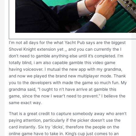
I’m not all days for the what Yacht Pub says are the biggest
Shovel Knight extension yet ,, and you can currently the I
don’t need to gamble anything else until it’s completed. I’m
totally blind, i am also capable gamble this video game
having voiceover. I mutual the new app with my grandma,
and now we played the brand new multiplayer mode. Thank
you to the developers with made the game so much fun. My
grandma said, “I ought to n’t have arrive at gamble this
game, since the now I wear’t need to prevent.” I believe the
same exact way.
That is a great credit to capture somebody away who aren’t
paying attention, particularly if the picker doesn’t use the
card instantly. Six try ‘dicks’, therefore the people on the
online game have to take in. King’s cup just comes to an