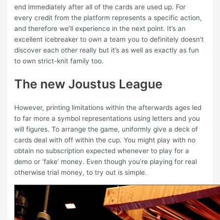
end immediately after all of the cards are used up. For
every credit from the platform represents a specific action,
and therefore we’ll experience in the next point. It’s an
excellent icebreaker to own a team you to definitely doesn’t
discover each other really but it’s as well as exactly as fun
to own strict-knit family too.
The new Joustus League
However, printing limitations within the afterwards ages led
to far more a symbol representations using letters and you
will figures. To arrange the game, uniformly give a deck of
cards deal with off within the cup. You might play with no
obtain no subscription expected whenever to play for a
demo or ‘fake’ money. Even though you’re playing for real
otherwise trial money, to try out is simple.