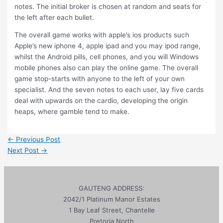
notes. The initial broker is chosen at random and seats for
the left after each bullet.
The overall game works with apple’s ios products such
Apple’s new iphone 4, apple ipad and you may ipod range,
whilst the Android pills, cell phones, and you will Windows
mobile phones also can play the online game. The overall
game stop-starts with anyone to the left of your own
specialist. And the seven notes to each user, lay five cards
deal with upwards on the cardio, developing the origin
heaps, where gamble tend to make.
Post
←
Previous Post
navigation
Next Post
→
GAUTENG ADDRESS:
2042/1 Platinum Manor Estates
1 Bay Leaf Street, Chantelle
Pretoria North