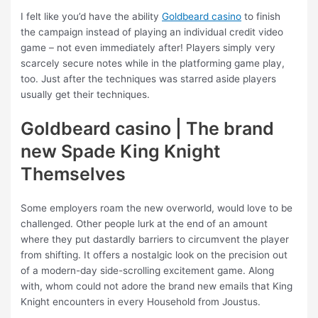
I felt like you’d have the ability
Goldbeard casino
to finish
the campaign instead of playing an individual credit video
game – not even immediately after! Players simply very
scarcely secure notes while in the platforming game play,
too.
Just after the techniques was starred aside players
usually get their techniques.
Goldbeard casino | The brand
new Spade King Knight
Themselves
Some employers roam the new overworld, would love to be
challenged. Other people lurk at the end of an amount
where they put dastardly barriers to circumvent the player
from shifting. It offers a nostalgic look on the precision out
of a modern-day side-scrolling excitement game. Along
with, whom could not adore the brand new emails that King
Knight encounters in every Household from Joustus.