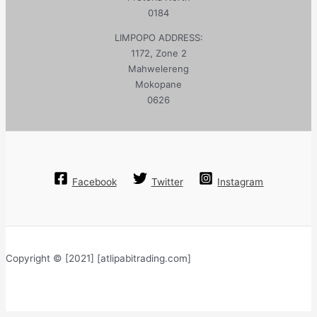
0184
LIMPOPO ADDRESS:
1172, Zone 2
Mahwelereng
Mokopane
0626
Facebook
Twitter
Instagram
Copyright © [2021] [atlipabitrading.com]