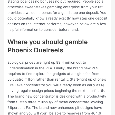
stating local casino bonuses no put required. People social
otherwise sweepstakes gambling enterprise from your list
provides a welcome bonus for a good step one deposit. You
could potentially know already exactly how step one deposit
casinos on the internet performs, however, below are a few
helpful information to consider beforehand.
Where you should gamble
Phoenix Duelreels
Ecological prices are right up 83.4 million cut to
underestimation in the PEA. Finally, the brand new PFS
requires to find exploration gadgets at a high price from
55.cuatro million rather than rental it. Start-right up of one’s
Fire Lake concentrator you will already been as early as Q
having regular design prices beginning the next one-fourth.
The brand new concentrator is designed with a productivity
from 9.step three million t/y of metal concentrate leveling
66percent Fe. The brand new enhanced pit designs have
shown and you will you’ll be able to reserves from 464.6