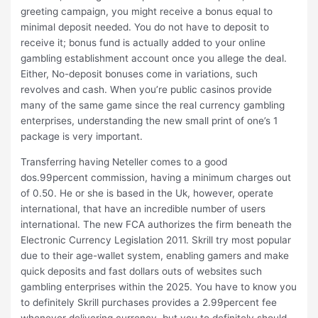
greeting campaign, you might receive a bonus equal to
minimal deposit needed. You do not have to deposit to
receive it; bonus fund is actually added to your online
gambling establishment account once you allege the deal.
Either, No-deposit bonuses come in variations, such
revolves and cash. When you’re public casinos provide
many of the same game since the real currency gambling
enterprises, understanding the new small print of one’s 1
package is very important.
Transferring having Neteller comes to a good
dos.99percent commission, having a minimum charges out
of 0.50. He or she is based in the Uk, however, operate
international, that have an incredible number of users
international. The new FCA authorizes the firm beneath the
Electronic Currency Legislation 2011. Skrill try most popular
due to their age-wallet system, enabling gamers and make
quick deposits and fast dollars outs of websites such
gambling enterprises within the 2025. You have to know you
to definitely Skrill purchases provides a 2.99percent fee