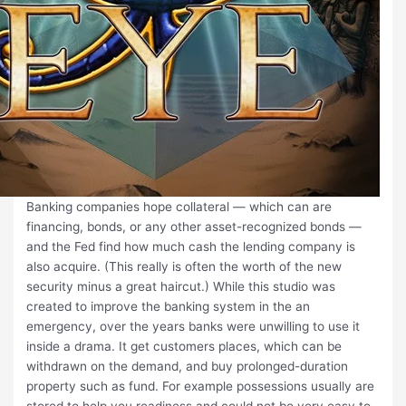
Banking companies hope collateral — which can are
financing, bonds, or any other asset-recognized bonds —
and the Fed find how much cash the lending company is
also acquire. (This really is often the worth of the new
security minus a great haircut.) While this studio was
created to improve the banking system in the an
emergency, over the years banks were unwilling to use it
inside a drama. It get customers places, which can be
withdrawn on the demand, and buy prolonged-duration
property such as fund. For example possessions usually are