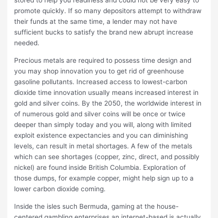
stored to help you readiness and could not be very easy to
promote quickly. If so many depositors attempt to withdraw
their funds at the same time, a lender may not have
sufficient bucks to satisfy the brand new abrupt increase
needed.
Precious metals are required to possess time design and
you may shop innovation you to get rid of greenhouse
gasoline pollutants. Increased access to lowest-carbon
dioxide time innovation usually means increased interest in
gold and silver coins. By the 2050, the worldwide interest in
of numerous gold and silver coins will be once or twice
deeper than simply today and you will, along with limited
exploit existence expectancies and you can diminishing
levels, can result in metal shortages. A few of the metals
which can see shortages (copper, zinc, direct, and possibly
nickel) are found inside British Columbia. Exploration of
those dumps, for example copper, might help sign up to a
lower carbon dioxide coming.
Inside the isles such Bermuda, gaming at the house-
centered gambling enterprises an internet-based is actually