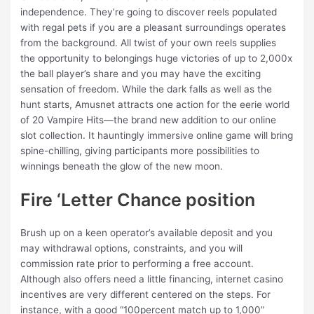
independence. They’re going to discover reels populated
with regal pets if you are a pleasant surroundings operates
from the background. All twist of your own reels supplies
the opportunity to belongings huge victories of up to 2,000x
the ball player’s share and you may have the exciting
sensation of freedom. While the dark falls as well as the
hunt starts, Amusnet attracts one action for the eerie world
of 20 Vampire Hits—the brand new addition to our online
slot collection. It hauntingly immersive online game will bring
spine-chilling, giving participants more possibilities to
winnings beneath the glow of the new moon.
Fire ‘Letter Chance position
Brush up on a keen operator’s available deposit and you
may withdrawal options, constraints, and you will
commission rate prior to performing a free account.
Although also offers need a little financing, internet casino
incentives are very different centered on the steps. For
instance, with a good “100percent match up to 1,000”