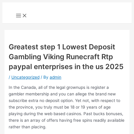
Skip
to
Main
Menu
content
Greatest step 1 Lowest Deposit
Gambling Viking Runecraft Rtp
paypal enterprises in the us 2025
/
Uncategorized
/ By
admin
In the Canada, all of the legal grownups is register a
gambler membership and you can allege the brand new
subscribe extra no deposit option. Yet not, with respect to
the province, you truly must be 18 or 19 years of age
playing during the web based casinos.
Past bucks bonuses,
there is an array of offers having free spins readily available
rather than placing.