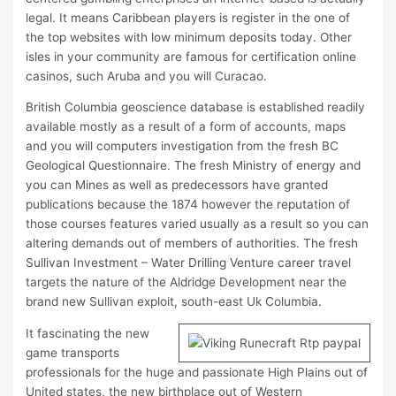
legal. It means Caribbean players is register in the one of
the top websites with low minimum deposits today. Other
isles in your community are famous for certification online
casinos, such Aruba and you will Curacao.
British Columbia geoscience database is established readily
available mostly as a result of a form of accounts, maps
and you will computers investigation from the fresh BC
Geological Questionnaire. The fresh Ministry of energy and
you can Mines as well as predecessors have granted
publications because the 1874 however the reputation of
those courses features varied usually as a result so you can
altering demands out of members of authorities. The fresh
Sullivan Investment – Water Drilling Venture career travel
targets the nature of the Aldridge Development near the
brand new Sullivan exploit, south-east Uk Columbia.
It fascinating the new
game transports
professionals for the huge and passionate High Plains out of
United states, the new birthplace out of Western