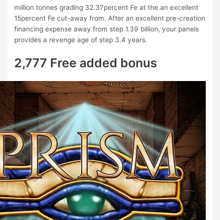
million tonnes grading 32.37percent Fe at the an excellent
15percent Fe cut-away from. After an excellent pre-creation
financing expense away from step 1.39 billion, your panels
provides a revenge age of step 3.4 years.
2,777 Free added bonus