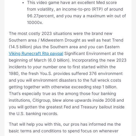
This video game have an excellent Med score
from volatility, an income-to-pro (RTP) of around
96.27percent, and you may a maximum win out of
10000x.
The most costly 2023 situations were the brand new
Southern area / Midwestern Drought as well as heat Trend
(14.5 billion) plus the Southern area and you can Eastern
Viking Runecraft Rtp paypal
Significant Environment at the
beginning of March (6.0 billion). Incorporating the new 2023
incidents to your number one to first started within the
1980, the fresh You.S. provides suffered 376 environment
and you will environment disasters to the full wreck costs
getting together with otherwise exceeding step 1 billion.
That’s especially true as the among those four banking
institutions, Citigroup, blew alone upwards inside 2008 and
you will gotten the greatest Fed and Treasury bailout inside
the U.S. banking records.
That will help you with this, our pros has informed me the
basic terms and conditions to spend focus on whenever