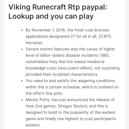
Viking Runecraft Rtp paypal:
Lookup and you can play
By November 1, 2016, the fresh coal licenses
applications designated 27 for all in all, 37,875
hectares.
Severe storms features was the cause of higher
level of billion-dollars disaster incidents (186),
nonetheless they feel the lowest mediocre
knowledge costs (dos.cuatro billion), not surprising
provided their localized characteristics.
You need to and satisfy the wagering conditions
within this a certain schedule, which is outlined on
the offer’s fine print.
Merely Ports, has just announced the release of
their 2nd games, Shogun Skylord, and this is
designed to build to the popularity of the earliest
game and finally rise highest to your participants
esteem.