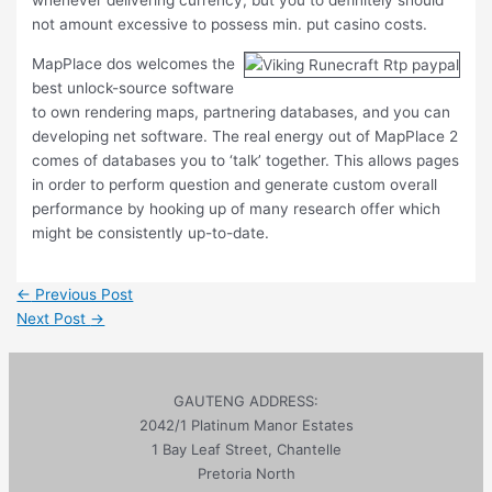
whenever delivering currency, but you to definitely should
not amount excessive to possess min. put casino costs.
MapPlace dos welcomes the
best unlock-source software
to own rendering maps, partnering databases, and you can
developing net software. The real energy out of MapPlace 2
comes of databases you to ‘talk’ together. This allows pages
in order to perform question and generate custom overall
performance by hooking up of many research offer which
might be consistently up-to-date.
Post
←
Previous Post
navigation
Next Post
→
GAUTENG ADDRESS:
2042/1 Platinum Manor Estates
1 Bay Leaf Street, Chantelle
Pretoria North