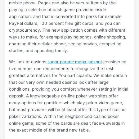
mobile phone. Pages can also be secure items by the
playing a selection of cash game provided inside
application, and that is converted into perks for example
PayPal dollars, 100 percent free gift cards, and you can
cryptocurrency. The new application comes with different
ways to make, for example playing songs, online shopping,
charging their cellular phone, seeing movies, completing
studies, and appealing family.
We look at casinos
sugar parade mega jackpot
considering
five number one requirements to recognize the fresh
greatest alternatives for You participants. We make certain
that our very own needed casinos look after large
conditions, providing you comfort whenever setting in initial
deposit. A knowledgeable on-line poker web sites offer
many options for gamblers which play poker video game,
but most providers will be at least offer this type of casino
poker variations. Within the neighborhood casino poker
online game, some of the cards are dealt face-upwards in
the exact middle of the brand new table.