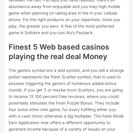
abundance away from enjoyable and you may high mobile
game when planning on taking area in the in your cellular
phone. For the right products on your repertoire, more you
play, the greater you earn. A few of the most preferred
game is Solitaire and you can Alu’s Payback.
Finest 5 Web based casinos
playing the real deal Money
The game’s symbol are a wild symbol, and you will a strange
potion represents the fresh Scatter symbol, that is used to
possess triggering the game’s of numerous added bonus
rounds. If you get 3 or maybe more Scatters, you are going
to receive 13 100 percent free revolves, where you could
potentially stimulate the fresh Puzzle Bonus. They include
four some other mini game, for every fulfilling either you
with a cash honor otherwise a big multiplier. The fresh Mode
Earn Application now offers a different opportunity to
generate income because of a variety of issues on your