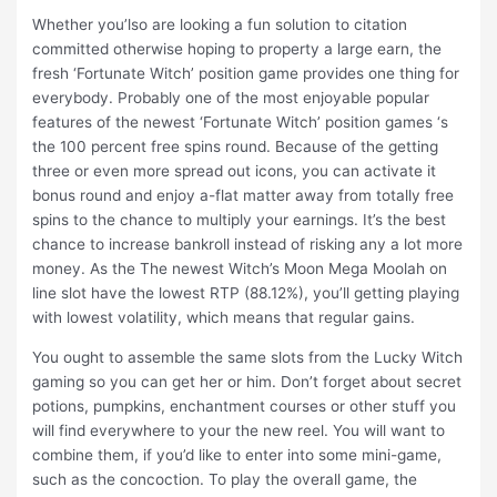
Whether you’lso are looking a fun solution to citation
committed otherwise hoping to property a large earn, the
fresh ‘Fortunate Witch’ position game provides one thing for
everybody. Probably one of the most enjoyable popular
features of the newest ‘Fortunate Witch’ position games ‘s
the 100 percent free spins round. Because of the getting
three or even more spread out icons, you can activate it
bonus round and enjoy a-flat matter away from totally free
spins to the chance to multiply your earnings. It’s the best
chance to increase bankroll instead of risking any a lot more
money. As the The newest Witch’s Moon Mega Moolah on
line slot have the lowest RTP (88.12%), you’ll getting playing
with lowest volatility, which means that regular gains.
You ought to assemble the same slots from the Lucky Witch
gaming so you can get her or him. Don’t forget about secret
potions, pumpkins, enchantment courses or other stuff you
will find everywhere to your the new reel. You will want to
combine them, if you’d like to enter into some mini-game,
such as the concoction. To play the overall game, the