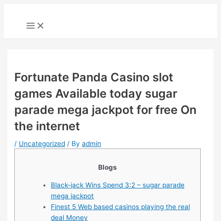
Skip
to
Main
Menu
content
Fortunate Panda Casino slot
games Available today sugar
parade mega jackpot for free On
the internet
/
Uncategorized
/ By
admin
Blogs
Black-jack Wins Spend 3:2 – sugar parade
mega jackpot
Finest 5 Web based casinos playing the real
deal Money