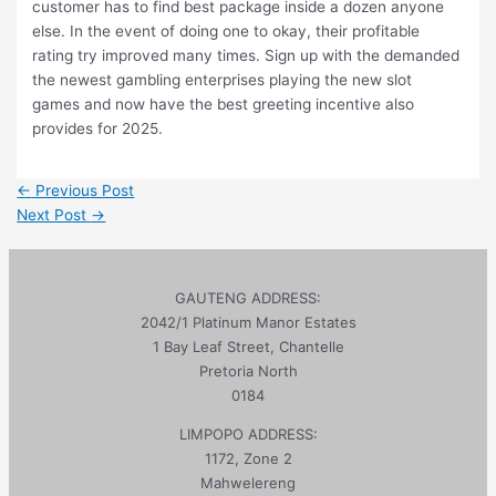
customer has to find best package inside a dozen anyone
else. In the event of doing one to okay, their profitable
rating try improved many times. Sign up with the demanded
the newest gambling enterprises playing the new slot
games and now have the best greeting incentive also
provides for 2025.
Post
←
Previous Post
navigation
Next Post
→
GAUTENG ADDRESS:
2042/1 Platinum Manor Estates
1 Bay Leaf Street, Chantelle
Pretoria North
0184
LIMPOPO ADDRESS:
1172, Zone 2
Mahwelereng