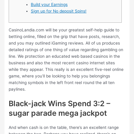
Build your Earnings
Sign up for No deposit Spins!
CasinoLandia.com will be your greatest self-help guide to
betting online, filled on the grip that have posts, research,
and you may outlined iGaming reviews. All of us produces
detailed ratings of one thing of value regarding gambling on
line. We protection an educated web based casinos in the
business and also the most recent casino internet sites
while they appear.
This really is an excellent five-reel online
game, where you’ll be looking to help you belongings
matching symbols in the left front reel round the all ten
paylines.
Black-jack Wins Spend 3:2 –
sugar parade mega jackpot
And when cash is on the table, there’s an excellent range
between the two. Perhaps you have realized, there’s an