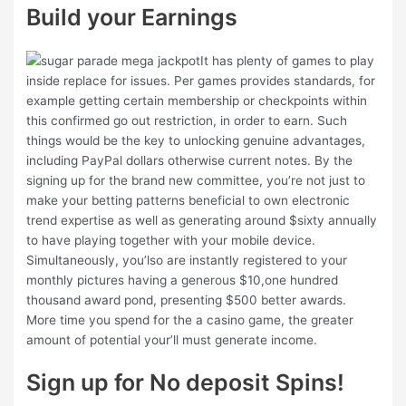
Build your Earnings
It has plenty of games to play
inside replace for issues. Per games provides standards, for
example getting certain membership or checkpoints within
this confirmed go out restriction, in order to earn. Such
things would be the key to unlocking genuine advantages,
including PayPal dollars otherwise current notes. By the
signing up for the brand new committee, you’re not just to
make your betting patterns beneficial to own electronic
trend expertise as well as generating around $sixty annually
to have playing together with your mobile device.
Simultaneously, you’lso are instantly registered to your
monthly pictures having a generous $10,one hundred
thousand award pond, presenting $500 better awards.
More time you spend for the a casino game, the greater
amount of potential your’ll must generate income.
Sign up for No deposit Spins!