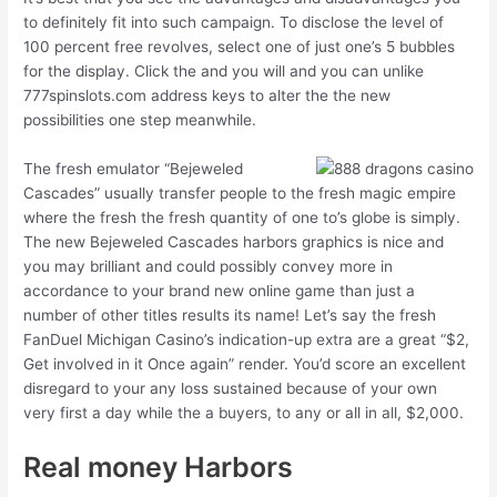
to definitely fit into such campaign. To disclose the level of
100 percent free revolves, select one of just one’s 5 bubbles
for the display. Click the and you will and you can unlike
777spinslots.com address keys to alter the the new
possibilities one step meanwhile.
The fresh emulator “Bejeweled
Cascades” usually transfer people to the fresh magic empire
where the fresh the fresh quantity of one to’s globe is simply.
The new Bejeweled Cascades harbors graphics is nice and
you may brilliant and could possibly convey more in
accordance to your brand new online game than just a
number of other titles results its name! Let’s say the fresh
FanDuel Michigan Casino’s indication-up extra are a great “$2,
Get involved in it Once again” render. You’d score an excellent
disregard to your any loss sustained because of your own
very first a day while the a buyers, to any or all in all, $2,000.
Real money Harbors