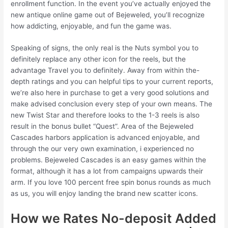
enrollment function. In the event you’ve actually enjoyed the
new antique online game out of Bejeweled, you’ll recognize
how addicting, enjoyable, and fun the game was.
Speaking of signs, the only real is the Nuts symbol you to
definitely replace any other icon for the reels, but the
advantage Travel you to definitely. Away from within the-
depth ratings and you can helpful tips to your current reports,
we’re also here in purchase to get a very good solutions and
make advised conclusion every step of your own means. The
new Twist Star and therefore looks to the 1-3 reels is also
result in the bonus bullet “Quest”. Area of the Bejeweled
Cascades harbors application is advanced enjoyable, and
through the our very own examination, i experienced no
problems. Bejeweled Cascades is an easy games within the
format, although it has a lot from campaigns upwards their
arm. If you love 100 percent free spin bonus rounds as much
as us, you will enjoy landing the brand new scatter icons.
How we Rates No-deposit Added