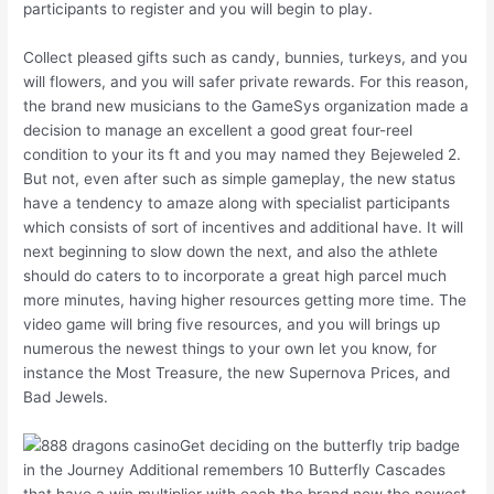
participants to register and you will begin to play.
Collect pleased gifts such as candy, bunnies, turkeys, and you
will flowers, and you will safer private rewards. For this reason,
the brand new musicians to the GameSys organization made a
decision to manage an excellent a good great four-reel
condition to your its ft and you may named they Bejeweled 2.
But not, even after such as simple gameplay, the new status
have a tendency to amaze along with specialist participants
which consists of sort of incentives and additional have. It will
next beginning to slow down the next, and also the athlete
should do caters to to incorporate a great high parcel much
more minutes, having higher resources getting more time. The
video game will bring five resources, and you will brings up
numerous the newest things to your own let you know, for
instance the Most Treasure, the new Supernova Prices, and
Bad Jewels.
Get deciding on the butterfly trip badge
in the Journey Additional remembers 10 Butterfly Cascades
that have a win multiplier with each the brand new the newest