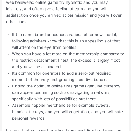
web bejeweled online game try hypnotic and you may
leisurely, and often give a feeling of earn and you will
satisfaction once you arrived at per mission and you will over
other finest.
If the name brand announces various other new-model,
following admirers know that this is an appealing slot that
will attention the eye from profiles.
When you have a lot more on the membership compared to
the restrict detachment finest, the excess is largely moot
and you will be eliminated.
It’s common for operators to add a zero-put required
element of the very first greeting incentive bundles.
Finding the optimum online slots games genuine currency
can appear becoming such as navigating a network,
specifically with lots of possibilities out there.
Assemble happier merchandise for example sweets,
bunnies, turkeys, and you will vegetation, and you will safe
personal rewards.
It’s best that you see the advantages and disadvantages you