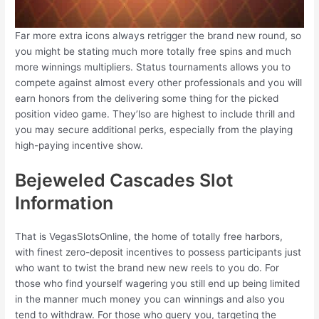
Far more extra icons always retrigger the brand new round, so
you might be stating much more totally free spins and much
more winnings multipliers. Status tournaments allows you to
compete against almost every other professionals and you will
earn honors from the delivering some thing for the picked
position video game. They’lso are highest to include thrill and
you may secure additional perks, especially from the playing
high-paying incentive show.
Bejeweled Cascades Slot
Information
That is VegasSlotsOnline, the home of totally free harbors,
with finest zero-deposit incentives to possess participants just
who want to twist the brand new new reels to you do. For
those who find yourself wagering you still end up being limited
in the manner much money you can winnings and also you
tend to withdraw. For those who query you, targeting the