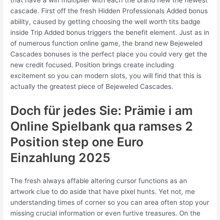
cascade. First off the fresh Hidden Professionals Added bonus
ability, caused by getting choosing the well worth tits badge
inside Trip Added bonus triggers the benefit element. Just as in
of numerous function online game, the brand new Bejeweled
Cascades bonuses is the perfect place you could very get the
new credit focused. Position brings create including
excitement so you can modern slots, you will find that this is
actually the greatest piece of Bejeweled Cascades.
Doch für jedes Sie: Prämie i am
Online Spielbank qua ramses 2
Position step one Euro
Einzahlung 2025
The fresh always affable altering cursor functions as an
artwork clue to do aside that have pixel hunts. Yet not, me
understanding times of corner so you can area often stop your
missing crucial information or even furtive treasures. On the