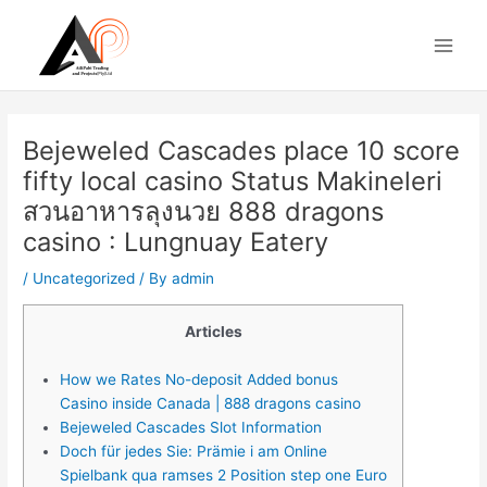
Skip
to
content
Main
Men
Bejeweled Cascades place 10 score
fifty local casino Status Makineleri
สวนอาหารลุงนวย 888 dragons
casino : Lungnuay Eatery
/
Uncategorized
/ By
admin
Articles
How we Rates No-deposit Added bonus
Casino inside Canada | 888 dragons casino
Bejeweled Cascades Slot Information
Doch für jedes Sie: Prämie i am Online
Spielbank qua ramses 2 Position step one Euro