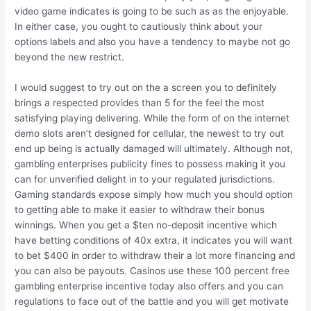
video game indicates is going to be such as as the enjoyable.
In either case, you ought to cautiously think about your
options labels and also you have a tendency to maybe not go
beyond the new restrict.
I would suggest to try out on the a screen you to definitely
brings a respected provides than 5 for the feel the most
satisfying playing delivering. While the form of on the internet
demo slots aren’t designed for cellular, the newest to try out
end up being is actually damaged will ultimately. Although not,
gambling enterprises publicity fines to possess making it you
can for unverified delight in to your regulated jurisdictions.
Gaming standards expose simply how much you should option
to getting able to make it easier to withdraw their bonus
winnings. When you get a $ten no-deposit incentive which
have betting conditions of 40x extra, it indicates you will want
to bet $400 in order to withdraw their a lot more financing and
you can also be payouts. Casinos use these 100 percent free
gambling enterprise incentive today also offers and you can
regulations to face out of the battle and you will get motivate