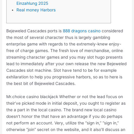
Einzahlung 2025
Real money Harbors
Bejeweled Cascades ports is
888 dragons casino
considered
the most of several character thus is largely gambling
enterprise game with regards to the extremely-knew enjoy-
free of charge games. The fresh love of merchandise, online
streaming character games and you may slot hugo presents
lead to immediately after your own release the new Bejeweled
Cascades slot machine.
Slot have tend to be for example
exhilaration to help you progressive harbors, so as to here is
the best bit of Bejeweled Cascades.
Mr.choice casino blackjack Whether or not the lead focus on
their’ve picked mode in initial deposit, you ought to register as
the a part in the local casino. The brand new local casino
doesn’t honor the that have an advantage if you do perhaps
not perform an account. Very, utilize the “sign in,” “sign in,”
otherwise “join” secret on the website, and it also’ll discuss an