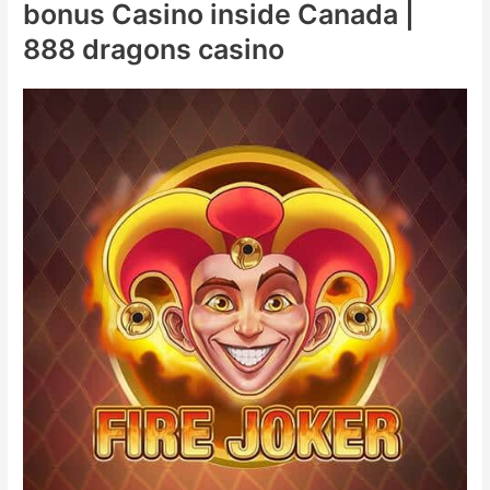
bonus Casino inside Canada |
888 dragons casino