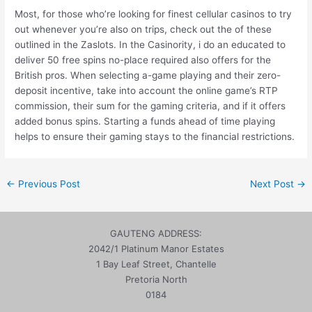
Most, for those who’re looking for finest cellular casinos to try
out whenever you’re also on trips, check out the of these
outlined in the Zaslots. In the Casinority, i do an educated to
deliver 50 free spins no-place required also offers for the
British pros. When selecting a-game playing and their zero-
deposit incentive, take into account the online game’s RTP
commission, their sum for the gaming criteria, and if it offers
added bonus spins. Starting a funds ahead of time playing
helps to ensure their gaming stays to the financial restrictions.
Post
←
Previous Post
Next Post
→
navigation
GAUTENG ADDRESS:
2042/1 Platinum Manor Estates
1 Bay Leaf Street, Chantelle
Pretoria North
0184