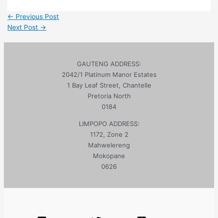
Post
←
Previous Post
navigation
Next Post
→
GAUTENG ADDRESS:
2042/1 Platinum Manor Estates
1 Bay Leaf Street, Chantelle
Pretoria North
0184
LIMPOPO ADDRESS:
1172, Zone 2
Mahwelereng
Mokopane
0626