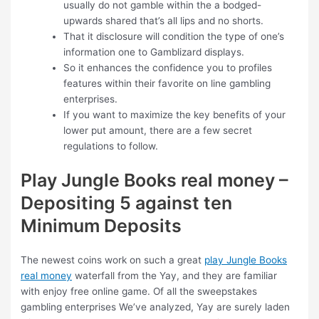
usually do not gamble within the a bodged-
upwards shared that’s all lips and no shorts.
That it disclosure will condition the type of one’s
information one to Gamblizard displays.
So it enhances the confidence you to profiles
features within their favorite on line gambling
enterprises.
If you want to maximize the key benefits of your
lower put amount, there are a few secret
regulations to follow.
Play Jungle Books real money –
Depositing 5 against ten
Minimum Deposits
The newest coins work on such a great
play Jungle Books
real money
waterfall from the Yay, and they are familiar
with enjoy free online game. Of all the sweepstakes
gambling enterprises We’ve analyzed, Yay are surely laden