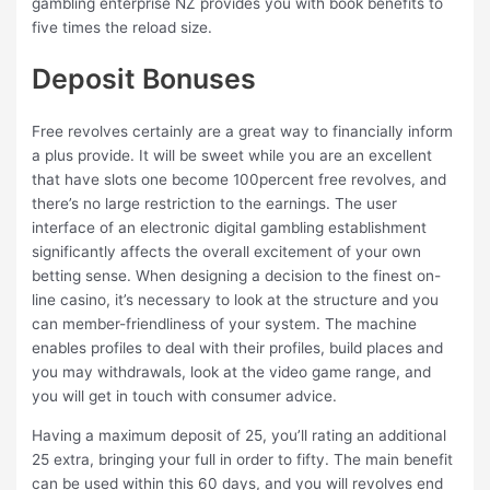
gambling enterprise NZ provides you with book benefits to
five times the reload size.
Deposit Bonuses
Free revolves certainly are a great way to financially inform
a plus provide. It will be sweet while you are an excellent
that have slots one become 100percent free revolves, and
there’s no large restriction to the earnings. The user
interface of an electronic digital gambling establishment
significantly affects the overall excitement of your own
betting sense. When designing a decision to the finest on-
line casino, it’s necessary to look at the structure and you
can member-friendliness of your system. The machine
enables profiles to deal with their profiles, build places and
you may withdrawals, look at the video game range, and
you will get in touch with consumer advice.
Having a maximum deposit of 25, you’ll rating an additional
25 extra, bringing your full in order to fifty. The main benefit
can be used within this 60 days, and you will revolves end