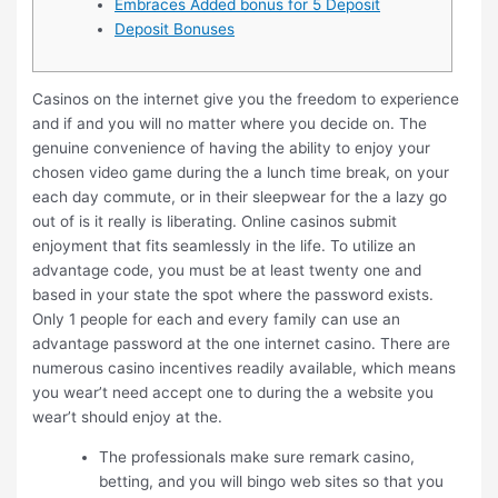
Embraces Added bonus for 5 Deposit
Deposit Bonuses
Casinos on the internet give you the freedom to experience
and if and you will no matter where you decide on. The
genuine convenience of having the ability to enjoy your
chosen video game during the a lunch time break, on your
each day commute, or in their sleepwear for the a lazy go
out of is it really is liberating. Online casinos submit
enjoyment that fits seamlessly in the life.
To utilize an
advantage code, you must be at least twenty one and
based in your state the spot where the password exists.
Only 1 people for each and every family can use an
advantage password at the one internet casino. There are
numerous casino incentives readily available, which means
you wear’t need accept one to during the a website you
wear’t should enjoy at the.
The professionals make sure remark casino,
betting, and you will bingo web sites so that you