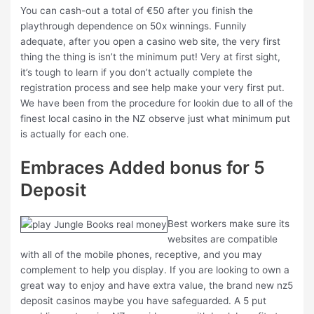
You can cash-out a total of €50 after you finish the
playthrough dependence on 50x winnings. Funnily
adequate, after you open a casino web site, the very first
thing the thing is isn’t the minimum put! Very at first sight,
it’s tough to learn if you don’t actually complete the
registration process and see help make your very first put.
We have been from the procedure for lookin due to all of the
finest local casino in the NZ observe just what minimum put
is actually for each one.
Embraces Added bonus for 5
Deposit
Best workers make sure its
websites are compatible
with all of the mobile phones, receptive, and you may
complement to help you display. If you are looking to own a
great way to enjoy and have extra value, the brand new nz5
deposit casinos maybe you have safeguarded. A 5 put