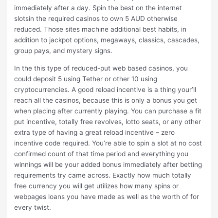
immediately after a day. Spin the best on the internet
slotsin the required casinos to own 5 AUD otherwise
reduced. Those sites machine additional best habits, in
addition to jackpot options, megaways, classics, cascades,
group pays, and mystery signs.
In the this type of reduced-put web based casinos, you
could deposit 5 using Tether or other 10 using
cryptocurrencies. A good reload incentive is a thing your’ll
reach all the casinos, because this is only a bonus you get
when placing after currently playing. You can purchase a fit
put incentive, totally free revolves, lotto seats, or any other
extra type of having a great reload incentive – zero
incentive code required. You’re able to spin a slot at no cost
confirmed count of that time period and everything you
winnings will be your added bonus immediately after betting
requirements try came across. Exactly how much totally
free currency you will get utilizes how many spins or
webpages loans you have made as well as the worth of for
every twist.