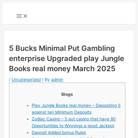
Skip
to
Main
Menu
content
5 Bucks Minimal Put Gambling
enterprise Upgraded play Jungle
Books real money March 2025
/
Uncategorized
/ By
admin
Blogs
Play Jungle Books real money – Depositing 5
against ten Minimum Deposits
Zodiac Casino – 5 put casino that have 80
Opportunities to Winnings a good Jackpot
Deposit Added bonus Rules