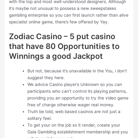
with the top and most well-understood designers. Although
it’s maybe not unusual to possess a new sweepstakes
gambling enterprise so you can first launch rather than alive
specialist online game, there’s few offered by Yay.
Zodiac Casino – 5 put casino
that have 80 Opportunities to
Winnings a good Jackpot
But not, because it’s unavailable in the You, i don’t
suggest they here.
We advice Casino player’s Unknown so you can
participants who can’t control its playing patterns,
providing you an opportunity to try the video game
free of charge otherwise wager real money.
Truth be told, web based casinos are not just a
solitary feel.
To get your on the job so it render, create your
Gala Gambling establishment membership and you