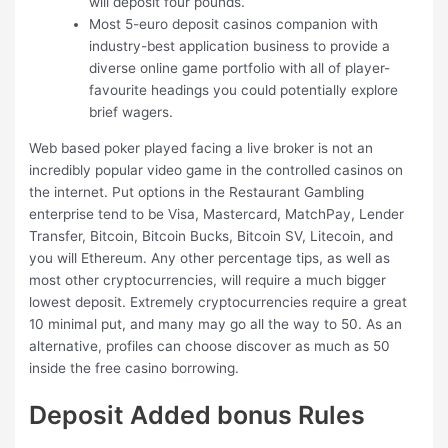
will deposit four pounds.
Most 5-euro deposit casinos companion with
industry-best application business to provide a
diverse online game portfolio with all of player-
favourite headings you could potentially explore
brief wagers.
Web based poker played facing a live broker is not an
incredibly popular video game in the controlled casinos on
the internet. Put options in the Restaurant Gambling
enterprise tend to be Visa, Mastercard, MatchPay, Lender
Transfer, Bitcoin, Bitcoin Bucks, Bitcoin SV, Litecoin, and
you will Ethereum. Any other percentage tips, as well as
most other cryptocurrencies, will require a much bigger
lowest deposit. Extremely cryptocurrencies require a great
10 minimal put, and many may go all the way to 50. As an
alternative, profiles can choose discover as much as 50
inside the free casino borrowing.
Deposit Added bonus Rules