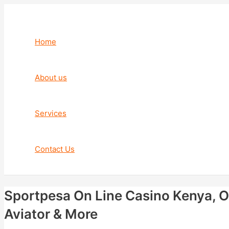
Skip
to
content
Home
About us
Services
Contact Us
Sportpesa On Line Casino Kenya, On
Aviator & More