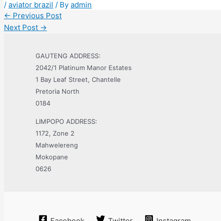
/
aviator brazil
/ By
admin
Post
←
Previous Post
navigation
Next Post
→
GAUTENG ADDRESS:
2042/1 Platinum Manor Estates
1 Bay Leaf Street, Chantelle
Pretoria North
0184
LIMPOPO ADDRESS:
1172, Zone 2
Mahwelereng
Mokopane
0626
Facebook
Twitter
Instagram