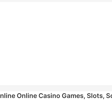
line Online Casino Games, Slots, Sc