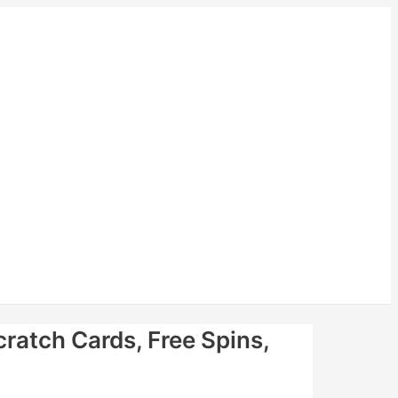
ratch Cards, Free Spins,