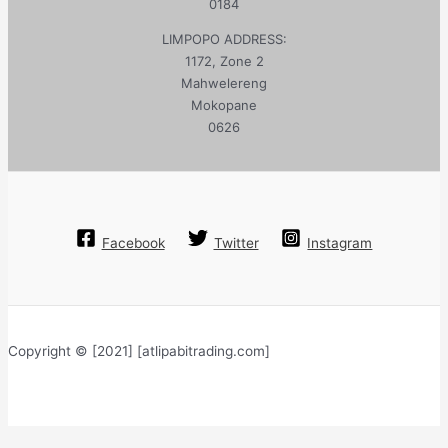
0184
LIMPOPO ADDRESS:
1172, Zone 2
Mahwelereng
Mokopane
0626
Facebook
Twitter
Instagram
Copyright © [2021] [atlipabitrading.com]