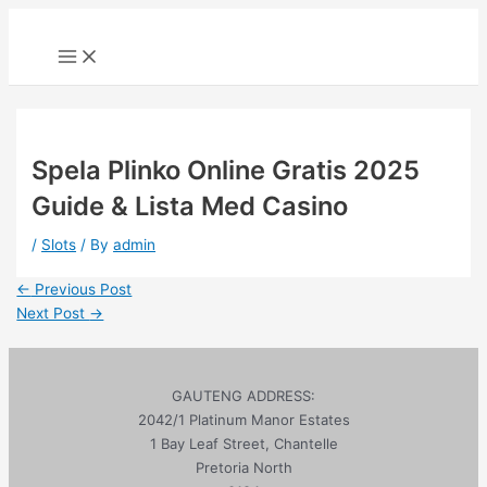
Skip
to
Main
Menu
content
Spela Plinko Online Gratis 2025
Guide & Lista Med Casino
/
Slots
/ By
admin
Post
←
Previous Post
navigation
Next Post
→
GAUTENG ADDRESS:
2042/1 Platinum Manor Estates
1 Bay Leaf Street, Chantelle
Pretoria North