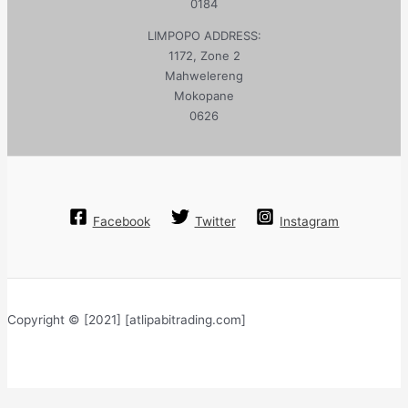
0184
LIMPOPO ADDRESS:
1172, Zone 2
Mahwelereng
Mokopane
0626
Facebook
Twitter
Instagram
Copyright © [2021] [atlipabitrading.com]