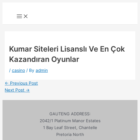
Skip
to
Main
Menu
content
Kumar Siteleri Lisanslı Ve En Çok
Kazandıran Oyunlar
/
casino
/ By
admin
Post
←
Previous Post
navigation
Next Post
→
GAUTENG ADDRESS:
2042/1 Platinum Manor Estates
1 Bay Leaf Street, Chantelle
Pretoria North