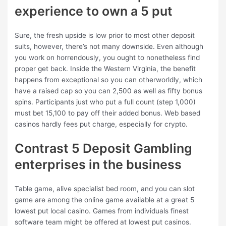
experience to own a 5 put
Sure, the fresh upside is low prior to most other deposit
suits, however, there’s not many downside. Even although
you work on horrendously, you ought to nonetheless find
proper get back. Inside the Western Virginia, the benefit
happens from exceptional so you can otherworldly, which
have a raised cap so you can 2,500 as well as fifty bonus
spins. Participants just who put a full count (step 1,000)
must bet 15,100 to pay off their added bonus. Web based
casinos hardly fees put charge, especially for crypto.
Contrast 5 Deposit Gambling
enterprises in the business
Table game, alive specialist bed room, and you can slot
game are among the online game available at a great 5
lowest put local casino. Games from individuals finest
software team might be offered at lowest put casinos.