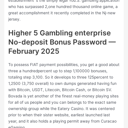
establishment ‘s the simply legal You.S. gambling application
who has surpassed 2,one hundred thousand online game, a
great accomplishment it recently completed in the Nj-new
jersey.
Higher 5 Gambling enterprise
No-deposit Bonus Password —
February 2025
To possess FIAT payment possibilities, you get a good about
three a hundredpercent up to step 1,100000 bonuses,
totaling step 3,100. So it develops to three 125percent to
1,2500 (3,750 overall) to own dumps generated having fun
with Bitcoin, USDT, Litecoin, Bitcoin Cash, or Bitcoin SV.
Bovada is yet another of the finest real-money playing sites
for all of us people and you can belongs to the exact same
ownership group while the Eatery Casino. It was centered
prior to when their sister website, earliest launched last
year, and it also holds a playing permit away from Curacao
eGaming.