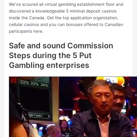
We’ve scoured all virtual gambling establishment floor and
discovered a knowledgeable 5 minimal deposit casinos
inside the Canada. Get the top application organization,
cellular casinos and you can bonuses offered to Canadian
participants here.
Safe and sound Commission
Steps during the 5 Put
Gambling enterprises