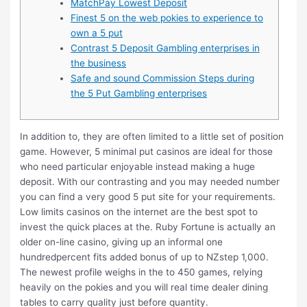
MatchPay Lowest Deposit
Finest 5 on the web pokies to experience to
own a 5 put
Contrast 5 Deposit Gambling enterprises in
the business
Safe and sound Commission Steps during
the 5 Put Gambling enterprises
In addition to, they are often limited to a little set of position
game. However, 5 minimal put casinos are ideal for those
who need particular enjoyable instead making a huge
deposit. With our contrasting and you may needed number
you can find a very good 5 put site for your requirements.
Low limits casinos on the internet are the best spot to
invest the quick places at the.
Ruby Fortune is actually an
older on-line casino, giving up an informal one
hundredpercent fits added bonus of up to NZstep 1,000.
The newest profile weighs in the to 450 games, relying
heavily on the pokies and you will real time dealer dining
tables to carry quality just before quantity.