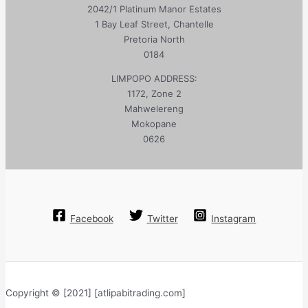
2042/1 Platinum Manor Estates
1 Bay Leaf Street, Chantelle
Pretoria North
0184
LIMPOPO ADDRESS:
1172, Zone 2
Mahwelereng
Mokopane
0626
Facebook
Twitter
Instagram
Copyright © [2021] [atlipabitrading.com]