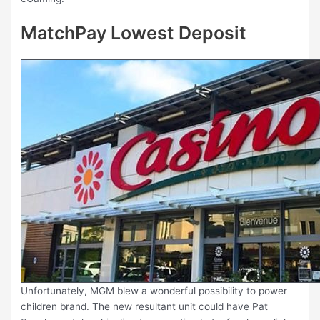
MatchPay Lowest Deposit
Unfortunately, MGM blew a wonderful possibility to power
children brand. The new resultant unit could have Pat