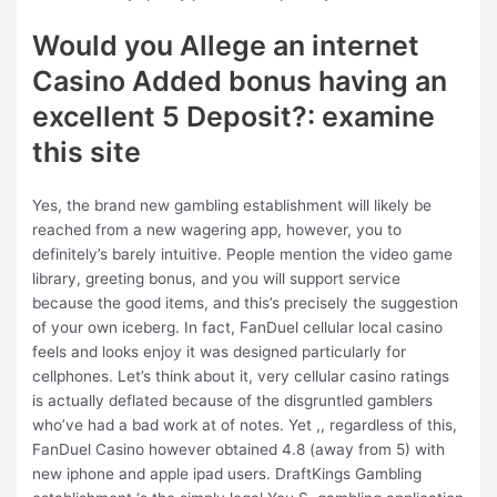
Would you Allege an internet
Casino Added bonus having an
excellent 5 Deposit?: examine
this site
Yes, the brand new gambling establishment will likely be
reached from a new wagering app, however, you to
definitely’s barely intuitive. People mention the video game
library, greeting bonus, and you will support service
because the good items, and this’s precisely the suggestion
of your own iceberg. In fact, FanDuel cellular local casino
feels and looks enjoy it was designed particularly for
cellphones. Let’s think about it, very cellular casino ratings
is actually deflated because of the disgruntled gamblers
who’ve had a bad work at of notes. Yet ,, regardless of this,
FanDuel Casino however obtained 4.8 (away from 5) with
new iphone and apple ipad users. DraftKings Gambling