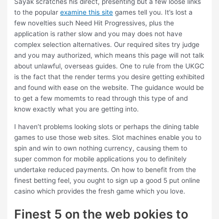
Sayak scratches his direct, presenting but a few loose links
to the popular
examine this site
games tell you. It’s lost a
few novelties such Need Hit Progressives, plus the
application is rather slow and you may does not have
complex selection alternatives. Our required sites try judge
and you may authorized, which means this page will not talk
about unlawful, overseas guides. One to rule from the UKGC
is the fact that the render terms you desire getting exhibited
and found with ease on the website. The guidance would be
to get a few momemts to read through this type of and
know exactly what you are getting into.
I haven’t problems looking slots or perhaps the dining table
games to use those web sites. Slot machines enable you to
spin and win to own nothing currency, causing them to
super common for mobile applications you to definitely
undertake reduced payments. On how to benefit from the
finest betting feel, you ought to sign up a good 5 put online
casino which provides the fresh game which you love.
Finest 5 on the web pokies to