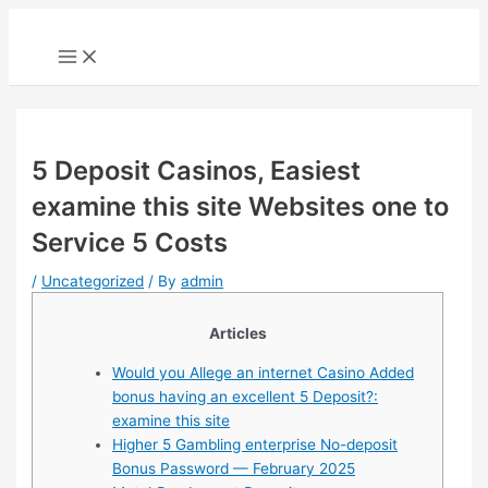
Skip
to
Main
Menu
content
5 Deposit Casinos, Easiest
examine this site Websites one to
Service 5 Costs
/
Uncategorized
/ By
admin
Articles
Would you Allege an internet Casino Added
bonus having an excellent 5 Deposit?:
examine this site
Higher 5 Gambling enterprise No-deposit
Bonus Password — February 2025