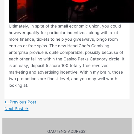
Ultimately, in spite of the small economic union, you could
however qualify for particular incentives, along with a lot
more finance, tickets to help you giveaways, bingo room
entries or free spins. The new Head Chefs Gambling
enterprise provide is quite comparable, possibly because of
each other falling within the Casino Perks Category circle. It
is an easy, deposit 5 score 100 totally free revolves
marketing and advertising incentive. Within my brain, those
two promotions are finest-level, and you may well worth
looking at.
Post
←
Previous Post
navigation
Next Post
→
GAUTENG ADDRESS: