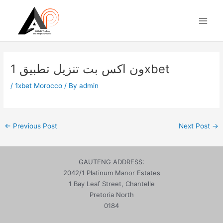
Skip
to
content
Main
Men
ون اكس بت تنزيل تطبيق 1xbet
/
1xbet Morocco
/ By
admin
Post
←
Previous Post
Next Post
→
navigation
GAUTENG ADDRESS:
2042/1 Platinum Manor Estates
1 Bay Leaf Street, Chantelle
Pretoria North
0184