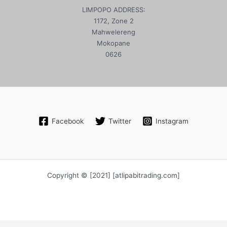
LIMPOPO ADDRESS:
1172, Zone 2
Mahwelereng
Mokopane
0626
Facebook
Twitter
Instagram
Copyright © [2021] [atlipabitrading.com]