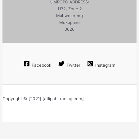
LIMPOPO ADDRESS:
1172, Zone 2
Mahwelereng
Mokopane
0626
Facebook
Twitter
Instagram
Copyright © [2021] [atlipabitrading.com]