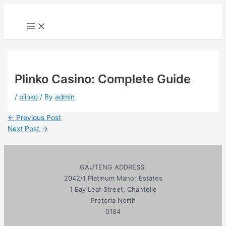
Skip
to
Main
Menu
content
Plinko Casino: Complete Guide
/
plinko
/ By
admin
Post
←
Previous Post
navigation
Next Post
→
GAUTENG ADDRESS:
2042/1 Platinum Manor Estates
1 Bay Leaf Street, Chantelle
Pretoria North
0184