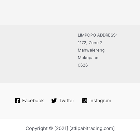
LIMPOPO ADDRESS:
1172, Zone 2
Mahwelereng
Mokopane
0626
Facebook
Twitter
Instagram
Copyright © [2021] [atlipabitrading.com]