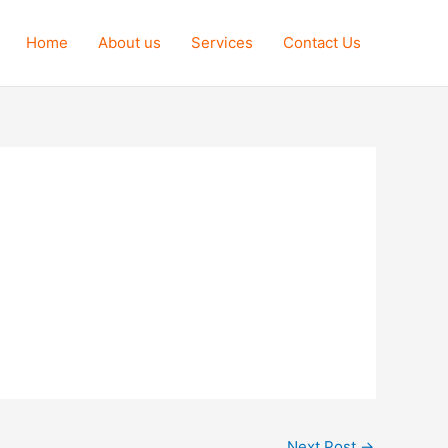
Home
About us
Services
Contact Us
Next Post
→