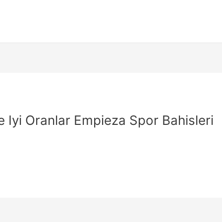
 Iyi Oranlar Empieza Spor Bahisleri