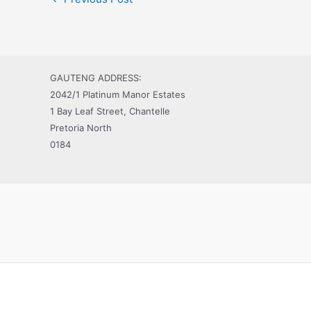
navigation
GAUTENG ADDRESS:
2042/1 Platinum Manor Estates
1 Bay Leaf Street, Chantelle
Pretoria North
0184