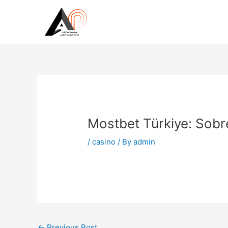
Skip
to
content
Mostbet Türkiye: Sobre
/
casino
/ By
admin
Post
←
Previous Post