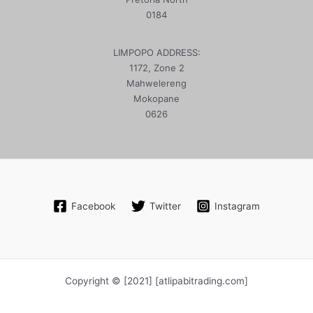
0184
LIMPOPO ADDRESS:
1172, Zone 2
Mahwelereng
Mokopane
0626
Facebook
Twitter
Instagram
Copyright © [2021] [atlipabitrading.com]