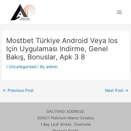
Skip
to
content
Main
Men
Mostbet Türkiye Android Veya Ios
Için Uygulaması Indirme, Genel
Bakış, Bonuslar, Apk 3 8
/
Uncategorized
/ By
admin
Post
←
Previous Post
Next Post
→
navigation
GAUTENG ADDRESS:
2042/1 Platinum Manor Estates
1 Bay Leaf Street, Chantelle
Pretoria North